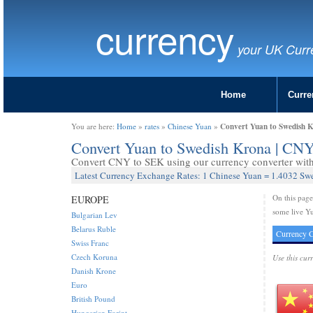
currency
your UK Curr
Home
Curre
Convert Yuan to Swedish 
You are here:
Home
»
rates
»
Chinese Yuan
»
Convert Yuan to Swedish Krona | CN
Convert CNY to SEK using our currency converter with 
Latest Currency Exchange Rates: 1 Chinese Yuan = 1.4032 Sw
On this pag
EUROPE
some live Y
Bulgarian Lev
Belarus Ruble
Currency C
Swiss Franc
Czech Koruna
Use this cur
Danish Krone
Euro
British Pound
Hungarian Forint