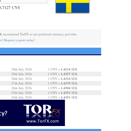
0.7127 CNY
K recommend TorFX as our preferred currency provider.
es!
Request a quote
today!
1.4114
30th July 2026
1 CNY =
SEK
1.4257
29th July 2026
1 CNY =
SEK
1.4314
28th July 2026
1 CNY =
SEK
1.4379
27th July 2026
1 CNY =
SEK
1.4304
26th July 2026
1 CNY =
SEK
1.4351
25th July 2026
1 CNY =
SEK
1.4351
24th July 2026
1 CNY =
SEK