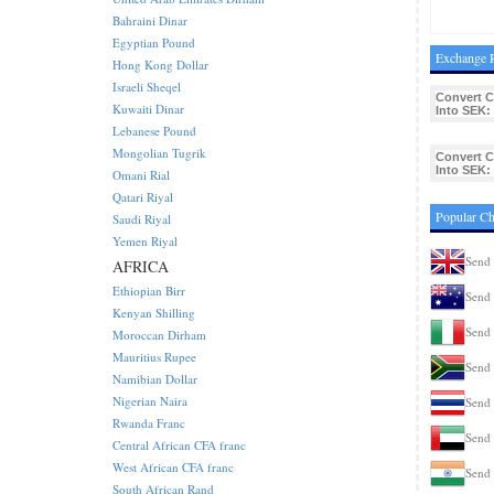
Bahraini Dinar
Egyptian Pound
Exchange 
Hong Kong Dollar
Israeli Sheqel
Convert C
Kuwaiti Dinar
Into SEK:
Lebanese Pound
Mongolian Tugrik
Convert C
Into SEK:
Omani Rial
Qatari Riyal
Popular Ch
Saudi Riyal
Yemen Riyal
Send 
AFRICA
Ethiopian Birr
Send 
Kenyan Shilling
Send 
Moroccan Dirham
Mauritius Rupee
Send 
Namibian Dollar
Nigerian Naira
Send 
Rwanda Franc
Send 
Central African CFA franc
West African CFA franc
Send 
South African Rand