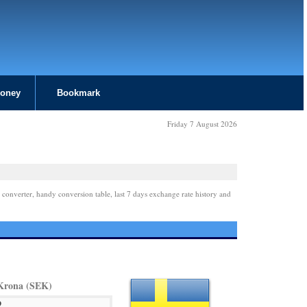
Money
Bookmark
Friday 7 August 2026
 converter, handy conversion table, last 7 days exchange rate history and
Krona (SEK)