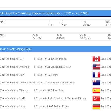
Rate Today For Converting Yuan to Swedish Krona - 1 CNY = 14.105 SEK
NY:
1
10
50
100
1.4
14.03
70.16
140.
NY:
2500
5000
7500
10
3507.92
7015.83
10523.75
14
inese YuanExchange Rates
0.11
Chinese Yuan to UK
1 Yuan =
British Pound
Send Chi
0.21
Chinese Yuan to Australia
1 Yuan =
Australian Dollar
Send Chi
0.128
Chinese Yuan to Italy
1 Yuan =
Euro
Send Chi
2.394
Chinese Yuan to South Africa
1 Yuan =
South African Rand
Send Chi
4.887
Chinese Yuan to Thailand
1 Yuan =
Thai Baht
Send Chi
0.544
Chinese Yuan to UAE
1 Yuan =
United Arab Emirates Dirham
Send Chi
14.105
Chinese Yuan to India
1 Yuan =
Indian Rupee
Send Chi