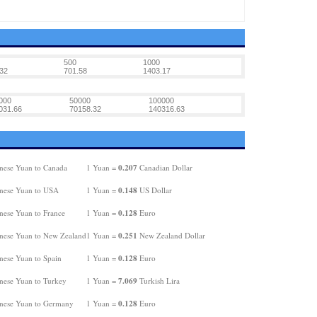
500
1000
32
701.58
1403.17
000
50000
100000
031.66
70158.32
140316.63
0.207
nese Yuan to Canada
1 Yuan =
Canadian Dollar
0.148
nese Yuan to USA
1 Yuan =
US Dollar
0.128
nese Yuan to France
1 Yuan =
Euro
0.251
nese Yuan to New Zealand
1 Yuan =
New Zealand Dollar
0.128
nese Yuan to Spain
1 Yuan =
Euro
7.069
nese Yuan to Turkey
1 Yuan =
Turkish Lira
0.128
nese Yuan to Germany
1 Yuan =
Euro