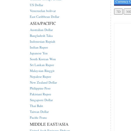
Currency C
US Dollar
Venezuelan bolivar
East Caribbean Dollar
ASIA/PACIFIC
Australian Dollar
Bangladesh Taka
Indonesian Rupiah
Indian Rupee
Japanese Yen
South Korean Won
Sri Lankan Rupee
Malaysian Ringgit
Nepalese Rupee
New Zealand Dollar
Philippine Peso
Pakistani Rupee
Singapore Dollar
Thai Baht
Taiwan Dollar
Pacific Franc
MIDDLE EAST/ASIA
United Arab Emirates Dirham