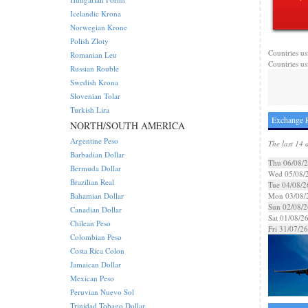
Icelandic Krona
Norwegian Krone
Polish Zloty
Countries us
Romanian Leu
Countries us
Russian Rouble
Swedish Krona
Slovenian Tolar
Turkish Lira
Exchange R
NORTH/SOUTH AMERICA
Argentine Peso
The last 14 
Barbadian Dollar
Thu 06/08/
Bermuda Dollar
Wed 05/08/
Brazilian Real
Tue 04/08/2
Bahamian Dollar
Mon 03/08/
Sun 02/08/2
Canadian Dollar
Sat 01/08/2
Chilean Peso
Fri 31/07/26
Colombian Peso
Costa Rica Colon
Jamaican Dollar
Mexican Peso
Peruvian Nuevo Sol
Trinidad Tobago Dollar