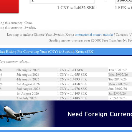
=
1 CNY = 1.4032 SEK
1 SEK = 
ing this currency: China,
ing this currency: Sweden,
Looking to make a Chinese Yuan Swedish Krona
international money transfer
? Currency U
Sending money overseas over £2000? Free Transfers, No Fe
ate History For Converting Yuan (CNY) to Swedish Krona (SEK)
days currency values...
1.41
26
6th August 2026
1 CNY =
SEK
Thu 30/07/26
1.4055
26
5th August 2026
1 CNY =
SEK
Wed 29/07/26
1.4093
6
4th August 2026
1 CNY =
SEK
Tue 28/07/26
1.4158
26
3rd August 2026
1 CNY =
SEK
Mon 27/07/26
1.4076
6
2nd August 2026
1 CNY =
SEK
Sun 26/07/26
1.4105
6
1st August 2026
1 CNY =
SEK
Sat 25/07/26
1.4105
31st July 2026
1 CNY =
SEK
Fri 24/07/26