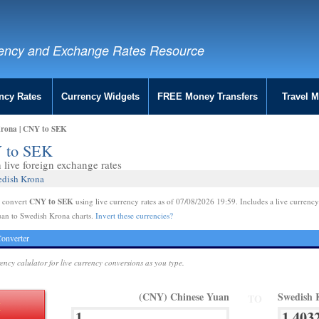
ency and Exchange Rates Resource
ncy Rates
Currency Widgets
FREE Money Transfers
Travel 
Krona | CNY to SEK
Y to SEK
live foreign exchange rates
edish Krona
CNY to SEK
e convert
using live currency rates as of 07/08/2026 19:59. Includes a live currency
uan to Swedish Krona charts.
Invert these currencies?
onverter
rency calulator for live currency conversions as you type.
(CNY) Chinese Yuan
Swedish 
TO