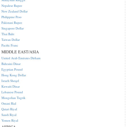
Nepalese Rupee
New Zealand Dollar
Philippine Peso
Pakistani Rupee
Singapore Dollar
Thai Baht
Taiwan Dollar
Pacific Franc
MIDDLE EAST/ASIA
United Arab Emirates Dirham
Bahraini Dinar
Egyptian Pound
Hong Kong Dollar
Israeli Sheqel
Kuwaiti Dinar
Lebanese Pound
Mongolian Tugrik
Omani Rial
Qatari Riyal
Saudi Riyal
Yemen Riyal
AFRICA