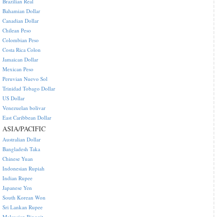
Brazilian Real
Bahamian Dollar
Canadian Dollar
Chilean Peso
Colombian Peso
Costa Rica Colon
Jamaican Dollar
Mexican Peso
Peruvian Nuevo Sol
Trinidad Tobago Dollar
US Dollar
Venezuelan bolivar
East Caribbean Dollar
ASIA/PACIFIC
Australian Dollar
Bangladesh Taka
Chinese Yuan
Indonesian Rupiah
Indian Rupee
Japanese Yen
South Korean Won
Sri Lankan Rupee
Malaysian Ringgit