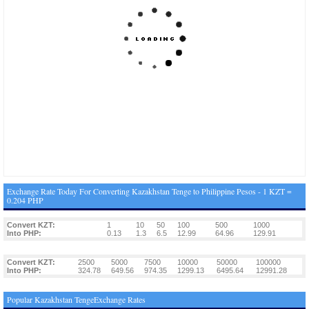
Exchange Rate Today For Converting Kazakhstan Tenge to Philippine Pesos - 1 KZT =
0.204 PHP
Convert KZT:
1
10
50
100
500
1000
Into PHP:
0.13
1.3
6.5
12.99
64.96
129.91
Convert KZT:
2500
5000
7500
10000
50000
100000
Into PHP:
324.78
649.56
974.35
1299.13
6495.64
12991.28
Popular Kazakhstan TengeExchange Rates