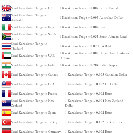
0.002
Send Kazakhstan Tenge to UK
1 Kazakhstan Tenge =
British Pound
Send Kazakhstan Tenge to
0.003
1 Kazakhstan Tenge =
Australian Dollar
Australia
0.002
Send Kazakhstan Tenge to Italy
1 Kazakhstan Tenge =
Euro
Send Kazakhstan Tenge to South
0.035
1 Kazakhstan Tenge =
South African Rand
Africa
Send Kazakhstan Tenge to
0.07
1 Kazakhstan Tenge =
Thai Baht
Thailand
0.008
1 Kazakhstan Tenge =
United Arab Emirates
Send Kazakhstan Tenge to UAE
Dirham
0.204
Send Kazakhstan Tenge to India
1 Kazakhstan Tenge =
Indian Rupee
0.003
Send Kazakhstan Tenge to Canada
1 Kazakhstan Tenge =
Canadian Dollar
0.002
Send Kazakhstan Tenge to USA
1 Kazakhstan Tenge =
US Dollar
0.002
Send Kazakhstan Tenge to France
1 Kazakhstan Tenge =
Euro
0.004
Send Kazakhstan Tenge to New
1 Kazakhstan Tenge =
New Zealand
Zealand
Dollar
0.002
Send Kazakhstan Tenge to Spain
1 Kazakhstan Tenge =
Euro
0.102
Send Kazakhstan Tenge to Turkey
1 Kazakhstan Tenge =
Turkish Lira
0.002
Send Kazakhstan Tenge to Germany
1 Kazakhstan Tenge =
Euro