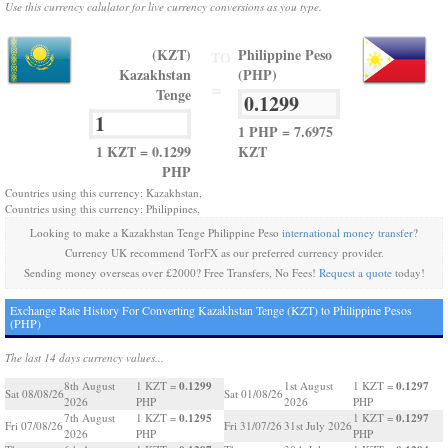
Use this currency calulator for live currency conversions as you type.
(KZT)
Philippine Peso
TO
Kazakhstan
(PHP)
=
Tenge
1 PHP = 7.6975
1 KZT = 0.1299
KZT
PHP
Countries using this currency: Kazakhstan,
Countries using this currency: Philippines,
Looking to make a Kazakhstan Tenge Philippine Peso
international money transfer
?
Currency UK recommend TorFX as our preferred currency provider.
Sending money overseas over £2000? Free Transfers, No Fees!
Request a quote
today!
Exchange Rate History For Converting Kazakhstan Tenge (KZT) to Philippine Pesos
(PHP)
The last 14 days currency values...
0.1299
0.1297
8th August
1 KZT =
1st August
1 KZT =
Sat 08/08/26
Sat 01/08/26
2026
PHP
2026
PHP
0.1295
0.1297
7th August
1 KZT =
1 KZT =
Fri 07/08/26
Fri 31/07/26
31st July 2026
2026
PHP
PHP