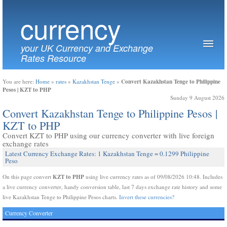
currency
your UK Currency and Exchange
Rates Resource
Convert Kazakhstan Tenge to Philippine
You are here:
Home
»
rates
»
Kazakhstan Tenge
»
Pesos | KZT to PHP
Sunday 9 August 2026
Convert Kazakhstan Tenge to Philippine Pesos |
KZT to PHP
Convert KZT to PHP using our currency converter with live foreign
exchange rates
Latest Currency Exchange Rates: 1 Kazakhstan Tenge = 0.1299 Philippine
Peso
KZT to PHP
On this page convert
using live currency rates as of 09/08/2026 10:48. Includes
a live currency converter, handy conversion table, last 7 days exchange rate history and some
live Kazakhstan Tenge to Philippine Pesos charts.
Invert these currencies?
Currency Converter