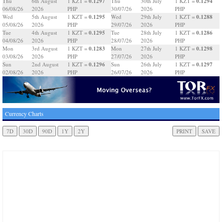
0.1297
0.1294
Thu
6th August
1 KZT =
Thu
30th July
1 KZT =
06/08/26
2026
PHP
30/07/26
2026
PHP
0.1295
0.1288
Wed
5th August
1 KZT =
Wed
29th July
1 KZT =
05/08/26
2026
PHP
29/07/26
2026
PHP
0.1295
0.1286
Tue
4th August
1 KZT =
Tue
28th July
1 KZT =
04/08/26
2026
PHP
28/07/26
2026
PHP
0.1283
0.1298
Mon
3rd August
1 KZT =
Mon
27th July
1 KZT =
03/08/26
2026
PHP
27/07/26
2026
PHP
0.1296
0.1297
Sun
2nd August
1 KZT =
Sun
26th July
1 KZT =
02/08/26
2026
PHP
26/07/26
2026
PHP
Currency Charts