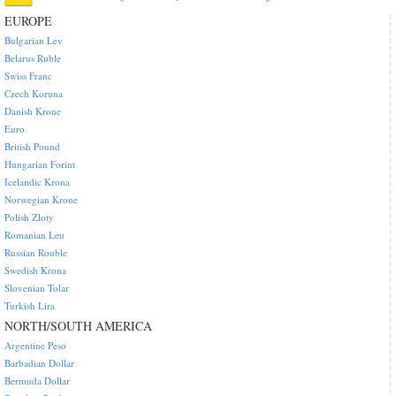
EUROPE
Bulgarian Lev
Belarus Ruble
Swiss Franc
Czech Koruna
Danish Krone
Euro
British Pound
Hungarian Forint
Icelandic Krona
Norwegian Krone
Polish Zloty
Romanian Leu
Russian Rouble
Swedish Krona
Slovenian Tolar
Turkish Lira
NORTH/SOUTH AMERICA
Argentine Peso
Barbadian Dollar
Bermuda Dollar