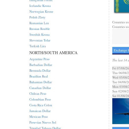
Icelandic Krona
Norwegian Krone
Polish Zloty
Countries us
Romanian Leu
Countries us
Russian Rouble
Swedish Krona
Slovenian Tolar
Turkish Lira
Exchange R
NORTH/SOUTH AMERICA
Argentine Peso
The last 14 
Barbadian Dollar
Fri 07/08/26
Bermuda Dollar
Thu 06/08/
Brazilian Real
Wed 05/08/
Bahamian Dollar
Tue 04/08/2
Mon 03/08/
Canadian Dollar
Sun 02/08/2
Chilean Peso
Sat 01/08/2
Colombian Peso
Costa Rica Colon
Jamaican Dollar
Mexican Peso
Peruvian Nuevo Sol
Trinidad Tobago Dollar