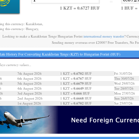
=
1 KZT = 0.6727 HUF
1 HUF = 
ing this currency: Kazakhstan,
ing this currency: Hungary,
Looking to make a Kazakhstan Tenge Hungarian Forint
international money transfer
? Currenc
Sending money overseas over £2000? Free Transfers, No Fe
ate History For Converting Kazakhstan Tenge (KZT) to Hungarian Forint (HUF)
days currency values...
0.6702
7th August 2026
1 KZT =
HUF
Fri 31/07/26
0.6767
26
6th August 2026
1 KZT =
HUF
Thu 30/07/26
0.6679
26
5th August 2026
1 KZT =
HUF
Wed 29/07/26
0.6649
6
4th August 2026
1 KZT =
HUF
Tue 28/07/26
0.666
26
3rd August 2026
1 KZT =
HUF
Mon 27/07/26
0.6668
6
2nd August 2026
1 KZT =
HUF
Sun 26/07/26
0.6702
6
1st August 2026
1 KZT =
HUF
Sat 25/07/26