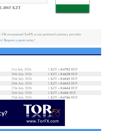
1.4865 KZT
y UK recommend TorFX as our preferred currency provider.
es!
Request a quote
today!
0.6702
31st July 2026
1 KZT =
HUF
0.6628
30th July 2026
1 KZT =
HUF
0.6641
29th July 2026
1 KZT =
HUF
0.6632
28th July 2026
1 KZT =
HUF
0.6664
27th July 2026
1 KZT =
HUF
0.666
26th July 2026
1 KZT =
HUF
0.6766
25th July 2026
1 KZT =
HUF