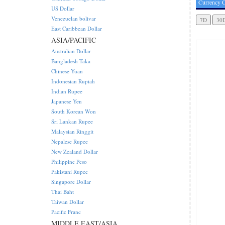
Currency C
US Dollar
Venezuelan bolivar
East Caribbean Dollar
ASIA/PACIFIC
Australian Dollar
Bangladesh Taka
Chinese Yuan
Indonesian Rupiah
Indian Rupee
Japanese Yen
South Korean Won
Sri Lankan Rupee
Malaysian Ringgit
Nepalese Rupee
New Zealand Dollar
Philippine Peso
Pakistani Rupee
Singapore Dollar
Thai Baht
Taiwan Dollar
Pacific Franc
MIDDLE EAST/ASIA