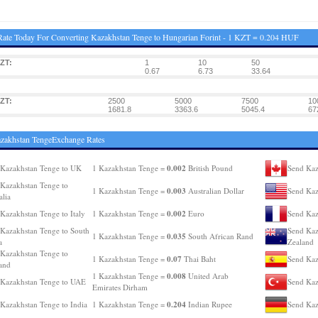
ate Today For Converting Kazakhstan Tenge to Hungarian Forint - 1 KZT = 0.204 HUF
ZT:
1
10
50
0.67
6.73
33.64
ZT:
2500
5000
7500
10
1681.8
3363.6
5045.4
67
zakhstan TengeExchange Rates
0.002
Kazakhstan Tenge to UK
1 Kazakhstan Tenge =
British Pound
Send Kaz
Kazakhstan Tenge to
0.003
1 Kazakhstan Tenge =
Australian Dollar
Send Kaz
alia
0.002
Kazakhstan Tenge to Italy
1 Kazakhstan Tenge =
Euro
Send Kaz
Kazakhstan Tenge to South
Send Kaz
0.035
1 Kazakhstan Tenge =
South African Rand
a
Zealand
Kazakhstan Tenge to
0.07
1 Kazakhstan Tenge =
Thai Baht
Send Kaz
and
0.008
1 Kazakhstan Tenge =
United Arab
Kazakhstan Tenge to UAE
Send Kaz
Emirates Dirham
0.204
Kazakhstan Tenge to India
1 Kazakhstan Tenge =
Indian Rupee
Send Kaz