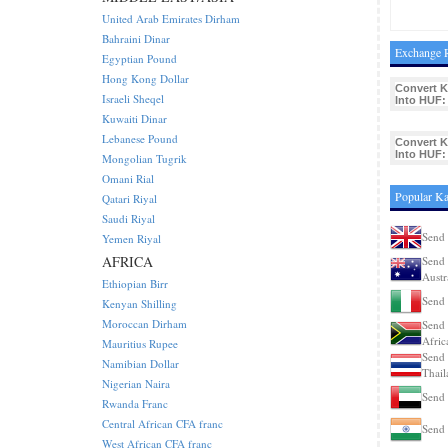
United Arab Emirates Dirham
Bahraini Dinar
Exchange R
Egyptian Pound
Hong Kong Dollar
Convert K
Israeli Sheqel
Into HUF:
Kuwaiti Dinar
Lebanese Pound
Convert K
Into HUF:
Mongolian Tugrik
Omani Rial
Popular Ka
Qatari Riyal
Saudi Riyal
Send 
Yemen Riyal
AFRICA
Send 
Austr
Ethiopian Birr
Send 
Kenyan Shilling
Moroccan Dirham
Send 
Afric
Mauritius Rupee
Send 
Namibian Dollar
Thail
Nigerian Naira
Send 
Rwanda Franc
Central African CFA franc
Send 
West African CFA franc