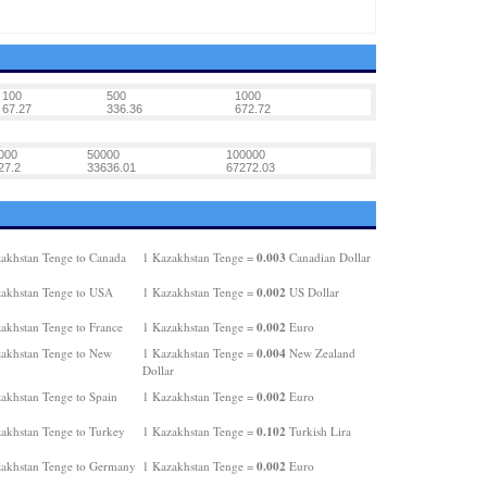
100
500
1000
67.27
336.36
672.72
000
50000
100000
27.2
33636.01
67272.03
0.003
akhstan Tenge to Canada
1 Kazakhstan Tenge =
Canadian Dollar
0.002
akhstan Tenge to USA
1 Kazakhstan Tenge =
US Dollar
0.002
akhstan Tenge to France
1 Kazakhstan Tenge =
Euro
0.004
akhstan Tenge to New
1 Kazakhstan Tenge =
New Zealand
Dollar
0.002
akhstan Tenge to Spain
1 Kazakhstan Tenge =
Euro
0.102
akhstan Tenge to Turkey
1 Kazakhstan Tenge =
Turkish Lira
0.002
akhstan Tenge to Germany
1 Kazakhstan Tenge =
Euro