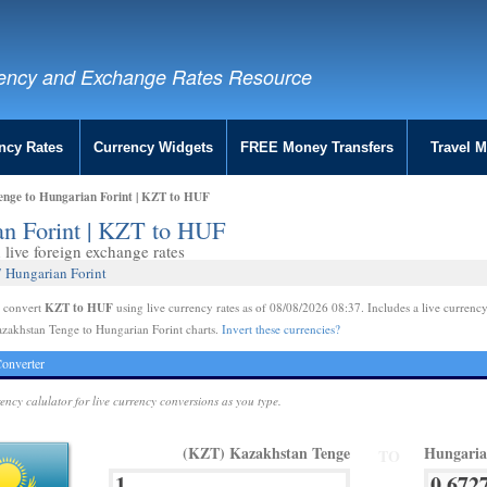
ency and Exchange Rates Resource
ncy Rates
Currency Widgets
FREE Money Transfers
Travel 
enge to Hungarian Forint | KZT to HUF
an Forint | KZT to HUF
live foreign exchange rates
 Hungarian Forint
KZT to HUF
e convert
using live currency rates as of 08/08/2026 08:37. Includes a live currency
zakhstan Tenge to Hungarian Forint charts.
Invert these currencies?
onverter
rency calulator for live currency conversions as you type.
(KZT) Kazakhstan Tenge
Hungaria
TO