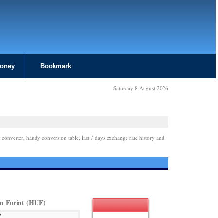
Money
Bookmark
Saturday 8 August 2026
 converter, handy conversion table, last 7 days exchange rate history and
n Forint (HUF)