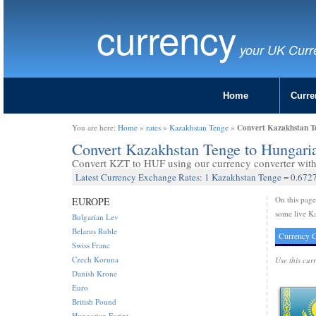
currency
your UK Curr
Home
Curre
Convert Kazakhstan T
You are here:
Home
»
rates
»
Kazakhstan Tenge
»
Convert Kazakhstan Tenge to Hungari
Convert KZT to HUF using our currency converter with 
Latest Currency Exchange Rates: 1 Kazakhstan Tenge = 0.6727
On this pag
EUROPE
some live Ka
Bulgarian Lev
Belarus Ruble
Currency C
Swiss Franc
Czech Koruna
Use this cur
Danish Krone
Euro
British Pound
Hungarian Forint