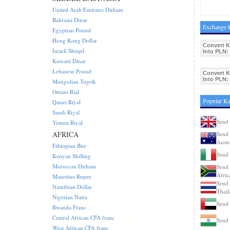
United Arab Emirates Dirham
Bahraini Dinar
Exchange R
Egyptian Pound
Hong Kong Dollar
Convert K
Israeli Sheqel
Into PLN:
Kuwaiti Dinar
Lebanese Pound
Convert K
Into PLN:
Mongolian Tugrik
Omani Rial
Popular Ka
Qatari Riyal
Saudi Riyal
Send 
Yemen Riyal
AFRICA
Send 
Austr
Ethiopian Birr
Send 
Kenyan Shilling
Moroccan Dirham
Send 
Afric
Mauritius Rupee
Send 
Namibian Dollar
Thail
Nigerian Naira
Send 
Rwanda Franc
Central African CFA franc
Send 
West African CFA franc