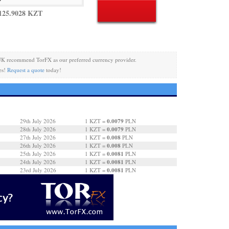
125.9028 KZT
UK recommend TorFX as our preferred currency provider.
es!
Request a quote
today!
0.0079
29th July 2026
1 KZT =
PLN
0.0079
28th July 2026
1 KZT =
PLN
0.008
27th July 2026
1 KZT =
PLN
0.008
26th July 2026
1 KZT =
PLN
0.0081
25th July 2026
1 KZT =
PLN
0.0081
24th July 2026
1 KZT =
PLN
0.0081
23rd July 2026
1 KZT =
PLN