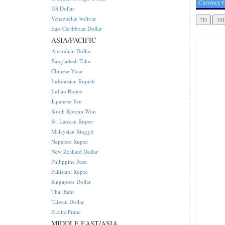
Currency C
US Dollar
Venezuelan bolivar
East Caribbean Dollar
ASIA/PACIFIC
Australian Dollar
Bangladesh Taka
Chinese Yuan
Indonesian Rupiah
Indian Rupee
Japanese Yen
South Korean Won
Sri Lankan Rupee
Malaysian Ringgit
Nepalese Rupee
New Zealand Dollar
Philippine Peso
Pakistani Rupee
Singapore Dollar
Thai Baht
Taiwan Dollar
Pacific Franc
MIDDLE EAST/ASIA