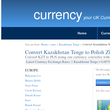
currency
your UK Curr
Home
Curre
Convert Kazakhstan Te
You are here:
Home
»
rates
»
Kazakhstan Tenge
»
Convert Kazakhstan Tenge to Polish Z
Convert KZT to PLN using our currency converter with 
Latest Currency Exchange Rates: 1 Kazakhstan Tenge = 0.0079
On this pag
EUROPE
some live Ka
Bulgarian Lev
Belarus Ruble
Currency C
Swiss Franc
Czech Koruna
Use this cur
Danish Krone
Euro
British Pound
Hungarian Forint