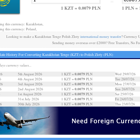
=
1 KZT = 0.0079 PLN
1 PLN = 
ing this currency: Kazakhstan,
ing this currency: Poland,
Looking to make a Kazakhstan Tenge Polish Zloty
international money transfer
? Currency 
Sending money overseas over £2000? Free Transfers, No Fe
ate History For Converting Kazakhstan Tenge (KZT) to Polish Zloty (PLN)
days currency values...
0.0079
26
5th August 2026
1 KZT =
PLN
Wed 29/07/26
0.0079
6
4th August 2026
1 KZT =
PLN
Tue 28/07/26
0.0079
26
3rd August 2026
1 KZT =
PLN
Mon 27/07/26
0.0079
6
2nd August 2026
1 KZT =
PLN
Sun 26/07/26
0.0079
6
1st August 2026
1 KZT =
PLN
Sat 25/07/26
0.0079
31st July 2026
1 KZT =
PLN
Fri 24/07/26
0.0079
26
30th July 2026
1 KZT =
PLN
Thu 23/07/26