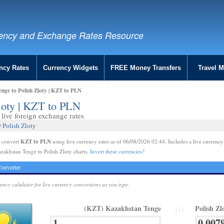
ency and Exchange Rates Resource
ncy Rates
Currency Widgets
FREE Money Transfers
Travel 
nge to Polish Zloty | KZT to PLN
loty | KZT to PLN
live foreign exchange rates
 Polish Zloty
KZT to PLN
e convert
using live currency rates as of 06/08/2026 02:44. Includes a live currency
zakhstan Tenge to Polish Zloty charts.
Invert these currencies?
onverter
rency calulator for live currency conversions as you type.
(KZT) Kazakhstan Tenge
Polish Zl
TO