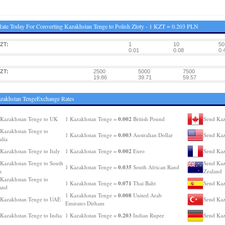
ate Today For Converting Kazakhstan Tenge to Polish Zloty - 1 KZT = 0.203 PLN
ZT:
1
10
50
0.01
0.08
0.
ZT:
2500
5000
7500
19.86
39.71
59.57
zakhstan TengeExchange Rates
0.002
Kazakhstan Tenge to UK
1 Kazakhstan Tenge =
British Pound
Send Kaz
Kazakhstan Tenge to
0.003
1 Kazakhstan Tenge =
Australian Dollar
Send Kaz
alia
0.002
Kazakhstan Tenge to Italy
1 Kazakhstan Tenge =
Euro
Send Kaz
Kazakhstan Tenge to South
Send Kaz
0.035
1 Kazakhstan Tenge =
South African Rand
a
Zealand
Kazakhstan Tenge to
0.071
1 Kazakhstan Tenge =
Thai Baht
Send Kaz
and
0.008
1 Kazakhstan Tenge =
United Arab
Kazakhstan Tenge to UAE
Send Kaz
Emirates Dirham
0.203
Kazakhstan Tenge to India
1 Kazakhstan Tenge =
Indian Rupee
Send Kaz