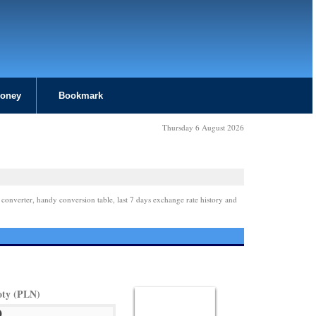
Money
Bookmark
Thursday 6 August 2026
 converter, handy conversion table, last 7 days exchange rate history and
oty (PLN)