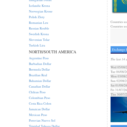
Icelandic Krona
Norwegian Krone
Polish Zloty
Countries us
Romanian Leu
Countries us
Russian Rouble
Swedish Krona
Slovenian Tolar
Turkish Lira
Exchange R
NORTH/SOUTH AMERICA
Argentine Peso
The last 14 
Barbadian Dollar
Wed 05/08/
Bermuda Dollar
Tue 04/08/2
Brazilian Real
Mon 03/08/
Bahamian Dollar
Sun 02/08/2
Sat 01/08/2
Canadian Dollar
Fri 31/07/26
Chilean Peso
Thu 30/07/
Colombian Peso
Costa Rica Colon
Jamaican Dollar
Mexican Peso
Peruvian Nuevo Sol
Trinidad Tobago Dollar