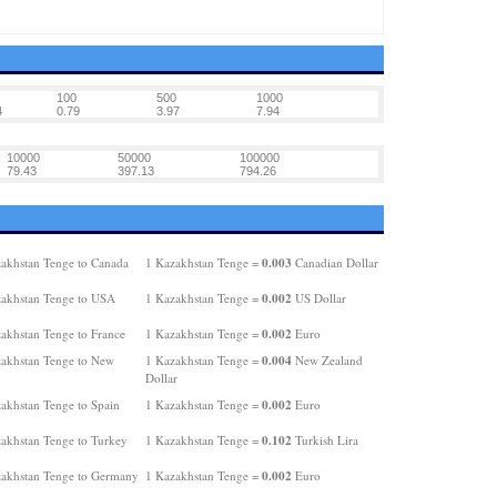
100
500
1000
4
0.79
3.97
7.94
10000
50000
100000
79.43
397.13
794.26
0.003
akhstan Tenge to Canada
1 Kazakhstan Tenge =
Canadian Dollar
0.002
akhstan Tenge to USA
1 Kazakhstan Tenge =
US Dollar
0.002
akhstan Tenge to France
1 Kazakhstan Tenge =
Euro
0.004
akhstan Tenge to New
1 Kazakhstan Tenge =
New Zealand
Dollar
0.002
akhstan Tenge to Spain
1 Kazakhstan Tenge =
Euro
0.102
akhstan Tenge to Turkey
1 Kazakhstan Tenge =
Turkish Lira
0.002
akhstan Tenge to Germany
1 Kazakhstan Tenge =
Euro