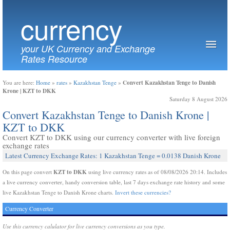
currency
your UK Currency and Exchange
Rates Resource
Convert Kazakhstan Tenge to Danish
You are here:
Home
»
rates
»
Kazakhstan Tenge
»
Krone | KZT to DKK
Saturday 8 August 2026
Convert Kazakhstan Tenge to Danish Krone |
KZT to DKK
Convert KZT to DKK using our currency converter with live foreign
exchange rates
Latest Currency Exchange Rates: 1 Kazakhstan Tenge = 0.0138 Danish Krone
KZT to DKK
On this page convert
using live currency rates as of 08/08/2026 20:14. Includes
a live currency converter, handy conversion table, last 7 days exchange rate history and some
live Kazakhstan Tenge to Danish Krone charts.
Invert these currencies?
Currency Converter
Use this currency calulator for live currency conversions as you type.