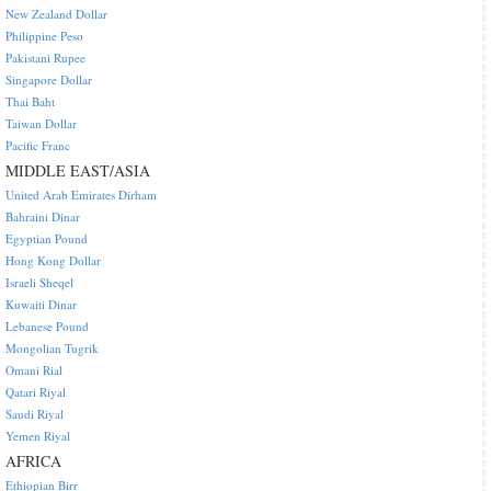
New Zealand Dollar
Philippine Peso
Pakistani Rupee
Singapore Dollar
Thai Baht
Taiwan Dollar
Pacific Franc
MIDDLE EAST/ASIA
United Arab Emirates Dirham
Bahraini Dinar
Egyptian Pound
Hong Kong Dollar
Israeli Sheqel
Kuwaiti Dinar
Lebanese Pound
Mongolian Tugrik
Omani Rial
Qatari Riyal
Saudi Riyal
Yemen Riyal
AFRICA
Ethiopian Birr