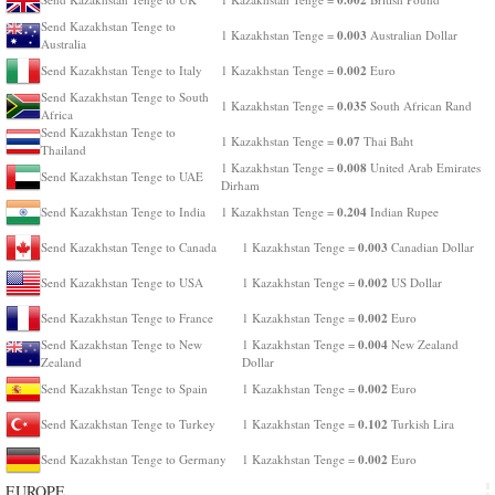
Send Kazakhstan Tenge to
0.003
1 Kazakhstan Tenge =
Australian Dollar
Australia
0.002
Send Kazakhstan Tenge to Italy
1 Kazakhstan Tenge =
Euro
Send Kazakhstan Tenge to South
0.035
1 Kazakhstan Tenge =
South African Rand
Africa
Send Kazakhstan Tenge to
0.07
1 Kazakhstan Tenge =
Thai Baht
Thailand
0.008
1 Kazakhstan Tenge =
United Arab Emirates
Send Kazakhstan Tenge to UAE
Dirham
0.204
Send Kazakhstan Tenge to India
1 Kazakhstan Tenge =
Indian Rupee
0.003
Send Kazakhstan Tenge to Canada
1 Kazakhstan Tenge =
Canadian Dollar
0.002
Send Kazakhstan Tenge to USA
1 Kazakhstan Tenge =
US Dollar
0.002
Send Kazakhstan Tenge to France
1 Kazakhstan Tenge =
Euro
0.004
Send Kazakhstan Tenge to New
1 Kazakhstan Tenge =
New Zealand
Zealand
Dollar
0.002
Send Kazakhstan Tenge to Spain
1 Kazakhstan Tenge =
Euro
0.102
Send Kazakhstan Tenge to Turkey
1 Kazakhstan Tenge =
Turkish Lira
0.002
Send Kazakhstan Tenge to Germany
1 Kazakhstan Tenge =
Euro
EUROPE