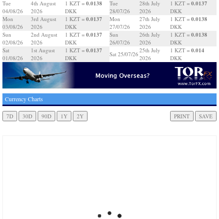
0.0138
0.0137
Tue
4th August
1 KZT =
Tue
28th July
1 KZT =
04/08/26
2026
DKK
28/07/26
2026
DKK
0.0137
0.0138
Mon
3rd August
1 KZT =
Mon
27th July
1 KZT =
03/08/26
2026
DKK
27/07/26
2026
DKK
0.0137
0.0138
Sun
2nd August
1 KZT =
Sun
26th July
1 KZT =
02/08/26
2026
DKK
26/07/26
2026
DKK
0.0137
0.014
Sat
1st August
1 KZT =
25th July
1 KZT =
Sat 25/07/26
01/08/26
2026
DKK
2026
DKK
Currency Charts