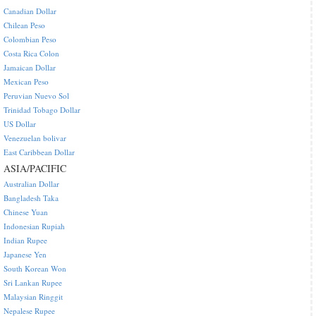
Canadian Dollar
Chilean Peso
Colombian Peso
Costa Rica Colon
Jamaican Dollar
Mexican Peso
Peruvian Nuevo Sol
Trinidad Tobago Dollar
US Dollar
Venezuelan bolivar
East Caribbean Dollar
ASIA/PACIFIC
Australian Dollar
Bangladesh Taka
Chinese Yuan
Indonesian Rupiah
Indian Rupee
Japanese Yen
South Korean Won
Sri Lankan Rupee
Malaysian Ringgit
Nepalese Rupee