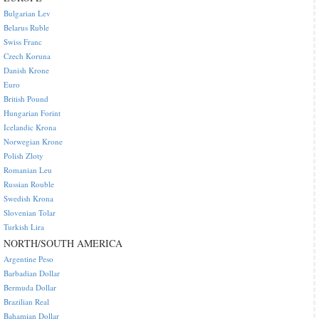
Bulgarian Lev
Belarus Ruble
Swiss Franc
Czech Koruna
Danish Krone
Euro
British Pound
Hungarian Forint
Icelandic Krona
Norwegian Krone
Polish Zloty
Romanian Leu
Russian Rouble
Swedish Krona
Slovenian Tolar
Turkish Lira
NORTH/SOUTH AMERICA
Argentine Peso
Barbadian Dollar
Bermuda Dollar
Brazilian Real
Bahamian Dollar