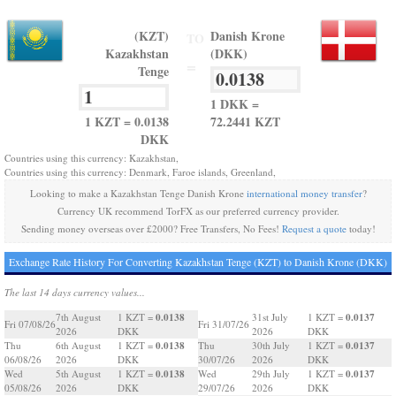
(KZT)
Danish Krone
TO
Kazakhstan
(DKK)
=
Tenge
1 DKK =
1 KZT = 0.0138
72.2441 KZT
DKK
Countries using this currency: Kazakhstan,
Countries using this currency: Denmark, Faroe islands, Greenland,
Looking to make a Kazakhstan Tenge Danish Krone
international money transfer
?
Currency UK recommend TorFX as our preferred currency provider.
Sending money overseas over £2000? Free Transfers, No Fees!
Request a quote
today!
Exchange Rate History For Converting Kazakhstan Tenge (KZT) to Danish Krone (DKK)
The last 14 days currency values...
0.0138
0.0137
7th August
1 KZT =
31st July
1 KZT =
Fri 07/08/26
Fri 31/07/26
2026
DKK
2026
DKK
0.0138
0.0137
Thu
6th August
1 KZT =
Thu
30th July
1 KZT =
06/08/26
2026
DKK
30/07/26
2026
DKK
0.0138
0.0137
Wed
5th August
1 KZT =
Wed
29th July
1 KZT =
05/08/26
2026
DKK
29/07/26
2026
DKK