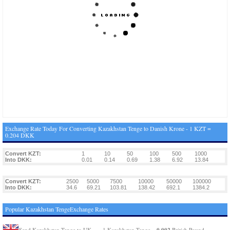
Exchange Rate Today For Converting Kazakhstan Tenge to Danish Krone - 1 KZT =
0.204 DKK
Convert KZT:
1
10
50
100
500
1000
Into DKK:
0.01
0.14
0.69
1.38
6.92
13.84
Convert KZT:
2500
5000
7500
10000
50000
100000
Into DKK:
34.6
69.21
103.81
138.42
692.1
1384.2
Popular Kazakhstan TengeExchange Rates
0.002
Send Kazakhstan Tenge to UK
1 Kazakhstan Tenge =
British Pound