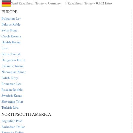
0.002
Send Kazakhstan Tenge to Germany
1 Kazakhstan Tenge =
Euro
EUROPE
Bulgarian Lev
Belarus Ruble
Swiss Franc
Czech Koruna
Danish Krone
Euro
British Pound
Hungarian Forint
Icelandic Krona
Norwegian Krone
Polish Zloty
Romanian Leu
Russian Rouble
Swedish Krona
Slovenian Tolar
Turkish Lira
NORTH/SOUTH AMERICA
Argentine Peso
Barbadian Dollar
Bermuda Dollar