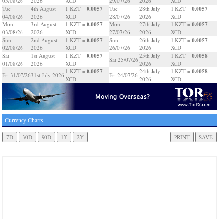
05/08/26
2026
XCD
29/07/26
2026
XCD
0.0057
0.0057
Tue
4th August
1 KZT =
Tue
28th July
1 KZT =
04/08/26
2026
XCD
28/07/26
2026
XCD
0.0057
0.0057
Mon
3rd August
1 KZT =
Mon
27th July
1 KZT =
03/08/26
2026
XCD
27/07/26
2026
XCD
0.0057
0.0057
Sun
2nd August
1 KZT =
Sun
26th July
1 KZT =
02/08/26
2026
XCD
26/07/26
2026
XCD
0.0057
0.0058
Sat
1st August
1 KZT =
25th July
1 KZT =
Sat 25/07/26
01/08/26
2026
XCD
2026
XCD
0.0057
0.0058
1 KZT =
24th July
1 KZT =
Fri 31/07/26
31st July 2026
Fri 24/07/26
XCD
2026
XCD
Currency Charts