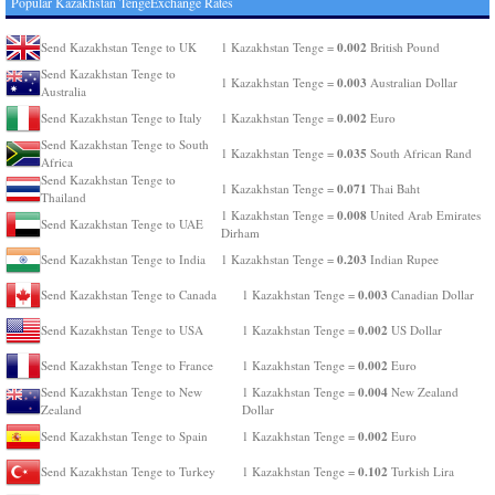
Popular Kazakhstan TengeExchange Rates
0.002
Send Kazakhstan Tenge to UK
1 Kazakhstan Tenge =
British Pound
Send Kazakhstan Tenge to
0.003
1 Kazakhstan Tenge =
Australian Dollar
Australia
0.002
Send Kazakhstan Tenge to Italy
1 Kazakhstan Tenge =
Euro
Send Kazakhstan Tenge to South
0.035
1 Kazakhstan Tenge =
South African Rand
Africa
Send Kazakhstan Tenge to
0.071
1 Kazakhstan Tenge =
Thai Baht
Thailand
0.008
1 Kazakhstan Tenge =
United Arab Emirates
Send Kazakhstan Tenge to UAE
Dirham
0.203
Send Kazakhstan Tenge to India
1 Kazakhstan Tenge =
Indian Rupee
0.003
Send Kazakhstan Tenge to Canada
1 Kazakhstan Tenge =
Canadian Dollar
0.002
Send Kazakhstan Tenge to USA
1 Kazakhstan Tenge =
US Dollar
0.002
Send Kazakhstan Tenge to France
1 Kazakhstan Tenge =
Euro
0.004
Send Kazakhstan Tenge to New
1 Kazakhstan Tenge =
New Zealand
Zealand
Dollar
0.002
Send Kazakhstan Tenge to Spain
1 Kazakhstan Tenge =
Euro
0.102
Send Kazakhstan Tenge to Turkey
1 Kazakhstan Tenge =
Turkish Lira