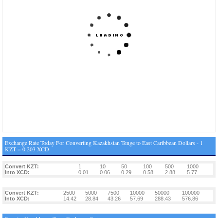
Exchange Rate Today For Converting Kazakhstan Tenge to East Caribbean Dollars - 1
KZT = 0.203 XCD
Convert KZT:
1
10
50
100
500
1000
Into XCD:
0.01
0.06
0.29
0.58
2.88
5.77
Convert KZT:
2500
5000
7500
10000
50000
100000
Into XCD:
14.42
28.84
43.26
57.69
288.43
576.86