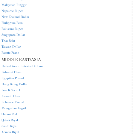
Malaysian Ringgit
Nepalese Rupee
New Zealand Dollar
Philippine Peso
Pakistani Rupee
Singapore Dollar
Thai Baht
Taiwan Dollar
Pacific Franc
MIDDLE EAST/ASIA
United Arab Emirates Dirham
Bahraini Dinar
Egyptian Pound
Hong Kong Dollar
Israeli Sheqel
Kuwaiti Dinar
Lebanese Pound
Mongolian Tugrik
Omani Rial
Qatari Riyal
Saudi Riyal
Yemen Riyal