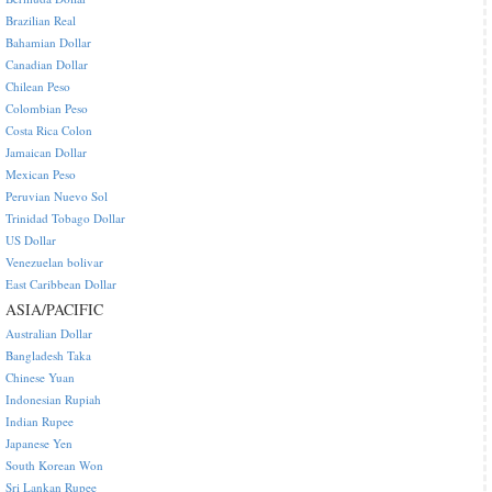
Brazilian Real
Bahamian Dollar
Canadian Dollar
Chilean Peso
Colombian Peso
Costa Rica Colon
Jamaican Dollar
Mexican Peso
Peruvian Nuevo Sol
Trinidad Tobago Dollar
US Dollar
Venezuelan bolivar
East Caribbean Dollar
ASIA/PACIFIC
Australian Dollar
Bangladesh Taka
Chinese Yuan
Indonesian Rupiah
Indian Rupee
Japanese Yen
South Korean Won
Sri Lankan Rupee