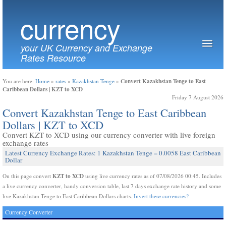
currency
your UK Currency and Exchange
Rates Resource
Convert Kazakhstan Tenge to East
You are here:
Home
»
rates
»
Kazakhstan Tenge
»
Caribbean Dollars | KZT to XCD
Friday 7 August 2026
Convert Kazakhstan Tenge to East Caribbean
Dollars | KZT to XCD
Convert KZT to XCD using our currency converter with live foreign
exchange rates
Latest Currency Exchange Rates: 1 Kazakhstan Tenge = 0.0058 East Caribbean
Dollar
KZT to XCD
On this page convert
using live currency rates as of 07/08/2026 00:45. Includes
a live currency converter, handy conversion table, last 7 days exchange rate history and some
live Kazakhstan Tenge to East Caribbean Dollars charts.
Invert these currencies?
Currency Converter