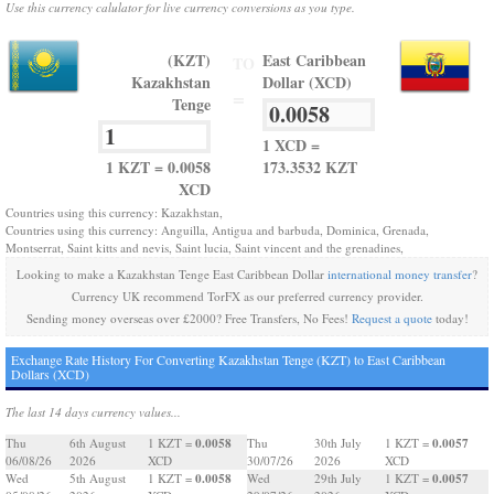
Use this currency calulator for live currency conversions as you type.
(KZT)
East Caribbean
TO
Kazakhstan
Dollar (XCD)
=
Tenge
1 XCD =
1 KZT = 0.0058
173.3532 KZT
XCD
Countries using this currency: Kazakhstan,
Countries using this currency: Anguilla, Antigua and barbuda, Dominica, Grenada,
Montserrat, Saint kitts and nevis, Saint lucia, Saint vincent and the grenadines,
Looking to make a Kazakhstan Tenge East Caribbean Dollar
international money transfer
?
Currency UK recommend TorFX as our preferred currency provider.
Sending money overseas over £2000? Free Transfers, No Fees!
Request a quote
today!
Exchange Rate History For Converting Kazakhstan Tenge (KZT) to East Caribbean
Dollars (XCD)
The last 14 days currency values...
0.0058
0.0057
Thu
6th August
1 KZT =
Thu
30th July
1 KZT =
06/08/26
2026
XCD
30/07/26
2026
XCD
0.0058
0.0057
Wed
5th August
1 KZT =
Wed
29th July
1 KZT =