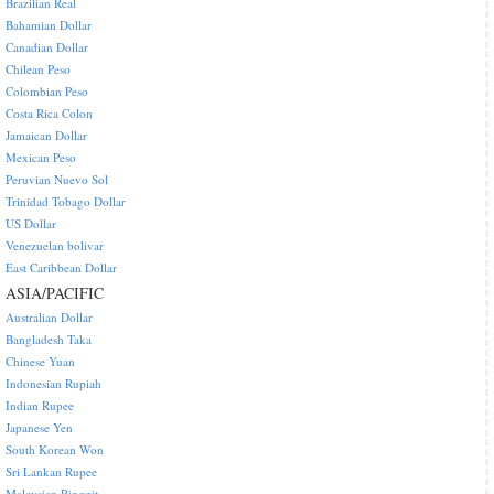
Brazilian Real
Bahamian Dollar
Canadian Dollar
Chilean Peso
Colombian Peso
Costa Rica Colon
Jamaican Dollar
Mexican Peso
Peruvian Nuevo Sol
Trinidad Tobago Dollar
US Dollar
Venezuelan bolivar
East Caribbean Dollar
ASIA/PACIFIC
Australian Dollar
Bangladesh Taka
Chinese Yuan
Indonesian Rupiah
Indian Rupee
Japanese Yen
South Korean Won
Sri Lankan Rupee
Malaysian Ringgit