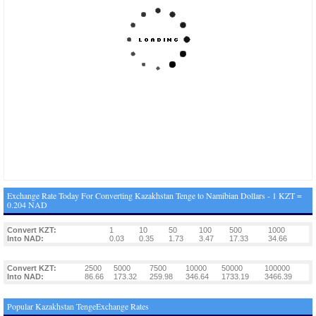
Exchange Rate Today For Converting Kazakhstan Tenge to Namibian Dollars - 1 KZT =
0.204 NAD
Convert KZT:
1
10
50
100
500
1000
Into NAD:
0.03
0.35
1.73
3.47
17.33
34.66
Convert KZT:
2500
5000
7500
10000
50000
100000
Into NAD:
86.66
173.32
259.98
346.64
1733.19
3466.39
Popular Kazakhstan TengeExchange Rates