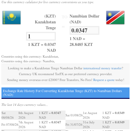
Use this currency calulator for live currency conversions as you type.
(KZT)
Namibian Dollar
TO
Kazakhstan
(NAD)
=
Tenge
1 NAD =
1 KZT = 0.0347
28.8485 KZT
NAD
Countries using this currency: Kazakhstan,
Countries using this currency: Namibia,
Looking to make a Kazakhstan Tenge Namibian Dollar
international money transfer
?
Currency UK recommend TorFX as our preferred currency provider.
Sending money overseas over £2000? Free Transfers, No Fees!
Request a quote
today!
Exchange Rate History For Converting Kazakhstan Tenge (KZT) to Namibian Dollars
(NAD)
The last 14 days currency values...
0.0347
0.0349
Sat
8th August
1 KZT =
1st August
1 KZT =
Sat 01/08/26
08/08/26
2026
NAD
2026
NAD
0.0347
0.0349
7th August
1 KZT =
31st July
1 KZT =
Fri 07/08/26
Fri 31/07/26
2026
NAD
2026
NAD