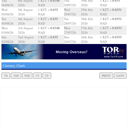
0.0348
0.035
Thu
6th August
1 KZT =
Thu
30th July
1 KZT =
06/08/26
2026
NAD
30/07/26
2026
NAD
0.035
0.0351
Wed
5th August
1 KZT =
Wed
29th July
1 KZT =
05/08/26
2026
NAD
29/07/26
2026
NAD
0.035
0.0351
Tue
4th August
1 KZT =
Tue
28th July
1 KZT =
04/08/26
2026
NAD
28/07/26
2026
NAD
0.0348
0.0353
Mon
3rd August
1 KZT =
Mon
27th July
1 KZT =
03/08/26
2026
NAD
27/07/26
2026
NAD
0.035
0.0355
Sun
2nd August
1 KZT =
Sun
26th July
1 KZT =
02/08/26
2026
NAD
26/07/26
2026
NAD
Currency Charts