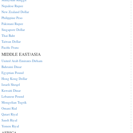
Nepalese Rupee
New Zealand Dollar
Philippine Peso
Pakistani Rupee
Singapore Dollar
Thai Baht
Taiwan Dollar
Pacific Franc
MIDDLE EAST/ASIA
United Arab Emirates Dirham
Bahraini Dinar
Egyptian Pound
Hong Kong Dollar
Israeli Sheqel
Kuwaiti Dinar
Lebanese Pound
Mongolian Tugrik
Omani Rial
Qatari Riyal
Saudi Riyal
Yemen Riyal
AFRICA