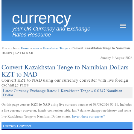
currency
your UK Currency and Exchange
Rates Resource
Convert Kazakhstan Tenge to Namibian
You are here:
Home
»
rates
»
Kazakhstan Tenge
»
Dollars | KZT to NAD
Sunday 9 August 2026
Convert Kazakhstan Tenge to Namibian Dollars |
KZT to NAD
Convert KZT to NAD using our currency converter with live foreign
exchange rates
Latest Currency Exchange Rates: 1 Kazakhstan Tenge = 0.0347 Namibian
Dollar
KZT to NAD
On this page convert
using live currency rates as of 09/08/2026 03:11. Includes
a live currency converter, handy conversion table, last 7 days exchange rate history and some
live Kazakhstan Tenge to Namibian Dollars charts.
Invert these currencies?
Currency Converter