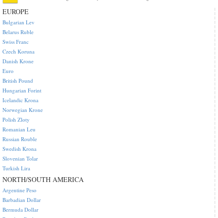
EUROPE
Bulgarian Lev
Belarus Ruble
Swiss Franc
Czech Koruna
Danish Krone
Euro
British Pound
Hungarian Forint
Icelandic Krona
Norwegian Krone
Polish Zloty
Romanian Leu
Russian Rouble
Swedish Krona
Slovenian Tolar
Turkish Lira
NORTH/SOUTH AMERICA
Argentine Peso
Barbadian Dollar
Bermuda Dollar