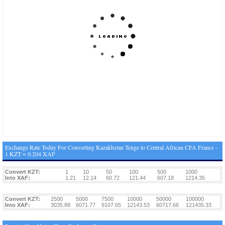
Exchange Rate Today For Converting Kazakhstan Tenge to Central African CFA Francs -
1 KZT = 0.204 XAF
Convert KZT:
1
10
50
100
500
1000
Into XAF:
1.21
12.14
60.72
121.44
607.18
1214.35
Convert KZT:
2500
5000
7500
10000
50000
100000
Into XAF:
3035.88
6071.77
9107.65
12143.53
60717.66
121435.33