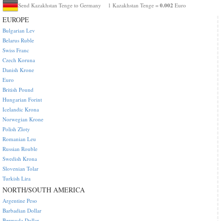
0.002
Send Kazakhstan Tenge to Germany
1 Kazakhstan Tenge =
Euro
EUROPE
Bulgarian Lev
Belarus Ruble
Swiss Franc
Czech Koruna
Danish Krone
Euro
British Pound
Hungarian Forint
Icelandic Krona
Norwegian Krone
Polish Zloty
Romanian Leu
Russian Rouble
Swedish Krona
Slovenian Tolar
Turkish Lira
NORTH/SOUTH AMERICA
Argentine Peso
Barbadian Dollar
Bermuda Dollar