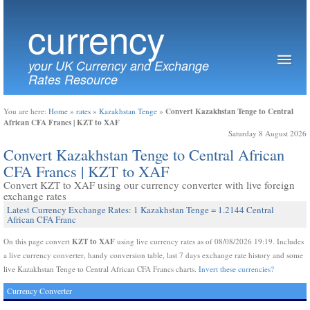
currency
your UK Currency and Exchange
Rates Resource
Convert Kazakhstan Tenge to Central
You are here:
Home
»
rates
»
Kazakhstan Tenge
»
African CFA Francs | KZT to XAF
Saturday 8 August 2026
Convert Kazakhstan Tenge to Central African
CFA Francs | KZT to XAF
Convert KZT to XAF using our currency converter with live foreign
exchange rates
Latest Currency Exchange Rates: 1 Kazakhstan Tenge = 1.2144 Central
African CFA Franc
KZT to XAF
On this page convert
using live currency rates as of 08/08/2026 19:19. Includes
a live currency converter, handy conversion table, last 7 days exchange rate history and some
live Kazakhstan Tenge to Central African CFA Francs charts.
Invert these currencies?
Currency Converter