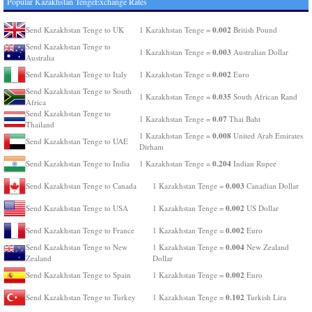
Popular Kazakhstan TengeExchange Rates
0.002
Send Kazakhstan Tenge to UK
1 Kazakhstan Tenge =
British Pound
Send Kazakhstan Tenge to
0.003
1 Kazakhstan Tenge =
Australian Dollar
Australia
0.002
Send Kazakhstan Tenge to Italy
1 Kazakhstan Tenge =
Euro
Send Kazakhstan Tenge to South
0.035
1 Kazakhstan Tenge =
South African Rand
Africa
Send Kazakhstan Tenge to
0.07
1 Kazakhstan Tenge =
Thai Baht
Thailand
0.008
1 Kazakhstan Tenge =
United Arab Emirates
Send Kazakhstan Tenge to UAE
Dirham
0.204
Send Kazakhstan Tenge to India
1 Kazakhstan Tenge =
Indian Rupee
0.003
Send Kazakhstan Tenge to Canada
1 Kazakhstan Tenge =
Canadian Dollar
0.002
Send Kazakhstan Tenge to USA
1 Kazakhstan Tenge =
US Dollar
0.002
Send Kazakhstan Tenge to France
1 Kazakhstan Tenge =
Euro
0.004
Send Kazakhstan Tenge to New
1 Kazakhstan Tenge =
New Zealand
Zealand
Dollar
0.002
Send Kazakhstan Tenge to Spain
1 Kazakhstan Tenge =
Euro
0.102
Send Kazakhstan Tenge to Turkey
1 Kazakhstan Tenge =
Turkish Lira