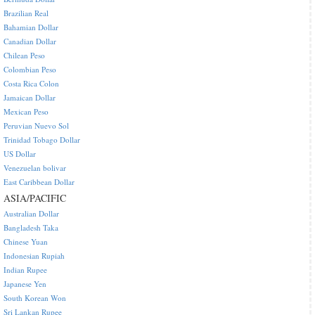
Brazilian Real
Bahamian Dollar
Canadian Dollar
Chilean Peso
Colombian Peso
Costa Rica Colon
Jamaican Dollar
Mexican Peso
Peruvian Nuevo Sol
Trinidad Tobago Dollar
US Dollar
Venezuelan bolivar
East Caribbean Dollar
ASIA/PACIFIC
Australian Dollar
Bangladesh Taka
Chinese Yuan
Indonesian Rupiah
Indian Rupee
Japanese Yen
South Korean Won
Sri Lankan Rupee