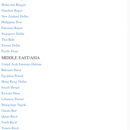
Malaysian Ringgit
Nepalese Rupee
New Zealand Dollar
Philippine Peso
Pakistani Rupee
Singapore Dollar
Thai Baht
Taiwan Dollar
Pacific Franc
MIDDLE EAST/ASIA
United Arab Emirates Dirham
Bahraini Dinar
Egyptian Pound
Hong Kong Dollar
Israeli Sheqel
Kuwaiti Dinar
Lebanese Pound
Mongolian Tugrik
Omani Rial
Qatari Riyal
Saudi Riyal
Yemen Riyal