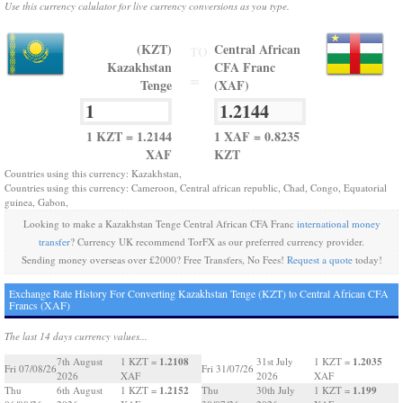
Use this currency calulator for live currency conversions as you type.
(KZT)
Central African
TO
Kazakhstan
CFA Franc
=
Tenge
(XAF)
1 KZT = 1.2144
1 XAF = 0.8235
XAF
KZT
Countries using this currency: Kazakhstan,
Countries using this currency: Cameroon, Central african republic, Chad, Congo, Equatorial
guinea, Gabon,
Looking to make a Kazakhstan Tenge Central African CFA Franc
international money
transfer
? Currency UK recommend TorFX as our preferred currency provider.
Sending money overseas over £2000? Free Transfers, No Fees!
Request a quote
today!
Exchange Rate History For Converting Kazakhstan Tenge (KZT) to Central African CFA
Francs (XAF)
The last 14 days currency values...
1.2108
1.2035
7th August
1 KZT =
31st July
1 KZT =
Fri 07/08/26
Fri 31/07/26
2026
XAF
2026
XAF
1.2152
1.199
Thu
6th August
1 KZT =
Thu
30th July
1 KZT =