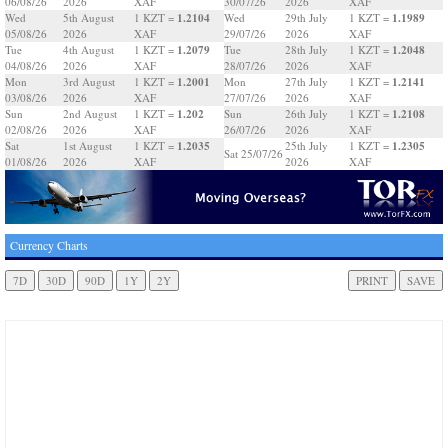
06/08/26
2026
XAF
30/07/26
2026
XAF
1.2104
1.1989
Wed
5th August
1 KZT =
Wed
29th July
1 KZT =
05/08/26
2026
XAF
29/07/26
2026
XAF
1.2079
1.2048
Tue
4th August
1 KZT =
Tue
28th July
1 KZT =
04/08/26
2026
XAF
28/07/26
2026
XAF
1.2001
1.2141
Mon
3rd August
1 KZT =
Mon
27th July
1 KZT =
03/08/26
2026
XAF
27/07/26
2026
XAF
1.202
1.2108
Sun
2nd August
1 KZT =
Sun
26th July
1 KZT =
02/08/26
2026
XAF
26/07/26
2026
XAF
1.2035
1.2305
Sat
1st August
1 KZT =
25th July
1 KZT =
Sat 25/07/26
01/08/26
2026
XAF
2026
XAF
Currency Charts