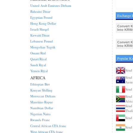
United Arab Emirates Dirham
Bahraini Dinar
Exchange R
Egyptian Pound
Hong Kong Dollar
Convert K
Israeli Sheqel
Into KRW
Kuwaiti Dinar
Lebanese Pound
Convert K
Into KRW
Mongolian Tugrik
Omani Rial
Popular Ka
Qatari Riyal
Saudi Riyal
Send 
Yemen Riyal
AFRICA
Send 
Austr
Ethiopian Birr
Send 
Kenyan Shilling
Moroccan Dirham
Send 
Afric
Mauritius Rupee
Send 
Namibian Dollar
Thail
Nigerian Naira
Send 
Rwanda Franc
Central African CFA franc
Send 
West African CFA franc