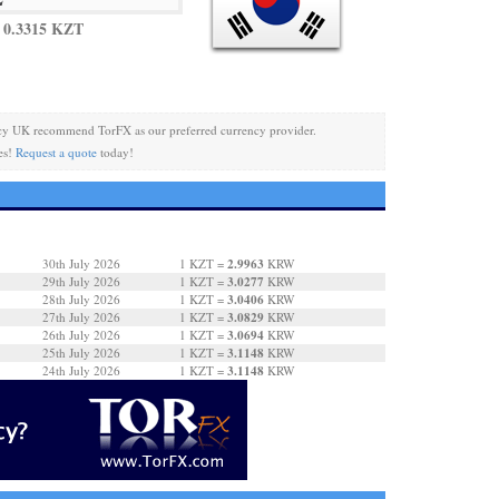
 0.3315 KZT
cy UK recommend TorFX as our preferred currency provider.
es!
Request a quote
today!
2.9963
30th July 2026
1 KZT =
KRW
3.0277
29th July 2026
1 KZT =
KRW
3.0406
28th July 2026
1 KZT =
KRW
3.0829
27th July 2026
1 KZT =
KRW
3.0694
26th July 2026
1 KZT =
KRW
3.1148
25th July 2026
1 KZT =
KRW
3.1148
24th July 2026
1 KZT =
KRW