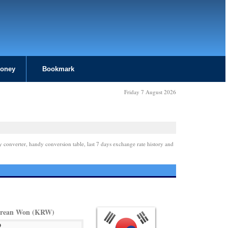
Money
Bookmark
Friday 7 August 2026
y converter, handy conversion table, last 7 days exchange rate history and
orean Won (KRW)