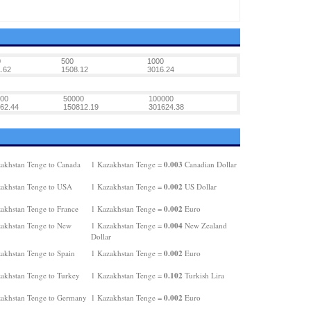
0
500
1000
.62
1508.12
3016.24
00
50000
100000
62.44
150812.19
301624.38
0.003
akhstan Tenge to Canada
1 Kazakhstan Tenge =
Canadian Dollar
0.002
akhstan Tenge to USA
1 Kazakhstan Tenge =
US Dollar
0.002
akhstan Tenge to France
1 Kazakhstan Tenge =
Euro
0.004
akhstan Tenge to New
1 Kazakhstan Tenge =
New Zealand
Dollar
0.002
akhstan Tenge to Spain
1 Kazakhstan Tenge =
Euro
0.102
akhstan Tenge to Turkey
1 Kazakhstan Tenge =
Turkish Lira
0.002
akhstan Tenge to Germany
1 Kazakhstan Tenge =
Euro