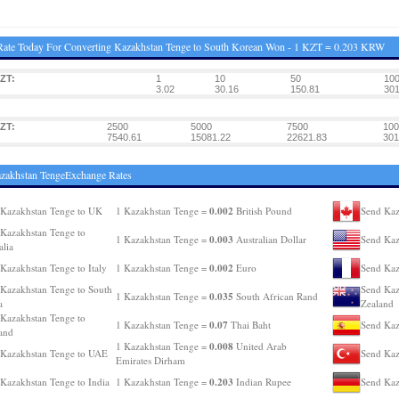
ate Today For Converting Kazakhstan Tenge to South Korean Won - 1 KZT = 0.203 KRW
ZT:
1
10
50
10
:
3.02
30.16
150.81
301
ZT:
2500
5000
7500
100
:
7540.61
15081.22
22621.83
301
zakhstan TengeExchange Rates
0.002
Kazakhstan Tenge to UK
1 Kazakhstan Tenge =
British Pound
Send Kaz
Kazakhstan Tenge to
0.003
1 Kazakhstan Tenge =
Australian Dollar
Send Kaz
alia
0.002
Kazakhstan Tenge to Italy
1 Kazakhstan Tenge =
Euro
Send Kaz
Kazakhstan Tenge to South
Send Kaz
0.035
1 Kazakhstan Tenge =
South African Rand
a
Zealand
Kazakhstan Tenge to
0.07
1 Kazakhstan Tenge =
Thai Baht
Send Kaz
and
0.008
1 Kazakhstan Tenge =
United Arab
Kazakhstan Tenge to UAE
Send Kaz
Emirates Dirham
0.203
Kazakhstan Tenge to India
1 Kazakhstan Tenge =
Indian Rupee
Send Kaz