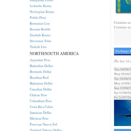
Icelandic Krona
Norwegian Krone
Polish Zloty
Countries us
Romanian Leu
Countries us
Russian Rouble
Swedish Krona
Slovenian Tolar
Turkish Lira
Exchange R
NORTH/SOUTH AMERICA
Argentine Peso
The last 14 
Barbadian Dollar
Thu 06/08/
Bermuda Dollar
Wed 05/08/
Brazilian Real
Tue 04/08/2
Bahamian Dollar
Mon 03/08/
Sun 02/08/2
Canadian Dollar
Sat 01/08/2
Chilean Peso
Fri 31/07/26
Colombian Peso
Costa Rica Colon
Jamaican Dollar
Mexican Peso
Peruvian Nuevo Sol
Trinidad Tobago Dollar