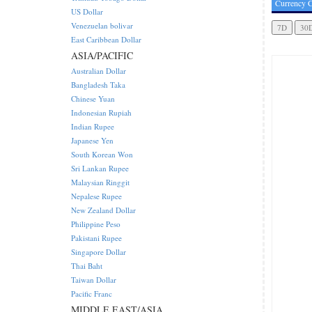
Currency C
US Dollar
Venezuelan bolivar
East Caribbean Dollar
ASIA/PACIFIC
Australian Dollar
Bangladesh Taka
Chinese Yuan
Indonesian Rupiah
Indian Rupee
Japanese Yen
South Korean Won
Sri Lankan Rupee
Malaysian Ringgit
Nepalese Rupee
New Zealand Dollar
Philippine Peso
Pakistani Rupee
Singapore Dollar
Thai Baht
Taiwan Dollar
Pacific Franc
MIDDLE EAST/ASIA