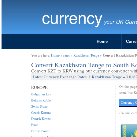
currency
your UK Curr
Home
Curre
Convert Kazakhstan T
You are here:
Home
»
rates
»
Kazakhstan Tenge
»
Convert Kazakhstan Tenge to South 
Convert KZT to KRW using our currency converter with 
Latest Currency Exchange Rates: 1 Kazakhstan Tenge = 3.01
On this pag
EUROPE
some live K
Bulgarian Lev
Belarus Ruble
Currency C
Swiss Franc
Czech Koruna
Use this cur
Danish Krone
Euro
British Pound
Hungarian Forint