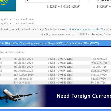
=
1 KZT = 3.0162 KRW
1 KRW =
ing this currency: Kazakhstan,
ing this currency: Korea south,
Looking to make a Kazakhstan Tenge South Korean Won
international money transfer
? Curren
Sending money overseas over £2000? Free Transfers, No Fe
ate History For Converting Kazakhstan Tenge (KZT) to South Korean Won (KRW)
days currency values...
3.0377
26
6th August 2026
1 KZT =
KRW
Thu 30/07/26
3.0329
26
5th August 2026
1 KZT =
KRW
Wed 29/07/26
3.0362
6
4th August 2026
1 KZT =
KRW
Tue 28/07/26
3.0094
26
3rd August 2026
1 KZT =
KRW
Mon 27/07/26
3.0542
6
2nd August 2026
1 KZT =
KRW
Sun 26/07/26
3.0543
6
1st August 2026
1 KZT =
KRW
Sat 25/07/26
3.0543
31st July 2026
1 KZT =
KRW
Fri 24/07/26