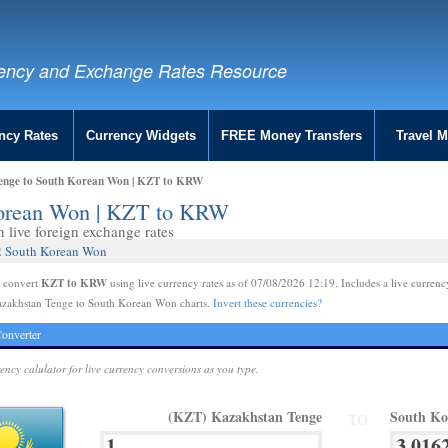
ency and Exchange Rates Resource
ncy Rates
Currency Widgets
FREE Money Transfers
Travel 
enge to South Korean Won | KZT to KRW
Korean Won | KZT to KRW
live foreign exchange rates
62 South Korean Won
KZT to KRW
e convert
using live currency rates as of 07/08/2026 12:19. Includes a live currenc
azakhstan Tenge to South Korean Won charts.
Invert these currencies?
onverter
rency calulator for live currency conversions as you type.
(KZT) Kazakhstan Tenge
South K
TO