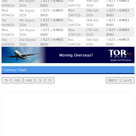
0.0021
0.0021
Thu
6th August
1 KZT =
Thu
30th July
1 KZT =
06/08/26
2026
BMD
30/07/26
2026
BMD
0.0021
0.0021
Wed
5th August
1 KZT =
Wed
29th July
1 KZT =
05/08/26
2026
BMD
29/07/26
2026
BMD
0.0021
0.0021
Tue
4th August
1 KZT =
Tue
28th July
1 KZT =
04/08/26
2026
BMD
28/07/26
2026
BMD
0.0021
0.0021
Mon
3rd August
1 KZT =
Mon
27th July
1 KZT =
03/08/26
2026
BMD
27/07/26
2026
BMD
0.0021
0.0021
Sun
2nd August
1 KZT =
Sun
26th July
1 KZT =
02/08/26
2026
BMD
26/07/26
2026
BMD
Currency Charts