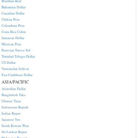
Brazilian Real
Bahamian Dollar
Canadian Dollar
Chilean Peso
Colombian Peso
Costa Rica Colon
Jamaican Dollar
Mexican Peso
Peruvian Nuevo Sol
Trinidad Tobago Dollar
US Dollar
Venezuelan bolivar
East Caribbean Dollar
ASIA/PACIFIC
Australian Dollar
Bangladesh Taka
Chinese Yuan
Indonesian Rupiah
Indian Rupee
Japanese Yen
South Korean Won
Sri Lankan Rupee
Malaysian Ringgit