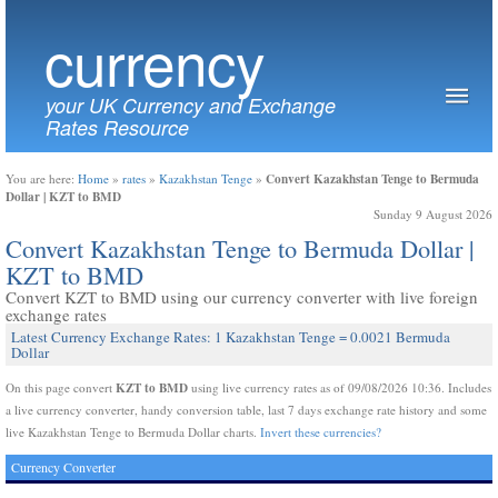
currency
your UK Currency and Exchange
Rates Resource
Convert Kazakhstan Tenge to Bermuda
You are here:
Home
»
rates
»
Kazakhstan Tenge
»
Dollar | KZT to BMD
Sunday 9 August 2026
Convert Kazakhstan Tenge to Bermuda Dollar |
KZT to BMD
Convert KZT to BMD using our currency converter with live foreign
exchange rates
Latest Currency Exchange Rates: 1 Kazakhstan Tenge = 0.0021 Bermuda
Dollar
KZT to BMD
On this page convert
using live currency rates as of 09/08/2026 10:36. Includes
a live currency converter, handy conversion table, last 7 days exchange rate history and some
live Kazakhstan Tenge to Bermuda Dollar charts.
Invert these currencies?
Currency Converter