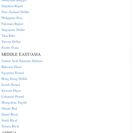
Nepalese Rupee
New Zealand Dollar
Philippine Peso
Pakistani Rupee
Singapore Dollar
Thai Baht
Taiwan Dollar
Pacific Franc
MIDDLE EAST/ASIA
United Arab Emirates Dirham
Bahraini Dinar
Egyptian Pound
Hong Kong Dollar
Israeli Sheqel
Kuwaiti Dinar
Lebanese Pound
Mongolian Tugrik
Omani Rial
Qatari Riyal
Saudi Riyal
Yemen Riyal
AFRICA