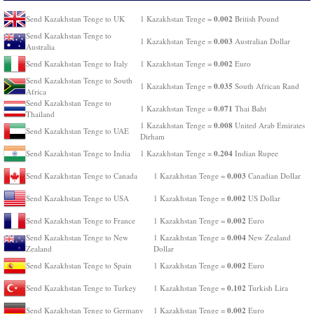
0.002
Send Kazakhstan Tenge to UK
1 Kazakhstan Tenge =
British Pound
Send Kazakhstan Tenge to
0.003
1 Kazakhstan Tenge =
Australian Dollar
Australia
0.002
Send Kazakhstan Tenge to Italy
1 Kazakhstan Tenge =
Euro
Send Kazakhstan Tenge to South
0.035
1 Kazakhstan Tenge =
South African Rand
Africa
Send Kazakhstan Tenge to
0.071
1 Kazakhstan Tenge =
Thai Baht
Thailand
0.008
1 Kazakhstan Tenge =
United Arab Emirates
Send Kazakhstan Tenge to UAE
Dirham
0.204
Send Kazakhstan Tenge to India
1 Kazakhstan Tenge =
Indian Rupee
0.003
Send Kazakhstan Tenge to Canada
1 Kazakhstan Tenge =
Canadian Dollar
0.002
Send Kazakhstan Tenge to USA
1 Kazakhstan Tenge =
US Dollar
0.002
Send Kazakhstan Tenge to France
1 Kazakhstan Tenge =
Euro
0.004
Send Kazakhstan Tenge to New
1 Kazakhstan Tenge =
New Zealand
Zealand
Dollar
0.002
Send Kazakhstan Tenge to Spain
1 Kazakhstan Tenge =
Euro
0.102
Send Kazakhstan Tenge to Turkey
1 Kazakhstan Tenge =
Turkish Lira
0.002
Send Kazakhstan Tenge to Germany
1 Kazakhstan Tenge =
Euro