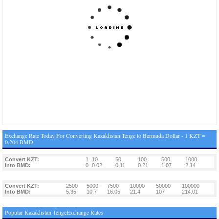
Exchange Rate Today For Converting Kazakhstan Tenge to Bermuda Dollar - 1 KZT =
0.204 BMD
Convert KZT:
1
10
50
100
500
1000
Into BMD:
0
0.02
0.11
0.21
1.07
2.14
Convert KZT:
2500
5000
7500
10000
50000
100000
Into BMD:
5.35
10.7
16.05
21.4
107
214.01
Popular Kazakhstan TengeExchange Rates