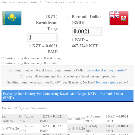
Use this currency calulator for live currency conversions as you type.
(KZT)
Bermuda Dollar
TO
Kazakhstan
(BMD)
=
Tenge
1 BMD =
1 KZT = 0.0021
467.2749 KZT
BMD
Countries using this currency: Kazakhstan,
Countries using this currency: Bermuda,
Looking to make a Kazakhstan Tenge Bermuda Dollar
international money transfer
?
Currency UK recommend TorFX as our preferred currency provider.
Sending money overseas over £2000? Free Transfers, No Fees!
Request a quote
today!
Exchange Rate History For Converting Kazakhstan Tenge (KZT) to Bermuda Dollar
(BMD)
The last 14 days currency values...
0.0021
0.0021
Sat
8th August
1 KZT =
1st August
1 KZT =
Sat 01/08/26
08/08/26
2026
BMD
2026
BMD
0.0021
0.0021
7th August
1 KZT =
31st July
1 KZT =
Fri 07/08/26
Fri 31/07/26
2026
BMD
2026
BMD