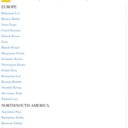
EUROPE
Bulgarian Lev
Belarus Ruble
Swiss Franc
Czech Koruna
Danish Krone
Euro
British Pound
Hungarian Forint
Icelandic Krona
Norwegian Krone
Polish Zloty
Romanian Leu
Russian Rouble
Swedish Krona
Slovenian Tolar
Turkish Lira
NORTH/SOUTH AMERICA
Argentine Peso
Barbadian Dollar
Bermuda Dollar