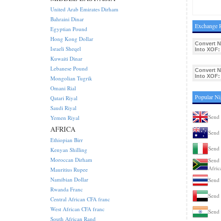
United Arab Emirates Dirham
Bahraini Dinar
Exchange R
Egyptian Pound
Hong Kong Dollar
Convert 
Israeli Sheqel
Into XOF:
Kuwaiti Dinar
Lebanese Pound
Convert 
Into XOF:
Mongolian Tugrik
Omani Rial
Popular Ni
Qatari Riyal
Saudi Riyal
Send 
Yemen Riyal
AFRICA
Send 
Ethiopian Birr
Send 
Kenyan Shilling
Moroccan Dirham
Send 
Afric
Mauritius Rupee
Namibian Dollar
Send 
Rwanda Franc
Send 
Central African CFA franc
West African CFA franc
Send 
South African Rand