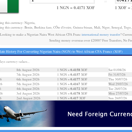
=
1 NGN = 0.4171 XOF
1 XOF = 
ing this currency: Nigeria,
ing this currency: Benin, Burkina faso, CÔte d'ivoire, Guinea-bissau, Mali, Niger, Senegal, Togo,
Looking to make a Nigerian Naira West African CFA Franc
international money transfer
? Curre
Sending money overseas over £2000? Free Transfers, No Fe
ate History For Converting Nigerian Naira (NGN) to West African CFA Francs (XOF)
days currency values...
0.4158
6
8th August 2026
1 NGN =
XOF
Sat 01/08/26
0.4157
7th August 2026
1 NGN =
XOF
Fri 31/07/26
0.4177
26
6th August 2026
1 NGN =
XOF
Thu 30/07/26
0.4167
26
5th August 2026
1 NGN =
XOF
Wed 29/07/26
0.4172
6
4th August 2026
1 NGN =
XOF
Tue 28/07/26
0.4178
26
3rd August 2026
1 NGN =
XOF
Mon 27/07/26
0.417
6
2nd August 2026
1 NGN =
XOF
Sun 26/07/26