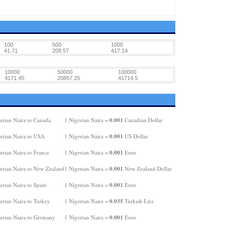
100
500
1000
41.71
208.57
417.14
10000
50000
100000
4171.45
20857.25
41714.5
0.001
erian Naira to Canada
1 Nigerian Naira =
Canadian Dollar
0.001
erian Naira to USA
1 Nigerian Naira =
US Dollar
0.001
erian Naira to France
1 Nigerian Naira =
Euro
0.001
erian Naira to New Zealand
1 Nigerian Naira =
New Zealand Dollar
0.001
erian Naira to Spain
1 Nigerian Naira =
Euro
0.035
erian Naira to Turkey
1 Nigerian Naira =
Turkish Lira
0.001
erian Naira to Germany
1 Nigerian Naira =
Euro