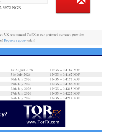
2.3972 NGN
ncy UK recommend TorFX as our preferred currency provider.
es!
Request a quote
today!
0.4167
1st August 2026
1 NGN =
XOF
0.4167
31st July 2026
1 NGN =
XOF
0.4175
30th July 2026
1 NGN =
XOF
0.4188
29th July 2026
1 NGN =
XOF
0.4215
28th July 2026
1 NGN =
XOF
0.4227
27th July 2026
1 NGN =
XOF
0.4212
26th July 2026
1 NGN =
XOF