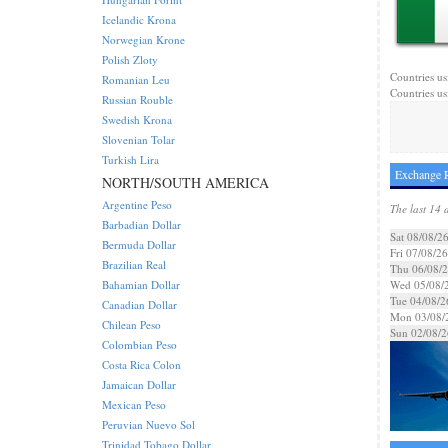
Icelandic Krona
Norwegian Krone
Polish Zloty
Countries us
Romanian Leu
Countries us
Russian Rouble
Swedish Krona
Slovenian Tolar
Turkish Lira
Exchange R
NORTH/SOUTH AMERICA
Argentine Peso
The last 14 
Barbadian Dollar
Sat 08/08/2
Bermuda Dollar
Fri 07/08/26
Brazilian Real
Thu 06/08/
Bahamian Dollar
Wed 05/08/
Tue 04/08/2
Canadian Dollar
Mon 03/08/
Chilean Peso
Sun 02/08/2
Colombian Peso
Costa Rica Colon
Jamaican Dollar
Mexican Peso
Peruvian Nuevo Sol
Trinidad Tobago Dollar