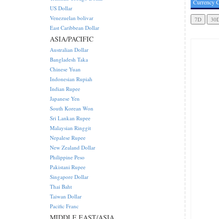
Currency C
US Dollar
Venezuelan bolivar
East Caribbean Dollar
ASIA/PACIFIC
Australian Dollar
Bangladesh Taka
Chinese Yuan
Indonesian Rupiah
Indian Rupee
Japanese Yen
South Korean Won
Sri Lankan Rupee
Malaysian Ringgit
Nepalese Rupee
New Zealand Dollar
Philippine Peso
Pakistani Rupee
Singapore Dollar
Thai Baht
Taiwan Dollar
Pacific Franc
MIDDLE EAST/ASIA