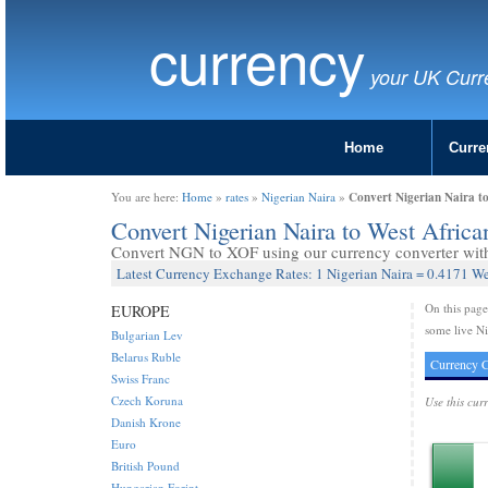
currency
your UK Curr
Home
Curre
Convert Nigerian Naira t
You are here:
Home
»
rates
»
Nigerian Naira
»
Convert Nigerian Naira to West Afri
Convert NGN to XOF using our currency converter with 
Latest Currency Exchange Rates: 1 Nigerian Naira = 0.4171 W
On this pag
EUROPE
some live Ni
Bulgarian Lev
Belarus Ruble
Currency C
Swiss Franc
Czech Koruna
Use this cur
Danish Krone
Euro
British Pound
Hungarian Forint