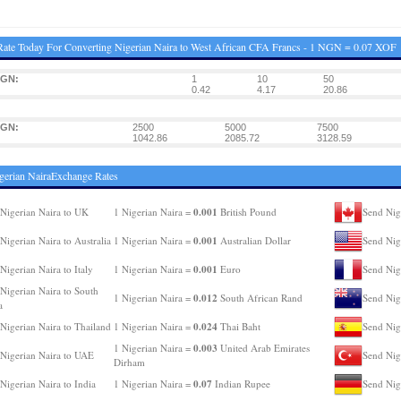
ate Today For Converting Nigerian Naira to West African CFA Francs - 1 NGN = 0.07 XOF
NGN:
1
10
50
0.42
4.17
20.86
NGN:
2500
5000
7500
1042.86
2085.72
3128.59
gerian NairaExchange Rates
0.001
Nigerian Naira to UK
1 Nigerian Naira =
British Pound
Send Nig
0.001
Nigerian Naira to Australia
1 Nigerian Naira =
Australian Dollar
Send Nig
0.001
Nigerian Naira to Italy
1 Nigerian Naira =
Euro
Send Nig
Nigerian Naira to South
0.012
1 Nigerian Naira =
South African Rand
Send Nig
a
0.024
Nigerian Naira to Thailand
1 Nigerian Naira =
Thai Baht
Send Nig
0.003
1 Nigerian Naira =
United Arab Emirates
Nigerian Naira to UAE
Send Nig
Dirham
0.07
Nigerian Naira to India
1 Nigerian Naira =
Indian Rupee
Send Nig