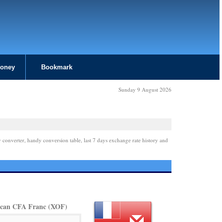
Money
Bookmark
Sunday 9 August 2026
 converter, handy conversion table, last 7 days exchange rate history and
ican CFA Franc (XOF)