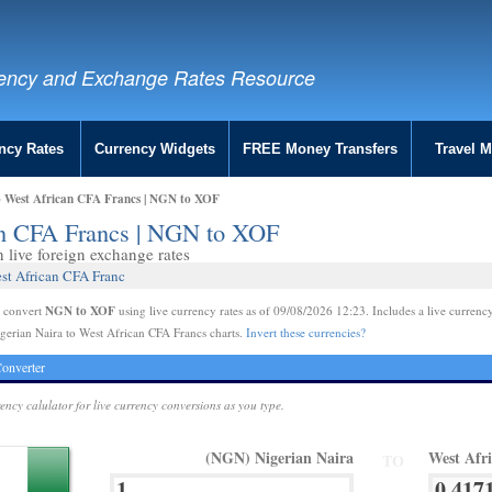
ency and Exchange Rates Resource
ncy Rates
Currency Widgets
FREE Money Transfers
Travel 
o West African CFA Francs | NGN to XOF
can CFA Francs | NGN to XOF
live foreign exchange rates
est African CFA Franc
NGN to XOF
e convert
using live currency rates as of 09/08/2026 12:23. Includes a live currency
gerian Naira to West African CFA Francs charts.
Invert these currencies?
onverter
rency calulator for live currency conversions as you type.
(NGN) Nigerian Naira
West Afr
TO