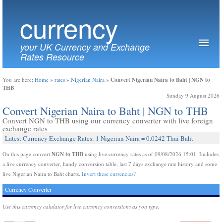
currency
your UK Currency and Exchange
Rates Resource
Convert Nigerian Naira to Baht | NGN to
You are here:
Home
»
rates
»
Nigerian Naira
»
THB
Sunday 9 August 2026
Convert Nigerian Naira to Baht | NGN to THB
Convert NGN to THB using our currency converter with live foreign
exchange rates
Latest Currency Exchange Rates: 1 Nigerian Naira = 0.0242 Thai Baht
NGN to THB
On this page convert
using live currency rates as of 09/08/2026 15:01. Includes
a live currency converter, handy conversion table, last 7 days exchange rate history and some
live Nigerian Naira to Baht charts.
Invert these currencies?
Currency Converter
Use this currency calulator for live currency conversions as you type.