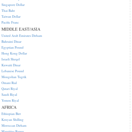
Singapore Dollar
Thai Baht
Taiwan Dollar
Pacific Franc
MIDDLE EAST/ASIA
United Arab Emirates Dirham
Bahraini Dinar
Egyptian Pound
Hong Kong Dollar
Israeli Sheqel
Kuwaiti Dinar
Lebanese Pound
Mongolian Tugrik
Omani Rial
Qatari Riyal
Saudi Riyal
Yemen Riyal
AFRICA
Ethiopian Birr
Kenyan Shilling
Moroccan Dirham
Mauritius Rupee