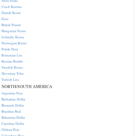
Swiss Franc
Czech Koruna
Danish Krone
Euro
British Pound
Hungarian Forint
Icelandic Krona
Norwegian Krone
Polish Zloty
Romanian Leu
Russian Rouble
Swedish Krona
Slovenian Tolar
Turkish Lira
NORTH/SOUTH AMERICA
Argentine Peso
Barbadian Dollar
Bermuda Dollar
Brazilian Real
Bahamian Dollar
Canadian Dollar
Chilean Peso
Colombian Peso