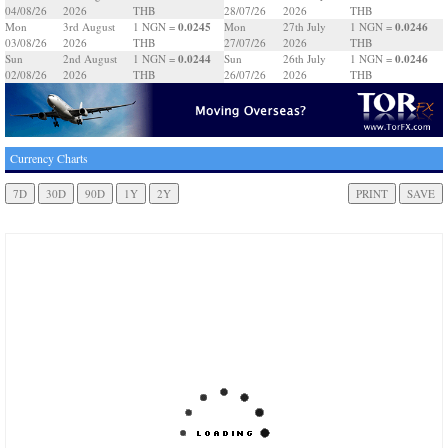
04/08/26
2026
THB
28/07/26
2026
THB
0.0245
0.0246
Mon
3rd August
1 NGN =
Mon
27th July
1 NGN =
03/08/26
2026
THB
27/07/26
2026
THB
0.0244
0.0246
Sun
2nd August
1 NGN =
Sun
26th July
1 NGN =
02/08/26
2026
THB
26/07/26
2026
THB
Currency Charts