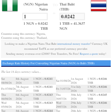
(NGN) Nigerian
Thai Baht
TO
Naira
(THB)
=
1 NGN = 0.0242
1 THB = 41.3637
THB
NGN
Countries using this currency: Nigeria,
Countries using this currency: Thailand,
Looking to make a Nigerian Naira Thai Baht
international money transfer
? Currency UK
recommend TorFX as our preferred currency provider.
Sending money overseas over £2000? Free Transfers, No Fees!
Request a quote
today!
Exchange Rate History For Converting Nigerian Naira (NGN) to Baht (THB)
The last 14 days currency values...
0.0241
0.0246
Sat
8th August
1 NGN =
1st August
1 NGN =
Sat 01/08/26
08/08/26
2026
THB
2026
THB
0.0241
0.0246
7th August
1 NGN =
31st July
1 NGN =
Fri 07/08/26
Fri 31/07/26
2026
THB
2026
THB
0.0243
0.0245
Thu
6th August
1 NGN =
Thu
30th July
1 NGN =
06/08/26
2026
THB
30/07/26
2026
THB
0.0243
0.0246
Wed
5th August
1 NGN =
Wed
29th July
1 NGN =
05/08/26
2026
THB
29/07/26
2026
THB
0.0244
0.0246
Tue
4th August
1 NGN =
Tue
28th July
1 NGN =