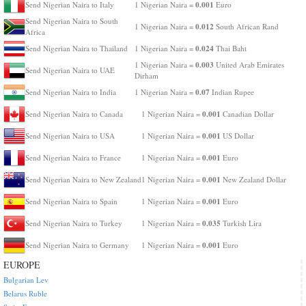
0.001
Send Nigerian Naira to Italy
1 Nigerian Naira =
Euro
Send Nigerian Naira to South
0.012
1 Nigerian Naira =
South African Rand
Africa
0.024
Send Nigerian Naira to Thailand
1 Nigerian Naira =
Thai Baht
0.003
1 Nigerian Naira =
United Arab Emirates
Send Nigerian Naira to UAE
Dirham
0.07
Send Nigerian Naira to India
1 Nigerian Naira =
Indian Rupee
0.001
Send Nigerian Naira to Canada
1 Nigerian Naira =
Canadian Dollar
0.001
Send Nigerian Naira to USA
1 Nigerian Naira =
US Dollar
0.001
Send Nigerian Naira to France
1 Nigerian Naira =
Euro
0.001
Send Nigerian Naira to New Zealand
1 Nigerian Naira =
New Zealand Dollar
0.001
Send Nigerian Naira to Spain
1 Nigerian Naira =
Euro
0.035
Send Nigerian Naira to Turkey
1 Nigerian Naira =
Turkish Lira
0.001
Send Nigerian Naira to Germany
1 Nigerian Naira =
Euro
EUROPE
Bulgarian Lev
Belarus Ruble