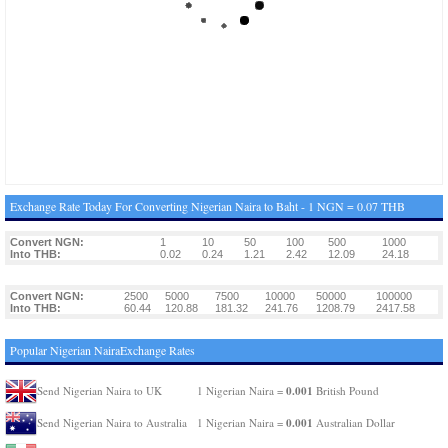
Exchange Rate Today For Converting Nigerian Naira to Baht - 1 NGN = 0.07 THB
Convert NGN:
1
10
50
100
500
1000
Into THB:
0.02
0.24
1.21
2.42
12.09
24.18
Convert NGN:
2500
5000
7500
10000
50000
100000
Into THB:
60.44
120.88
181.32
241.76
1208.79
2417.58
Popular Nigerian NairaExchange Rates
0.001
Send Nigerian Naira to UK
1 Nigerian Naira =
British Pound
0.001
Send Nigerian Naira to Australia
1 Nigerian Naira =
Australian Dollar