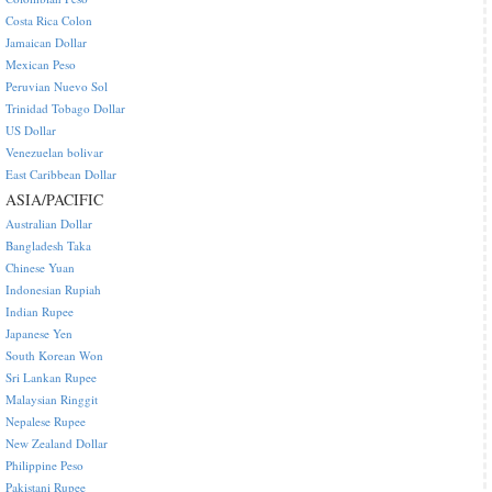
Costa Rica Colon
Jamaican Dollar
Mexican Peso
Peruvian Nuevo Sol
Trinidad Tobago Dollar
US Dollar
Venezuelan bolivar
East Caribbean Dollar
ASIA/PACIFIC
Australian Dollar
Bangladesh Taka
Chinese Yuan
Indonesian Rupiah
Indian Rupee
Japanese Yen
South Korean Won
Sri Lankan Rupee
Malaysian Ringgit
Nepalese Rupee
New Zealand Dollar
Philippine Peso
Pakistani Rupee