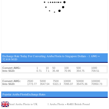
Exchange Rate Today For Converting Aruba Florin to Singapore Dollars - 1 AWG =
52.818 SGD
Convert AWG:
1
10
50
100
500
1000
Into SGD:
0.71
7.1
35.48
70.95
354.75
709.51
Convert AWG:
2500
5000
7500
10000
50000
100000
Into SGD:
1773.77
3547.54
5321.3
7095.07
35475.36
70950.73
Popular Aruba FlorinExchange Rates
0.411
Send Aruba Florin to UK
1 Aruba Florin =
British Pound