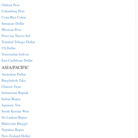
Chilean Peso
Colombian Peso
Costa Rica Colon
Jamaican Dollar
Mexican Peso
Peruvian Nuevo Sol
Trinidad Tobago Dollar
US Dollar
Venezuelan bolivar
East Caribbean Dollar
ASIA/PACIFIC
Australian Dollar
Bangladesh Taka
Chinese Yuan
Indonesian Rupiah
Indian Rupee
Japanese Yen
South Korean Won
Sri Lankan Rupee
Malaysian Ringgit
Nepalese Rupee
New Zealand Dollar