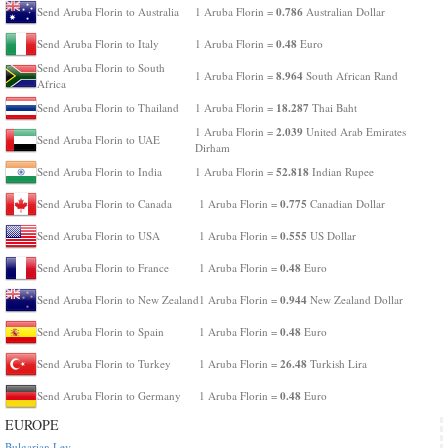
0.786
Send Aruba Florin to Australia
1 Aruba Florin =
Australian Dollar
0.48
Send Aruba Florin to Italy
1 Aruba Florin =
Euro
Send Aruba Florin to South
8.964
1 Aruba Florin =
South African Rand
Africa
18.287
Send Aruba Florin to Thailand
1 Aruba Florin =
Thai Baht
2.039
1 Aruba Florin =
United Arab Emirates
Send Aruba Florin to UAE
Dirham
52.818
Send Aruba Florin to India
1 Aruba Florin =
Indian Rupee
0.775
Send Aruba Florin to Canada
1 Aruba Florin =
Canadian Dollar
0.555
Send Aruba Florin to USA
1 Aruba Florin =
US Dollar
0.48
Send Aruba Florin to France
1 Aruba Florin =
Euro
0.944
Send Aruba Florin to New Zealand
1 Aruba Florin =
New Zealand Dollar
0.48
Send Aruba Florin to Spain
1 Aruba Florin =
Euro
26.48
Send Aruba Florin to Turkey
1 Aruba Florin =
Turkish Lira
0.48
Send Aruba Florin to Germany
1 Aruba Florin =
Euro
EUROPE
Bulgarian Lev