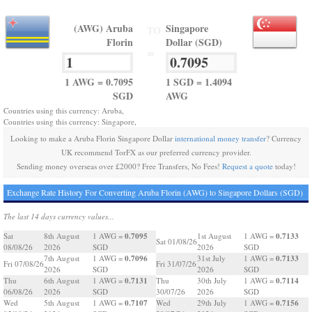
(AWG) Aruba
Singapore
TO
Florin
Dollar (SGD)
=
1 AWG = 0.7095
1 SGD = 1.4094
SGD
AWG
Countries using this currency: Aruba,
Countries using this currency: Singapore,
Looking to make a Aruba Florin Singapore Dollar
international money transfer
? Currency
UK recommend TorFX as our preferred currency provider.
Sending money overseas over £2000? Free Transfers, No Fees!
Request a quote
today!
Exchange Rate History For Converting Aruba Florin (AWG) to Singapore Dollars (SGD)
The last 14 days currency values...
0.7095
0.7133
Sat
8th August
1 AWG =
1st August
1 AWG =
Sat 01/08/26
08/08/26
2026
SGD
2026
SGD
0.7096
0.7133
7th August
1 AWG =
31st July
1 AWG =
Fri 07/08/26
Fri 31/07/26
2026
SGD
2026
SGD
0.7131
0.7114
Thu
6th August
1 AWG =
Thu
30th July
1 AWG =
06/08/26
2026
SGD
30/07/26
2026
SGD
0.7107
0.7156
Wed
5th August
1 AWG =
Wed
29th July
1 AWG =