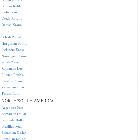
Belarus Ruble
Swiss Franc
Czech Koruna
Danish Krone
Euro
British Pound
Hungarian Forint
Icelandic Krona
Norwegian Krone
Polish Zloty
Romanian Leu
Russian Rouble
Swedish Krona
Slovenian Tolar
Turkish Lira
NORTH/SOUTH AMERICA
Argentine Peso
Barbadian Dollar
Bermuda Dollar
Brazilian Real
Bahamian Dollar
Canadian Dollar