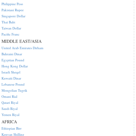
Philippine Peso
Pakistani Rupee
Singapore Dollar
Thai Baht
Taiwan Dollar
Pacific Franc
MIDDLE EAST/ASIA
United Arab Emirates Dirham
Bahraini Dinar
Egyptian Pound
Hong Kong Dollar
Israeli Sheqel
Kuwaiti Dinar
Lebanese Pound
Mongolian Tugrik
Omani Rial
Qatari Riyal
Saudi Riyal
Yemen Riyal
AFRICA
Ethiopian Birr
Kenyan Shilling