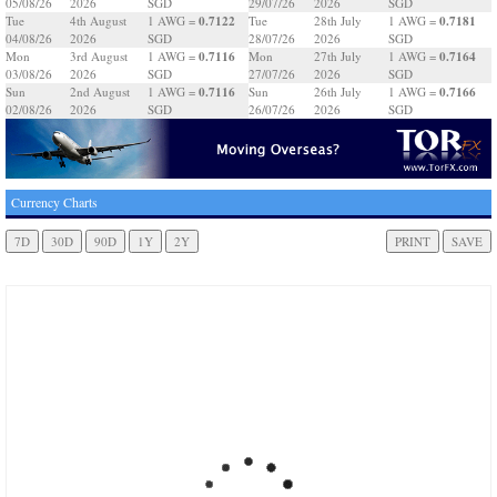
05/08/26
2026
SGD
29/07/26
2026
SGD
0.7122
0.7181
Tue
4th August
1 AWG =
Tue
28th July
1 AWG =
04/08/26
2026
SGD
28/07/26
2026
SGD
0.7116
0.7164
Mon
3rd August
1 AWG =
Mon
27th July
1 AWG =
03/08/26
2026
SGD
27/07/26
2026
SGD
0.7116
0.7166
Sun
2nd August
1 AWG =
Sun
26th July
1 AWG =
02/08/26
2026
SGD
26/07/26
2026
SGD
Currency Charts