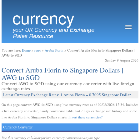
currency
your UK Currency and Exchange
Rates Resource
Convert Aruba Florin to Singapore Dollars |
You are here:
Home
»
rates
»
Aruba Florin
»
AWG to SGD
Sunday 9 August 2026
Convert Aruba Florin to Singapore Dollars |
AWG to SGD
Convert AWG to SGD using our currency converter with live foreign
exchange rates
Latest Currency Exchange Rates: 1 Aruba Florin = 0.7095 Singapore Dollar
AWG to SGD
On this page convert
using live currency rates as of 09/08/2026 12:34. Includes
a live currency converter, handy conversion table, last 7 days exchange rate history and some
live Aruba Florin to Singapore Dollars charts.
Invert these currencies?
Currency Converter
Use this currency calulator for live currency conversions as you type.