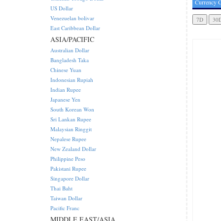
Currency C
US Dollar
Venezuelan bolivar
East Caribbean Dollar
ASIA/PACIFIC
Australian Dollar
Bangladesh Taka
Chinese Yuan
Indonesian Rupiah
Indian Rupee
Japanese Yen
South Korean Won
Sri Lankan Rupee
Malaysian Ringgit
Nepalese Rupee
New Zealand Dollar
Philippine Peso
Pakistani Rupee
Singapore Dollar
Thai Baht
Taiwan Dollar
Pacific Franc
MIDDLE EAST/ASIA