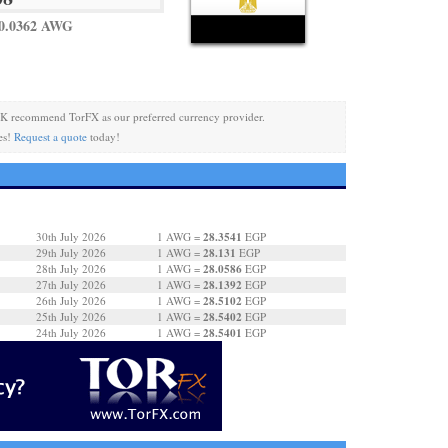
 0.0362 AWG
K recommend TorFX as our preferred currency provider.
es!
Request a quote
today!
28.3541
30th July 2026
1 AWG =
EGP
28.131
29th July 2026
1 AWG =
EGP
28.0586
28th July 2026
1 AWG =
EGP
28.1392
27th July 2026
1 AWG =
EGP
28.5102
26th July 2026
1 AWG =
EGP
28.5402
25th July 2026
1 AWG =
EGP
28.5401
24th July 2026
1 AWG =
EGP