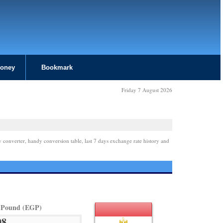
Money
Bookmark
Friday 7 August 2026
y converter, handy conversion table, last 7 days exchange rate history and
 Pound (EGP)