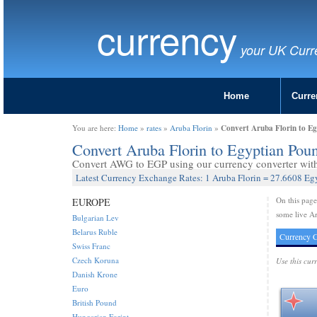
currency
your UK Curr
Home
Curre
Convert Aruba Florin to E
You are here:
Home
»
rates
»
Aruba Florin
»
Convert Aruba Florin to Egyptian Po
Convert AWG to EGP using our currency converter with 
Latest Currency Exchange Rates: 1 Aruba Florin = 27.6608 E
On this pag
EUROPE
some live Ar
Bulgarian Lev
Belarus Ruble
Currency C
Swiss Franc
Czech Koruna
Use this cur
Danish Krone
Euro
British Pound
Hungarian Forint