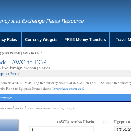
ency and Exchange Rates Resource
ncy Rates
Currency Widgets
FREE Money Transfers
Travel 
gyptian Pounds | AWG to EGP
unds | AWG to EGP
live foreign exchange rates
gyptian Pound
AWG to EGP
e convert
using live currency rates as of 07/08/2026 16:44. Includes a live currenc
uba Florin to Egyptian Pounds charts.
Invert these currencies?
onverter
rency calulator for live currency conversions as you type.
(AWG) Aruba Florin
Egyptian
TO