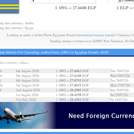
=
1 AWG = 27.6608 EGP
1 EGP =
ing this currency: Aruba,
ing this currency: Egypt,
Looking to make a Aruba Florin Egyptian Pound
international money transfer
? Currency U
Sending money overseas over £2000? Free Transfers, No Fe
ate History For Converting Aruba Florin (AWG) to Egyptian Pounds (EGP)
days currency values...
27.6062
26
6th August 2026
1 AWG =
EGP
Thu 30/07/26
27.6248
26
5th August 2026
1 AWG =
EGP
Wed 29/07/26
27.8793
6
4th August 2026
1 AWG =
EGP
Tue 28/07/26
27.8035
26
3rd August 2026
1 AWG =
EGP
Mon 27/07/26
28.2985
6
2nd August 2026
1 AWG =
EGP
Sun 26/07/26
28.4198
6
1st August 2026
1 AWG =
EGP
Sat 25/07/26
28.4202
31st July 2026
1 AWG =
EGP
Fri 24/07/26