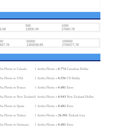
500
1000
6.08
13830.39
27660.78
00
50000
100000
607.78
1383038.89
2766077.78
0.774
ba Florin to Canada
1 Aruba Florin =
Canadian Dollar
0.556
ba Florin to USA
1 Aruba Florin =
US Dollar
0.481
ba Florin to France
1 Aruba Florin =
Euro
0.943
ba Florin to New Zealand
1 Aruba Florin =
New Zealand Dollar
0.481
ba Florin to Spain
1 Aruba Florin =
Euro
26.501
ba Florin to Turkey
1 Aruba Florin =
Turkish Lira
0.481
ba Florin to Germany
1 Aruba Florin =
Euro