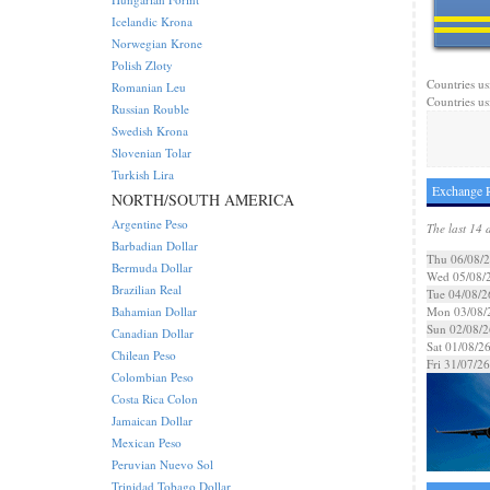
Icelandic Krona
Norwegian Krone
Polish Zloty
Countries us
Romanian Leu
Countries us
Russian Rouble
Swedish Krona
Slovenian Tolar
Turkish Lira
Exchange R
NORTH/SOUTH AMERICA
Argentine Peso
The last 14 
Barbadian Dollar
Thu 06/08/
Bermuda Dollar
Wed 05/08/
Brazilian Real
Tue 04/08/2
Bahamian Dollar
Mon 03/08/
Sun 02/08/2
Canadian Dollar
Sat 01/08/2
Chilean Peso
Fri 31/07/26
Colombian Peso
Costa Rica Colon
Jamaican Dollar
Mexican Peso
Peruvian Nuevo Sol
Trinidad Tobago Dollar