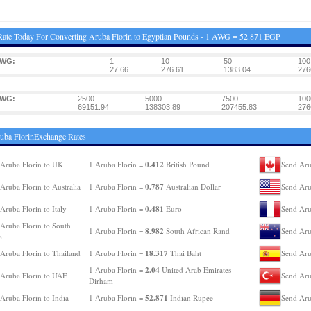
ate Today For Converting Aruba Florin to Egyptian Pounds - 1 AWG = 52.871 EGP
AWG:
1
10
50
100
27.66
276.61
1383.04
276
AWG:
2500
5000
7500
100
69151.94
138303.89
207455.83
276
uba FlorinExchange Rates
0.412
Aruba Florin to UK
1 Aruba Florin =
British Pound
Send Aru
0.787
Aruba Florin to Australia
1 Aruba Florin =
Australian Dollar
Send Aru
0.481
Aruba Florin to Italy
1 Aruba Florin =
Euro
Send Aru
Aruba Florin to South
8.982
1 Aruba Florin =
South African Rand
Send Aru
a
18.317
Aruba Florin to Thailand
1 Aruba Florin =
Thai Baht
Send Aru
2.04
1 Aruba Florin =
United Arab Emirates
Aruba Florin to UAE
Send Aru
Dirham
52.871
Aruba Florin to India
1 Aruba Florin =
Indian Rupee
Send Aru