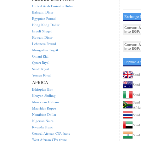
United Arab Emirates Dirham
Bahraini Dinar
Exchange R
Egyptian Pound
Hong Kong Dollar
Convert 
Israeli Sheqel
Into EGP:
Kuwaiti Dinar
Lebanese Pound
Convert 
Into EGP:
Mongolian Tugrik
Omani Rial
Popular Ar
Qatari Riyal
Saudi Riyal
Send 
Yemen Riyal
AFRICA
Send 
Ethiopian Birr
Send 
Kenyan Shilling
Moroccan Dirham
Send 
Afric
Mauritius Rupee
Namibian Dollar
Send 
Nigerian Naira
Send 
Rwanda Franc
Central African CFA franc
Send 
West African CFA franc