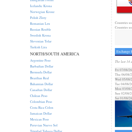
Icelandic Krona
Norwegian Krone
Polish Zloty
Countries us
Romanian Leu
Countries us
Russian Rouble
Swedish Krona
Slovenian Tolar
Turkish Lira
Exchange R
NORTH/SOUTH AMERICA
Argentine Peso
The last 14 
Barbadian Dollar
Fri 07/08/26
Bermuda Dollar
Thu 06/08/
Brazilian Real
Wed 05/08/
Bahamian Dollar
Tue 04/08/2
Mon 03/08/
Canadian Dollar
Sun 02/08/2
Chilean Peso
Sat 01/08/2
Colombian Peso
Costa Rica Colon
Jamaican Dollar
Mexican Peso
Peruvian Nuevo Sol
Trinidad Tobago Dollar