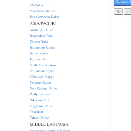
Currency C
US Dollar
Venezuelan bolivar
East Caribbean Dollar
ASIA/PACIFIC
Australian Dollar
Bangladesh Taka
Chinese Yuan
Indonesian Rupiah
Indian Rupee
Japanese Yen
South Korean Won
Sri Lankan Rupee
Malaysian Ringgit
Nepalese Rupee
New Zealand Dollar
Philippine Peso
Pakistani Rupee
Singapore Dollar
Thai Baht
Taiwan Dollar
MIDDLE EAST/ASIA
United Arab Emirates Dirham