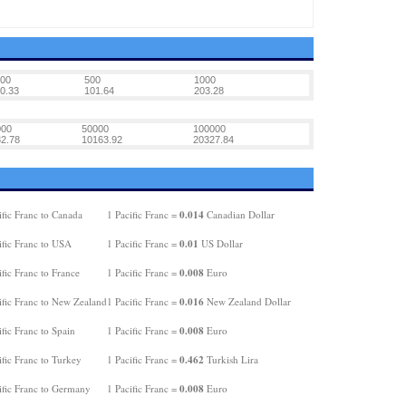
00
500
1000
0.33
101.64
203.28
000
50000
100000
2.78
10163.92
20327.84
0.014
fic Franc to Canada
1 Pacific Franc =
Canadian Dollar
0.01
ific Franc to USA
1 Pacific Franc =
US Dollar
0.008
fic Franc to France
1 Pacific Franc =
Euro
0.016
ific Franc to New Zealand
1 Pacific Franc =
New Zealand Dollar
0.008
fic Franc to Spain
1 Pacific Franc =
Euro
0.462
fic Franc to Turkey
1 Pacific Franc =
Turkish Lira
0.008
ific Franc to Germany
1 Pacific Franc =
Euro