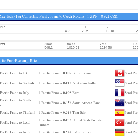
ate Today For Converting Pacific Franc to Czech Koruna - 1 XPF = 0.922 CZK
PF:
1
10
50
1
0.2
2.03
10.16
2
PF:
2500
5000
7500
10
508.2
1016.39
1524.59
203
cific FrancExchange Rates
0.007
Pacific Franc to UK
1 Pacific Franc =
British Pound
Send Paci
0.014
Pacific Franc to Australia
1 Pacific Franc =
Australian Dollar
Send Pac
0.008
Pacific Franc to Italy
1 Pacific Franc =
Euro
Send Paci
Pacific Franc to South
0.156
1 Pacific Franc =
South African Rand
Send Pac
a
0.319
Pacific Franc to Thailand
1 Pacific Franc =
Thai Baht
Send Paci
0.036
1 Pacific Franc =
United Arab Emirates
Pacific Franc to UAE
Send Paci
Dirham
0.922
Pacific Franc to India
1 Pacific Franc =
Indian Rupee
Send Pac