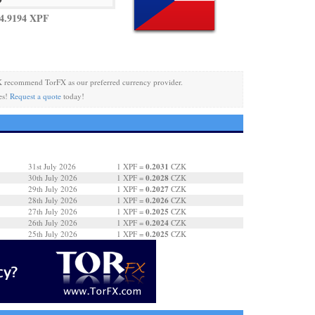
4.9194 XPF
 recommend TorFX as our preferred currency provider.
es!
Request a quote
today!
0.2031
31st July 2026
1 XPF =
CZK
0.2028
30th July 2026
1 XPF =
CZK
0.2027
29th July 2026
1 XPF =
CZK
0.2026
28th July 2026
1 XPF =
CZK
0.2025
27th July 2026
1 XPF =
CZK
0.2024
26th July 2026
1 XPF =
CZK
0.2025
25th July 2026
1 XPF =
CZK