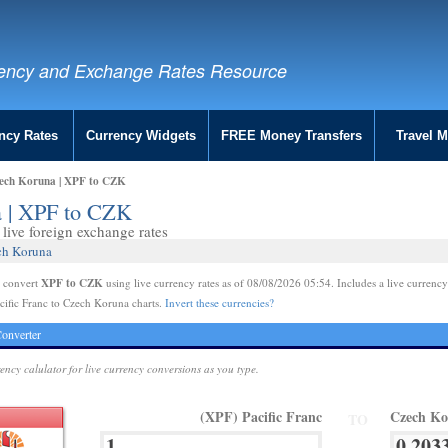
ency and Exchange Rates Resource
ncy Rates
Currency Widgets
FREE Money Transfers
Travel 
zech Koruna | XPF to CZK
a | XPF to CZK
live foreign exchange rates
ech Koruna
XPF to CZK
e convert
using live currency rates as of 08/08/2026 05:54. Includes a live currency
cific Franc to Czech Koruna charts.
Invert these currencies?
onverter
rency calulator for live currency conversions as you type.
(XPF) Pacific Franc
Czech K
TO