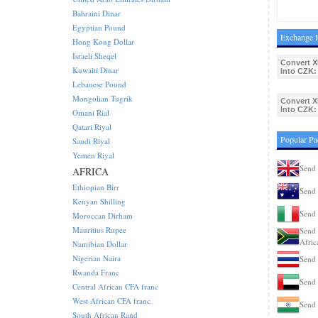
Bahraini Dinar
Egyptian Pound
Exchange R
Hong Kong Dollar
Israeli Sheqel
Convert X
Kuwaiti Dinar
Into CZK:
Lebanese Pound
Mongolian Tugrik
Convert X
Into CZK:
Omani Rial
Qatari Riyal
Popular Pa
Saudi Riyal
Yemen Riyal
Send 
AFRICA
Ethiopian Birr
Send 
Kenyan Shilling
Send 
Moroccan Dirham
Mauritius Rupee
Send 
Afric
Namibian Dollar
Nigerian Naira
Send 
Rwanda Franc
Send 
Central African CFA franc
West African CFA franc
Send 
South African Rand