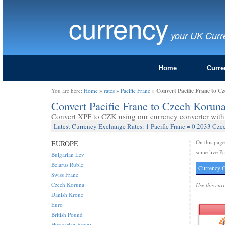
currency
your UK Curr
Home
Curre
Convert Pacific Franc to C
You are here:
Home
»
rates
»
Pacific Franc
»
Convert Pacific Franc to Czech Korun
Convert XPF to CZK using our currency converter with 
Latest Currency Exchange Rates: 1 Pacific Franc = 0.2033 Cz
On this pag
EUROPE
some live Pa
Bulgarian Lev
Belarus Ruble
Currency C
Swiss Franc
Czech Koruna
Use this cur
Danish Krone
Euro
British Pound
Hungarian Forint