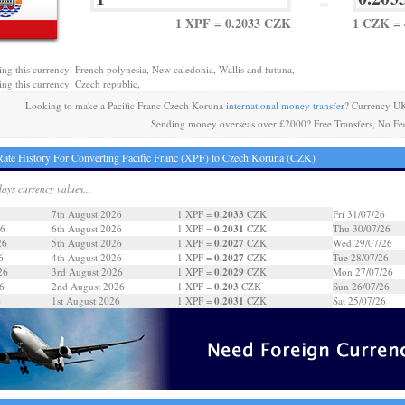
=
1 XPF = 0.2033 CZK
1 CZK = 
ing this currency: French polynesia, New caledonia, Wallis and futuna,
ing this currency: Czech republic,
Looking to make a Pacific Franc Czech Koruna
international money transfer
? Currency UK
Sending money overseas over £2000? Free Transfers, No Fe
ate History For Converting Pacific Franc (XPF) to Czech Koruna (CZK)
days currency values...
0.2033
7th August 2026
1 XPF =
CZK
Fri 31/07/26
0.2031
26
6th August 2026
1 XPF =
CZK
Thu 30/07/26
0.2027
26
5th August 2026
1 XPF =
CZK
Wed 29/07/26
0.2027
6
4th August 2026
1 XPF =
CZK
Tue 28/07/26
0.2029
26
3rd August 2026
1 XPF =
CZK
Mon 27/07/26
0.203
6
2nd August 2026
1 XPF =
CZK
Sun 26/07/26
0.2031
6
1st August 2026
1 XPF =
CZK
Sat 25/07/26