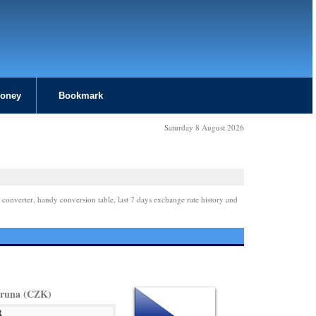
Money
Bookmark
Saturday 8 August 2026
 converter, handy conversion table, last 7 days exchange rate history and
oruna (CZK)