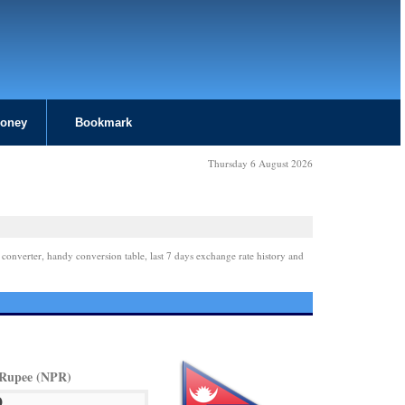
Money
Bookmark
Thursday 6 August 2026
 converter, handy conversion table, last 7 days exchange rate history and
 Rupee (NPR)