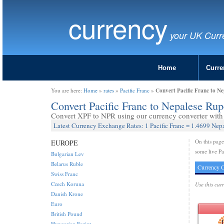
currency
your UK Curr
Home
Curre
Convert Pacific Franc to N
You are here:
Home
»
rates
»
Pacific Franc
»
Convert Pacific Franc to Nepalese Ru
Convert XPF to NPR using our currency converter with 
Latest Currency Exchange Rates: 1 Pacific Franc = 1.4699 Nep
On this pag
EUROPE
some live Pa
Bulgarian Lev
Belarus Ruble
Currency C
Swiss Franc
Czech Koruna
Use this cur
Danish Krone
Euro
British Pound
Hungarian Forint