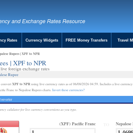
ency and Exchange Rates Resource
ncy Rates
Currency Widgets
FREE Money Transfers
Travel 
epalese Rupees | XPF to NPR
pees | XPF to NPR
live foreign exchange rates
alese Rupee
XPF to NPR
e convert
using live currency rates as of 06/08/2026 04:59. Includes a live currency
cific Franc to Nepalese Rupees charts.
Invert these currencies?
onverter
rency calulator for live currency conversions as you type.
(XPF) Pacific Franc
Nepalese
TO