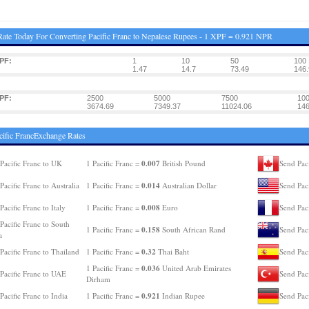
ate Today For Converting Pacific Franc to Nepalese Rupees - 1 XPF = 0.921 NPR
PF:
1
10
50
100
1.47
14.7
73.49
146.
PF:
2500
5000
7500
10
3674.69
7349.37
11024.06
146
cific FrancExchange Rates
0.007
Pacific Franc to UK
1 Pacific Franc =
British Pound
Send Paci
0.014
Pacific Franc to Australia
1 Pacific Franc =
Australian Dollar
Send Pac
0.008
Pacific Franc to Italy
1 Pacific Franc =
Euro
Send Paci
Pacific Franc to South
0.158
1 Pacific Franc =
South African Rand
Send Pac
a
0.32
Pacific Franc to Thailand
1 Pacific Franc =
Thai Baht
Send Paci
0.036
1 Pacific Franc =
United Arab Emirates
Pacific Franc to UAE
Send Paci
Dirham
0.921
Pacific Franc to India
1 Pacific Franc =
Indian Rupee
Send Pac