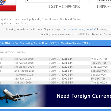
=
1 XPF = 1.4699 NPR
1 NPR = 
ing this currency: French polynesia, New caledonia, Wallis and futuna,
ing this currency: Nepal,
Looking to make a Pacific Franc Nepalese Rupee
international money transfer
? Currency U
Sending money overseas over £2000? Free Transfers, No Fe
ate History For Converting Pacific Franc (XPF) to Nepalese Rupees (NPR)
days currency values...
1.4721
26
5th August 2026
1 XPF =
NPR
Wed 29/07/26
1.4751
6
4th August 2026
1 XPF =
NPR
Tue 28/07/26
1.4722
26
3rd August 2026
1 XPF =
NPR
Mon 27/07/26
1.4721
6
2nd August 2026
1 XPF =
NPR
Sun 26/07/26
1.4702
6
1st August 2026
1 XPF =
NPR
Sat 25/07/26
1.4702
31st July 2026
1 XPF =
NPR
Fri 24/07/26
1.4785
26
30th July 2026
1 XPF =
NPR
Thu 23/07/26