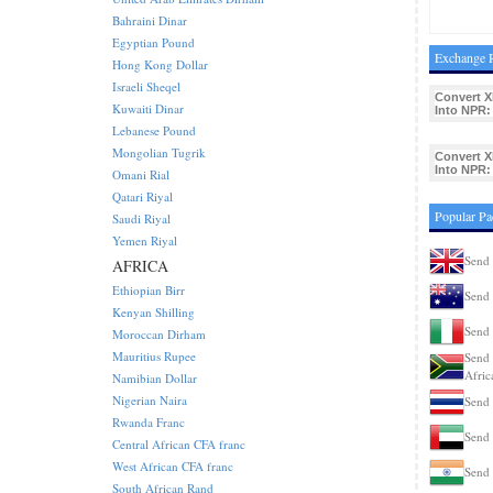
Bahraini Dinar
Egyptian Pound
Exchange R
Hong Kong Dollar
Israeli Sheqel
Convert X
Kuwaiti Dinar
Into NPR:
Lebanese Pound
Mongolian Tugrik
Convert X
Into NPR:
Omani Rial
Qatari Riyal
Popular Pa
Saudi Riyal
Yemen Riyal
Send 
AFRICA
Ethiopian Birr
Send 
Kenyan Shilling
Send 
Moroccan Dirham
Mauritius Rupee
Send 
Afric
Namibian Dollar
Nigerian Naira
Send 
Rwanda Franc
Send 
Central African CFA franc
West African CFA franc
Send 
South African Rand