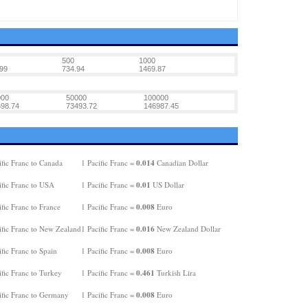
500
1000
99
734.94
1469.87
000
50000
100000
98.74
73493.72
146987.45
0.014
fic Franc to Canada
1 Pacific Franc =
Canadian Dollar
0.01
ific Franc to USA
1 Pacific Franc =
US Dollar
0.008
fic Franc to France
1 Pacific Franc =
Euro
0.016
ific Franc to New Zealand
1 Pacific Franc =
New Zealand Dollar
0.008
fic Franc to Spain
1 Pacific Franc =
Euro
0.461
fic Franc to Turkey
1 Pacific Franc =
Turkish Lira
0.008
ific Franc to Germany
1 Pacific Franc =
Euro