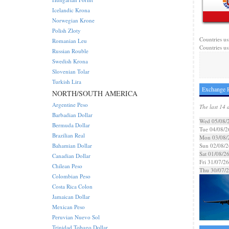
Icelandic Krona
Norwegian Krone
Polish Zloty
Countries us
Romanian Leu
Countries us
Russian Rouble
Swedish Krona
Slovenian Tolar
Turkish Lira
Exchange R
NORTH/SOUTH AMERICA
Argentine Peso
The last 14 
Barbadian Dollar
Wed 05/08/
Bermuda Dollar
Tue 04/08/2
Brazilian Real
Mon 03/08/
Bahamian Dollar
Sun 02/08/2
Sat 01/08/2
Canadian Dollar
Fri 31/07/26
Chilean Peso
Thu 30/07/
Colombian Peso
Costa Rica Colon
Jamaican Dollar
Mexican Peso
Peruvian Nuevo Sol
Trinidad Tobago Dollar