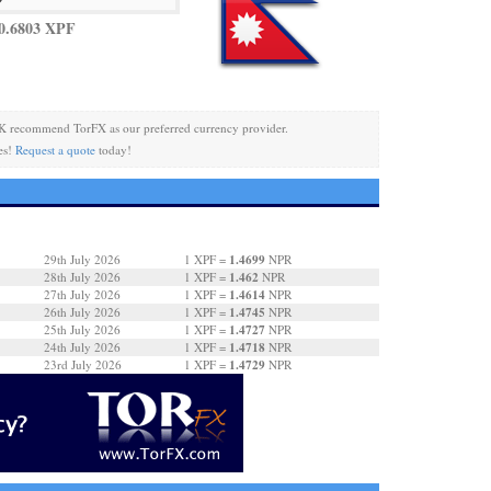
0.6803 XPF
K recommend TorFX as our preferred currency provider.
es!
Request a quote
today!
1.4699
29th July 2026
1 XPF =
NPR
1.462
28th July 2026
1 XPF =
NPR
1.4614
27th July 2026
1 XPF =
NPR
1.4745
26th July 2026
1 XPF =
NPR
1.4727
25th July 2026
1 XPF =
NPR
1.4718
24th July 2026
1 XPF =
NPR
1.4729
23rd July 2026
1 XPF =
NPR