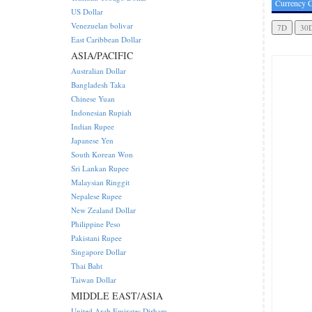
Currency C
US Dollar
Venezuelan bolivar
East Caribbean Dollar
ASIA/PACIFIC
Australian Dollar
Bangladesh Taka
Chinese Yuan
Indonesian Rupiah
Indian Rupee
Japanese Yen
South Korean Won
Sri Lankan Rupee
Malaysian Ringgit
Nepalese Rupee
New Zealand Dollar
Philippine Peso
Pakistani Rupee
Singapore Dollar
Thai Baht
Taiwan Dollar
MIDDLE EAST/ASIA
United Arab Emirates Dirham