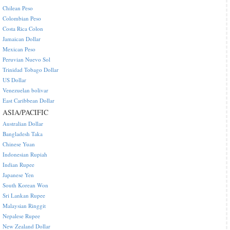
Chilean Peso
Colombian Peso
Costa Rica Colon
Jamaican Dollar
Mexican Peso
Peruvian Nuevo Sol
Trinidad Tobago Dollar
US Dollar
Venezuelan bolivar
East Caribbean Dollar
ASIA/PACIFIC
Australian Dollar
Bangladesh Taka
Chinese Yuan
Indonesian Rupiah
Indian Rupee
Japanese Yen
South Korean Won
Sri Lankan Rupee
Malaysian Ringgit
Nepalese Rupee
New Zealand Dollar