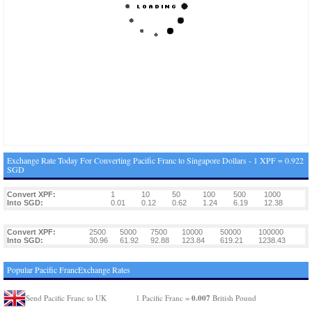
Exchange Rate Today For Converting Pacific Franc to Singapore Dollars - 1 XPF = 0.922
SGD
Convert XPF:
1
10
50
100
500
1000
Into SGD:
0.01
0.12
0.62
1.24
6.19
12.38
Convert XPF:
2500
5000
7500
10000
50000
100000
Into SGD:
30.96
61.92
92.88
123.84
619.21
1238.43
Popular Pacific FrancExchange Rates
0.007
Send Pacific Franc to UK
1 Pacific Franc =
British Pound