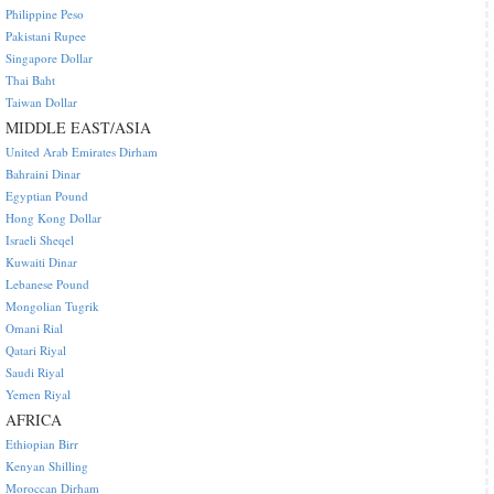
Philippine Peso
Pakistani Rupee
Singapore Dollar
Thai Baht
Taiwan Dollar
MIDDLE EAST/ASIA
United Arab Emirates Dirham
Bahraini Dinar
Egyptian Pound
Hong Kong Dollar
Israeli Sheqel
Kuwaiti Dinar
Lebanese Pound
Mongolian Tugrik
Omani Rial
Qatari Riyal
Saudi Riyal
Yemen Riyal
AFRICA
Ethiopian Birr
Kenyan Shilling
Moroccan Dirham