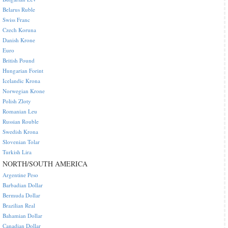
Belarus Ruble
Swiss Franc
Czech Koruna
Danish Krone
Euro
British Pound
Hungarian Forint
Icelandic Krona
Norwegian Krone
Polish Zloty
Romanian Leu
Russian Rouble
Swedish Krona
Slovenian Tolar
Turkish Lira
NORTH/SOUTH AMERICA
Argentine Peso
Barbadian Dollar
Bermuda Dollar
Brazilian Real
Bahamian Dollar
Canadian Dollar