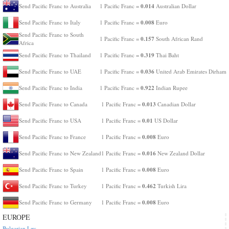
0.014
Send Pacific Franc to Australia
1 Pacific Franc =
Australian Dollar
0.008
Send Pacific Franc to Italy
1 Pacific Franc =
Euro
Send Pacific Franc to South
0.157
1 Pacific Franc =
South African Rand
Africa
0.319
Send Pacific Franc to Thailand
1 Pacific Franc =
Thai Baht
0.036
Send Pacific Franc to UAE
1 Pacific Franc =
United Arab Emirates Dirham
0.922
Send Pacific Franc to India
1 Pacific Franc =
Indian Rupee
0.013
Send Pacific Franc to Canada
1 Pacific Franc =
Canadian Dollar
0.01
Send Pacific Franc to USA
1 Pacific Franc =
US Dollar
0.008
Send Pacific Franc to France
1 Pacific Franc =
Euro
0.016
Send Pacific Franc to New Zealand
1 Pacific Franc =
New Zealand Dollar
0.008
Send Pacific Franc to Spain
1 Pacific Franc =
Euro
0.462
Send Pacific Franc to Turkey
1 Pacific Franc =
Turkish Lira
0.008
Send Pacific Franc to Germany
1 Pacific Franc =
Euro
EUROPE
Bulgarian Lev