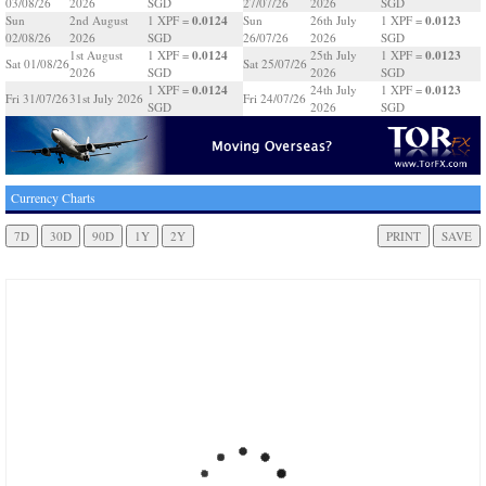
03/08/26
2026
SGD
27/07/26
2026
SGD
0.0124
0.0123
Sun
2nd August
1 XPF =
Sun
26th July
1 XPF =
02/08/26
2026
SGD
26/07/26
2026
SGD
0.0124
0.0123
1st August
1 XPF =
25th July
1 XPF =
Sat 01/08/26
Sat 25/07/26
2026
SGD
2026
SGD
0.0124
0.0123
1 XPF =
24th July
1 XPF =
Fri 31/07/26
31st July 2026
Fri 24/07/26
SGD
2026
SGD
Currency Charts