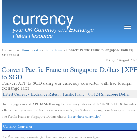
currency
your UK Currency and Exchange
Rates Resource
Convert Pacific Franc to Singapore Dollars |
You are here:
Home
»
rates
»
Pacific Franc
»
XPF to SGD
Friday 7 August 2026
Convert Pacific Franc to Singapore Dollars | XPF
to SGD
Convert XPF to SGD using our currency converter with live foreign
exchange rates
Latest Currency Exchange Rates: 1 Pacific Franc = 0.0124 Singapore Dollar
XPF to SGD
On this page convert
using live currency rates as of 07/08/2026 17:18. Includes
a live currency converter, handy conversion table, last 7 days exchange rate history and some
live Pacific Franc to Singapore Dollars charts.
Invert these currencies?
Currency Converter
Use this currency calulator for live currency conversions as you type.