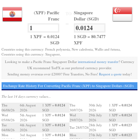
(XPF) Pacific
Singapore
TO
Franc
Dollar (SGD)
=
1 XPF = 0.0124
1 SGD = 80.7477
SGD
XPF
Countries using this currency: French polynesia, New caledonia, Wallis and futuna,
Countries using this currency: Singapore,
Looking to make a Pacific Franc Singapore Dollar
international money transfer
? Currency
UK recommend TorFX as our preferred currency provider.
Sending money overseas over £2000? Free Transfers, No Fees!
Request a quote
today!
Exchange Rate History For Converting Pacific Franc (XPF) to Singapore Dollars (SGD)
The last 14 days currency values...
0.0124
0.0124
Thu
6th August
1 XPF =
Thu
30th July
1 XPF =
06/08/26
2026
SGD
30/07/26
2026
SGD
0.0124
0.0124
Wed
5th August
1 XPF =
Wed
29th July
1 XPF =
05/08/26
2026
SGD
29/07/26
2026
SGD
0.0124
0.0123
Tue
4th August
1 XPF =
28th July
1 XPF =
Tue 28/07/26
04/08/26
2026
SGD
2026
SGD
0.0124
0.0123
Mon
3rd August
1 XPF =
Mon
27th July
1 XPF =