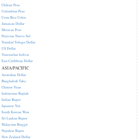
Chilean Peso
Colombian Peso
Costa Rica Colon
Jamaican Dollar
Mexican Peso
Peruvian Nuevo Sol
Trinidad Tobago Dollar
US Dollar
Venezuelan bolivar
East Caribbean Dollar
ASIA/PACIFIC
Australian Dollar
Bangladesh Taka
Chinese Yuan
Indonesian Rupiah
Indian Rupee
Japanese Yen
South Korean Won
Sri Lankan Rupee
Malaysian Ringgit
Nepalese Rupee
New Zealand Dollar