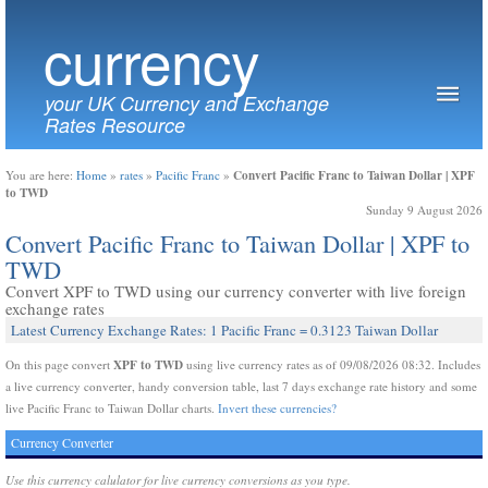
currency
your UK Currency and Exchange
Rates Resource
Convert Pacific Franc to Taiwan Dollar | XPF
You are here:
Home
»
rates
»
Pacific Franc
»
to TWD
Sunday 9 August 2026
Convert Pacific Franc to Taiwan Dollar | XPF to
TWD
Convert XPF to TWD using our currency converter with live foreign
exchange rates
Latest Currency Exchange Rates: 1 Pacific Franc = 0.3123 Taiwan Dollar
XPF to TWD
On this page convert
using live currency rates as of 09/08/2026 08:32. Includes
a live currency converter, handy conversion table, last 7 days exchange rate history and some
live Pacific Franc to Taiwan Dollar charts.
Invert these currencies?
Currency Converter
Use this currency calulator for live currency conversions as you type.