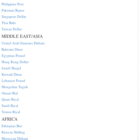
Philippine Peso
Pakistani Rupee
Singapore Dollar
Thai Baht
Taiwan Dollar
MIDDLE EAST/ASIA
United Arab Emirates Dirham
Bahraini Dinar
Egyptian Pound
Hong Kong Dollar
Israeli Sheqel
Kuwaiti Dinar
Lebanese Pound
Mongolian Tugrik
Omani Rial
Qatari Riyal
Saudi Riyal
Yemen Riyal
AFRICA
Ethiopian Birr
Kenyan Shilling
Moroccan Dirham