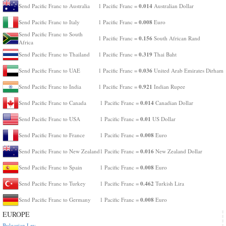
0.014
Send Pacific Franc to Australia
1 Pacific Franc =
Australian Dollar
0.008
Send Pacific Franc to Italy
1 Pacific Franc =
Euro
Send Pacific Franc to South
0.156
1 Pacific Franc =
South African Rand
Africa
0.319
Send Pacific Franc to Thailand
1 Pacific Franc =
Thai Baht
0.036
Send Pacific Franc to UAE
1 Pacific Franc =
United Arab Emirates Dirham
0.921
Send Pacific Franc to India
1 Pacific Franc =
Indian Rupee
0.014
Send Pacific Franc to Canada
1 Pacific Franc =
Canadian Dollar
0.01
Send Pacific Franc to USA
1 Pacific Franc =
US Dollar
0.008
Send Pacific Franc to France
1 Pacific Franc =
Euro
0.016
Send Pacific Franc to New Zealand
1 Pacific Franc =
New Zealand Dollar
0.008
Send Pacific Franc to Spain
1 Pacific Franc =
Euro
0.462
Send Pacific Franc to Turkey
1 Pacific Franc =
Turkish Lira
0.008
Send Pacific Franc to Germany
1 Pacific Franc =
Euro
EUROPE
Bulgarian Lev