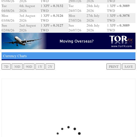
05/08/26
2026
TWD
29/07/26
2026
TWD
0.3132
0.3089
Tue
4th August
1 XPF =
Tue
28th July
1 XPF =
04/08/26
2026
TWD
28/07/26
2026
TWD
0.3126
0.3078
Mon
3rd August
1 XPF =
Mon
27th July
1 XPF =
03/08/26
2026
TWD
27/07/26
2026
TWD
0.3127
0.3089
Sun
2nd August
1 XPF =
Sun
26th July
1 XPF =
02/08/26
2026
TWD
26/07/26
2026
TWD
Currency Charts