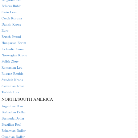
Belarus Ruble
Swiss Franc
Czech Koruna
Danish Krone
Euro
British Pound
Hungarian Forint
Icelandic Krona
Norwegian Krone
Polish Zloty
Romanian Leu
Russian Rouble
Swedish Krona
Slovenian Tolar
Turkish Lira
NORTH/SOUTH AMERICA
Argentine Peso
Barbadian Dollar
Bermuda Dollar
Brazilian Real
Bahamian Dollar
Canadian Dollar