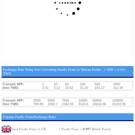
Exchange Rate Today For Converting Pacific Franc to Taiwan Dollar - 1 XPF = 0.921
TWD
Convert XPF:
1
10
50
100
500
1000
Into TWD:
0.31
3.12
15.62
31.23
156.17
312.34
Convert XPF:
2500
5000
7500
10000
50000
100000
Into TWD:
780.85
1561.7
2342.55
3123.4
15616.98
31233.95
Popular Pacific FrancExchange Rates
0.007
Send Pacific Franc to UK
1 Pacific Franc =
British Pound