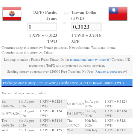
(XPF) Pacific
Taiwan Dollar
TO
Franc
(TWD)
=
1 XPF = 0.3123
1 TWD = 3.2016
TWD
XPF
Countries using this currency: French polynesia, New caledonia, Wallis and futuna,
Countries using this currency: Taiwan,
Looking to make a Pacific Franc Taiwan Dollar
international money transfer
? Currency UK
recommend TorFX as our preferred currency provider.
Sending money overseas over £2000? Free Transfers, No Fees!
Request a quote
today!
Exchange Rate History For Converting Pacific Franc (XPF) to Taiwan Dollar (TWD)
The last 14 days currency values...
0.3124
0.3124
Sat
8th August
1 XPF =
1st August
1 XPF =
Sat 01/08/26
08/08/26
2026
TWD
2026
TWD
0.3124
0.3124
7th August
1 XPF =
31st July
1 XPF =
Fri 07/08/26
Fri 31/07/26
2026
TWD
2026
TWD
0.3114
0.3131
Thu
6th August
1 XPF =
Thu
30th July
1 XPF =
06/08/26
2026
TWD
30/07/26
2026
TWD
0.3125
0.3111
Wed
5th August
1 XPF =
Wed
29th July
1 XPF =