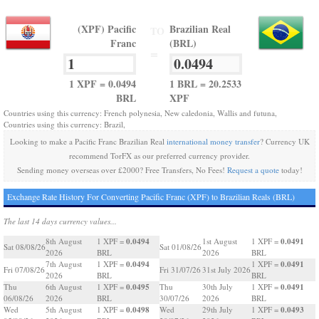
(XPF) Pacific
Brazilian Real
TO
Franc
(BRL)
=
1 XPF = 0.0494
1 BRL = 20.2533
BRL
XPF
Countries using this currency: French polynesia, New caledonia, Wallis and futuna,
Countries using this currency: Brazil,
Looking to make a Pacific Franc Brazilian Real
international money transfer
? Currency UK
recommend TorFX as our preferred currency provider.
Sending money overseas over £2000? Free Transfers, No Fees!
Request a quote
today!
Exchange Rate History For Converting Pacific Franc (XPF) to Brazilian Reals (BRL)
The last 14 days currency values...
0.0494
0.0491
8th August
1 XPF =
1st August
1 XPF =
Sat 08/08/26
Sat 01/08/26
2026
BRL
2026
BRL
0.0494
0.0491
7th August
1 XPF =
1 XPF =
Fri 07/08/26
Fri 31/07/26
31st July 2026
2026
BRL
BRL
0.0495
0.0491
Thu
6th August
1 XPF =
Thu
30th July
1 XPF =
06/08/26
2026
BRL
30/07/26
2026
BRL
0.0498
0.0493
Wed
5th August
1 XPF =
Wed
29th July
1 XPF =