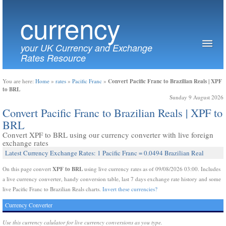
currency
your UK Currency and Exchange
Rates Resource
Convert Pacific Franc to Brazilian Reals | XPF
You are here:
Home
»
rates
»
Pacific Franc
»
to BRL
Sunday 9 August 2026
Convert Pacific Franc to Brazilian Reals | XPF to
BRL
Convert XPF to BRL using our currency converter with live foreign
exchange rates
Latest Currency Exchange Rates: 1 Pacific Franc = 0.0494 Brazilian Real
XPF to BRL
On this page convert
using live currency rates as of 09/08/2026 03:00. Includes
a live currency converter, handy conversion table, last 7 days exchange rate history and some
live Pacific Franc to Brazilian Reals charts.
Invert these currencies?
Currency Converter
Use this currency calulator for live currency conversions as you type.