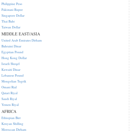
Philippine Peso
Pakistani Rupee
Singapore Dollar
Thai Baht
Taiwan Dollar
MIDDLE EAST/ASIA
United Arab Emirates Dirham
Bahraini Dinar
Egyptian Pound
Hong Kong Dollar
Israeli Sheqel
Kuwaiti Dinar
Lebanese Pound
Mongolian Tugrik
Omani Rial
Qatari Riyal
Saudi Riyal
Yemen Riyal
AFRICA
Ethiopian Birr
Kenyan Shilling
Moroccan Dirham