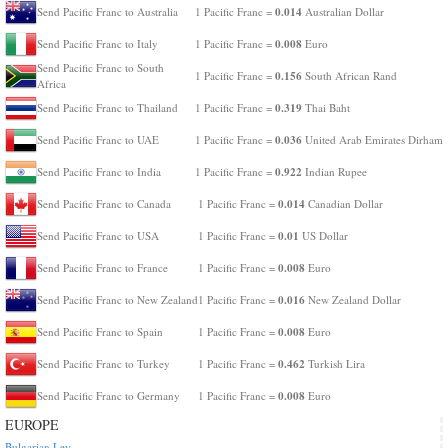
0.014
Send Pacific Franc to Australia
1 Pacific Franc =
Australian Dollar
0.008
Send Pacific Franc to Italy
1 Pacific Franc =
Euro
Send Pacific Franc to South
0.156
1 Pacific Franc =
South African Rand
Africa
0.319
Send Pacific Franc to Thailand
1 Pacific Franc =
Thai Baht
0.036
Send Pacific Franc to UAE
1 Pacific Franc =
United Arab Emirates Dirham
0.922
Send Pacific Franc to India
1 Pacific Franc =
Indian Rupee
0.014
Send Pacific Franc to Canada
1 Pacific Franc =
Canadian Dollar
0.01
Send Pacific Franc to USA
1 Pacific Franc =
US Dollar
0.008
Send Pacific Franc to France
1 Pacific Franc =
Euro
0.016
Send Pacific Franc to New Zealand
1 Pacific Franc =
New Zealand Dollar
0.008
Send Pacific Franc to Spain
1 Pacific Franc =
Euro
0.462
Send Pacific Franc to Turkey
1 Pacific Franc =
Turkish Lira
0.008
Send Pacific Franc to Germany
1 Pacific Franc =
Euro
EUROPE
Bulgarian Lev