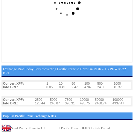
Exchange Rate Today For Converting Pacific Franc to Brazilian Reals - 1 XPF = 0.922
BRL
Convert XPF:
1
10
50
100
500
1000
Into BRL:
0.05
0.49
2.47
4.94
24.69
49.37
Convert XPF:
2500
5000
7500
10000
50000
100000
Into BRL:
123.44
246.87
370.31
493.75
2468.74
4937.47
Popular Pacific FrancExchange Rates
0.007
Send Pacific Franc to UK
1 Pacific Franc =
British Pound