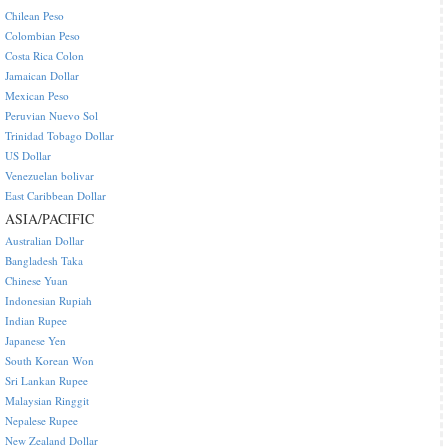
Chilean Peso
Colombian Peso
Costa Rica Colon
Jamaican Dollar
Mexican Peso
Peruvian Nuevo Sol
Trinidad Tobago Dollar
US Dollar
Venezuelan bolivar
East Caribbean Dollar
ASIA/PACIFIC
Australian Dollar
Bangladesh Taka
Chinese Yuan
Indonesian Rupiah
Indian Rupee
Japanese Yen
South Korean Won
Sri Lankan Rupee
Malaysian Ringgit
Nepalese Rupee
New Zealand Dollar