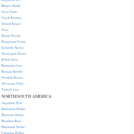
Belarus Ruble
Swiss Franc
Czech Koruna
Danish Krone
Euro
British Pound
Hungarian Forint
Icelandic Krona
Norwegian Krone
Polish Zloty
Romanian Leu
Russian Rouble
Swedish Krona
Slovenian Tolar
Turkish Lira
NORTH/SOUTH AMERICA
Argentine Peso
Barbadian Dollar
Bermuda Dollar
Brazilian Real
Bahamian Dollar
Canadian Dollar