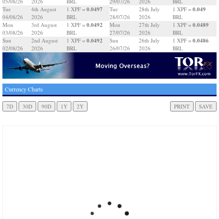
05/08/26
2026
BRL
29/07/26
2026
BRL
0.0497
0.049
Tue
4th August
1 XPF =
Tue
28th July
1 XPF =
04/08/26
2026
BRL
28/07/26
2026
BRL
0.0492
0.0489
Mon
3rd August
1 XPF =
Mon
27th July
1 XPF =
03/08/26
2026
BRL
27/07/26
2026
BRL
0.0492
0.0486
Sun
2nd August
1 XPF =
Sun
26th July
1 XPF =
02/08/26
2026
BRL
26/07/26
2026
BRL
Currency Charts