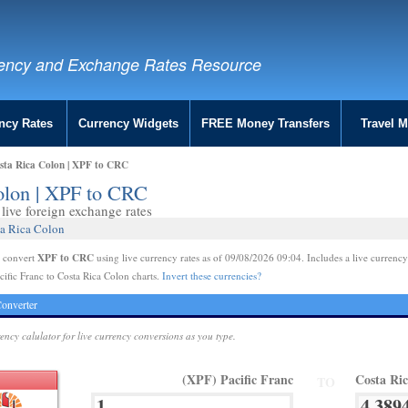
ency and Exchange Rates Resource
ncy Rates
Currency Widgets
FREE Money Transfers
Travel 
osta Rica Colon | XPF to CRC
Colon | XPF to CRC
live foreign exchange rates
ta Rica Colon
XPF to CRC
e convert
using live currency rates as of 09/08/2026 09:04. Includes a live currency
cific Franc to Costa Rica Colon charts.
Invert these currencies?
onverter
rency calulator for live currency conversions as you type.
(XPF) Pacific Franc
Costa Ri
TO