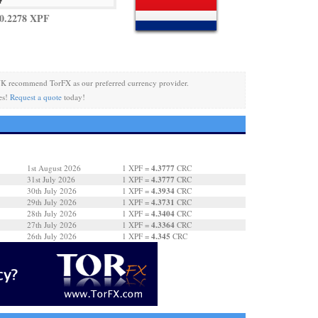
0.2278 XPF
K recommend TorFX as our preferred currency provider.
es!
Request a quote
today!
4.3777
1st August 2026
1 XPF =
CRC
4.3777
31st July 2026
1 XPF =
CRC
4.3934
30th July 2026
1 XPF =
CRC
4.3731
29th July 2026
1 XPF =
CRC
4.3404
28th July 2026
1 XPF =
CRC
4.3364
27th July 2026
1 XPF =
CRC
4.345
26th July 2026
1 XPF =
CRC