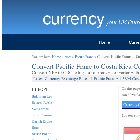
currency
your UK Curr
Home
Curre
Convert Pacific Franc to C
You are here:
Home
»
rates
»
Pacific Franc
»
Convert Pacific Franc to Costa Rica 
Convert XPF to CRC using our currency converter with 
Latest Currency Exchange Rates: 1 Pacific Franc = 4.3894 Cos
On this pag
EUROPE
some live Pa
Bulgarian Lev
Belarus Ruble
Currency C
Swiss Franc
Czech Koruna
Use this cur
Danish Krone
Euro
British Pound
Hungarian Forint