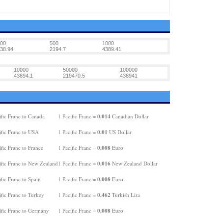
00
500
1000
38.94
2194.7
4389.41
10000
50000
100000
43894.1
219470.5
438941
0.014
fic Franc to Canada
1 Pacific Franc =
Canadian Dollar
0.01
ific Franc to USA
1 Pacific Franc =
US Dollar
0.008
fic Franc to France
1 Pacific Franc =
Euro
0.016
ific Franc to New Zealand
1 Pacific Franc =
New Zealand Dollar
0.008
fic Franc to Spain
1 Pacific Franc =
Euro
0.462
fic Franc to Turkey
1 Pacific Franc =
Turkish Lira
0.008
ific Franc to Germany
1 Pacific Franc =
Euro