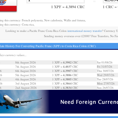
=
1 XPF = 4.3894 CRC
1 CRC = 
ing this currency: French polynesia, New caledonia, Wallis and futuna,
ng this currency: Costa rica,
Looking to make a Pacific Franc Costa Rica Colon
international money transfer
? Currency U
Sending money overseas over £2000? Free Transfers, No Fe
ate History For Converting Pacific Franc (XPF) to Costa Rica Colon (CRC)
days currency values...
4.3902
6
8th August 2026
1 XPF =
CRC
Sat 01/08/26
4.4037
7th August 2026
1 XPF =
CRC
Fri 31/07/26
4.3907
26
6th August 2026
1 XPF =
CRC
Thu 30/07/26
4.3886
26
5th August 2026
1 XPF =
CRC
Wed 29/07/26
4.3805
6
4th August 2026
1 XPF =
CRC
Tue 28/07/26
4.3864
26
3rd August 2026
1 XPF =
CRC
Mon 27/07/26
4.3834
6
2nd August 2026
1 XPF =
CRC
Sun 26/07/26