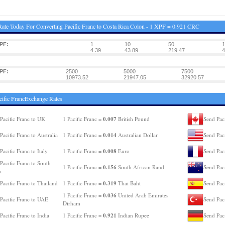
ate Today For Converting Pacific Franc to Costa Rica Colon - 1 XPF = 0.921 CRC
PF:
1
10
50
1
4.39
43.89
219.47
4
PF:
2500
5000
7500
10973.52
21947.05
32920.57
cific FrancExchange Rates
0.007
Pacific Franc to UK
1 Pacific Franc =
British Pound
Send Paci
0.014
Pacific Franc to Australia
1 Pacific Franc =
Australian Dollar
Send Pac
0.008
Pacific Franc to Italy
1 Pacific Franc =
Euro
Send Paci
Pacific Franc to South
0.156
1 Pacific Franc =
South African Rand
Send Pac
a
0.319
Pacific Franc to Thailand
1 Pacific Franc =
Thai Baht
Send Paci
0.036
1 Pacific Franc =
United Arab Emirates
Pacific Franc to UAE
Send Paci
Dirham
0.921
Pacific Franc to India
1 Pacific Franc =
Indian Rupee
Send Pac