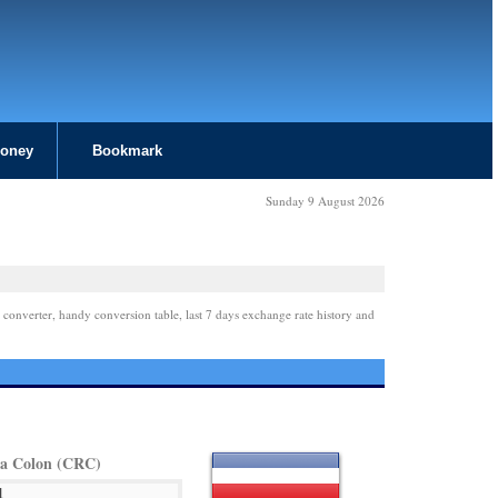
Money
Bookmark
Sunday 9 August 2026
 converter, handy conversion table, last 7 days exchange rate history and
ca Colon (CRC)