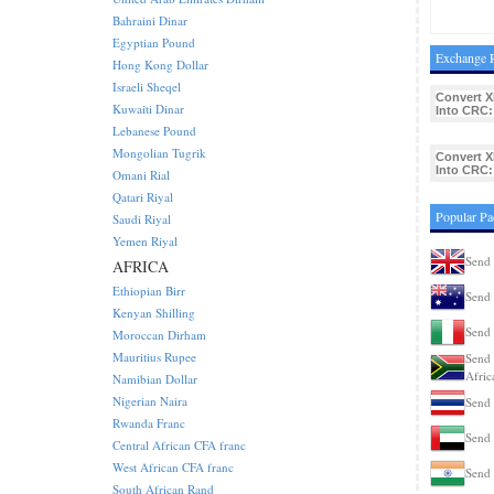
Bahraini Dinar
Egyptian Pound
Exchange R
Hong Kong Dollar
Israeli Sheqel
Convert X
Kuwaiti Dinar
Into CRC:
Lebanese Pound
Mongolian Tugrik
Convert X
Into CRC:
Omani Rial
Qatari Riyal
Popular Pa
Saudi Riyal
Yemen Riyal
Send 
AFRICA
Ethiopian Birr
Send 
Kenyan Shilling
Send 
Moroccan Dirham
Mauritius Rupee
Send 
Afric
Namibian Dollar
Nigerian Naira
Send 
Rwanda Franc
Send 
Central African CFA franc
West African CFA franc
Send 
South African Rand