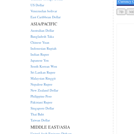
Currency C
US Dollar
Venezuelan bolivar
East Caribbean Dollar
ASIA/PACIFIC
Australian Dollar
Bangladesh Taka
Chinese Yuan
Indonesian Rupiah
Indian Rupee
Japanese Yen
South Korean Won
Sri Lankan Rupee
Malaysian Ringgit
Nepalese Rupee
New Zealand Dollar
Philippine Peso
Pakistani Rupee
Singapore Dollar
Thai Baht
Taiwan Dollar
MIDDLE EAST/ASIA
United Arab Emirates Dirham