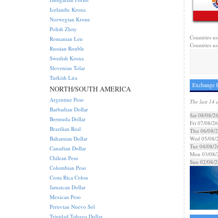
Icelandic Krona
Norwegian Krone
Polish Zloty
Countries us
Romanian Leu
Countries usi
Russian Rouble
Swedish Krona
Slovenian Tolar
Turkish Lira
Exchange R
NORTH/SOUTH AMERICA
Argentine Peso
The last 14 
Barbadian Dollar
Sat 08/08/2
Bermuda Dollar
Fri 07/08/26
Brazilian Real
Thu 06/08/
Bahamian Dollar
Wed 05/08/
Tue 04/08/2
Canadian Dollar
Mon 03/08/
Chilean Peso
Sun 02/08/2
Colombian Peso
Costa Rica Colon
Jamaican Dollar
Mexican Peso
Peruvian Nuevo Sol
Trinidad Tobago Dollar