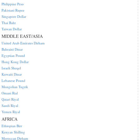
Philippine Peso
Pakistani Rupee
Singapore Dollar
Thai Baht
Taiwan Dollar
MIDDLE EAST/ASIA
United Arab Emirates Dirham
Bahraini Dinar
Egyptian Pound
Hong Kong Dollar
Israeli Sheqel
Kuwaiti Dinar
Lebanese Pound
Mongolian Tugrik
Omani Rial
Qatari Riyal
Saudi Riyal
Yemen Riyal
AFRICA
Ethiopian Birr
Kenyan Shilling
Moroccan Dirham