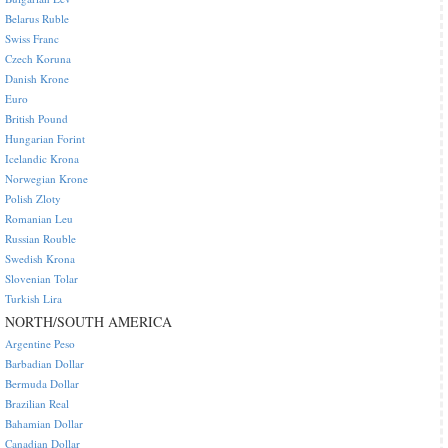
Belarus Ruble
Swiss Franc
Czech Koruna
Danish Krone
Euro
British Pound
Hungarian Forint
Icelandic Krona
Norwegian Krone
Polish Zloty
Romanian Leu
Russian Rouble
Swedish Krona
Slovenian Tolar
Turkish Lira
NORTH/SOUTH AMERICA
Argentine Peso
Barbadian Dollar
Bermuda Dollar
Brazilian Real
Bahamian Dollar
Canadian Dollar