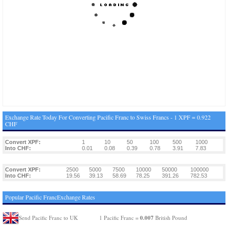
Exchange Rate Today For Converting Pacific Franc to Swiss Francs - 1 XPF = 0.922
CHF
Convert XPF:
1
10
50
100
500
1000
Into CHF:
0.01
0.08
0.39
0.78
3.91
7.83
Convert XPF:
2500
5000
7500
10000
50000
100000
Into CHF:
19.56
39.13
58.69
78.25
391.26
782.53
Popular Pacific FrancExchange Rates
0.007
Send Pacific Franc to UK
1 Pacific Franc =
British Pound