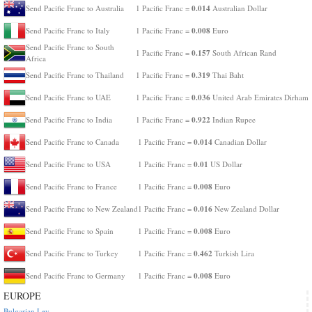
0.014
Send Pacific Franc to Australia
1 Pacific Franc =
Australian Dollar
0.008
Send Pacific Franc to Italy
1 Pacific Franc =
Euro
Send Pacific Franc to South
0.157
1 Pacific Franc =
South African Rand
Africa
0.319
Send Pacific Franc to Thailand
1 Pacific Franc =
Thai Baht
0.036
Send Pacific Franc to UAE
1 Pacific Franc =
United Arab Emirates Dirham
0.922
Send Pacific Franc to India
1 Pacific Franc =
Indian Rupee
0.014
Send Pacific Franc to Canada
1 Pacific Franc =
Canadian Dollar
0.01
Send Pacific Franc to USA
1 Pacific Franc =
US Dollar
0.008
Send Pacific Franc to France
1 Pacific Franc =
Euro
0.016
Send Pacific Franc to New Zealand
1 Pacific Franc =
New Zealand Dollar
0.008
Send Pacific Franc to Spain
1 Pacific Franc =
Euro
0.462
Send Pacific Franc to Turkey
1 Pacific Franc =
Turkish Lira
0.008
Send Pacific Franc to Germany
1 Pacific Franc =
Euro
EUROPE
Bulgarian Lev