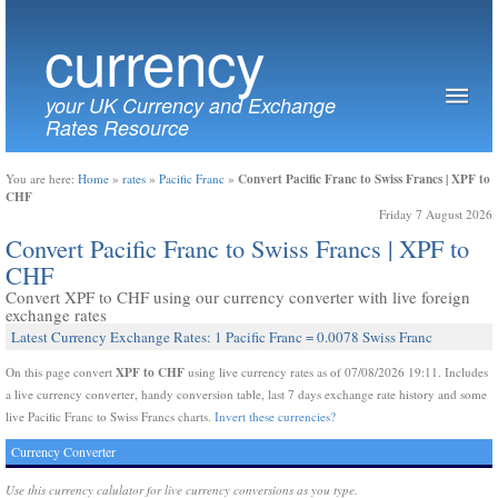
currency
your UK Currency and Exchange
Rates Resource
Convert Pacific Franc to Swiss Francs | XPF to
You are here:
Home
»
rates
»
Pacific Franc
»
CHF
Friday 7 August 2026
Convert Pacific Franc to Swiss Francs | XPF to
CHF
Convert XPF to CHF using our currency converter with live foreign
exchange rates
Latest Currency Exchange Rates: 1 Pacific Franc = 0.0078 Swiss Franc
XPF to CHF
On this page convert
using live currency rates as of 07/08/2026 19:11. Includes
a live currency converter, handy conversion table, last 7 days exchange rate history and some
live Pacific Franc to Swiss Francs charts.
Invert these currencies?
Currency Converter
Use this currency calulator for live currency conversions as you type.