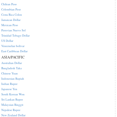
Chilean Peso
Colombian Peso
Costa Rica Colon
Jamaican Dollar
Mexican Peso
Peruvian Nuevo Sol
Trinidad Tobago Dollar
US Dollar
Venezuelan bolivar
East Caribbean Dollar
ASIA/PACIFIC
Australian Dollar
Bangladesh Taka
Chinese Yuan
Indonesian Rupiah
Indian Rupee
Japanese Yen
South Korean Won
Sri Lankan Rupee
Malaysian Ringgit
Nepalese Rupee
New Zealand Dollar