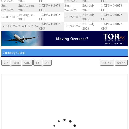
03/08/26
2026
CHF
27/07/26
2026
CHF
0.0078
0.0078
Sun
2nd August
1 XPF =
Sun
26th July
1 XPF =
02/08/26
2026
CHF
26/07/26
2026
CHF
0.0078
0.0078
1st August
1 XPF =
25th July
1 XPF =
Sat 01/08/26
Sat 25/07/26
2026
CHF
2026
CHF
0.0078
0.0078
1 XPF =
24th July
1 XPF =
Fri 31/07/26
31st July 2026
Fri 24/07/26
CHF
2026
CHF
Currency Charts