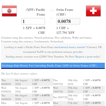
(XPF) Pacific
Swiss Franc
TO
Franc
(CHF)
=
1 XPF = 0.0078
1 CHF =
CHF
127.791 XPF
Countries using this currency: French polynesia, New caledonia, Wallis and futuna,
Countries using this currency: Liechtenstein, Switzerland,
Looking to make a Pacific Franc Swiss Franc
international money transfer
? Currency UK
recommend TorFX as our preferred currency provider.
Sending money overseas over £2000? Free Transfers, No Fees!
Request a quote
today!
Exchange Rate History For Converting Pacific Franc (XPF) to Swiss Francs (CHF)
The last 14 days currency values...
0.0078
0.0078
Thu
6th August
1 XPF =
Thu
30th July
1 XPF =
06/08/26
2026
CHF
30/07/26
2026
CHF
0.0078
0.0078
Wed
5th August
1 XPF =
Wed
29th July
1 XPF =
05/08/26
2026
CHF
29/07/26
2026
CHF
0.0078
0.0078
Tue
4th August
1 XPF =
28th July
1 XPF =
Tue 28/07/26
04/08/26
2026
CHF
2026
CHF
0.0078
0.0078
Mon
3rd August
1 XPF =
Mon
27th July
1 XPF =