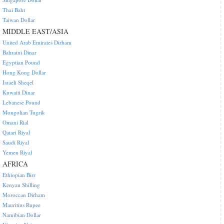
Thai Baht
Taiwan Dollar
MIDDLE EAST/ASIA
United Arab Emirates Dirham
Bahraini Dinar
Egyptian Pound
Hong Kong Dollar
Israeli Sheqel
Kuwaiti Dinar
Lebanese Pound
Mongolian Tugrik
Omani Rial
Qatari Riyal
Saudi Riyal
Yemen Riyal
AFRICA
Ethiopian Birr
Kenyan Shilling
Moroccan Dirham
Mauritius Rupee
Namibian Dollar