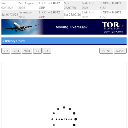
0.0072
0.0072
Sun
2nd August
1 XPF =
Sun
26th July
1 XPF =
02/08/26
2026
GBP
26/07/26
2026
GBP
0.0072
0.0072
1st August
1 XPF =
25th July
1 XPF =
Sat 01/08/26
Sat 25/07/26
2026
GBP
2026
GBP
Currency Charts