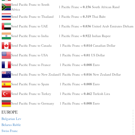
Send Pacific Franc to South
0.156
1 Pacific Franc =
South African Rand
Africa
0.319
Send Pacific Franc to Thailand
1 Pacific Franc =
Thai Baht
0.036
Send Pacific Franc to UAE
1 Pacific Franc =
United Arab Emirates Dirham
0.922
Send Pacific Franc to India
1 Pacific Franc =
Indian Rupee
0.014
Send Pacific Franc to Canada
1 Pacific Franc =
Canadian Dollar
0.01
Send Pacific Franc to USA
1 Pacific Franc =
US Dollar
0.008
Send Pacific Franc to France
1 Pacific Franc =
Euro
0.016
Send Pacific Franc to New Zealand
1 Pacific Franc =
New Zealand Dollar
0.008
Send Pacific Franc to Spain
1 Pacific Franc =
Euro
0.462
Send Pacific Franc to Turkey
1 Pacific Franc =
Turkish Lira
0.008
Send Pacific Franc to Germany
1 Pacific Franc =
Euro
EUROPE
Bulgarian Lev
Belarus Ruble
Swiss Franc