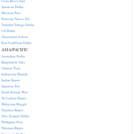
Costa Rica Colon
Jamaican Dollar
Mexican Peso
Peruvian Nuevo Sol
Trinidad Tobago Dollar
US Dollar
Venezuelan bolivar
East Caribbean Dollar
ASIA/PACIFIC
Australian Dollar
Bangladesh Taka
Chinese Yuan
Indonesian Rupiah
Indian Rupee
Japanese Yen
South Korean Won
Sri Lankan Rupee
Malaysian Ringgit
Nepalese Rupee
New Zealand Dollar
Philippine Peso
Pakistani Rupee
Singapore Dollar