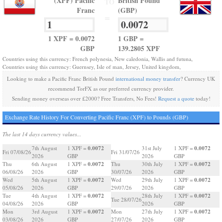
(XPF) Pacific
British Pound
TO
Franc
(GBP)
=
1 XPF = 0.0072
1 GBP =
GBP
139.2805 XPF
Countries using this currency: French polynesia, New caledonia, Wallis and futuna,
Countries using this currency: Guernsey, Isle of man, Jersey, United kingdom,
Looking to make a Pacific Franc British Pound
international money transfer
? Currency UK
recommend TorFX as our preferred currency provider.
Sending money overseas over £2000? Free Transfers, No Fees!
Request a quote
today!
Exchange Rate History For Converting Pacific Franc (XPF) to Pounds (GBP)
The last 14 days currency values...
0.0072
0.0072
7th August
1 XPF =
31st July
1 XPF =
Fri 07/08/26
Fri 31/07/26
2026
GBP
2026
GBP
0.0072
0.0072
Thu
6th August
1 XPF =
Thu
30th July
1 XPF =
06/08/26
2026
GBP
30/07/26
2026
GBP
0.0072
0.0072
Wed
5th August
1 XPF =
Wed
29th July
1 XPF =
05/08/26
2026
GBP
29/07/26
2026
GBP
0.0072
0.0072
Tue
4th August
1 XPF =
28th July
1 XPF =
Tue 28/07/26
04/08/26
2026
GBP
2026
GBP
0.0072
0.0072
Mon
3rd August
1 XPF =
Mon
27th July
1 XPF =
03/08/26
2026
GBP
27/07/26
2026
GBP