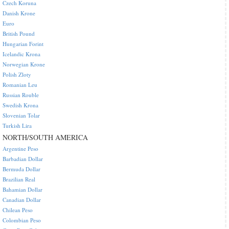
Czech Koruna
Danish Krone
Euro
British Pound
Hungarian Forint
Icelandic Krona
Norwegian Krone
Polish Zloty
Romanian Leu
Russian Rouble
Swedish Krona
Slovenian Tolar
Turkish Lira
NORTH/SOUTH AMERICA
Argentine Peso
Barbadian Dollar
Bermuda Dollar
Brazilian Real
Bahamian Dollar
Canadian Dollar
Chilean Peso
Colombian Peso