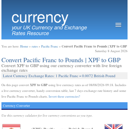
currency
your UK Currency and Exchange
Rates Resource
Convert Pacific Franc to Pounds | XPF to GBP
You are here:
Home
»
rates
»
Pacific Franc
»
Saturday 8 August 2026
Convert Pacific Franc to Pounds | XPF to GBP
Convert XPF to GBP using our currency converter with live foreign
exchange rates
Latest Currency Exchange Rates: 1 Pacific Franc = 0.0072 British Pound
XPF to GBP
On this page convert
using live currency rates as of 08/08/2026 09:18. Includes
a live currency converter, handy conversion table, last 7 days exchange rate history and some
live Pacific Franc to Pounds charts.
Invert these currencies?
Currency Converter
Use this currency calulator for live currency conversions as you type.