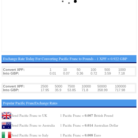
Exchange Rate Today For Converting Pacific Franc to Pounds - 1 XPF = 0.922 GBP
Convert XPF:
1
10
50
100
500
1000
Into GBP:
0.01
0.07
0.36
0.72
3.59
7.18
Convert XPF:
2500
5000
7500
10000
50000
100000
Into GBP:
17.95
35.9
53.85
71.8
358.99
717.98
Popular Pacific FrancExchange Rates
0.007
Send Pacific Franc to UK
1 Pacific Franc =
British Pound
0.014
Send Pacific Franc to Australia
1 Pacific Franc =
Australian Dollar
0.008
Send Pacific Franc to Italy
1 Pacific Franc =
Euro