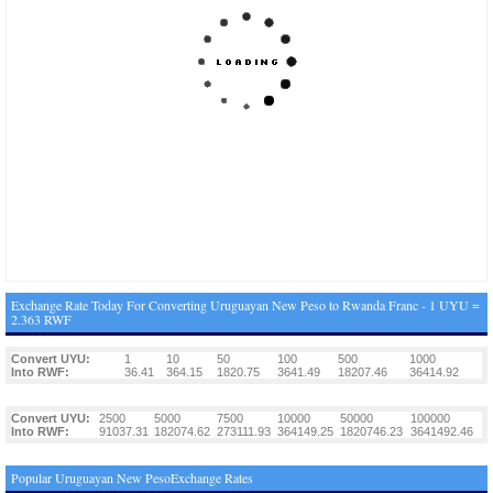
Exchange Rate Today For Converting Uruguayan New Peso to Rwanda Franc - 1 UYU =
2.363 RWF
Convert UYU:
1
10
50
100
500
1000
Into RWF:
36.41
364.15
1820.75
3641.49
18207.46
36414.92
Convert UYU:
2500
5000
7500
10000
50000
100000
Into RWF:
91037.31
182074.62
273111.93
364149.25
1820746.23
3641492.46
Popular Uruguayan New PesoExchange Rates