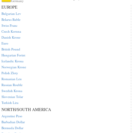
Germany
EUROPE
Bulgarian Lev
Belarus Ruble
Swiss Franc
Czech Koruna
Danish Krone
Euro
British Pound
Hungarian Forint
Icelandic Krona
Norwegian Krone
Polish Zloty
Romanian Leu
Russian Rouble
Swedish Krona
Slovenian Tolar
Turkish Lira
NORTH/SOUTH AMERICA
Argentine Peso
Barbadian Dollar
Bermuda Dollar