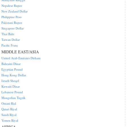
Nepalese Rupee
New Zealand Dollar
Philippine Peso
Pakistani Rupee
Singapore Dollar
Thai Baht
Taiwan Dollar
Pacific Franc
MIDDLE EAST/ASIA
United Arab Emirates Dirham
Bahraini Dinar
Egyptian Pound
Hong Kong Dollar
Israeli Sheqel
Kuwaiti Dinar
Lebanese Pound
Mongolian Tugrik
Omani Rial
Qatari Riyal
Saudi Riyal
Yemen Riyal
AFRICA