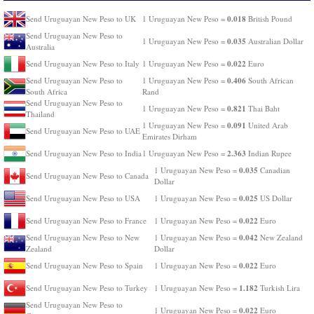
0.018
Send Uruguayan New Peso to UK
1 Uruguayan New Peso =
British Pound
Send Uruguayan New Peso to
0.035
1 Uruguayan New Peso =
Australian Dollar
Australia
0.022
Send Uruguayan New Peso to Italy
1 Uruguayan New Peso =
Euro
0.406
Send Uruguayan New Peso to
1 Uruguayan New Peso =
South African
South Africa
Rand
Send Uruguayan New Peso to
0.821
1 Uruguayan New Peso =
Thai Baht
Thailand
0.091
1 Uruguayan New Peso =
United Arab
Send Uruguayan New Peso to UAE
Emirates Dirham
2.363
Send Uruguayan New Peso to India
1 Uruguayan New Peso =
Indian Rupee
0.035
1 Uruguayan New Peso =
Canadian
Send Uruguayan New Peso to Canada
Dollar
0.025
Send Uruguayan New Peso to USA
1 Uruguayan New Peso =
US Dollar
0.022
Send Uruguayan New Peso to France
1 Uruguayan New Peso =
Euro
0.042
Send Uruguayan New Peso to New
1 Uruguayan New Peso =
New Zealand
Zealand
Dollar
0.022
Send Uruguayan New Peso to Spain
1 Uruguayan New Peso =
Euro
1.182
Send Uruguayan New Peso to Turkey
1 Uruguayan New Peso =
Turkish Lira
Send Uruguayan New Peso to
0.022
1 Uruguayan New Peso =
Euro