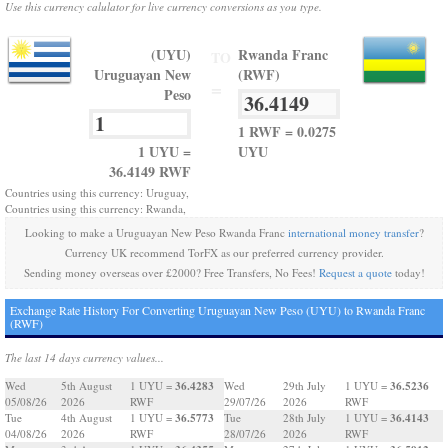
Use this currency calulator for live currency conversions as you type.
(UYU)
Rwanda Franc
TO
Uruguayan New
(RWF)
=
Peso
1 RWF = 0.0275
1 UYU =
UYU
36.4149 RWF
Countries using this currency: Uruguay,
Countries using this currency: Rwanda,
Looking to make a Uruguayan New Peso Rwanda Franc
international money transfer
?
Currency UK recommend TorFX as our preferred currency provider.
Sending money overseas over £2000? Free Transfers, No Fees!
Request a quote
today!
Exchange Rate History For Converting Uruguayan New Peso (UYU) to Rwanda Franc
(RWF)
The last 14 days currency values...
36.4283
36.5236
Wed
5th August
1 UYU =
Wed
29th July
1 UYU =
05/08/26
2026
RWF
29/07/26
2026
RWF
36.5773
36.4143
Tue
4th August
1 UYU =
Tue
28th July
1 UYU =
04/08/26
2026
RWF
28/07/26
2026
RWF