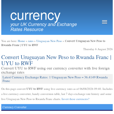
currency
your UK Currency and Exchange
Rates Resource
Convert Uruguayan New Peso to
You are here:
Home
»
rates
»
Uruguayan New Peso
»
Rwanda Franc | UYU to RWF
Thursday 6 August 2026
Convert Uruguayan New Peso to Rwanda Franc |
UYU to RWF
Convert UYU to RWF using our currency converter with live foreign
exchange rates
Latest Currency Exchange Rates: 1 Uruguayan New Peso = 36.4149 Rwanda
Franc
UYU to RWF
On this page convert
using live currency rates as of 06/08/2026 09:40. Includes
a live currency converter, handy conversion table, last 7 days exchange rate history and some
live Uruguayan New Peso to Rwanda Franc charts.
Invert these currencies?
Currency Converter