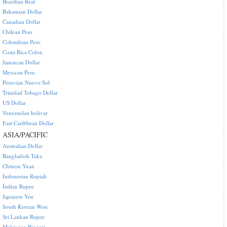
Brazilian Real
Bahamian Dollar
Canadian Dollar
Chilean Peso
Colombian Peso
Costa Rica Colon
Jamaican Dollar
Mexican Peso
Peruvian Nuevo Sol
Trinidad Tobago Dollar
US Dollar
Venezuelan bolivar
East Caribbean Dollar
ASIA/PACIFIC
Australian Dollar
Bangladesh Taka
Chinese Yuan
Indonesian Rupiah
Indian Rupee
Japanese Yen
South Korean Won
Sri Lankan Rupee
Malaysian Ringgit