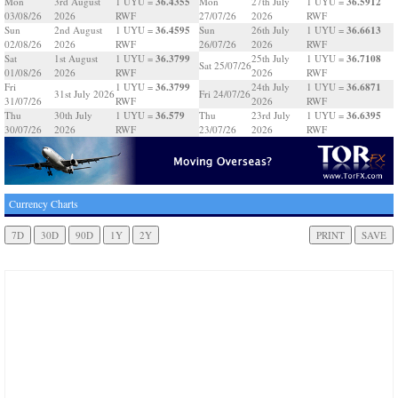
36.4355
36.5912
Mon
3rd August
1 UYU =
Mon
27th July
1 UYU =
03/08/26
2026
RWF
27/07/26
2026
RWF
36.4595
36.6613
Sun
2nd August
1 UYU =
Sun
26th July
1 UYU =
02/08/26
2026
RWF
26/07/26
2026
RWF
36.3799
36.7108
Sat
1st August
1 UYU =
25th July
1 UYU =
Sat 25/07/26
01/08/26
2026
RWF
2026
RWF
36.3799
36.6871
Fri
1 UYU =
24th July
1 UYU =
31st July 2026
Fri 24/07/26
31/07/26
RWF
2026
RWF
36.579
36.6395
Thu
30th July
1 UYU =
Thu
23rd July
1 UYU =
30/07/26
2026
RWF
23/07/26
2026
RWF
Currency Charts