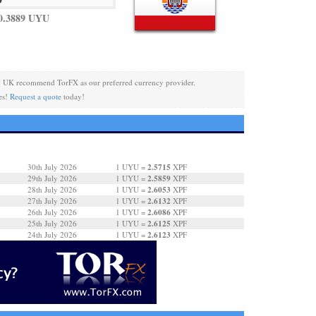
0.3889 UYU
y UK recommend TorFX as our preferred currency provider.
es!
Request a quote
today!
2.5715
30th July 2026
1 UYU =
XPF
2.5859
29th July 2026
1 UYU =
XPF
2.6053
28th July 2026
1 UYU =
XPF
2.6132
27th July 2026
1 UYU =
XPF
2.6086
26th July 2026
1 UYU =
XPF
2.6125
25th July 2026
1 UYU =
XPF
2.6123
24th July 2026
1 UYU =
XPF