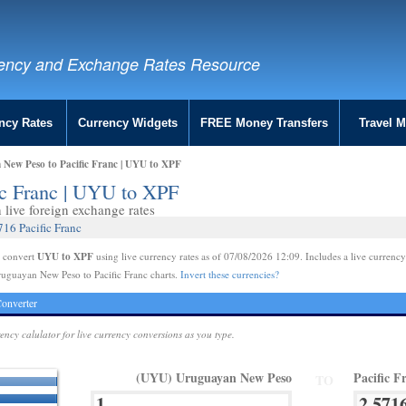
ency and Exchange Rates Resource
ncy Rates
Currency Widgets
FREE Money Transfers
Travel 
New Peso to Pacific Franc | UYU to XPF
ic Franc | UYU to XPF
live foreign exchange rates
16 Pacific Franc
UYU to XPF
e convert
using live currency rates as of 07/08/2026 12:09. Includes a live currency
uguayan New Peso to Pacific Franc charts.
Invert these currencies?
onverter
rency calulator for live currency conversions as you type.
(UYU) Uruguayan New Peso
Pacific F
TO