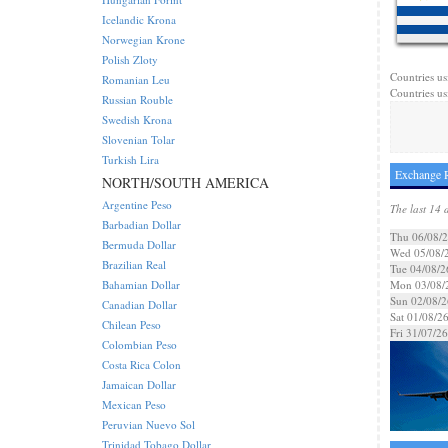
Icelandic Krona
Norwegian Krone
Polish Zloty
Countries us
Romanian Leu
Countries us
Russian Rouble
Swedish Krona
Slovenian Tolar
Turkish Lira
Exchange R
NORTH/SOUTH AMERICA
Argentine Peso
The last 14 
Barbadian Dollar
Thu 06/08/
Bermuda Dollar
Wed 05/08/
Brazilian Real
Tue 04/08/2
Bahamian Dollar
Mon 03/08/
Sun 02/08/2
Canadian Dollar
Sat 01/08/2
Chilean Peso
Fri 31/07/26
Colombian Peso
Costa Rica Colon
Jamaican Dollar
Mexican Peso
Peruvian Nuevo Sol
Trinidad Tobago Dollar