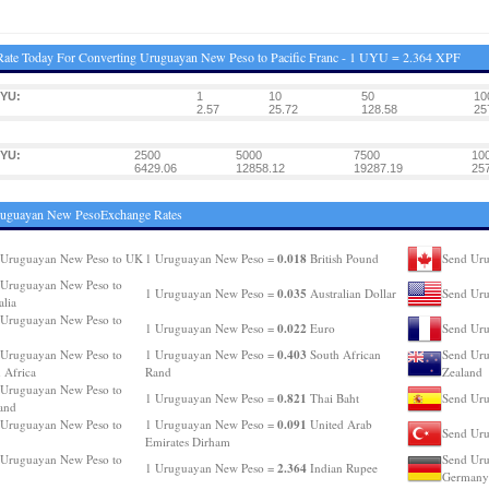
ate Today For Converting Uruguayan New Peso to Pacific Franc - 1 UYU = 2.364 XPF
UYU:
1
10
50
10
2.57
25.72
128.58
25
UYU:
2500
5000
7500
10
6429.06
12858.12
19287.19
25
ruguayan New PesoExchange Rates
0.018
 Uruguayan New Peso to UK
1 Uruguayan New Peso =
British Pound
Send Uru
 Uruguayan New Peso to
0.035
1 Uruguayan New Peso =
Australian Dollar
Send Ur
alia
 Uruguayan New Peso to
0.022
1 Uruguayan New Peso =
Euro
Send Uru
0.403
 Uruguayan New Peso to
1 Uruguayan New Peso =
South African
Send Uru
 Africa
Rand
Zealand
 Uruguayan New Peso to
0.821
1 Uruguayan New Peso =
Thai Baht
Send Uru
and
0.091
 Uruguayan New Peso to
1 Uruguayan New Peso =
United Arab
Send Uru
Emirates Dirham
 Uruguayan New Peso to
Send Uru
2.364
1 Uruguayan New Peso =
Indian Rupee
Germany