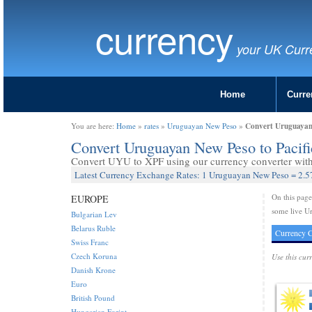
currency
your UK Curr
Home
Curre
Convert Uruguayan 
You are here:
Home
»
rates
»
Uruguayan New Peso
»
Convert Uruguayan New Peso to Pacif
Convert UYU to XPF using our currency converter with 
Latest Currency Exchange Rates: 1 Uruguayan New Peso = 2.57
On this pag
EUROPE
some live Ur
Bulgarian Lev
Belarus Ruble
Currency C
Swiss Franc
Czech Koruna
Use this cur
Danish Krone
Euro
British Pound
Hungarian Forint