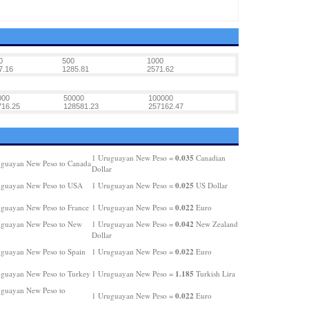
0
500
1000
7.16
1285.81
2571.62
000
50000
100000
716.25
128581.23
257162.47
0.035
1 Uruguayan New Peso =
Canadian
guayan New Peso to Canada
Dollar
0.025
uguayan New Peso to USA
1 Uruguayan New Peso =
US Dollar
0.022
guayan New Peso to France
1 Uruguayan New Peso =
Euro
0.042
guayan New Peso to New
1 Uruguayan New Peso =
New Zealand
Dollar
0.022
guayan New Peso to Spain
1 Uruguayan New Peso =
Euro
1.185
guayan New Peso to Turkey
1 Uruguayan New Peso =
Turkish Lira
guayan New Peso to
0.022
1 Uruguayan New Peso =
Euro