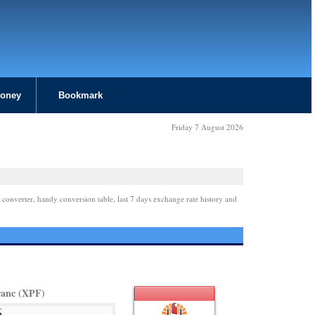
Money
Bookmark
Friday 7 August 2026
 converter, handy conversion table, last 7 days exchange rate history and
ranc (XPF)