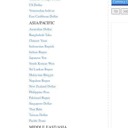
Currency C
US Dollar
Venezuelan bolivar
East Caribbean Dollar
ASIA/PACIFIC
Australian Dollar
Bangladesh Taka
Chinese Yuan
Indonesian Rupiah
Indian Rupee
Japanese Yen
South Korean Won
Sri Lankan Rupee
Malaysian Ringgit
Nepalese Rupee
New Zealand Dollar
Philippine Peso
Pakistani Rupee
Singapore Dollar
Thai Baht
Taiwan Dollar
Pacific Franc
MIDDLE EAST/ASIA