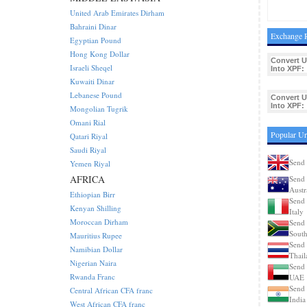
United Arab Emirates Dirham
Bahraini Dinar
Exchange R
Egyptian Pound
Hong Kong Dollar
Convert 
Israeli Sheqel
Into XPF:
Kuwaiti Dinar
Lebanese Pound
Convert 
Into XPF:
Mongolian Tugrik
Omani Rial
Popular U
Qatari Riyal
Saudi Riyal
Send
Yemen Riyal
AFRICA
Send
Austr
Ethiopian Birr
Send
Kenyan Shilling
Italy
Moroccan Dirham
Send
South
Mauritius Rupee
Send
Namibian Dollar
Thail
Nigerian Naira
Send
Rwanda Franc
UAE
Send
Central African CFA franc
India
West African CFA franc