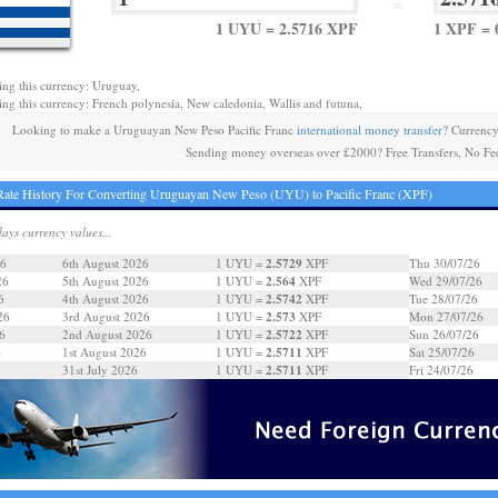
=
1 UYU = 2.5716 XPF
1 XPF = 
ing this currency: Uruguay,
ing this currency: French polynesia, New caledonia, Wallis and futuna,
Looking to make a Uruguayan New Peso Pacific Franc
international money transfer
? Currenc
Sending money overseas over £2000? Free Transfers, No Fe
ate History For Converting Uruguayan New Peso (UYU) to Pacific Franc (XPF)
days currency values...
2.5729
26
6th August 2026
1 UYU =
XPF
Thu 30/07/26
2.564
26
5th August 2026
1 UYU =
XPF
Wed 29/07/26
2.5742
6
4th August 2026
1 UYU =
XPF
Tue 28/07/26
2.573
26
3rd August 2026
1 UYU =
XPF
Mon 27/07/26
2.5722
6
2nd August 2026
1 UYU =
XPF
Sun 26/07/26
2.5711
6
1st August 2026
1 UYU =
XPF
Sat 25/07/26
2.5711
31st July 2026
1 UYU =
XPF
Fri 24/07/26