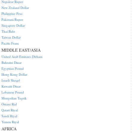
Nepalese Rupee
New Zealand Dollar
Philippine Peso
Pakistani Rupee
Singapore Dollar
Thai Baht
Taiwan Dollar
Pacific Franc
MIDDLE EAST/ASIA
United Arab Emirates Dirham
Bahraini Dinar
Egyptian Pound
Hong Kong Dollar
Israeli Sheqel
Kuwaiti Dinar
Lebanese Pound
Mongolian Tugrik
Omani Rial
Qatari Riyal
Saudi Riyal
Yemen Riyal
AFRICA