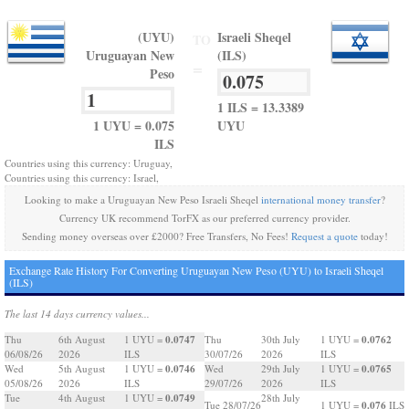
(UYU)
Israeli Sheqel
TO
Uruguayan New
(ILS)
=
Peso
1 ILS = 13.3389
1 UYU = 0.075
UYU
ILS
Countries using this currency: Uruguay,
Countries using this currency: Israel,
Looking to make a Uruguayan New Peso Israeli Sheqel
international money transfer
?
Currency UK recommend TorFX as our preferred currency provider.
Sending money overseas over £2000? Free Transfers, No Fees!
Request a quote
today!
Exchange Rate History For Converting Uruguayan New Peso (UYU) to Israeli Sheqel
(ILS)
The last 14 days currency values...
0.0747
0.0762
Thu
6th August
1 UYU =
Thu
30th July
1 UYU =
06/08/26
2026
ILS
30/07/26
2026
ILS
0.0746
0.0765
Wed
5th August
1 UYU =
Wed
29th July
1 UYU =
05/08/26
2026
ILS
29/07/26
2026
ILS
0.0749
Tue
4th August
1 UYU =
28th July
0.076
Tue 28/07/26
1 UYU =
ILS