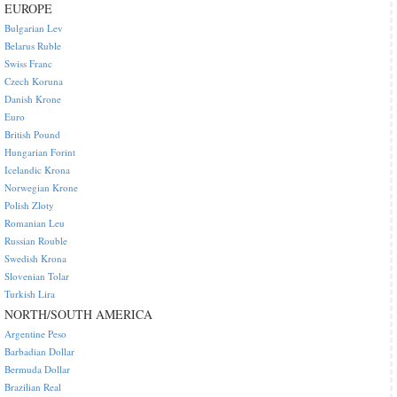
EUROPE
Bulgarian Lev
Belarus Ruble
Swiss Franc
Czech Koruna
Danish Krone
Euro
British Pound
Hungarian Forint
Icelandic Krona
Norwegian Krone
Polish Zloty
Romanian Leu
Russian Rouble
Swedish Krona
Slovenian Tolar
Turkish Lira
NORTH/SOUTH AMERICA
Argentine Peso
Barbadian Dollar
Bermuda Dollar
Brazilian Real