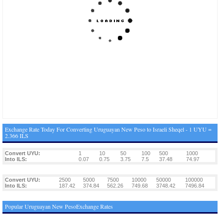
Exchange Rate Today For Converting Uruguayan New Peso to Israeli Sheqel - 1 UYU =
2.366 ILS
Convert UYU:
1
10
50
100
500
1000
Into ILS:
0.07
0.75
3.75
7.5
37.48
74.97
Convert UYU:
2500
5000
7500
10000
50000
100000
Into ILS:
187.42
374.84
562.26
749.68
3748.42
7496.84
Popular Uruguayan New PesoExchange Rates