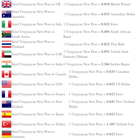
0.018
Send Uruguayan New Peso to UK
1 Uruguayan New Peso =
British Pound
Send Uruguayan New Peso to
0.035
1 Uruguayan New Peso =
Australian Dollar
Australia
0.022
Send Uruguayan New Peso to Italy
1 Uruguayan New Peso =
Euro
0.406
Send Uruguayan New Peso to
1 Uruguayan New Peso =
South African
South Africa
Rand
Send Uruguayan New Peso to
0.822
1 Uruguayan New Peso =
Thai Baht
Thailand
0.091
1 Uruguayan New Peso =
United Arab
Send Uruguayan New Peso to UAE
Emirates Dirham
2.366
Send Uruguayan New Peso to India
1 Uruguayan New Peso =
Indian Rupee
0.035
1 Uruguayan New Peso =
Canadian
Send Uruguayan New Peso to Canada
Dollar
0.025
Send Uruguayan New Peso to USA
1 Uruguayan New Peso =
US Dollar
0.022
Send Uruguayan New Peso to France
1 Uruguayan New Peso =
Euro
0.042
Send Uruguayan New Peso to New
1 Uruguayan New Peso =
New Zealand
Zealand
Dollar
0.022
Send Uruguayan New Peso to Spain
1 Uruguayan New Peso =
Euro
1.185
Send Uruguayan New Peso to Turkey
1 Uruguayan New Peso =
Turkish Lira
Send Uruguayan New Peso to
0.022
1 Uruguayan New Peso =
Euro
Germany