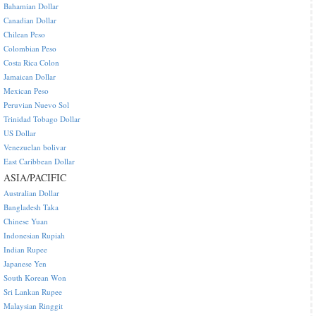
Bahamian Dollar
Canadian Dollar
Chilean Peso
Colombian Peso
Costa Rica Colon
Jamaican Dollar
Mexican Peso
Peruvian Nuevo Sol
Trinidad Tobago Dollar
US Dollar
Venezuelan bolivar
East Caribbean Dollar
ASIA/PACIFIC
Australian Dollar
Bangladesh Taka
Chinese Yuan
Indonesian Rupiah
Indian Rupee
Japanese Yen
South Korean Won
Sri Lankan Rupee
Malaysian Ringgit