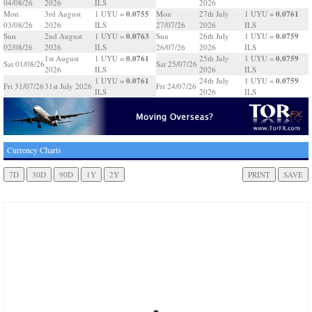
04/08/26
2026
ILS
2026
0.0755
0.0761
Mon
3rd August
1 UYU =
Mon
27th July
1 UYU =
03/08/26
2026
ILS
27/07/26
2026
ILS
0.0763
0.0759
Sun
2nd August
1 UYU =
Sun
26th July
1 UYU =
02/08/26
2026
ILS
26/07/26
2026
ILS
0.0761
0.0759
1st August
1 UYU =
25th July
1 UYU =
Sat 01/08/26
Sat 25/07/26
2026
ILS
2026
ILS
0.0761
0.0759
1 UYU =
24th July
1 UYU =
Fri 31/07/26
31st July 2026
Fri 24/07/26
ILS
2026
ILS
Currency Charts