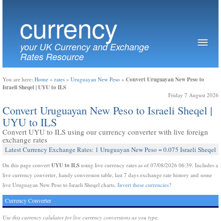
currency
your UK Currency and Exchange
Rates Resource
Convert Uruguayan New Peso to
You are here:
Home
»
rates
»
Uruguayan New Peso
»
Israeli Sheqel | UYU to ILS
Friday 7 August 2026
Convert Uruguayan New Peso to Israeli Sheqel |
UYU to ILS
Convert UYU to ILS using our currency converter with live foreign
exchange rates
Latest Currency Exchange Rates: 1 Uruguayan New Peso = 0.075 Israeli Sheqel
UYU to ILS
On this page convert
using live currency rates as of 07/08/2026 06:39. Includes a
live currency converter, handy conversion table, last 7 days exchange rate history and some
live Uruguayan New Peso to Israeli Sheqel charts.
Invert these currencies?
Currency Converter
Use this currency calulator for live currency conversions as you type.