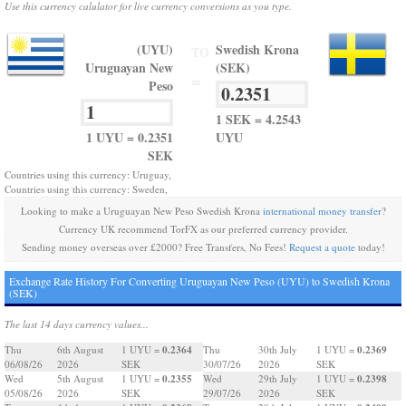
Use this currency calulator for live currency conversions as you type.
(UYU)
Swedish Krona
TO
Uruguayan New
(SEK)
=
Peso
1 SEK = 4.2543
1 UYU = 0.2351
UYU
SEK
Countries using this currency: Uruguay,
Countries using this currency: Sweden,
Looking to make a Uruguayan New Peso Swedish Krona
international money transfer
?
Currency UK recommend TorFX as our preferred currency provider.
Sending money overseas over £2000? Free Transfers, No Fees!
Request a quote
today!
Exchange Rate History For Converting Uruguayan New Peso (UYU) to Swedish Krona
(SEK)
The last 14 days currency values...
0.2364
0.2369
Thu
6th August
1 UYU =
Thu
30th July
1 UYU =
06/08/26
2026
SEK
30/07/26
2026
SEK
0.2355
0.2398
Wed
5th August
1 UYU =
Wed
29th July
1 UYU =
05/08/26
2026
SEK
29/07/26
2026
SEK