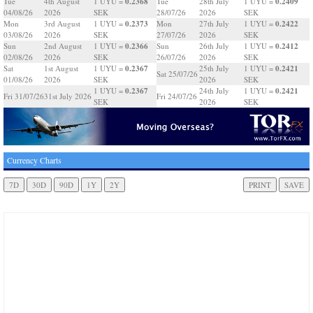
0.2368
0.2409
Tue
4th August
1 UYU =
Tue
28th July
1 UYU =
04/08/26
2026
SEK
28/07/26
2026
SEK
0.2373
0.2422
Mon
3rd August
1 UYU =
Mon
27th July
1 UYU =
03/08/26
2026
SEK
27/07/26
2026
SEK
0.2366
0.2412
Sun
2nd August
1 UYU =
Sun
26th July
1 UYU =
02/08/26
2026
SEK
26/07/26
2026
SEK
0.2367
0.2421
Sat
1st August
1 UYU =
25th July
1 UYU =
Sat 25/07/26
01/08/26
2026
SEK
2026
SEK
0.2367
0.2421
1 UYU =
24th July
1 UYU =
Fri 31/07/26
31st July 2026
Fri 24/07/26
SEK
2026
SEK
Currency Charts