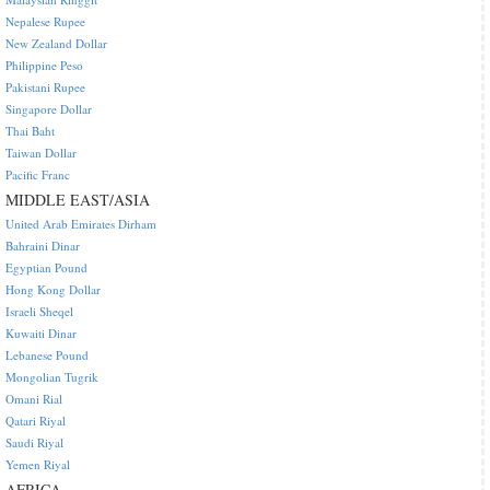
Nepalese Rupee
New Zealand Dollar
Philippine Peso
Pakistani Rupee
Singapore Dollar
Thai Baht
Taiwan Dollar
Pacific Franc
MIDDLE EAST/ASIA
United Arab Emirates Dirham
Bahraini Dinar
Egyptian Pound
Hong Kong Dollar
Israeli Sheqel
Kuwaiti Dinar
Lebanese Pound
Mongolian Tugrik
Omani Rial
Qatari Riyal
Saudi Riyal
Yemen Riyal
AFRICA