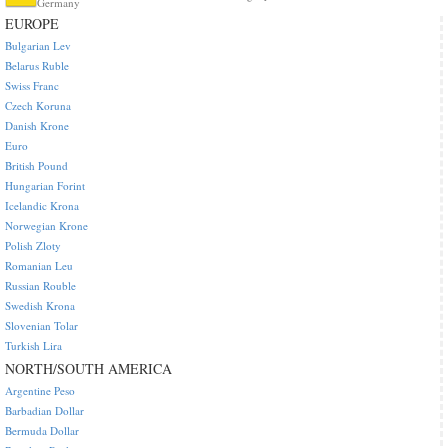
Germany
EUROPE
Bulgarian Lev
Belarus Ruble
Swiss Franc
Czech Koruna
Danish Krone
Euro
British Pound
Hungarian Forint
Icelandic Krona
Norwegian Krone
Polish Zloty
Romanian Leu
Russian Rouble
Swedish Krona
Slovenian Tolar
Turkish Lira
NORTH/SOUTH AMERICA
Argentine Peso
Barbadian Dollar
Bermuda Dollar