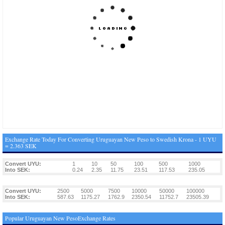
Exchange Rate Today For Converting Uruguayan New Peso to Swedish Krona - 1 UYU
= 2.363 SEK
Convert UYU:
1
10
50
100
500
1000
Into SEK:
0.24
2.35
11.75
23.51
117.53
235.05
Convert UYU:
2500
5000
7500
10000
50000
100000
Into SEK:
587.63
1175.27
1762.9
2350.54
11752.7
23505.39
Popular Uruguayan New PesoExchange Rates