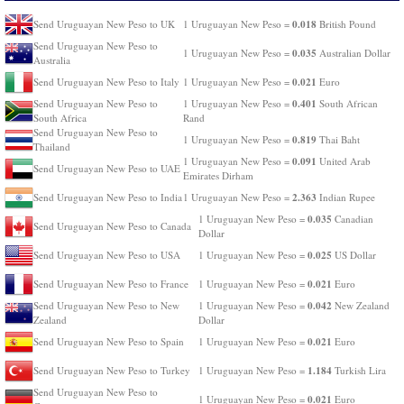
0.018
Send Uruguayan New Peso to UK
1 Uruguayan New Peso =
British Pound
Send Uruguayan New Peso to
0.035
1 Uruguayan New Peso =
Australian Dollar
Australia
0.021
Send Uruguayan New Peso to Italy
1 Uruguayan New Peso =
Euro
0.401
Send Uruguayan New Peso to
1 Uruguayan New Peso =
South African
South Africa
Rand
Send Uruguayan New Peso to
0.819
1 Uruguayan New Peso =
Thai Baht
Thailand
0.091
1 Uruguayan New Peso =
United Arab
Send Uruguayan New Peso to UAE
Emirates Dirham
2.363
Send Uruguayan New Peso to India
1 Uruguayan New Peso =
Indian Rupee
0.035
1 Uruguayan New Peso =
Canadian
Send Uruguayan New Peso to Canada
Dollar
0.025
Send Uruguayan New Peso to USA
1 Uruguayan New Peso =
US Dollar
0.021
Send Uruguayan New Peso to France
1 Uruguayan New Peso =
Euro
0.042
Send Uruguayan New Peso to New
1 Uruguayan New Peso =
New Zealand
Zealand
Dollar
0.021
Send Uruguayan New Peso to Spain
1 Uruguayan New Peso =
Euro
1.184
Send Uruguayan New Peso to Turkey
1 Uruguayan New Peso =
Turkish Lira
Send Uruguayan New Peso to
0.021
1 Uruguayan New Peso =
Euro