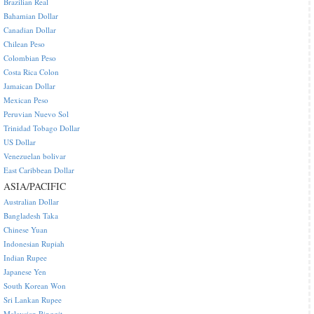
Brazilian Real
Bahamian Dollar
Canadian Dollar
Chilean Peso
Colombian Peso
Costa Rica Colon
Jamaican Dollar
Mexican Peso
Peruvian Nuevo Sol
Trinidad Tobago Dollar
US Dollar
Venezuelan bolivar
East Caribbean Dollar
ASIA/PACIFIC
Australian Dollar
Bangladesh Taka
Chinese Yuan
Indonesian Rupiah
Indian Rupee
Japanese Yen
South Korean Won
Sri Lankan Rupee
Malaysian Ringgit