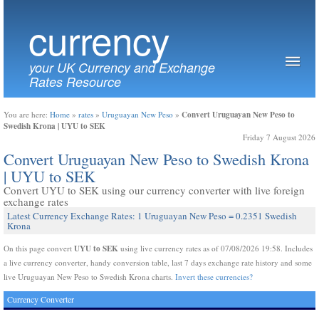
currency
your UK Currency and Exchange
Rates Resource
Convert Uruguayan New Peso to
You are here:
Home
»
rates
»
Uruguayan New Peso
»
Swedish Krona | UYU to SEK
Friday 7 August 2026
Convert Uruguayan New Peso to Swedish Krona
| UYU to SEK
Convert UYU to SEK using our currency converter with live foreign
exchange rates
Latest Currency Exchange Rates: 1 Uruguayan New Peso = 0.2351 Swedish
Krona
UYU to SEK
On this page convert
using live currency rates as of 07/08/2026 19:58. Includes
a live currency converter, handy conversion table, last 7 days exchange rate history and some
live Uruguayan New Peso to Swedish Krona charts.
Invert these currencies?
Currency Converter