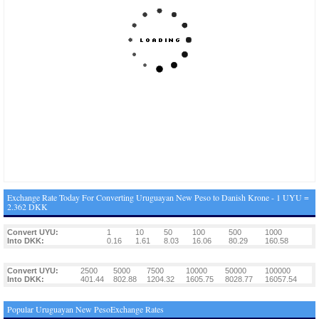
Exchange Rate Today For Converting Uruguayan New Peso to Danish Krone - 1 UYU =
2.362 DKK
Convert UYU:
1
10
50
100
500
1000
Into DKK:
0.16
1.61
8.03
16.06
80.29
160.58
Convert UYU:
2500
5000
7500
10000
50000
100000
Into DKK:
401.44
802.88
1204.32
1605.75
8028.77
16057.54
Popular Uruguayan New PesoExchange Rates