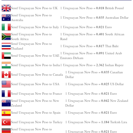
0.018
Send Uruguayan New Peso to UK
1 Uruguayan New Peso =
British Pound
Send Uruguayan New Peso to
0.035
1 Uruguayan New Peso =
Australian Dollar
Australia
0.021
Send Uruguayan New Peso to Italy
1 Uruguayan New Peso =
Euro
0.401
Send Uruguayan New Peso to
1 Uruguayan New Peso =
South African
South Africa
Rand
Send Uruguayan New Peso to
0.817
1 Uruguayan New Peso =
Thai Baht
Thailand
0.091
1 Uruguayan New Peso =
United Arab
Send Uruguayan New Peso to UAE
Emirates Dirham
2.362
Send Uruguayan New Peso to India
1 Uruguayan New Peso =
Indian Rupee
0.035
1 Uruguayan New Peso =
Canadian
Send Uruguayan New Peso to Canada
Dollar
0.025
Send Uruguayan New Peso to USA
1 Uruguayan New Peso =
US Dollar
0.021
Send Uruguayan New Peso to France
1 Uruguayan New Peso =
Euro
0.042
Send Uruguayan New Peso to New
1 Uruguayan New Peso =
New Zealand
Zealand
Dollar
0.021
Send Uruguayan New Peso to Spain
1 Uruguayan New Peso =
Euro
1.184
Send Uruguayan New Peso to Turkey
1 Uruguayan New Peso =
Turkish Lira
Send Uruguayan New Peso to
0.021
1 Uruguayan New Peso =
Euro