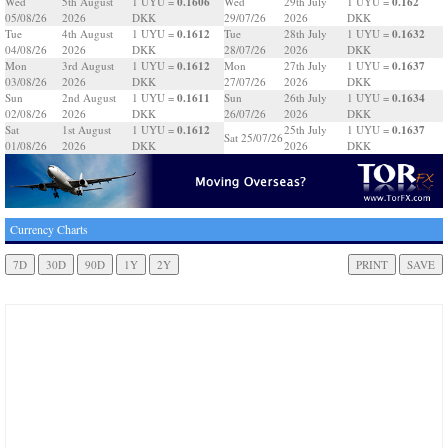
0.1606
0.162
Wed
5th August
1 UYU =
Wed
29th July
1 UYU =
05/08/26
2026
DKK
29/07/26
2026
DKK
0.1612
0.1632
Tue
4th August
1 UYU =
Tue
28th July
1 UYU =
04/08/26
2026
DKK
28/07/26
2026
DKK
0.1612
0.1637
Mon
3rd August
1 UYU =
Mon
27th July
1 UYU =
03/08/26
2026
DKK
27/07/26
2026
DKK
0.1611
0.1634
Sun
2nd August
1 UYU =
Sun
26th July
1 UYU =
02/08/26
2026
DKK
26/07/26
2026
DKK
0.1612
0.1637
Sat
1st August
1 UYU =
25th July
1 UYU =
Sat 25/07/26
01/08/26
2026
DKK
2026
DKK
Currency Charts