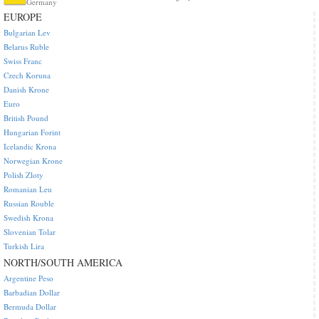
Germany
EUROPE
Bulgarian Lev
Belarus Ruble
Swiss Franc
Czech Koruna
Danish Krone
Euro
British Pound
Hungarian Forint
Icelandic Krona
Norwegian Krone
Polish Zloty
Romanian Leu
Russian Rouble
Swedish Krona
Slovenian Tolar
Turkish Lira
NORTH/SOUTH AMERICA
Argentine Peso
Barbadian Dollar
Bermuda Dollar