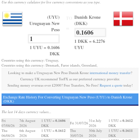
Use this currency calulator for live currency conversions as you type.
(UYU)
Danish Krone
TO
Uruguayan New
(DKK)
=
Peso
1 DKK = 6.2276
1 UYU = 0.1606
UYU
DKK
Countries using this currency: Uruguay,
Countries using this currency: Denmark, Faroe islands, Greenland,
Looking to make a Uruguayan New Peso Danish Krone
international money transfer
?
Currency UK recommend TorFX as our preferred currency provider.
Sending money overseas over £2000? Free Transfers, No Fees!
Request a quote
today!
Exchange Rate History For Converting Uruguayan New Peso (UYU) to Danish Krone
(DKK)
The last 14 days currency values...
0.1606
0.1612
Fri
7th August
1 UYU =
31st July
1 UYU =
Fri 31/07/26
07/08/26
2026
DKK
2026
DKK
0.1612
0.1611
Thu
6th August
1 UYU =
Thu
30th July
1 UYU =
06/08/26
2026
DKK
30/07/26
2026
DKK