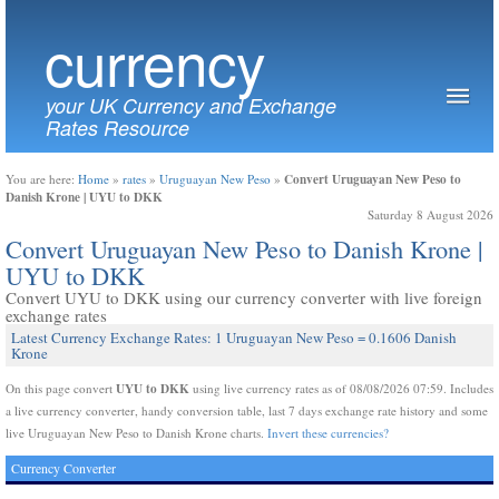
currency
your UK Currency and Exchange
Rates Resource
Convert Uruguayan New Peso to
You are here:
Home
»
rates
»
Uruguayan New Peso
»
Danish Krone | UYU to DKK
Saturday 8 August 2026
Convert Uruguayan New Peso to Danish Krone |
UYU to DKK
Convert UYU to DKK using our currency converter with live foreign
exchange rates
Latest Currency Exchange Rates: 1 Uruguayan New Peso = 0.1606 Danish
Krone
UYU to DKK
On this page convert
using live currency rates as of 08/08/2026 07:59. Includes
a live currency converter, handy conversion table, last 7 days exchange rate history and some
live Uruguayan New Peso to Danish Krone charts.
Invert these currencies?
Currency Converter