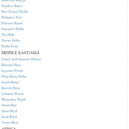
Nepalese Rupee
New Zealand Dollar
Philippine Peso
Pakistani Rupee
Singapore Dollar
Thai Baht
Taiwan Dollar
Pacific Franc
MIDDLE EAST/ASIA
United Arab Emirates Dirham
Bahraini Dinar
Egyptian Pound
Hong Kong Dollar
Israeli Sheqel
Kuwaiti Dinar
Lebanese Pound
Mongolian Tugrik
Omani Rial
Qatari Riyal
Saudi Riyal
Yemen Riyal
AFRICA