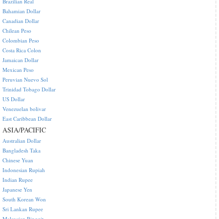
Brazilian Real
Bahamian Dollar
Canadian Dollar
Chilean Peso
Colombian Peso
Costa Rica Colon
Jamaican Dollar
Mexican Peso
Peruvian Nuevo Sol
Trinidad Tobago Dollar
US Dollar
Venezuelan bolivar
East Caribbean Dollar
ASIA/PACIFIC
Australian Dollar
Bangladesh Taka
Chinese Yuan
Indonesian Rupiah
Indian Rupee
Japanese Yen
South Korean Won
Sri Lankan Rupee
Malaysian Ringgit