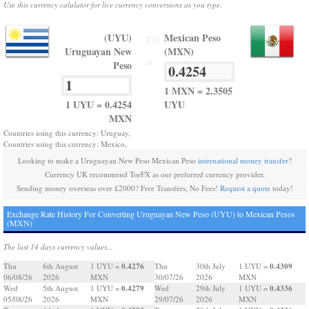
Use this currency calulator for live currency conversions as you type.
(UYU)
Mexican Peso
TO
Uruguayan New
(MXN)
=
Peso
1 MXN = 2.3505
1 UYU = 0.4254
UYU
MXN
Countries using this currency: Uruguay,
Countries using this currency: Mexico,
Looking to make a Uruguayan New Peso Mexican Peso
international money transfer
?
Currency UK recommend TorFX as our preferred currency provider.
Sending money overseas over £2000? Free Transfers, No Fees!
Request a quote
today!
Exchange Rate History For Converting Uruguayan New Peso (UYU) to Mexican Pesos
(MXN)
The last 14 days currency values...
0.4276
0.4309
Thu
6th August
1 UYU =
Thu
30th July
1 UYU =
06/08/26
2026
MXN
30/07/26
2026
MXN
0.4279
0.4336
Wed
5th August
1 UYU =
Wed
29th July
1 UYU =
05/08/26
2026
MXN
29/07/26
2026
MXN