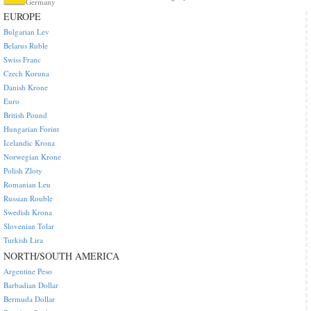
Germany
EUROPE
Bulgarian Lev
Belarus Ruble
Swiss Franc
Czech Koruna
Danish Krone
Euro
British Pound
Hungarian Forint
Icelandic Krona
Norwegian Krone
Polish Zloty
Romanian Leu
Russian Rouble
Swedish Krona
Slovenian Tolar
Turkish Lira
NORTH/SOUTH AMERICA
Argentine Peso
Barbadian Dollar
Bermuda Dollar