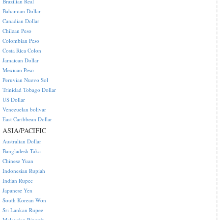
Brazilian Real
Bahamian Dollar
Canadian Dollar
Chilean Peso
Colombian Peso
Costa Rica Colon
Jamaican Dollar
Mexican Peso
Peruvian Nuevo Sol
Trinidad Tobago Dollar
US Dollar
Venezuelan bolivar
East Caribbean Dollar
ASIA/PACIFIC
Australian Dollar
Bangladesh Taka
Chinese Yuan
Indonesian Rupiah
Indian Rupee
Japanese Yen
South Korean Won
Sri Lankan Rupee
Malaysian Ringgit