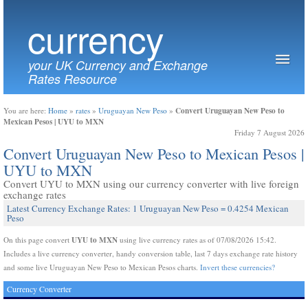
currency
your UK Currency and Exchange
Rates Resource
Convert Uruguayan New Peso to
You are here:
Home
»
rates
»
Uruguayan New Peso
»
Mexican Pesos | UYU to MXN
Friday 7 August 2026
Convert Uruguayan New Peso to Mexican Pesos |
UYU to MXN
Convert UYU to MXN using our currency converter with live foreign
exchange rates
Latest Currency Exchange Rates: 1 Uruguayan New Peso = 0.4254 Mexican
Peso
UYU to MXN
On this page convert
using live currency rates as of 07/08/2026 15:42.
Includes a live currency converter, handy conversion table, last 7 days exchange rate history
and some live Uruguayan New Peso to Mexican Pesos charts.
Invert these currencies?
Currency Converter