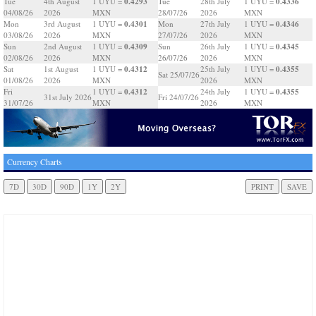
0.4293
0.4336
Tue
4th August
1 UYU =
Tue
28th July
1 UYU =
04/08/26
2026
MXN
28/07/26
2026
MXN
0.4301
0.4346
Mon
3rd August
1 UYU =
Mon
27th July
1 UYU =
03/08/26
2026
MXN
27/07/26
2026
MXN
0.4309
0.4345
Sun
2nd August
1 UYU =
Sun
26th July
1 UYU =
02/08/26
2026
MXN
26/07/26
2026
MXN
0.4312
0.4355
Sat
1st August
1 UYU =
25th July
1 UYU =
Sat 25/07/26
01/08/26
2026
MXN
2026
MXN
0.4312
0.4355
Fri
1 UYU =
24th July
1 UYU =
31st July 2026
Fri 24/07/26
31/07/26
MXN
2026
MXN
Currency Charts