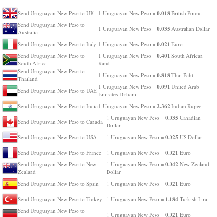
0.018
Send Uruguayan New Peso to UK
1 Uruguayan New Peso =
British Pound
Send Uruguayan New Peso to
0.035
1 Uruguayan New Peso =
Australian Dollar
Australia
0.021
Send Uruguayan New Peso to Italy
1 Uruguayan New Peso =
Euro
0.401
Send Uruguayan New Peso to
1 Uruguayan New Peso =
South African
South Africa
Rand
Send Uruguayan New Peso to
0.818
1 Uruguayan New Peso =
Thai Baht
Thailand
0.091
1 Uruguayan New Peso =
United Arab
Send Uruguayan New Peso to UAE
Emirates Dirham
2.362
Send Uruguayan New Peso to India
1 Uruguayan New Peso =
Indian Rupee
0.035
1 Uruguayan New Peso =
Canadian
Send Uruguayan New Peso to Canada
Dollar
0.025
Send Uruguayan New Peso to USA
1 Uruguayan New Peso =
US Dollar
0.021
Send Uruguayan New Peso to France
1 Uruguayan New Peso =
Euro
0.042
Send Uruguayan New Peso to New
1 Uruguayan New Peso =
New Zealand
Zealand
Dollar
0.021
Send Uruguayan New Peso to Spain
1 Uruguayan New Peso =
Euro
1.184
Send Uruguayan New Peso to Turkey
1 Uruguayan New Peso =
Turkish Lira
Send Uruguayan New Peso to
0.021
1 Uruguayan New Peso =
Euro