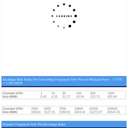
Exchange Rate Today For Converting Uruguayan New Peso to Mexican Pesos - 1 UYU
= 2.362 MXN
Convert UYU:
1
10
50
100
500
1000
Into MXN:
0.43
4.25
21.27
42.54
212.72
425.44
Convert UYU:
2500
5000
7500
10000
50000
100000
Into MXN:
1063.6
2127.21
3190.81
4254.41
21272.07
42544.15
Popular Uruguayan New PesoExchange Rates