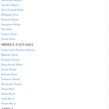
Nepalese Rupee
New Zealand Dollar
Philippine Peso
Pakistani Rupee
Singapore Dollar
Thai Baht
Taiwan Dollar
Pacific Franc
MIDDLE EAST/ASIA
United Arab Emirates Dirham
Bahraini Dinar
Egyptian Pound
Hong Kong Dollar
Israeli Sheqel
Kuwaiti Dinar
Lebanese Pound
Mongolian Tugrik
Omani Rial
Qatari Riyal
Saudi Riyal
Yemen Riyal
AFRICA