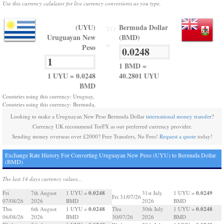
Use this currency calulator for live currency conversions as you type.
(UYU)
Bermuda Dollar
TO
Uruguayan New
(BMD)
=
Peso
1 BMD =
1 UYU = 0.0248
40.2801 UYU
BMD
Countries using this currency: Uruguay,
Countries using this currency: Bermuda,
Looking to make a Uruguayan New Peso Bermuda Dollar
international money transfer
?
Currency UK recommend TorFX as our preferred currency provider.
Sending money overseas over £2000? Free Transfers, No Fees!
Request a quote
today!
Exchange Rate History For Converting Uruguayan New Peso (UYU) to Bermuda Dollar
(BMD)
The last 14 days currency values...
0.0248
0.0249
Fri
7th August
1 UYU =
31st July
1 UYU =
Fri 31/07/26
07/08/26
2026
BMD
2026
BMD
0.0248
0.0248
Thu
6th August
1 UYU =
Thu
30th July
1 UYU =
06/08/26
2026
BMD
30/07/26
2026
BMD