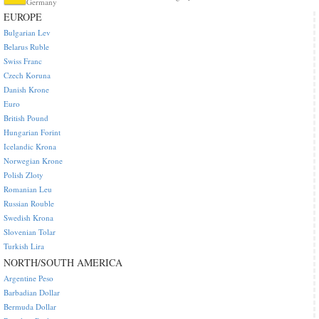
Germany
EUROPE
Bulgarian Lev
Belarus Ruble
Swiss Franc
Czech Koruna
Danish Krone
Euro
British Pound
Hungarian Forint
Icelandic Krona
Norwegian Krone
Polish Zloty
Romanian Leu
Russian Rouble
Swedish Krona
Slovenian Tolar
Turkish Lira
NORTH/SOUTH AMERICA
Argentine Peso
Barbadian Dollar
Bermuda Dollar