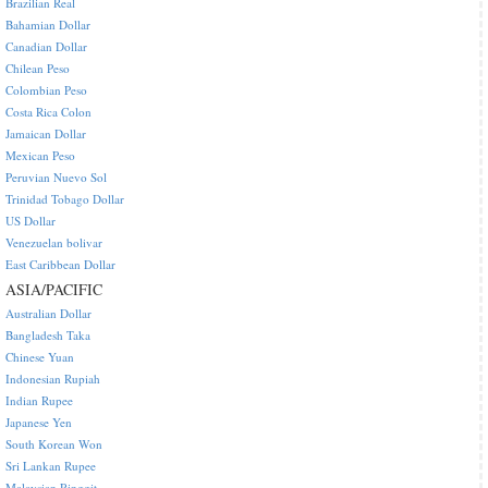
Brazilian Real
Bahamian Dollar
Canadian Dollar
Chilean Peso
Colombian Peso
Costa Rica Colon
Jamaican Dollar
Mexican Peso
Peruvian Nuevo Sol
Trinidad Tobago Dollar
US Dollar
Venezuelan bolivar
East Caribbean Dollar
ASIA/PACIFIC
Australian Dollar
Bangladesh Taka
Chinese Yuan
Indonesian Rupiah
Indian Rupee
Japanese Yen
South Korean Won
Sri Lankan Rupee
Malaysian Ringgit