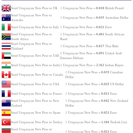
0.018
Send Uruguayan New Peso to UK
1 Uruguayan New Peso =
British Pound
Send Uruguayan New Peso to
0.035
1 Uruguayan New Peso =
Australian Dollar
Australia
0.021
Send Uruguayan New Peso to Italy
1 Uruguayan New Peso =
Euro
0.401
Send Uruguayan New Peso to
1 Uruguayan New Peso =
South African
South Africa
Rand
Send Uruguayan New Peso to
0.817
1 Uruguayan New Peso =
Thai Baht
Thailand
0.091
1 Uruguayan New Peso =
United Arab
Send Uruguayan New Peso to UAE
Emirates Dirham
2.362
Send Uruguayan New Peso to India
1 Uruguayan New Peso =
Indian Rupee
0.035
1 Uruguayan New Peso =
Canadian
Send Uruguayan New Peso to Canada
Dollar
0.025
Send Uruguayan New Peso to USA
1 Uruguayan New Peso =
US Dollar
0.021
Send Uruguayan New Peso to France
1 Uruguayan New Peso =
Euro
0.042
Send Uruguayan New Peso to New
1 Uruguayan New Peso =
New Zealand
Zealand
Dollar
0.021
Send Uruguayan New Peso to Spain
1 Uruguayan New Peso =
Euro
1.184
Send Uruguayan New Peso to Turkey
1 Uruguayan New Peso =
Turkish Lira
Send Uruguayan New Peso to
0.021
1 Uruguayan New Peso =
Euro