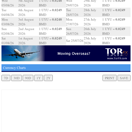
0.0248
0.0249
Wed
5th August
1 UYU =
Wed
29th July
1 UYU =
05/08/26
2026
BMD
29/07/26
2026
BMD
0.0249
0.0249
Tue
4th August
1 UYU =
Tue
28th July
1 UYU =
04/08/26
2026
BMD
28/07/26
2026
BMD
0.0248
0.0249
Mon
3rd August
1 UYU =
Mon
27th July
1 UYU =
03/08/26
2026
BMD
27/07/26
2026
BMD
0.0249
0.0249
Sun
2nd August
1 UYU =
Sun
26th July
1 UYU =
02/08/26
2026
BMD
26/07/26
2026
BMD
0.0249
0.0249
Sat
1st August
1 UYU =
25th July
1 UYU =
Sat 25/07/26
01/08/26
2026
BMD
2026
BMD
Currency Charts