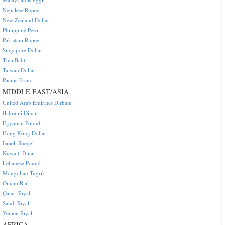
Nepalese Rupee
New Zealand Dollar
Philippine Peso
Pakistani Rupee
Singapore Dollar
Thai Baht
Taiwan Dollar
Pacific Franc
MIDDLE EAST/ASIA
United Arab Emirates Dirham
Bahraini Dinar
Egyptian Pound
Hong Kong Dollar
Israeli Sheqel
Kuwaiti Dinar
Lebanese Pound
Mongolian Tugrik
Omani Rial
Qatari Riyal
Saudi Riyal
Yemen Riyal
AFRICA