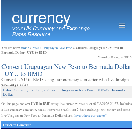
currency
your UK Currency and Exchange
Rates Resource
Convert Uruguayan New Peso to
You are here:
Home
»
rates
»
Uruguayan New Peso
»
Bermuda Dollar | UYU to BMD
Saturday 8 August 2026
Convert Uruguayan New Peso to Bermuda Dollar
| UYU to BMD
Convert UYU to BMD using our currency converter with live foreign
exchange rates
Latest Currency Exchange Rates: 1 Uruguayan New Peso = 0.0248 Bermuda
Dollar
UYU to BMD
On this page convert
using live currency rates as of 08/08/2026 21:27. Includes
a live currency converter, handy conversion table, last 7 days exchange rate history and some
live Uruguayan New Peso to Bermuda Dollar charts.
Invert these currencies?
Currency Converter