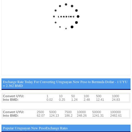
Exchange Rate Today For Converting Uruguayan New Peso to Bermuda Dollar - 1 UYU
= 2.362 BMD
Convert UYU:
1
10
50
100
500
1000
Into BMD:
0.02
0.25
1.24
2.48
12.41
24.83
Convert UYU:
2500
5000
7500
10000
50000
100000
Into BMD:
62.07
124.13
186.2
248.26
1241.31
2482.61
Popular Uruguayan New PesoExchange Rates