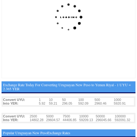
Exchange Rate Today For Converting Uruguayan New Peso to Yemen Riyal - 1 UYU =
2.365 YER
Convert UYU:
1
10
50
100
500
1000
Into YER:
5.92
59.21
296.05
592.09
2960.46
5920.91
Convert UYU:
2500
5000
7500
10000
50000
100000
Into YER:
14802.28
29604.57
44406.85
59209.13
296045.66
592091.32
Popular Uruguayan New PesoExchange Rates