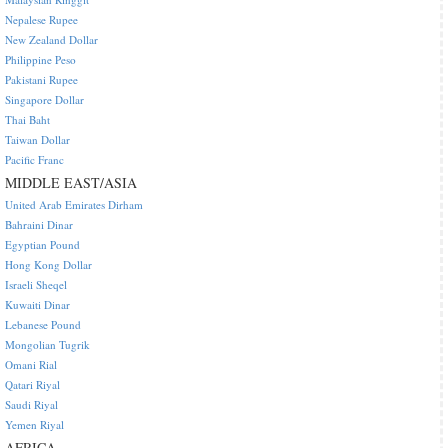
Nepalese Rupee
New Zealand Dollar
Philippine Peso
Pakistani Rupee
Singapore Dollar
Thai Baht
Taiwan Dollar
Pacific Franc
MIDDLE EAST/ASIA
United Arab Emirates Dirham
Bahraini Dinar
Egyptian Pound
Hong Kong Dollar
Israeli Sheqel
Kuwaiti Dinar
Lebanese Pound
Mongolian Tugrik
Omani Rial
Qatari Riyal
Saudi Riyal
Yemen Riyal
AFRICA