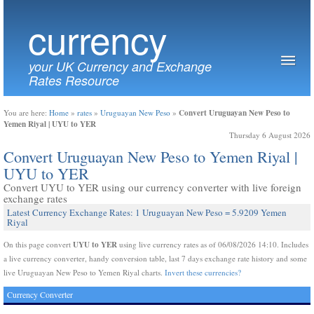
currency
your UK Currency and Exchange
Rates Resource
Convert Uruguayan New Peso to
You are here:
Home
»
rates
»
Uruguayan New Peso
»
Yemen Riyal | UYU to YER
Thursday 6 August 2026
Convert Uruguayan New Peso to Yemen Riyal |
UYU to YER
Convert UYU to YER using our currency converter with live foreign
exchange rates
Latest Currency Exchange Rates: 1 Uruguayan New Peso = 5.9209 Yemen
Riyal
UYU to YER
On this page convert
using live currency rates as of 06/08/2026 14:10. Includes
a live currency converter, handy conversion table, last 7 days exchange rate history and some
live Uruguayan New Peso to Yemen Riyal charts.
Invert these currencies?
Currency Converter