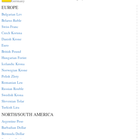
Germany
EUROPE
Bulgarian Lev
Belarus Ruble
Swiss Franc
Czech Koruna
Danish Krone
Euro
British Pound
Hungarian Forint
Icelandic Krona
Norwegian Krone
Polish Zloty
Romanian Leu
Russian Rouble
Swedish Krona
Slovenian Tolar
Turkish Lira
NORTH/SOUTH AMERICA
Argentine Peso
Barbadian Dollar
Bermuda Dollar