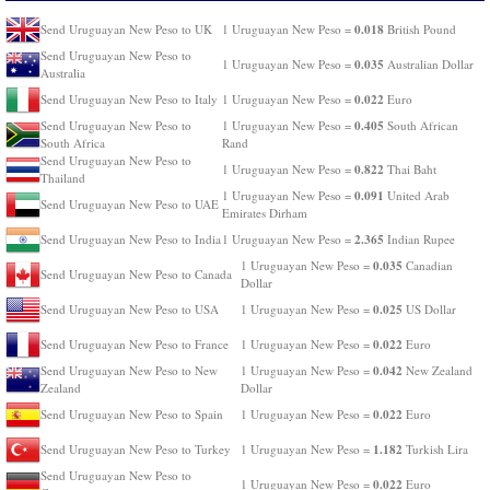
0.018
Send Uruguayan New Peso to UK
1 Uruguayan New Peso =
British Pound
Send Uruguayan New Peso to
0.035
1 Uruguayan New Peso =
Australian Dollar
Australia
0.022
Send Uruguayan New Peso to Italy
1 Uruguayan New Peso =
Euro
0.405
Send Uruguayan New Peso to
1 Uruguayan New Peso =
South African
South Africa
Rand
Send Uruguayan New Peso to
0.822
1 Uruguayan New Peso =
Thai Baht
Thailand
0.091
1 Uruguayan New Peso =
United Arab
Send Uruguayan New Peso to UAE
Emirates Dirham
2.365
Send Uruguayan New Peso to India
1 Uruguayan New Peso =
Indian Rupee
0.035
1 Uruguayan New Peso =
Canadian
Send Uruguayan New Peso to Canada
Dollar
0.025
Send Uruguayan New Peso to USA
1 Uruguayan New Peso =
US Dollar
0.022
Send Uruguayan New Peso to France
1 Uruguayan New Peso =
Euro
0.042
Send Uruguayan New Peso to New
1 Uruguayan New Peso =
New Zealand
Zealand
Dollar
0.022
Send Uruguayan New Peso to Spain
1 Uruguayan New Peso =
Euro
1.182
Send Uruguayan New Peso to Turkey
1 Uruguayan New Peso =
Turkish Lira
Send Uruguayan New Peso to
0.022
1 Uruguayan New Peso =
Euro