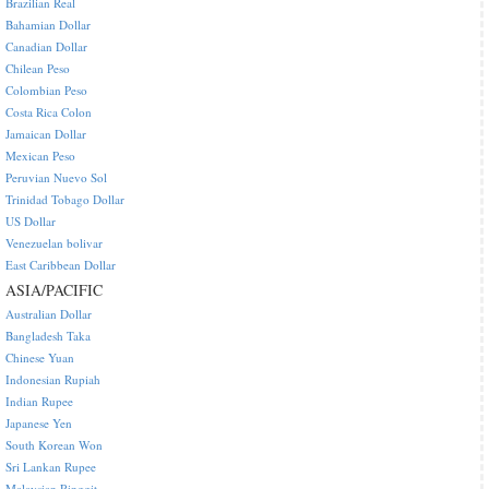
Brazilian Real
Bahamian Dollar
Canadian Dollar
Chilean Peso
Colombian Peso
Costa Rica Colon
Jamaican Dollar
Mexican Peso
Peruvian Nuevo Sol
Trinidad Tobago Dollar
US Dollar
Venezuelan bolivar
East Caribbean Dollar
ASIA/PACIFIC
Australian Dollar
Bangladesh Taka
Chinese Yuan
Indonesian Rupiah
Indian Rupee
Japanese Yen
South Korean Won
Sri Lankan Rupee
Malaysian Ringgit