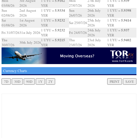
5.9162
5.939
Mon
3rd August
1 UYU =
Mon
27th July
1 UYU =
03/08/26
2026
YER
27/07/26
2026
YER
5.9334
5.9398
Sun
2nd August
1 UYU =
Sun
26th July
1 UYU =
02/08/26
2026
YER
26/07/26
2026
YER
5.9232
5.9414
Sat
1st August
1 UYU =
25th July
1 UYU =
Sat 25/07/26
01/08/26
2026
YER
2026
YER
5.9232
5.937
1 UYU =
24th July
1 UYU =
Fri 31/07/26
31st July 2026
Fri 24/07/26
YER
2026
YER
5.9215
5.9402
Thu
1 UYU =
Thu
23rd July
1 UYU =
30th July 2026
30/07/26
YER
23/07/26
2026
YER
Currency Charts