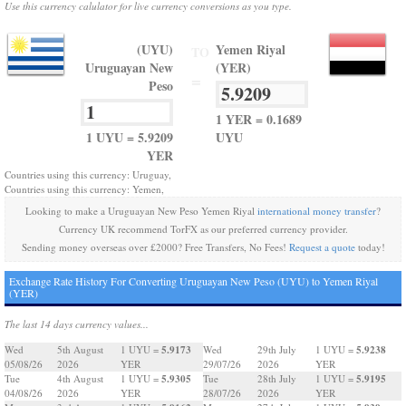
Use this currency calulator for live currency conversions as you type.
(UYU)
Yemen Riyal
TO
Uruguayan New
(YER)
=
Peso
1 YER = 0.1689
1 UYU = 5.9209
UYU
YER
Countries using this currency: Uruguay,
Countries using this currency: Yemen,
Looking to make a Uruguayan New Peso Yemen Riyal
international money transfer
?
Currency UK recommend TorFX as our preferred currency provider.
Sending money overseas over £2000? Free Transfers, No Fees!
Request a quote
today!
Exchange Rate History For Converting Uruguayan New Peso (UYU) to Yemen Riyal
(YER)
The last 14 days currency values...
5.9173
5.9238
Wed
5th August
1 UYU =
Wed
29th July
1 UYU =
05/08/26
2026
YER
29/07/26
2026
YER
5.9305
5.9195
Tue
4th August
1 UYU =
Tue
28th July
1 UYU =
04/08/26
2026
YER
28/07/26
2026
YER