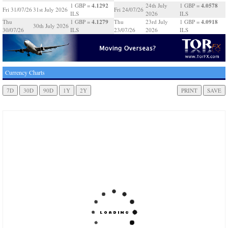
4.1292
4.0578
1 GBP =
24th July
1 GBP =
Fri 31/07/26
31st July 2026
Fri 24/07/26
ILS
2026
ILS
4.1279
4.0918
Thu
1 GBP =
Thu
23rd July
1 GBP =
30th July 2026
30/07/26
ILS
23/07/26
2026
ILS
Currency Charts