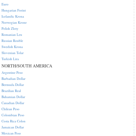
Euro
Hungarian Forint
Icelandic Krona
Norwegian Krone
Polish Zloty
Romanian Leu
Russian Rouble
Swedish Krona
Slovenian Tolar
Turkish Lira
NORTH/SOUTH AMERICA
Argentine Peso
Barbadian Dollar
Bermuda Dollar
Brazilian Real
Bahamian Dollar
Canadian Dollar
Chilean Peso
Colombian Peso
Costa Rica Colon
Jamaican Dollar
Mexican Peso