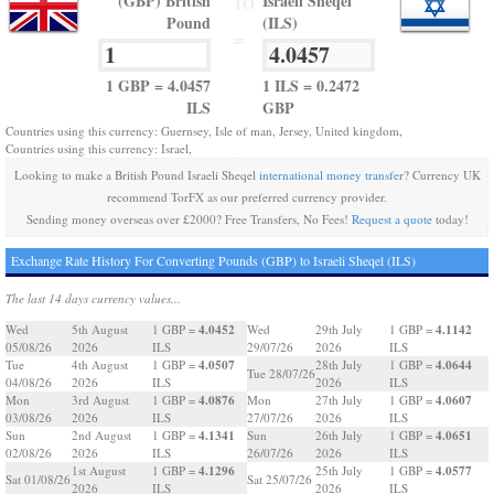
(GBP) British
Israeli Sheqel
TO
Pound
(ILS)
=
1 GBP = 4.0457
1 ILS = 0.2472
ILS
GBP
Countries using this currency: Guernsey, Isle of man, Jersey, United kingdom,
Countries using this currency: Israel,
Looking to make a British Pound Israeli Sheqel
international money transfer
? Currency UK
recommend TorFX as our preferred currency provider.
Sending money overseas over £2000? Free Transfers, No Fees!
Request a quote
today!
Exchange Rate History For Converting Pounds (GBP) to Israeli Sheqel (ILS)
The last 14 days currency values...
4.0452
4.1142
Wed
5th August
1 GBP =
Wed
29th July
1 GBP =
05/08/26
2026
ILS
29/07/26
2026
ILS
4.0507
4.0644
Tue
4th August
1 GBP =
28th July
1 GBP =
Tue 28/07/26
04/08/26
2026
ILS
2026
ILS
4.0876
4.0607
Mon
3rd August
1 GBP =
Mon
27th July
1 GBP =
03/08/26
2026
ILS
27/07/26
2026
ILS
4.1341
4.0651
Sun
2nd August
1 GBP =
Sun
26th July
1 GBP =
02/08/26
2026
ILS
26/07/26
2026
ILS
4.1296
4.0577
1st August
1 GBP =
25th July
1 GBP =
Sat 01/08/26
Sat 25/07/26
2026
ILS
2026
ILS