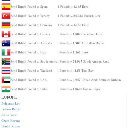
1.165
Send British Pound to Spain
1 Pounds =
Euro
64.083
Send British Pound to Turkey
1 Pounds =
Turkish Lira
1.165
Send British Pound to Germany
1 Pounds =
Euro
1.887
Send British Pound to Canada
1 Pounds =
Canadian Dollar
1.909
Send British Pound to Australia
1 Pounds =
Australian Dollar
1.165
Send British Pound to Italy
1 Pounds =
Euro
21.967
Send British Pound to South Africa
1 Pounds =
South African Rand
44.53
Send British Pound to Thailand
1 Pounds =
Thai Baht
4.947
Send British Pound to UAE
1 Pounds =
United Arab Emirates Dirham
128.06
Send British Pound to India
1 Pounds =
Indian Rupee
EUROPE
Bulgarian Lev
Belarus Ruble
Swiss Franc
Czech Koruna
Danish Krone