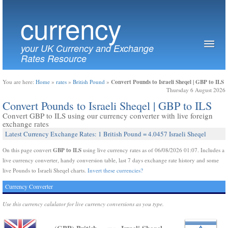
currency
your UK Currency and Exchange
Rates Resource
Convert Pounds to Israeli Sheqel | GBP to ILS
You are here:
Home
»
rates
»
British Pound
»
Thursday 6 August 2026
Convert Pounds to Israeli Sheqel | GBP to ILS
Convert GBP to ILS using our currency converter with live foreign
exchange rates
Latest Currency Exchange Rates: 1 British Pound = 4.0457 Israeli Sheqel
GBP to ILS
On this page convert
using live currency rates as of 06/08/2026 01:07. Includes a
live currency converter, handy conversion table, last 7 days exchange rate history and some
live Pounds to Israeli Sheqel charts.
Invert these currencies?
Currency Converter
Use this currency calulator for live currency conversions as you type.