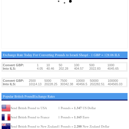
Exchange Rate Today For Converting Pounds to Israeli Sheqel - 1 GBP = 128.06 ILS
Convert GBP:
1
10
50
100
500
1000
Into ILS:
4.05
40.46
202.28
404.57
2022.83
4045.65
Convert GBP:
2500
5000
7500
10000
50000
100000
Into ILS:
10114.13
20228.25
30342.38
40456.5
202282.51
404565.03
Popular British PoundExchange Rates
1.347
Send British Pound to USA
1 Pounds =
US Dollar
1.165
Send British Pound to France
1 Pounds =
Euro
2.288
Send British Pound to New Zealand
1 Pounds =
New Zealand Dollar