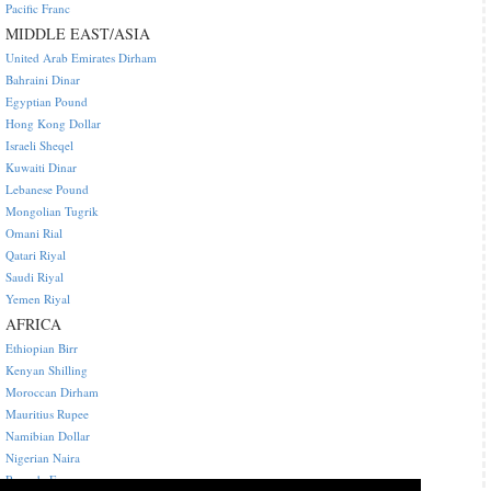
Pacific Franc
MIDDLE EAST/ASIA
United Arab Emirates Dirham
Bahraini Dinar
Egyptian Pound
Hong Kong Dollar
Israeli Sheqel
Kuwaiti Dinar
Lebanese Pound
Mongolian Tugrik
Omani Rial
Qatari Riyal
Saudi Riyal
Yemen Riyal
AFRICA
Ethiopian Birr
Kenyan Shilling
Moroccan Dirham
Mauritius Rupee
Namibian Dollar
Nigerian Naira
Rwanda Franc