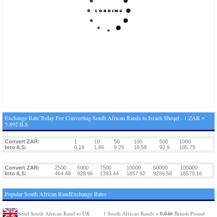
Exchange Rate Today For Converting South African Rands to Israeli Sheqel - 1 ZAR =
5.892 ILS
Convert ZAR:
1
10
50
100
500
1000
Into ILS:
0.19
1.86
9.29
18.58
92.9
185.79
Convert ZAR:
2500
5000
7500
10000
50000
100000
Into ILS:
464.48
928.96
1393.44
1857.92
9289.58
18579.16
Popular South African RandExchange Rates
0.046
Send South African Rand to UK
1 South African Rands =
British Pound