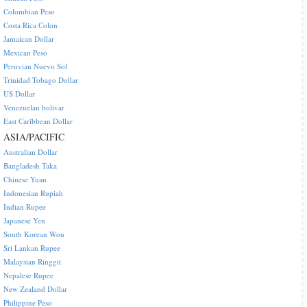
Colombian Peso
Costa Rica Colon
Jamaican Dollar
Mexican Peso
Peruvian Nuevo Sol
Trinidad Tobago Dollar
US Dollar
Venezuelan bolivar
East Caribbean Dollar
ASIA/PACIFIC
Australian Dollar
Bangladesh Taka
Chinese Yuan
Indonesian Rupiah
Indian Rupee
Japanese Yen
South Korean Won
Sri Lankan Rupee
Malaysian Ringgit
Nepalese Rupee
New Zealand Dollar
Philippine Peso