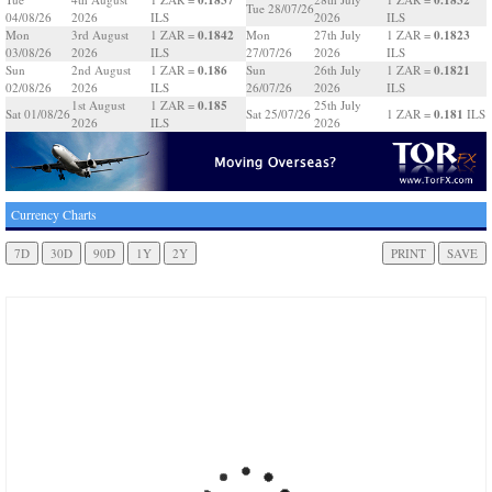
Tue 28/07/26
04/08/26
2026
ILS
2026
ILS
0.1842
0.1823
Mon
3rd August
1 ZAR =
Mon
27th July
1 ZAR =
03/08/26
2026
ILS
27/07/26
2026
ILS
0.186
0.1821
Sun
2nd August
1 ZAR =
Sun
26th July
1 ZAR =
02/08/26
2026
ILS
26/07/26
2026
ILS
0.185
1st August
1 ZAR =
25th July
0.181
Sat 01/08/26
Sat 25/07/26
1 ZAR =
ILS
2026
ILS
2026
Currency Charts