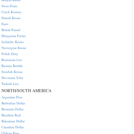
Swiss Franc
Czech Koruna
Danish Krone
Euro
British Pound
Hungarian Forint
Icelandic Krona
Norwegian Krone
Polish Zloty
Romanian Leu
Russian Rouble
Swedish Krona
Slovenian Tolar
Turkish Lira
NORTH/SOUTH AMERICA
Argentine Peso
Barbadian Dollar
Bermuda Dollar
Brazilian Real
Bahamian Dollar
Canadian Dollar
Chilean Peso