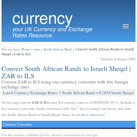
currency
your UK Currency and Exchange
Rates Resource
Convert South African Rands to Israeli
You are here:
Home
»
rates
»
South African Rand
»
Sheqel | ZAR to ILS
Saturday 8 August 2026
Convert South African Rands to Israeli Sheqel |
ZAR to ILS
Convert ZAR to ILS using our currency converter with live foreign
exchange rates
Latest Currency Exchange Rates: 1 South African Rand = 0.1858 Israeli Sheqel
ZAR to ILS
On this page convert
using live currency rates as of 08/08/2026 09:11. Includes a
live currency converter, handy conversion table, last 7 days exchange rate history and some
live South African Rands to Israeli Sheqel charts.
Invert these currencies?
Currency Converter
Use this currency calulator for live currency conversions as you type.