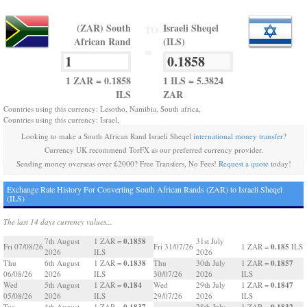
(ZAR) South
Israeli Sheqel
TO
African Rand
(ILS)
=
1 ZAR = 0.1858
1 ILS = 5.3824
ILS
ZAR
Countries using this currency: Lesotho, Namibia, South africa,
Countries using this currency: Israel,
Looking to make a South African Rand Israeli Sheqel
international money transfer
?
Currency UK recommend TorFX as our preferred currency provider.
Sending money overseas over £2000? Free Transfers, No Fees!
Request a quote
today!
Exchange Rate History For Converting South African Rands (ZAR) to Israeli Sheqel
(ILS)
The last 14 days currency values...
0.1858
7th August
1 ZAR =
31st July
0.185
Fri 07/08/26
Fri 31/07/26
1 ZAR =
ILS
2026
ILS
2026
0.1838
0.1857
Thu
6th August
1 ZAR =
Thu
30th July
1 ZAR =
06/08/26
2026
ILS
30/07/26
2026
ILS
0.184
0.1847
Wed
5th August
1 ZAR =
Wed
29th July
1 ZAR =
05/08/26
2026
ILS
29/07/26
2026
ILS
0.1837
0.1832
Tue
4th August
1 ZAR =
28th July
1 ZAR =