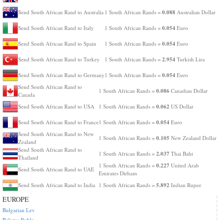
0.088
Send South African Rand to Australia
1 South African Rands =
Australian Dollar
0.054
Send South African Rand to Italy
1 South African Rands =
Euro
0.054
Send South African Rand to Spain
1 South African Rands =
Euro
2.954
Send South African Rand to Turkey
1 South African Rands =
Turkish Lira
0.054
Send South African Rand to Germany
1 South African Rands =
Euro
Send South African Rand to
0.086
1 South African Rands =
Canadian Dollar
Canada
0.062
Send South African Rand to USA
1 South African Rands =
US Dollar
0.054
Send South African Rand to France
1 South African Rands =
Euro
Send South African Rand to New
0.105
1 South African Rands =
New Zealand Dollar
Zealand
Send South African Rand to
2.037
1 South African Rands =
Thai Baht
Thailand
0.227
1 South African Rands =
United Arab
Send South African Rand to UAE
Emirates Dirham
5.892
Send South African Rand to India
1 South African Rands =
Indian Rupee
EUROPE
Bulgarian Lev
Belarus Ruble