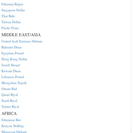
Pakistani Rupee
Singapore Dollar
Thai Baht
Taiwan Dollar
Pacific Franc
MIDDLE EAST/ASIA
United Arab Emirates Dirham
Bahraini Dinar
Egyptian Pound
Hong Kong Dollar
Israeli Sheqel
Kuwaiti Dinar
Lebanese Pound
Mongolian Tugrik
Omani Rial
Qatari Riyal
Saudi Riyal
Yemen Riyal
AFRICA
Ethiopian Birr
Kenyan Shilling
Moroccan Dirham