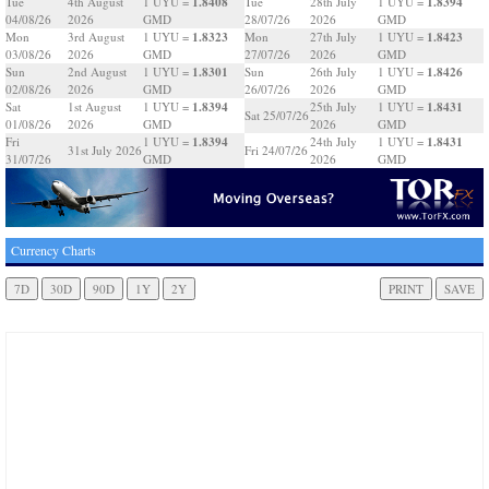
1.8408
1.8394
Tue
4th August
1 UYU =
Tue
28th July
1 UYU =
04/08/26
2026
GMD
28/07/26
2026
GMD
1.8323
1.8423
Mon
3rd August
1 UYU =
Mon
27th July
1 UYU =
03/08/26
2026
GMD
27/07/26
2026
GMD
1.8301
1.8426
Sun
2nd August
1 UYU =
Sun
26th July
1 UYU =
02/08/26
2026
GMD
26/07/26
2026
GMD
1.8394
1.8431
Sat
1st August
1 UYU =
25th July
1 UYU =
Sat 25/07/26
01/08/26
2026
GMD
2026
GMD
1.8394
1.8431
Fri
1 UYU =
24th July
1 UYU =
31st July 2026
Fri 24/07/26
31/07/26
GMD
2026
GMD
Currency Charts