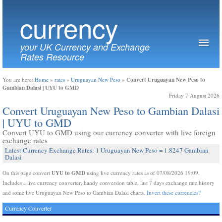
currency
your UK Currency and Exchange
Rates Resource
Convert Uruguayan New Peso to
You are here:
Home
»
rates
»
Uruguayan New Peso
»
Gambian Dalasi | UYU to GMD
Friday 7 August 2026
Convert Uruguayan New Peso to Gambian Dalasi
| UYU to GMD
Convert UYU to GMD using our currency converter with live foreign
exchange rates
Latest Currency Exchange Rates: 1 Uruguayan New Peso = 1.8247 Gambian
Dalasi
UYU to GMD
On this page convert
using live currency rates as of 07/08/2026 19:09.
Includes a live currency converter, handy conversion table, last 7 days exchange rate history
and some live Uruguayan New Peso to Gambian Dalasi charts.
Invert these currencies?
Currency Converter