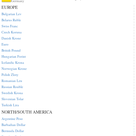
Germany
EUROPE
Bulgarian Lev
Belarus Ruble
Swiss Franc
Czech Koruna
Danish Krone
Euro
British Pound
Hungarian Forint
Icelandic Krona
Norwegian Krone
Polish Zloty
Romanian Leu
Russian Rouble
Swedish Krona
Slovenian Tolar
Turkish Lira
NORTH/SOUTH AMERICA
Argentine Peso
Barbadian Dollar
Bermuda Dollar