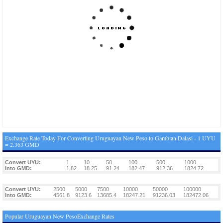
Exchange Rate Today For Converting Uruguayan New Peso to Gambian Dalasi - 1 UYU
= 2.363 GMD
Convert UYU:
1
10
50
100
500
1000
Into GMD:
1.82
18.25
91.24
182.47
912.36
1824.72
Convert UYU:
2500
5000
7500
10000
50000
100000
Into GMD:
4561.8
9123.6
13685.4
18247.21
91236.03
182472.06
Popular Uruguayan New PesoExchange Rates