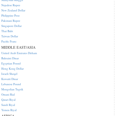
Nepalese Rupee
New Zealand Dollar
Philippine Peso
Pakistani Rupee
Singapore Dollar
Thai Baht
Taiwan Dollar
Pacific Franc
MIDDLE EAST/ASIA
United Arab Emirates Dirham
Bahraini Dinar
Egyptian Pound
Hong Kong Dollar
Israeli Sheqel
Kuwaiti Dinar
Lebanese Pound
Mongolian Tugrik
Omani Rial
Qatari Riyal
Saudi Riyal
Yemen Riyal
AFRICA