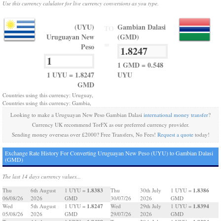
Use this currency calulator for live currency conversions as you type.
(UYU)
Gambian Dalasi
TO
Uruguayan New
(GMD)
=
Peso
1 GMD = 0.548
1 UYU = 1.8247
UYU
GMD
Countries using this currency: Uruguay,
Countries using this currency: Gambia,
Looking to make a Uruguayan New Peso Gambian Dalasi
international money transfer
?
Currency UK recommend TorFX as our preferred currency provider.
Sending money overseas over £2000? Free Transfers, No Fees!
Request a quote
today!
Exchange Rate History For Converting Uruguayan New Peso (UYU) to Gambian Dalasi
(GMD)
The last 14 days currency values...
1.8383
1.8386
Thu
6th August
1 UYU =
Thu
30th July
1 UYU =
06/08/26
2026
GMD
30/07/26
2026
GMD
1.8247
1.8394
Wed
5th August
1 UYU =
Wed
29th July
1 UYU =
05/08/26
2026
GMD
29/07/26
2026
GMD