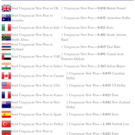
0.018
Send Uruguayan New Peso to UK
1 Uruguayan New Peso =
British Pound
Send Uruguayan New Peso to
0.035
1 Uruguayan New Peso =
Australian Dollar
Australia
0.021
Send Uruguayan New Peso to Italy
1 Uruguayan New Peso =
Euro
0.401
Send Uruguayan New Peso to
1 Uruguayan New Peso =
South African
South Africa
Rand
Send Uruguayan New Peso to
0.819
1 Uruguayan New Peso =
Thai Baht
Thailand
0.091
1 Uruguayan New Peso =
United Arab
Send Uruguayan New Peso to UAE
Emirates Dirham
2.363
Send Uruguayan New Peso to India
1 Uruguayan New Peso =
Indian Rupee
0.035
1 Uruguayan New Peso =
Canadian
Send Uruguayan New Peso to Canada
Dollar
0.025
Send Uruguayan New Peso to USA
1 Uruguayan New Peso =
US Dollar
0.021
Send Uruguayan New Peso to France
1 Uruguayan New Peso =
Euro
0.042
Send Uruguayan New Peso to New
1 Uruguayan New Peso =
New Zealand
Zealand
Dollar
0.021
Send Uruguayan New Peso to Spain
1 Uruguayan New Peso =
Euro
1.184
Send Uruguayan New Peso to Turkey
1 Uruguayan New Peso =
Turkish Lira
Send Uruguayan New Peso to
0.021
1 Uruguayan New Peso =
Euro