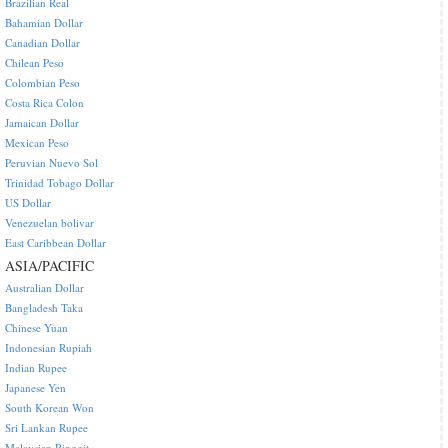
Brazilian Real
Bahamian Dollar
Canadian Dollar
Chilean Peso
Colombian Peso
Costa Rica Colon
Jamaican Dollar
Mexican Peso
Peruvian Nuevo Sol
Trinidad Tobago Dollar
US Dollar
Venezuelan bolivar
East Caribbean Dollar
ASIA/PACIFIC
Australian Dollar
Bangladesh Taka
Chinese Yuan
Indonesian Rupiah
Indian Rupee
Japanese Yen
South Korean Won
Sri Lankan Rupee
Malaysian Ringgit