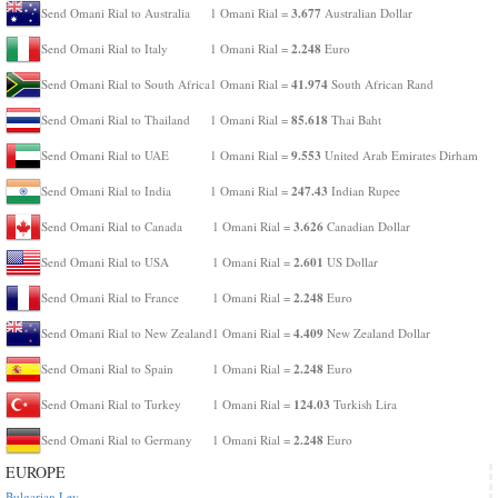
3.677
Send Omani Rial to Australia
1 Omani Rial =
Australian Dollar
2.248
Send Omani Rial to Italy
1 Omani Rial =
Euro
41.974
Send Omani Rial to South Africa
1 Omani Rial =
South African Rand
85.618
Send Omani Rial to Thailand
1 Omani Rial =
Thai Baht
9.553
Send Omani Rial to UAE
1 Omani Rial =
United Arab Emirates Dirham
247.43
Send Omani Rial to India
1 Omani Rial =
Indian Rupee
3.626
Send Omani Rial to Canada
1 Omani Rial =
Canadian Dollar
2.601
Send Omani Rial to USA
1 Omani Rial =
US Dollar
2.248
Send Omani Rial to France
1 Omani Rial =
Euro
4.409
Send Omani Rial to New Zealand
1 Omani Rial =
New Zealand Dollar
2.248
Send Omani Rial to Spain
1 Omani Rial =
Euro
124.03
Send Omani Rial to Turkey
1 Omani Rial =
Turkish Lira
2.248
Send Omani Rial to Germany
1 Omani Rial =
Euro
EUROPE
Bulgarian Lev