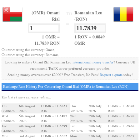
(OMR) Omani
Romanian Leu
TO
Rial
(RON)
=
1 OMR =
1 RON = 0.0849
11.7839 RON
OMR
Countries using this currency: Oman,
Countries using this currency: Romania,
Looking to make a Omani Rial Romanian Leu
international money transfer
? Currency UK
recommend TorFX as our preferred currency provider.
Sending money overseas over £2000? Free Transfers, No Fees!
Request a quote
today!
Exchange Rate History For Converting Omani Rial (OMR) to Romanian Leu (RON)
The last 14 days currency values...
11.8631
11.8328
Thu
6th August
1 OMR =
Thu
30th July
1 OMR =
06/08/26
2026
RON
30/07/26
2026
RON
11.8107
11.8796
Wed
5th August
1 OMR =
Wed
29th July
1 OMR =
05/08/26
2026
RON
29/07/26
2026
RON
11.8399
11.9466
Tue
4th August
1 OMR =
Tue
28th July
1 OMR =
04/08/26
2026
RON
28/07/26
2026
RON
11.8552
11.9657
Mon
3rd August
1 OMR =
Mon
27th July
1 OMR =