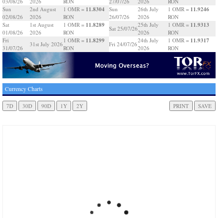
03/08/26
2026
RON
27/07/26
2026
RON
11.8304
11.9246
Sun
2nd August
1 OMR =
Sun
26th July
1 OMR =
02/08/26
2026
RON
26/07/26
2026
RON
11.8289
11.9313
Sat
1st August
1 OMR =
25th July
1 OMR =
Sat 25/07/26
01/08/26
2026
RON
2026
RON
11.8299
11.9317
Fri
1 OMR =
24th July
1 OMR =
31st July 2026
Fri 24/07/26
31/07/26
RON
2026
RON
Currency Charts