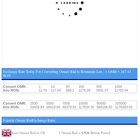
Exchange Rate Today For Converting Omani Rial to Romanian Leu - 1 OMR = 247.43
RON
Convert OMR:
1
10
50
100
500
1000
Into RON:
11.78
117.84
589.2
1178.39
5891.97
11783.94
Convert OMR:
2500
5000
7500
10000
50000
100000
Into RON:
29459.84
58919.68
88379.52
117839.36
589196.82
1178393.65
Popular Omani RialExchange Rates
1.926
Send Omani Rial to UK
1 Omani Rial =
British Pound