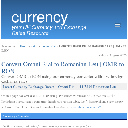
currency
your UK Currency and Exchange
Rates Resource
Convert Omani Rial to Romanian Leu | OMR to
You are here:
Home
»
rates
»
Omani Rial
»
RON
Friday 7 August 2026
Convert Omani Rial to Romanian Leu | OMR to
RON
Convert OMR to RON using our currency converter with live foreign
exchange rates
Latest Currency Exchange Rates: 1 Omani Rial = 11.7839 Romanian Leu
OMR to RON
On this page convert
using live currency rates as of 07/08/2026 20:50.
Includes a live currency converter, handy conversion table, last 7 days exchange rate history
and some live Omani Rial to Romanian Leu charts.
Invert these currencies?
Currency Converter
Use this currency calulator for live currency conversions as you type.