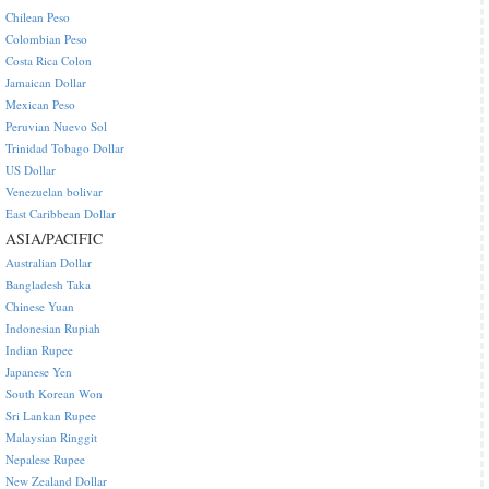
Chilean Peso
Colombian Peso
Costa Rica Colon
Jamaican Dollar
Mexican Peso
Peruvian Nuevo Sol
Trinidad Tobago Dollar
US Dollar
Venezuelan bolivar
East Caribbean Dollar
ASIA/PACIFIC
Australian Dollar
Bangladesh Taka
Chinese Yuan
Indonesian Rupiah
Indian Rupee
Japanese Yen
South Korean Won
Sri Lankan Rupee
Malaysian Ringgit
Nepalese Rupee
New Zealand Dollar