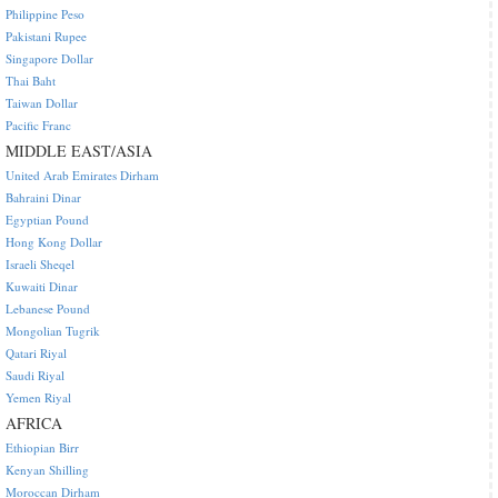
Philippine Peso
Pakistani Rupee
Singapore Dollar
Thai Baht
Taiwan Dollar
Pacific Franc
MIDDLE EAST/ASIA
United Arab Emirates Dirham
Bahraini Dinar
Egyptian Pound
Hong Kong Dollar
Israeli Sheqel
Kuwaiti Dinar
Lebanese Pound
Mongolian Tugrik
Qatari Riyal
Saudi Riyal
Yemen Riyal
AFRICA
Ethiopian Birr
Kenyan Shilling
Moroccan Dirham