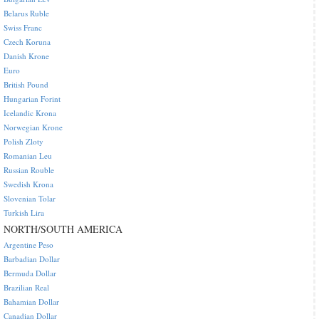
Belarus Ruble
Swiss Franc
Czech Koruna
Danish Krone
Euro
British Pound
Hungarian Forint
Icelandic Krona
Norwegian Krone
Polish Zloty
Romanian Leu
Russian Rouble
Swedish Krona
Slovenian Tolar
Turkish Lira
NORTH/SOUTH AMERICA
Argentine Peso
Barbadian Dollar
Bermuda Dollar
Brazilian Real
Bahamian Dollar
Canadian Dollar