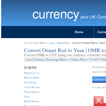
currency
your UK Curr
Home
Curre
Convert Omani Rial to Yuan
You are here:
Home
»
rates
»
Omani Rial
»
Convert Omani Rial to Yuan | OMR 
Convert OMR to CNY using our currency converter with
Latest Currency Exchange Rates: 1 Omani Rial = 17.5497 Chi
On this pag
EUROPE
some live Om
Bulgarian Lev
Belarus Ruble
Currency C
Swiss Franc
Czech Koruna
Use this cur
Danish Krone
Euro
British Pound
Hungarian Forint