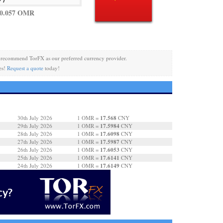
 0.057 OMR
recommend TorFX as our preferred currency provider.
es!
Request a quote
today!
17.568
30th July 2026
1 OMR =
CNY
17.5984
29th July 2026
1 OMR =
CNY
17.6098
28th July 2026
1 OMR =
CNY
17.5987
27th July 2026
1 OMR =
CNY
17.6053
26th July 2026
1 OMR =
CNY
17.6141
25th July 2026
1 OMR =
CNY
17.6149
24th July 2026
1 OMR =
CNY