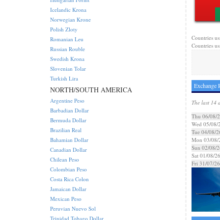
Icelandic Krona
Norwegian Krone
Polish Zloty
Countries us
Romanian Leu
Countries us
Russian Rouble
Swedish Krona
Slovenian Tolar
Turkish Lira
Exchange R
NORTH/SOUTH AMERICA
Argentine Peso
The last 14 
Barbadian Dollar
Thu 06/08/
Bermuda Dollar
Wed 05/08/
Brazilian Real
Tue 04/08/2
Bahamian Dollar
Mon 03/08/
Sun 02/08/2
Canadian Dollar
Sat 01/08/2
Chilean Peso
Fri 31/07/26
Colombian Peso
Costa Rica Colon
Jamaican Dollar
Mexican Peso
Peruvian Nuevo Sol
Trinidad Tobago Dollar