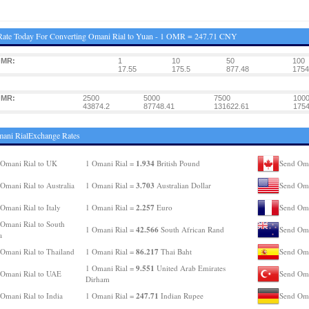
Rate Today For Converting Omani Rial to Yuan - 1 OMR = 247.71 CNY
OMR:
1
10
50
100
17.55
175.5
877.48
1754
OMR:
2500
5000
7500
100
43874.2
87748.41
131622.61
1754
ani RialExchange Rates
1.934
Omani Rial to UK
1 Omani Rial =
British Pound
Send Oma
3.703
Omani Rial to Australia
1 Omani Rial =
Australian Dollar
Send Oma
2.257
Omani Rial to Italy
1 Omani Rial =
Euro
Send Oma
Omani Rial to South
42.566
1 Omani Rial =
South African Rand
Send Oma
a
86.217
Omani Rial to Thailand
1 Omani Rial =
Thai Baht
Send Oma
9.551
1 Omani Rial =
United Arab Emirates
Omani Rial to UAE
Send Oma
Dirham
247.71
Omani Rial to India
1 Omani Rial =
Indian Rupee
Send Oma