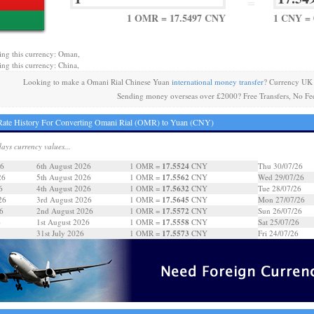
=
1 OMR = 17.5497 CNY
1 CNY =
ing this currency: Oman,
ing this currency: China,
Looking to make a Omani Rial Chinese Yuan
international money transfer
? Currency UK 
Sending money overseas over £2000? Free Transfers, No Fe
ate History For Converting Omani Rial (OMR) to Yuan (CNY)
days currency values...
17.5524
26
6th August 2026
1 OMR =
CNY
Thu 30/07/26
17.5562
26
5th August 2026
1 OMR =
CNY
Wed 29/07/26
17.5632
6
4th August 2026
1 OMR =
CNY
Tue 28/07/26
17.5645
26
3rd August 2026
1 OMR =
CNY
Mon 27/07/26
17.5572
6
2nd August 2026
1 OMR =
CNY
Sun 26/07/26
17.5558
6
1st August 2026
1 OMR =
CNY
Sat 25/07/26
17.5573
31st July 2026
1 OMR =
CNY
Fri 24/07/26