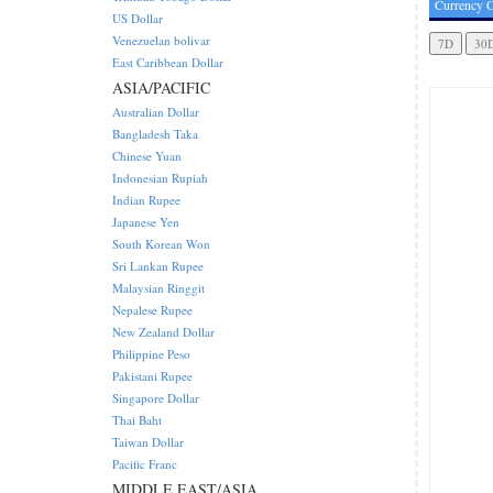
Currency C
US Dollar
Venezuelan bolivar
East Caribbean Dollar
ASIA/PACIFIC
Australian Dollar
Bangladesh Taka
Chinese Yuan
Indonesian Rupiah
Indian Rupee
Japanese Yen
South Korean Won
Sri Lankan Rupee
Malaysian Ringgit
Nepalese Rupee
New Zealand Dollar
Philippine Peso
Pakistani Rupee
Singapore Dollar
Thai Baht
Taiwan Dollar
Pacific Franc
MIDDLE EAST/ASIA