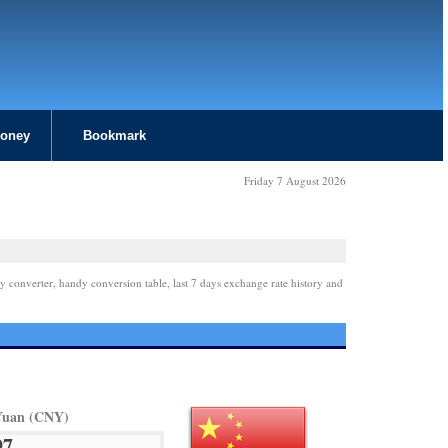
Money
Bookmark
Friday 7 August 2026
y converter, handy conversion table, last 7 days exchange rate history and
Yuan (CNY)