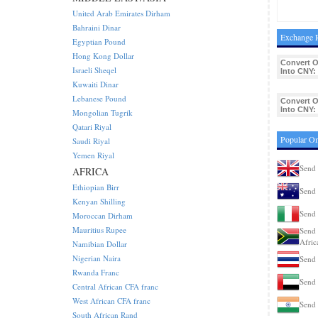
United Arab Emirates Dirham
Bahraini Dinar
Exchange 
Egyptian Pound
Hong Kong Dollar
Convert 
Israeli Sheqel
Into CNY:
Kuwaiti Dinar
Lebanese Pound
Convert 
Into CNY:
Mongolian Tugrik
Qatari Riyal
Popular Om
Saudi Riyal
Yemen Riyal
Send 
AFRICA
Ethiopian Birr
Send 
Kenyan Shilling
Send 
Moroccan Dirham
Mauritius Rupee
Send 
Afric
Namibian Dollar
Nigerian Naira
Send 
Rwanda Franc
Send 
Central African CFA franc
West African CFA franc
Send 
South African Rand