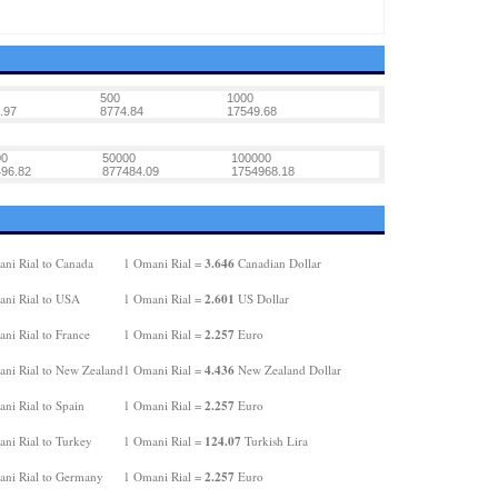
500
1000
.97
8774.84
17549.68
00
50000
100000
96.82
877484.09
1754968.18
3.646
ni Rial to Canada
1 Omani Rial =
Canadian Dollar
2.601
ni Rial to USA
1 Omani Rial =
US Dollar
2.257
ni Rial to France
1 Omani Rial =
Euro
4.436
ni Rial to New Zealand
1 Omani Rial =
New Zealand Dollar
2.257
ni Rial to Spain
1 Omani Rial =
Euro
124.07
ni Rial to Turkey
1 Omani Rial =
Turkish Lira
2.257
ni Rial to Germany
1 Omani Rial =
Euro