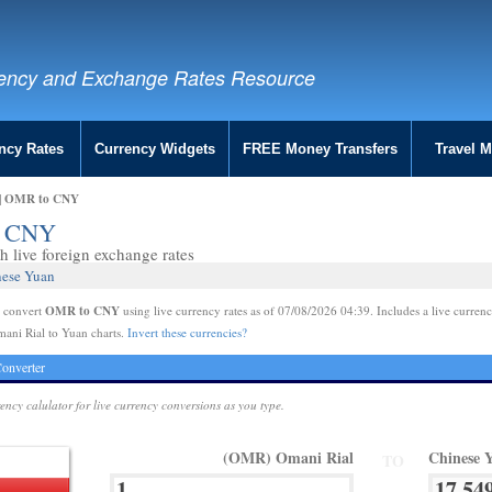
ency and Exchange Rates Resource
ncy Rates
Currency Widgets
FREE Money Transfers
Travel 
 | OMR to CNY
to CNY
 live foreign exchange rates
nese Yuan
OMR to CNY
e convert
using live currency rates as of 07/08/2026 04:39. Includes a live currenc
ani Rial to Yuan charts.
Invert these currencies?
onverter
rency calulator for live currency conversions as you type.
(OMR) Omani Rial
Chinese 
TO