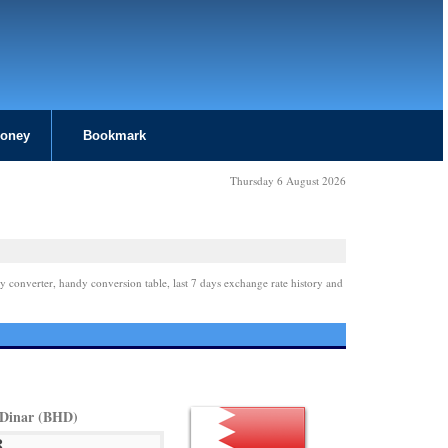
Money
Bookmark
Thursday 6 August 2026
y converter, handy conversion table, last 7 days exchange rate history and
 Dinar (BHD)