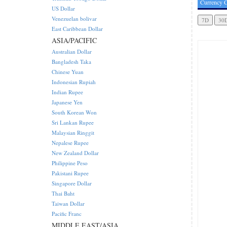
Currency C
US Dollar
Venezuelan bolivar
East Caribbean Dollar
ASIA/PACIFIC
Australian Dollar
Bangladesh Taka
Chinese Yuan
Indonesian Rupiah
Indian Rupee
Japanese Yen
South Korean Won
Sri Lankan Rupee
Malaysian Ringgit
Nepalese Rupee
New Zealand Dollar
Philippine Peso
Pakistani Rupee
Singapore Dollar
Thai Baht
Taiwan Dollar
Pacific Franc
MIDDLE EAST/ASIA