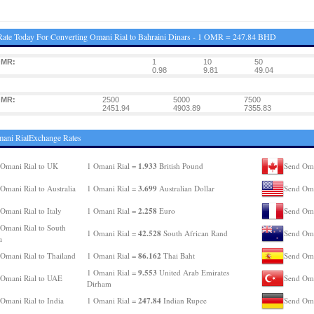
ate Today For Converting Omani Rial to Bahraini Dinars - 1 OMR = 247.84 BHD
OMR:
1
10
50
0.98
9.81
49.04
OMR:
2500
5000
7500
2451.94
4903.89
7355.83
ani RialExchange Rates
1.933
Omani Rial to UK
1 Omani Rial =
British Pound
Send Oma
3.699
Omani Rial to Australia
1 Omani Rial =
Australian Dollar
Send Oma
2.258
Omani Rial to Italy
1 Omani Rial =
Euro
Send Oma
Omani Rial to South
42.528
1 Omani Rial =
South African Rand
Send Oma
a
86.162
Omani Rial to Thailand
1 Omani Rial =
Thai Baht
Send Oma
9.553
1 Omani Rial =
United Arab Emirates
Omani Rial to UAE
Send Oma
Dirham
247.84
Omani Rial to India
1 Omani Rial =
Indian Rupee
Send Oma