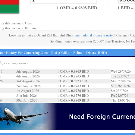
=
1 OMR = 0.9808 BHD
1 BHD =
ing this currency: Oman,
ing this currency: Bahrain,
Looking to make a Omani Rial Bahraini Dinar
international money transfer
? Currency UK
Sending money overseas over £2000? Free Transfers, No Fe
ate History For Converting Omani Rial (OMR) to Bahraini Dinars (BHD)
days currency values...
0.9805
26
5th August 2026
1 OMR =
BHD
Wed 29/07/26
0.9805
6
4th August 2026
1 OMR =
BHD
Tue 28/07/26
0.982
26
3rd August 2026
1 OMR =
BHD
Mon 27/07/26
0.9782
6
2nd August 2026
1 OMR =
BHD
Sun 26/07/26
0.9776
6
1st August 2026
1 OMR =
BHD
Sat 25/07/26
0.9776
31st July 2026
1 OMR =
BHD
Fri 24/07/26
0.9809
26
30th July 2026
1 OMR =
BHD
Thu 23/07/26