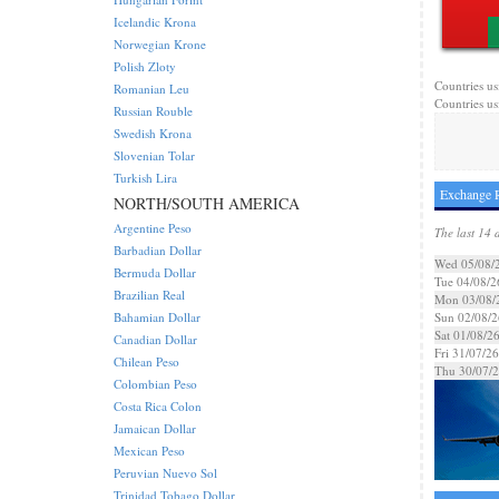
Icelandic Krona
Norwegian Krone
Polish Zloty
Countries us
Romanian Leu
Countries us
Russian Rouble
Swedish Krona
Slovenian Tolar
Turkish Lira
Exchange R
NORTH/SOUTH AMERICA
Argentine Peso
The last 14 
Barbadian Dollar
Wed 05/08/
Bermuda Dollar
Tue 04/08/2
Brazilian Real
Mon 03/08/
Bahamian Dollar
Sun 02/08/2
Sat 01/08/2
Canadian Dollar
Fri 31/07/26
Chilean Peso
Thu 30/07/
Colombian Peso
Costa Rica Colon
Jamaican Dollar
Mexican Peso
Peruvian Nuevo Sol
Trinidad Tobago Dollar