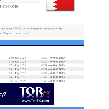
 1.0196 OMR
 recommend TorFX as our preferred currency provider.
es!
Request a quote
today!
0.9807
29th July 2026
1 OMR =
BHD
0.9806
28th July 2026
1 OMR =
BHD
0.9804
27th July 2026
1 OMR =
BHD
0.9807
26th July 2026
1 OMR =
BHD
0.9813
25th July 2026
1 OMR =
BHD
0.9807
24th July 2026
1 OMR =
BHD
0.9816
23rd July 2026
1 OMR =
BHD