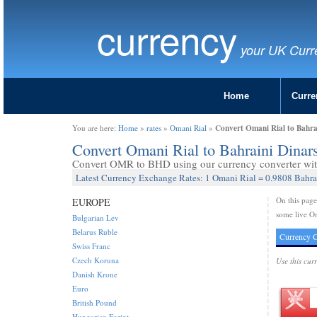
currency
your UK Curr
Home
Curre
Convert Omani Rial to Bahr
You are here:
Home
»
rates
»
Omani Rial
»
Convert Omani Rial to Bahraini Dina
Convert OMR to BHD using our currency converter with
Latest Currency Exchange Rates: 1 Omani Rial = 0.9808 Bahra
On this pag
EUROPE
some live Om
Bulgarian Lev
Belarus Ruble
Currency C
Swiss Franc
Czech Koruna
Use this cur
Danish Krone
Euro
British Pound
Hungarian Forint