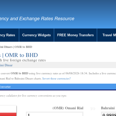
ency and Exchange Rates Resource
ncy Rates
Currency Widgets
FREE Money Transfers
Travel 
aini Dinars | OMR to BHD
rs | OMR to BHD
 live foreign exchange rates
ini Dinar
OMR to BHD
e convert
using live currency rates as of 06/08/2026 18:34. Includes a live currenc
ani Rial to Bahraini Dinars charts.
Invert these currencies?
onverter
rency calulator for live currency conversions as you type.
(OMR) Omani Rial
Bahraini
TO