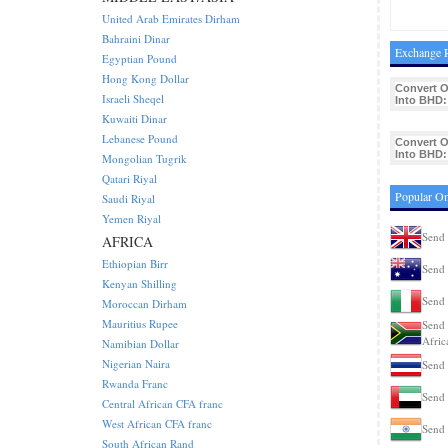
United Arab Emirates Dirham
Bahraini Dinar
Exchange R
Egyptian Pound
Hong Kong Dollar
Convert 
Israeli Sheqel
Into BHD:
Kuwaiti Dinar
Lebanese Pound
Convert 
Into BHD:
Mongolian Tugrik
Qatari Riyal
Popular Om
Saudi Riyal
Yemen Riyal
Send 
AFRICA
Ethiopian Birr
Send 
Kenyan Shilling
Send 
Moroccan Dirham
Mauritius Rupee
Send 
Afric
Namibian Dollar
Nigerian Naira
Send 
Rwanda Franc
Send 
Central African CFA franc
West African CFA franc
Send 
South African Rand