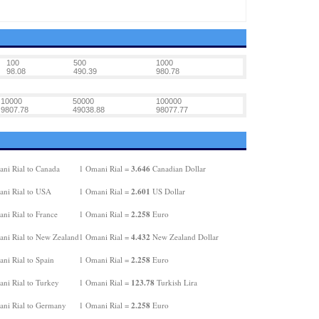
100
500
1000
98.08
490.39
980.78
10000
50000
100000
9807.78
49038.88
98077.77
3.646
ni Rial to Canada
1 Omani Rial =
Canadian Dollar
2.601
ni Rial to USA
1 Omani Rial =
US Dollar
2.258
ni Rial to France
1 Omani Rial =
Euro
4.432
ni Rial to New Zealand
1 Omani Rial =
New Zealand Dollar
2.258
ni Rial to Spain
1 Omani Rial =
Euro
123.78
ni Rial to Turkey
1 Omani Rial =
Turkish Lira
2.258
ni Rial to Germany
1 Omani Rial =
Euro