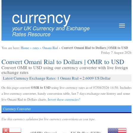
currency
your UK Currency and Exchange
Rates Resource
Convert Omani Rial to Dollars | OMR to USD
You are here:
Home
»
rates
»
Omani Rial
»
Friday 7 August 2026
Convert Omani Rial to Dollars | OMR to USD
Convert OMR to USD using our currency converter with live foreign
exchange rates
Latest Currency Exchange Rates: 1 Omani Rial = 2.6009 US Dollar
OMR to USD
On this page convert
using live currency rates as of 07/08/2026 14:50. Includes
a live currency converter, handy conversion table, last 7 days exchange rate history and some
live Omani Rial to Dollars charts.
Invert these currencies?
Currency Converter
Use this currency calulator for live currency conversions as you type.