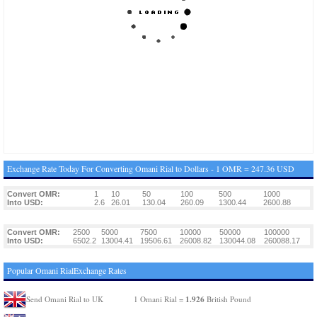
Exchange Rate Today For Converting Omani Rial to Dollars - 1 OMR = 247.36 USD
Convert OMR:
1
10
50
100
500
1000
Into USD:
2.6
26.01
130.04
260.09
1300.44
2600.88
Convert OMR:
2500
5000
7500
10000
50000
100000
Into USD:
6502.2
13004.41
19506.61
26008.82
130044.08
260088.17
Popular Omani RialExchange Rates
1.926
Send Omani Rial to UK
1 Omani Rial =
British Pound