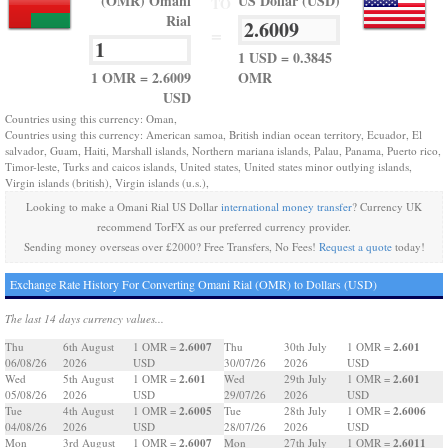
(OMR) Omani
US Dollar (USD)
TO
Rial
=
1 USD = 0.3845
1 OMR = 2.6009
OMR
USD
Countries using this currency: Oman,
Countries using this currency: American samoa, British indian ocean territory, Ecuador, El
salvador, Guam, Haiti, Marshall islands, Northern mariana islands, Palau, Panama, Puerto rico,
Timor-leste, Turks and caicos islands, United states, United states minor outlying islands,
Virgin islands (british), Virgin islands (u.s.),
Looking to make a Omani Rial US Dollar
international money transfer
? Currency UK
recommend TorFX as our preferred currency provider.
Sending money overseas over £2000? Free Transfers, No Fees!
Request a quote
today!
Exchange Rate History For Converting Omani Rial (OMR) to Dollars (USD)
The last 14 days currency values...
2.6007
2.601
Thu
6th August
1 OMR =
Thu
30th July
1 OMR =
06/08/26
2026
USD
30/07/26
2026
USD
2.601
2.601
Wed
5th August
1 OMR =
Wed
29th July
1 OMR =
05/08/26
2026
USD
29/07/26
2026
USD
2.6005
2.6006
Tue
4th August
1 OMR =
Tue
28th July
1 OMR =
04/08/26
2026
USD
28/07/26
2026
USD
2.6007
2.6011
Mon
3rd August
1 OMR =
Mon
27th July
1 OMR =