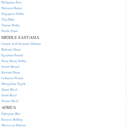
Philippine Peso
Pakistani Rupee
Singapore Dollar
Thai Baht
Taiwan Dollar
Pacific Franc
MIDDLE EAST/ASIA
United Arab Emirates Dirham
Bahraini Dinar
Egyptian Pound
Hong Kong Dollar
Israeli Sheqel
Kuwaiti Dinar
Lebanese Pound
Mongolian Tugrik
Qatari Riyal
Saudi Riyal
Yemen Riyal
AFRICA
Ethiopian Birr
Kenyan Shilling
Moroccan Dirham