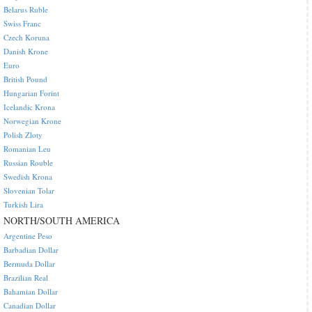
Belarus Ruble
Swiss Franc
Czech Koruna
Danish Krone
Euro
British Pound
Hungarian Forint
Icelandic Krona
Norwegian Krone
Polish Zloty
Romanian Leu
Russian Rouble
Swedish Krona
Slovenian Tolar
Turkish Lira
NORTH/SOUTH AMERICA
Argentine Peso
Barbadian Dollar
Bermuda Dollar
Brazilian Real
Bahamian Dollar
Canadian Dollar