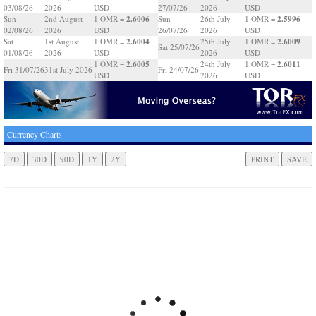
03/08/26
2026
USD
27/07/26
2026
USD
2.6006
2.5996
Sun
2nd August
1 OMR =
Sun
26th July
1 OMR =
02/08/26
2026
USD
26/07/26
2026
USD
2.6004
2.6009
Sat
1st August
1 OMR =
25th July
1 OMR =
Sat 25/07/26
01/08/26
2026
USD
2026
USD
2.6005
2.6011
1 OMR =
24th July
1 OMR =
Fri 31/07/26
31st July 2026
Fri 24/07/26
USD
2026
USD
Currency Charts