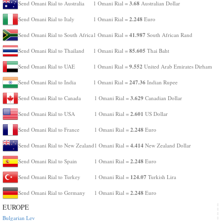
3.68
Send Omani Rial to Australia
1 Omani Rial =
Australian Dollar
2.248
Send Omani Rial to Italy
1 Omani Rial =
Euro
41.987
Send Omani Rial to South Africa
1 Omani Rial =
South African Rand
85.605
Send Omani Rial to Thailand
1 Omani Rial =
Thai Baht
9.552
Send Omani Rial to UAE
1 Omani Rial =
United Arab Emirates Dirham
247.36
Send Omani Rial to India
1 Omani Rial =
Indian Rupee
3.629
Send Omani Rial to Canada
1 Omani Rial =
Canadian Dollar
2.601
Send Omani Rial to USA
1 Omani Rial =
US Dollar
2.248
Send Omani Rial to France
1 Omani Rial =
Euro
4.414
Send Omani Rial to New Zealand
1 Omani Rial =
New Zealand Dollar
2.248
Send Omani Rial to Spain
1 Omani Rial =
Euro
124.07
Send Omani Rial to Turkey
1 Omani Rial =
Turkish Lira
2.248
Send Omani Rial to Germany
1 Omani Rial =
Euro
EUROPE
Bulgarian Lev