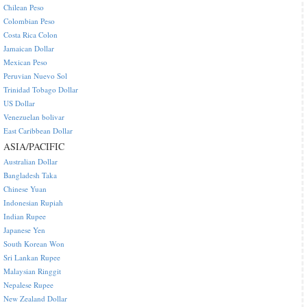
Chilean Peso
Colombian Peso
Costa Rica Colon
Jamaican Dollar
Mexican Peso
Peruvian Nuevo Sol
Trinidad Tobago Dollar
US Dollar
Venezuelan bolivar
East Caribbean Dollar
ASIA/PACIFIC
Australian Dollar
Bangladesh Taka
Chinese Yuan
Indonesian Rupiah
Indian Rupee
Japanese Yen
South Korean Won
Sri Lankan Rupee
Malaysian Ringgit
Nepalese Rupee
New Zealand Dollar