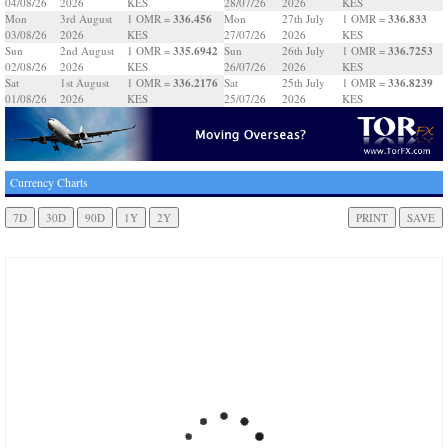
04/08/26
2026
KES
28/07/26
2026
KES
336.456
336.833
Mon
3rd August
1 OMR =
Mon
27th July
1 OMR =
03/08/26
2026
KES
27/07/26
2026
KES
335.6942
336.7253
Sun
2nd August
1 OMR =
Sun
26th July
1 OMR =
02/08/26
2026
KES
26/07/26
2026
KES
336.2176
336.8239
Sat
1st August
1 OMR =
Sat
25th July
1 OMR =
01/08/26
2026
KES
25/07/26
2026
KES
Currency Charts