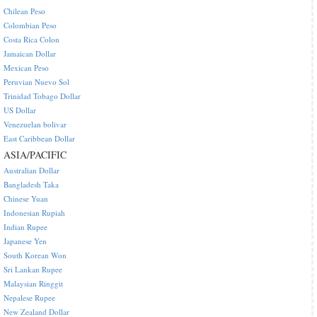
Chilean Peso
Colombian Peso
Costa Rica Colon
Jamaican Dollar
Mexican Peso
Peruvian Nuevo Sol
Trinidad Tobago Dollar
US Dollar
Venezuelan bolivar
East Caribbean Dollar
ASIA/PACIFIC
Australian Dollar
Bangladesh Taka
Chinese Yuan
Indonesian Rupiah
Indian Rupee
Japanese Yen
South Korean Won
Sri Lankan Rupee
Malaysian Ringgit
Nepalese Rupee
New Zealand Dollar