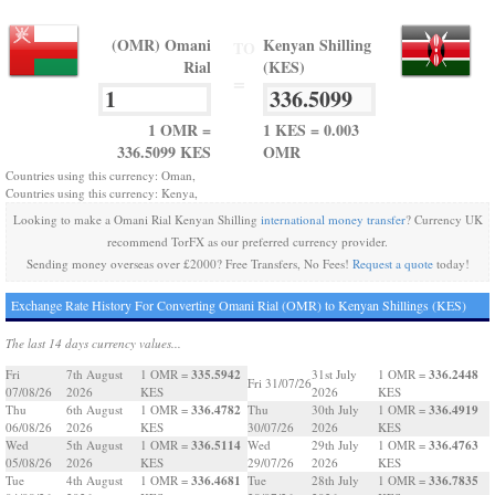
(OMR) Omani
Kenyan Shilling
TO
Rial
(KES)
=
1 OMR =
1 KES = 0.003
336.5099 KES
OMR
Countries using this currency: Oman,
Countries using this currency: Kenya,
Looking to make a Omani Rial Kenyan Shilling
international money transfer
? Currency UK
recommend TorFX as our preferred currency provider.
Sending money overseas over £2000? Free Transfers, No Fees!
Request a quote
today!
Exchange Rate History For Converting Omani Rial (OMR) to Kenyan Shillings (KES)
The last 14 days currency values...
335.5942
336.2448
Fri
7th August
1 OMR =
31st July
1 OMR =
Fri 31/07/26
07/08/26
2026
KES
2026
KES
336.4782
336.4919
Thu
6th August
1 OMR =
Thu
30th July
1 OMR =
06/08/26
2026
KES
30/07/26
2026
KES
336.5114
336.4763
Wed
5th August
1 OMR =
Wed
29th July
1 OMR =
05/08/26
2026
KES
29/07/26
2026
KES
336.4681
336.7835
Tue
4th August
1 OMR =
Tue
28th July
1 OMR =