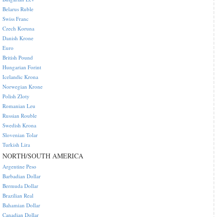
Belarus Ruble
Swiss Franc
Czech Koruna
Danish Krone
Euro
British Pound
Hungarian Forint
Icelandic Krona
Norwegian Krone
Polish Zloty
Romanian Leu
Russian Rouble
Swedish Krona
Slovenian Tolar
Turkish Lira
NORTH/SOUTH AMERICA
Argentine Peso
Barbadian Dollar
Bermuda Dollar
Brazilian Real
Bahamian Dollar
Canadian Dollar