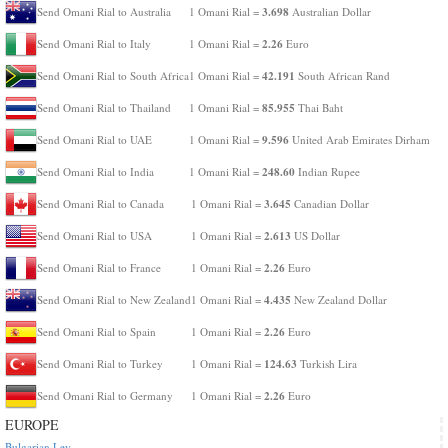
3.698
Send Omani Rial to Australia
1 Omani Rial =
Australian Dollar
2.26
Send Omani Rial to Italy
1 Omani Rial =
Euro
42.191
Send Omani Rial to South Africa
1 Omani Rial =
South African Rand
85.955
Send Omani Rial to Thailand
1 Omani Rial =
Thai Baht
9.596
Send Omani Rial to UAE
1 Omani Rial =
United Arab Emirates Dirham
248.60
Send Omani Rial to India
1 Omani Rial =
Indian Rupee
3.645
Send Omani Rial to Canada
1 Omani Rial =
Canadian Dollar
2.613
Send Omani Rial to USA
1 Omani Rial =
US Dollar
2.26
Send Omani Rial to France
1 Omani Rial =
Euro
4.435
Send Omani Rial to New Zealand
1 Omani Rial =
New Zealand Dollar
2.26
Send Omani Rial to Spain
1 Omani Rial =
Euro
124.63
Send Omani Rial to Turkey
1 Omani Rial =
Turkish Lira
2.26
Send Omani Rial to Germany
1 Omani Rial =
Euro
EUROPE
Bulgarian Lev