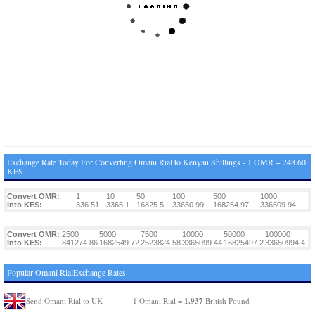
Exchange Rate Today For Converting Omani Rial to Kenyan Shillings - 1 OMR = 248.60
KES
Convert OMR:
1
10
50
100
500
1000
Into KES:
336.51
3365.1
16825.5
33650.99
168254.97
336509.94
Convert OMR:
2500
5000
7500
10000
50000
100000
Into KES:
841274.86
1682549.72
2523824.58
3365099.44
16825497.2
33650994.4
Popular Omani RialExchange Rates
1.937
Send Omani Rial to UK
1 Omani Rial =
British Pound