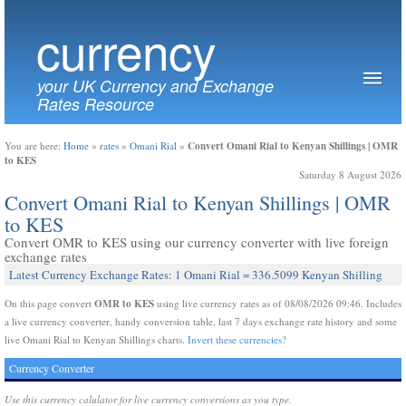
currency
your UK Currency and Exchange
Rates Resource
Convert Omani Rial to Kenyan Shillings | OMR
You are here:
Home
»
rates
»
Omani Rial
»
to KES
Saturday 8 August 2026
Convert Omani Rial to Kenyan Shillings | OMR
to KES
Convert OMR to KES using our currency converter with live foreign
exchange rates
Latest Currency Exchange Rates: 1 Omani Rial = 336.5099 Kenyan Shilling
OMR to KES
On this page convert
using live currency rates as of 08/08/2026 09:46. Includes
a live currency converter, handy conversion table, last 7 days exchange rate history and some
live Omani Rial to Kenyan Shillings charts.
Invert these currencies?
Currency Converter
Use this currency calulator for live currency conversions as you type.