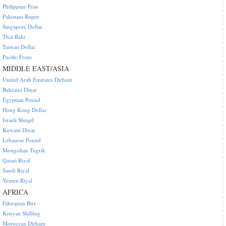
Philippine Peso
Pakistani Rupee
Singapore Dollar
Thai Baht
Taiwan Dollar
Pacific Franc
MIDDLE EAST/ASIA
United Arab Emirates Dirham
Bahraini Dinar
Egyptian Pound
Hong Kong Dollar
Israeli Sheqel
Kuwaiti Dinar
Lebanese Pound
Mongolian Tugrik
Qatari Riyal
Saudi Riyal
Yemen Riyal
AFRICA
Ethiopian Birr
Kenyan Shilling
Moroccan Dirham