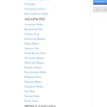
Currency C
US Dollar
Venezuelan bolivar
East Caribbean Dollar
ASIA/PACIFIC
Australian Dollar
Bangladesh Taka
Chinese Yuan
Indonesian Rupiah
Indian Rupee
Japanese Yen
South Korean Won
Sri Lankan Rupee
Malaysian Ringgit
Nepalese Rupee
New Zealand Dollar
Philippine Peso
Pakistani Rupee
Singapore Dollar
Thai Baht
Taiwan Dollar
Pacific Franc
MIDDLE EAST/ASIA