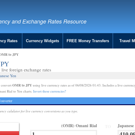
ency and Exchange Rates Resource
ncy Rates
Currency Widgets
FREE Money Transfers
Travel 
| OMR to JPY
 JPY
live foreign exchange rates
panese Yen
OMR to JPY
e convert
using live currency rates as of 06/08/2026 01:43. Includes a live currenc
ani Rial to Yen charts.
Invert these currencies?
onverter
rency calulator for live currency conversions as you type.
(OMR) Omani Rial
Japanese
TO