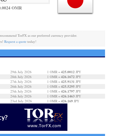
0.0024 OMR
recommend TorFX as our preferred currency provider.
es!
Request a quote
today!
425.0012
29th July 2026
1 OMR =
JPY
426.1672
28th July 2026
1 OMR =
JPY
425.9131
27th July 2026
1 OMR =
JPY
425.5295
26th July 2026
1 OMR =
JPY
426.1797
25th July 2026
1 OMR =
JPY
426.1463
24th July 2026
1 OMR =
JPY
426.169
23rd July 2026
1 OMR =
JPY