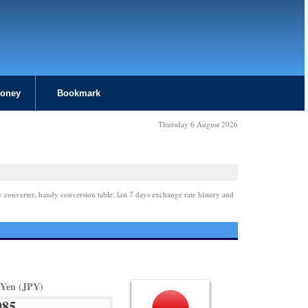
Money
Bookmark
Thursday 6 August 2026
y converter, handy conversion table, last 7 days exchange rate history and
 Yen (JPY)