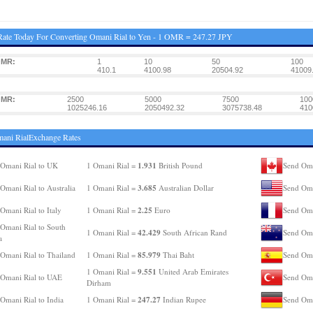
ate Today For Converting Omani Rial to Yen - 1 OMR = 247.27 JPY
OMR:
1
10
50
100
410.1
4100.98
20504.92
41009
OMR:
2500
5000
7500
100
1025246.16
2050492.32
3075738.48
410
ani RialExchange Rates
1.931
Omani Rial to UK
1 Omani Rial =
British Pound
Send Oma
3.685
Omani Rial to Australia
1 Omani Rial =
Australian Dollar
Send Oma
2.25
Omani Rial to Italy
1 Omani Rial =
Euro
Send Oma
Omani Rial to South
42.429
1 Omani Rial =
South African Rand
Send Oma
a
85.979
Omani Rial to Thailand
1 Omani Rial =
Thai Baht
Send Oma
9.551
1 Omani Rial =
United Arab Emirates
Omani Rial to UAE
Send Oma
Dirham
247.27
Omani Rial to India
1 Omani Rial =
Indian Rupee
Send Oma