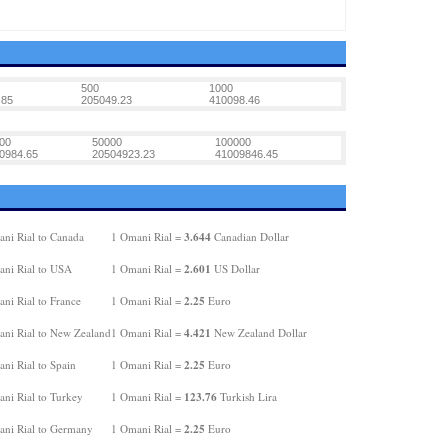
500
1000
.85
205049.23
410098.46
00
50000
100000
0984.65
20504923.23
41009846.45
3.644
ni Rial to Canada
1 Omani Rial =
Canadian Dollar
2.601
ni Rial to USA
1 Omani Rial =
US Dollar
2.25
ni Rial to France
1 Omani Rial =
Euro
4.421
ni Rial to New Zealand
1 Omani Rial =
New Zealand Dollar
2.25
ni Rial to Spain
1 Omani Rial =
Euro
123.76
ni Rial to Turkey
1 Omani Rial =
Turkish Lira
2.25
ni Rial to Germany
1 Omani Rial =
Euro