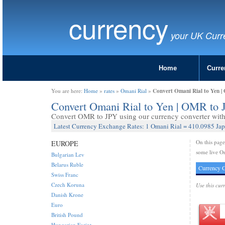
currency
your UK Curr
Home
Curre
Convert Omani Rial to Yen 
You are here:
Home
»
rates
»
Omani Rial
»
Convert Omani Rial to Yen | OMR to
Convert OMR to JPY using our currency converter with 
Latest Currency Exchange Rates: 1 Omani Rial = 410.0985 Ja
On this pag
EUROPE
some live Om
Bulgarian Lev
Belarus Ruble
Currency C
Swiss Franc
Czech Koruna
Use this cur
Danish Krone
Euro
British Pound
Hungarian Forint