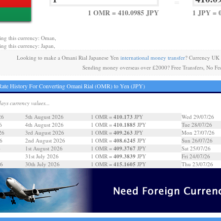
=
1 OMR = 410.0985 JPY
1 JPY = 
ing this currency: Oman,
ing this currency: Japan,
Looking to make a Omani Rial Japanese Yen
international money transfer
? Currency UK 
Sending money overseas over £2000? Free Transfers, No Fe
ate History For Converting Omani Rial (OMR) to Yen (JPY)
days currency values...
410.173
26
5th August 2026
1 OMR =
JPY
Wed 29/07/26
410.1885
6
4th August 2026
1 OMR =
JPY
Tue 28/07/26
409.263
26
3rd August 2026
1 OMR =
JPY
Mon 27/07/26
408.6245
6
2nd August 2026
1 OMR =
JPY
Sun 26/07/26
409.3767
6
1st August 2026
1 OMR =
JPY
Sat 25/07/26
409.3839
31st July 2026
1 OMR =
JPY
Fri 24/07/26
415.1605
26
30th July 2026
1 OMR =
JPY
Thu 23/07/26