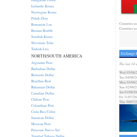
Icelandic Krona
Norwegian Krone
Polish Zloty
Countries us
Romanian Leu
Countries us
Russian Rouble
Swedish Krona
Slovenian Tolar
Turkish Lira
Exchange R
NORTH/SOUTH AMERICA
Argentine Peso
The last 14 
Barbadian Dollar
Wed 05/08/
Bermuda Dollar
Tue 04/08/2
Brazilian Real
Mon 03/08/
Bahamian Dollar
Sun 02/08/2
Sat 01/08/2
Canadian Dollar
Fri 31/07/26
Chilean Peso
Thu 30/07/
Colombian Peso
Costa Rica Colon
Jamaican Dollar
Mexican Peso
Peruvian Nuevo Sol
Trinidad Tobago Dollar