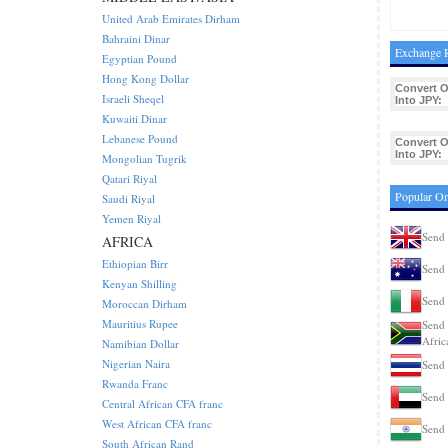
United Arab Emirates Dirham
Bahraini Dinar
Exchange R
Egyptian Pound
Hong Kong Dollar
Convert 
Israeli Sheqel
Into JPY:
Kuwaiti Dinar
Lebanese Pound
Convert 
Into JPY:
Mongolian Tugrik
Qatari Riyal
Popular Om
Saudi Riyal
Yemen Riyal
Send 
AFRICA
Ethiopian Birr
Send 
Kenyan Shilling
Send 
Moroccan Dirham
Mauritius Rupee
Send 
Afric
Namibian Dollar
Nigerian Naira
Send 
Rwanda Franc
Send 
Central African CFA franc
West African CFA franc
Send 
South African Rand