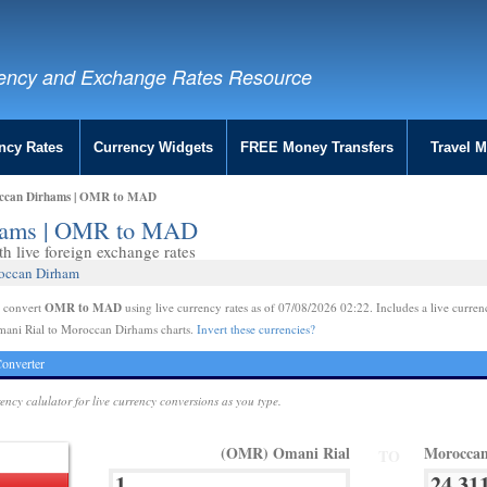
ency and Exchange Rates Resource
ncy Rates
Currency Widgets
FREE Money Transfers
Travel 
occan Dirhams | OMR to MAD
rhams | OMR to MAD
 live foreign exchange rates
roccan Dirham
OMR to MAD
e convert
using live currency rates as of 07/08/2026 02:22. Includes a live curren
mani Rial to Moroccan Dirhams charts.
Invert these currencies?
onverter
rency calulator for live currency conversions as you type.
(OMR) Omani Rial
Morocca
TO