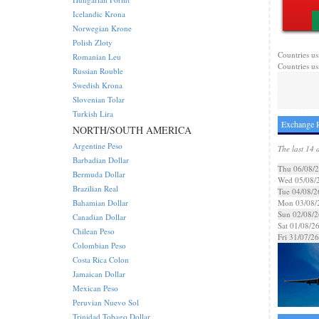
Icelandic Krona
Norwegian Krone
Polish Zloty
Countries us
Romanian Leu
Countries us
Russian Rouble
Swedish Krona
Slovenian Tolar
Turkish Lira
Exchange 
NORTH/SOUTH AMERICA
Argentine Peso
The last 14 
Barbadian Dollar
Thu 06/08/
Bermuda Dollar
Wed 05/08/
Brazilian Real
Tue 04/08/2
Bahamian Dollar
Mon 03/08/
Sun 02/08/2
Canadian Dollar
Sat 01/08/2
Chilean Peso
Fri 31/07/26
Colombian Peso
Costa Rica Colon
Jamaican Dollar
Mexican Peso
Peruvian Nuevo Sol
Trinidad Tobago Dollar