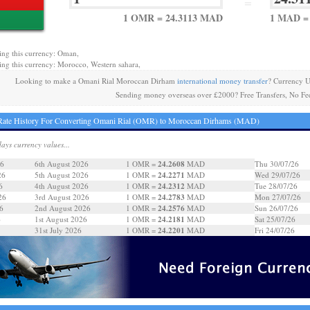
=
1 OMR = 24.3113 MAD
1 MAD =
ing this currency: Oman,
ing this currency: Morocco, Western sahara,
Looking to make a Omani Rial Moroccan Dirham
international money transfer
? Currency U
Sending money overseas over £2000? Free Transfers, No Fe
Rate History For Converting Omani Rial (OMR) to Moroccan Dirhams (MAD)
days currency values...
24.2608
26
6th August 2026
1 OMR =
MAD
Thu 30/07/26
24.2271
26
5th August 2026
1 OMR =
MAD
Wed 29/07/26
24.2312
6
4th August 2026
1 OMR =
MAD
Tue 28/07/26
24.2783
26
3rd August 2026
1 OMR =
MAD
Mon 27/07/26
24.2576
6
2nd August 2026
1 OMR =
MAD
Sun 26/07/26
24.2181
6
1st August 2026
1 OMR =
MAD
Sat 25/07/26
24.2201
31st July 2026
1 OMR =
MAD
Fri 24/07/26