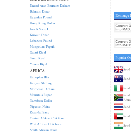
United Arab Emirates Dirham
Bahraini Dinar
Exchange 
Egyptian Pound
Hong Kong Dollar
Convert 
Israeli Sheqel
Into MAD:
Kuwaiti Dinar
Lebanese Pound
Convert 
Into MAD:
Mongolian Tugrik
Qatari Riyal
Popular Om
Saudi Riyal
Yemen Riyal
Send 
AFRICA
Ethiopian Birr
Send 
Kenyan Shilling
Send 
Moroccan Dirham
Mauritius Rupee
Send 
Afric
Namibian Dollar
Nigerian Naira
Send 
Rwanda Franc
Send 
Central African CFA franc
West African CFA franc
Send 
South African Rand