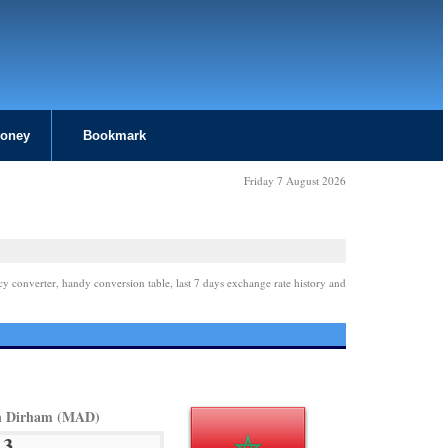
Money
Bookmark
Friday 7 August 2026
cy converter, handy conversion table, last 7 days exchange rate history and
n Dirham (MAD)