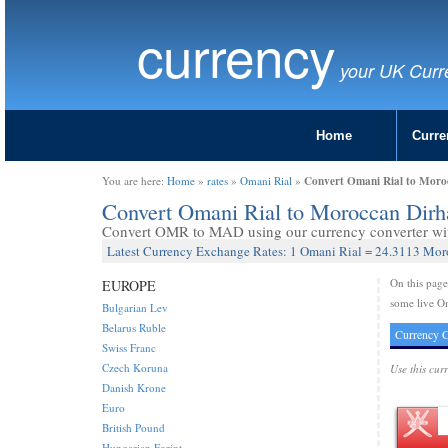
currency
your UK Curr
Home
Curre
Convert Omani Rial to Mor
You are here:
Home
»
rates
»
Omani Rial
»
Convert Omani Rial to Moroccan Di
Convert OMR to MAD using our currency converter with
Latest Currency Exchange Rates: 1 Omani Rial = 24.3113 Mo
On this pag
EUROPE
some live O
Bulgarian Lev
Belarus Ruble
Currency C
Swiss Franc
Czech Koruna
Use this cur
Danish Krone
Euro
British Pound
Hungarian Forint