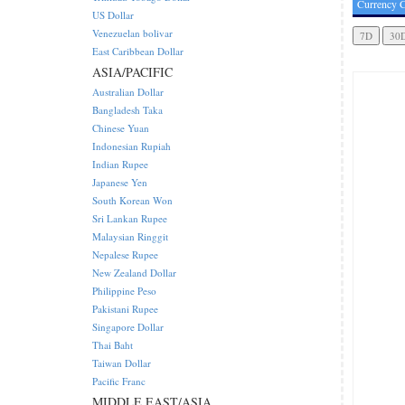
Currency C
US Dollar
Venezuelan bolivar
East Caribbean Dollar
ASIA/PACIFIC
Australian Dollar
Bangladesh Taka
Chinese Yuan
Indonesian Rupiah
Indian Rupee
Japanese Yen
South Korean Won
Sri Lankan Rupee
Malaysian Ringgit
Nepalese Rupee
New Zealand Dollar
Philippine Peso
Pakistani Rupee
Singapore Dollar
Thai Baht
Taiwan Dollar
Pacific Franc
MIDDLE EAST/ASIA