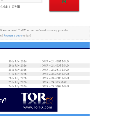
 0.0411 OMR
K recommend TorFX as our preferred currency provider.
es!
Request a quote
today!
24.4085
30th July 2026
1 OMR =
MAD
24.4033
29th July 2026
1 OMR =
MAD
24.3819
28th July 2026
1 OMR =
MAD
24.3523
27th July 2026
1 OMR =
MAD
24.3503
26th July 2026
1 OMR =
MAD
24.365
25th July 2026
1 OMR =
MAD
24.3509
24th July 2026
1 OMR =
MAD