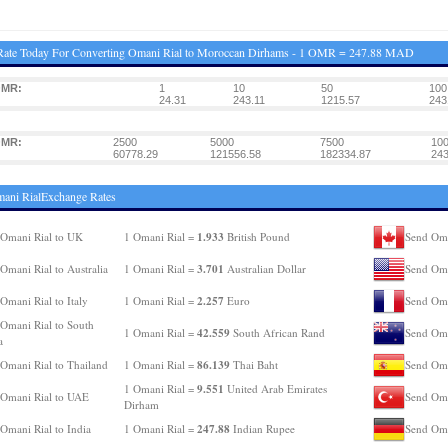
Rate Today For Converting Omani Rial to Moroccan Dirhams - 1 OMR = 247.88 MAD
OMR:
1
10
50
100
24.31
243.11
1215.57
243
OMR:
2500
5000
7500
10
60778.29
121556.58
182334.87
243
ani RialExchange Rates
1.933
Omani Rial to UK
1 Omani Rial =
British Pound
Send Oma
3.701
Omani Rial to Australia
1 Omani Rial =
Australian Dollar
Send Oma
2.257
Omani Rial to Italy
1 Omani Rial =
Euro
Send Oma
Omani Rial to South
42.559
1 Omani Rial =
South African Rand
Send Oma
a
86.139
Omani Rial to Thailand
1 Omani Rial =
Thai Baht
Send Oma
9.551
1 Omani Rial =
United Arab Emirates
Omani Rial to UAE
Send Oma
Dirham
247.88
Omani Rial to India
1 Omani Rial =
Indian Rupee
Send Oma