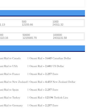
500
1000
1.13
12155.66
24311.32
000
50000
100000
113.16
1215565.79
2431131.58
3.645
ni Rial to Canada
1 Omani Rial =
Canadian Dollar
2.601
ni Rial to USA
1 Omani Rial =
US Dollar
2.257
ni Rial to France
1 Omani Rial =
Euro
4.433
ni Rial to New Zealand
1 Omani Rial =
New Zealand Dollar
2.257
ni Rial to Spain
1 Omani Rial =
Euro
123.96
ni Rial to Turkey
1 Omani Rial =
Turkish Lira
2.257
ni Rial to Germany
1 Omani Rial =
Euro