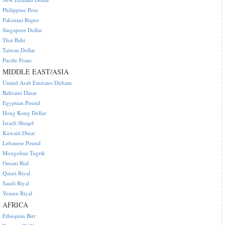
Philippine Peso
Pakistani Rupee
Singapore Dollar
Thai Baht
Taiwan Dollar
Pacific Franc
MIDDLE EAST/ASIA
United Arab Emirates Dirham
Bahraini Dinar
Egyptian Pound
Hong Kong Dollar
Israeli Sheqel
Kuwaiti Dinar
Lebanese Pound
Mongolian Tugrik
Omani Rial
Qatari Riyal
Saudi Riyal
Yemen Riyal
AFRICA
Ethiopian Birr