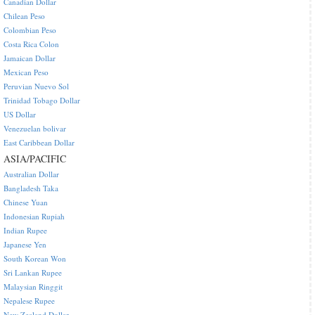
Canadian Dollar
Chilean Peso
Colombian Peso
Costa Rica Colon
Jamaican Dollar
Mexican Peso
Peruvian Nuevo Sol
Trinidad Tobago Dollar
US Dollar
Venezuelan bolivar
East Caribbean Dollar
ASIA/PACIFIC
Australian Dollar
Bangladesh Taka
Chinese Yuan
Indonesian Rupiah
Indian Rupee
Japanese Yen
South Korean Won
Sri Lankan Rupee
Malaysian Ringgit
Nepalese Rupee
New Zealand Dollar