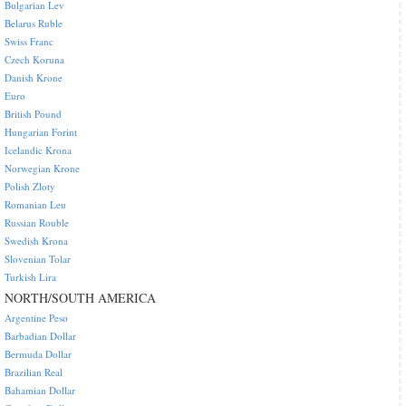
Bulgarian Lev
Belarus Ruble
Swiss Franc
Czech Koruna
Danish Krone
Euro
British Pound
Hungarian Forint
Icelandic Krona
Norwegian Krone
Polish Zloty
Romanian Leu
Russian Rouble
Swedish Krona
Slovenian Tolar
Turkish Lira
NORTH/SOUTH AMERICA
Argentine Peso
Barbadian Dollar
Bermuda Dollar
Brazilian Real
Bahamian Dollar