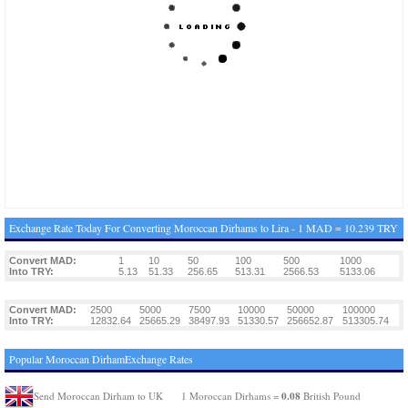
Exchange Rate Today For Converting Moroccan Dirhams to Lira - 1 MAD = 10.239 TRY
Convert MAD:
1
10
50
100
500
1000
Into TRY:
5.13
51.33
256.65
513.31
2566.53
5133.06
Convert MAD:
2500
5000
7500
10000
50000
100000
Into TRY:
12832.64
25665.29
38497.93
51330.57
256652.87
513305.74
Popular Moroccan DirhamExchange Rates
0.08
Send Moroccan Dirham to UK
1 Moroccan Dirhams =
British Pound