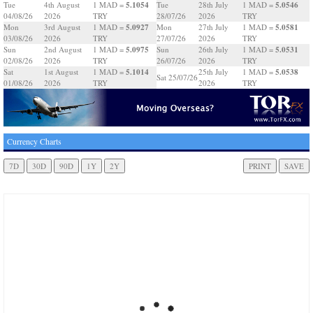
5.1054
5.0546
Tue
4th August
1 MAD =
Tue
28th July
1 MAD =
04/08/26
2026
TRY
28/07/26
2026
TRY
5.0927
5.0581
Mon
3rd August
1 MAD =
Mon
27th July
1 MAD =
03/08/26
2026
TRY
27/07/26
2026
TRY
5.0975
5.0531
Sun
2nd August
1 MAD =
Sun
26th July
1 MAD =
02/08/26
2026
TRY
26/07/26
2026
TRY
5.1014
5.0538
Sat
1st August
1 MAD =
25th July
1 MAD =
Sat 25/07/26
01/08/26
2026
TRY
2026
TRY
Currency Charts