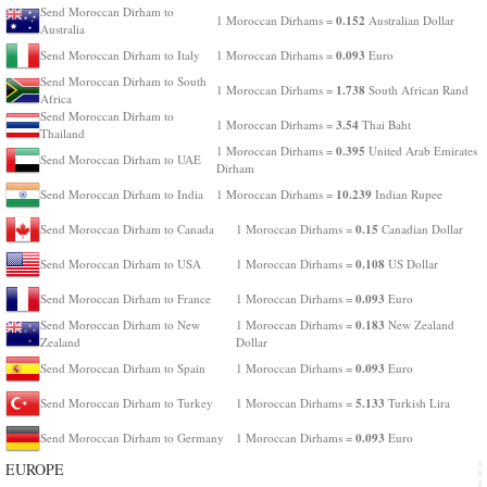
Send Moroccan Dirham to
0.152
1 Moroccan Dirhams =
Australian Dollar
Australia
0.093
Send Moroccan Dirham to Italy
1 Moroccan Dirhams =
Euro
Send Moroccan Dirham to South
1.738
1 Moroccan Dirhams =
South African Rand
Africa
Send Moroccan Dirham to
3.54
1 Moroccan Dirhams =
Thai Baht
Thailand
0.395
1 Moroccan Dirhams =
United Arab Emirates
Send Moroccan Dirham to UAE
Dirham
10.239
Send Moroccan Dirham to India
1 Moroccan Dirhams =
Indian Rupee
0.15
Send Moroccan Dirham to Canada
1 Moroccan Dirhams =
Canadian Dollar
0.108
Send Moroccan Dirham to USA
1 Moroccan Dirhams =
US Dollar
0.093
Send Moroccan Dirham to France
1 Moroccan Dirhams =
Euro
0.183
Send Moroccan Dirham to New
1 Moroccan Dirhams =
New Zealand
Zealand
Dollar
0.093
Send Moroccan Dirham to Spain
1 Moroccan Dirhams =
Euro
5.133
Send Moroccan Dirham to Turkey
1 Moroccan Dirhams =
Turkish Lira
0.093
Send Moroccan Dirham to Germany
1 Moroccan Dirhams =
Euro
EUROPE