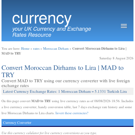
currency
your UK Currency and Exchange
Rates Resource
Convert Moroccan Dirhams to Lira |
You are here:
Home
»
rates
»
Moroccan Dirham
»
MAD to TRY
Saturday 8 August 2026
Convert Moroccan Dirhams to Lira | MAD to
TRY
Convert MAD to TRY using our currency converter with live foreign
exchange rates
Latest Currency Exchange Rates: 1 Moroccan Dirham = 5.1331 Turkish Lira
MAD to TRY
On this page convert
using live currency rates as of 08/08/2026 18:56. Includes
a live currency converter, handy conversion table, last 7 days exchange rate history and some
live Moroccan Dirhams to Lira charts.
Invert these currencies?
Currency Converter
Use this currency calulator for live currency conversions as you type.