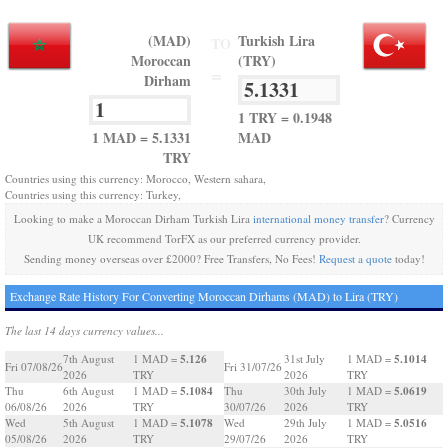
(MAD)
Turkish Lira
TO
Moroccan
(TRY)
=
Dirham
1 TRY = 0.1948
1 MAD = 5.1331
MAD
TRY
Countries using this currency: Morocco, Western sahara,
Countries using this currency: Turkey,
Looking to make a Moroccan Dirham Turkish Lira
international money transfer
? Currency
UK recommend TorFX as our preferred currency provider.
Sending money overseas over £2000? Free Transfers, No Fees!
Request a quote
today!
Exchange Rate History For Converting Moroccan Dirhams (MAD) to Lira (TRY)
The last 14 days currency values...
5.126
5.1014
7th August
1 MAD =
31st July
1 MAD =
Fri 07/08/26
Fri 31/07/26
2026
TRY
2026
TRY
5.1084
5.0619
Thu
6th August
1 MAD =
Thu
30th July
1 MAD =
06/08/26
2026
TRY
30/07/26
2026
TRY
5.1078
5.0516
Wed
5th August
1 MAD =
Wed
29th July
1 MAD =
05/08/26
2026
TRY
29/07/26
2026
TRY