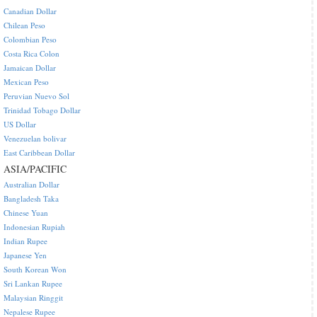
Canadian Dollar
Chilean Peso
Colombian Peso
Costa Rica Colon
Jamaican Dollar
Mexican Peso
Peruvian Nuevo Sol
Trinidad Tobago Dollar
US Dollar
Venezuelan bolivar
East Caribbean Dollar
ASIA/PACIFIC
Australian Dollar
Bangladesh Taka
Chinese Yuan
Indonesian Rupiah
Indian Rupee
Japanese Yen
South Korean Won
Sri Lankan Rupee
Malaysian Ringgit
Nepalese Rupee