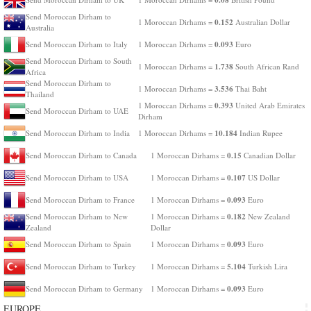
Send Moroccan Dirham to
0.152
1 Moroccan Dirhams =
Australian Dollar
Australia
0.093
Send Moroccan Dirham to Italy
1 Moroccan Dirhams =
Euro
Send Moroccan Dirham to South
1.738
1 Moroccan Dirhams =
South African Rand
Africa
Send Moroccan Dirham to
3.536
1 Moroccan Dirhams =
Thai Baht
Thailand
0.393
1 Moroccan Dirhams =
United Arab Emirates
Send Moroccan Dirham to UAE
Dirham
10.184
Send Moroccan Dirham to India
1 Moroccan Dirhams =
Indian Rupee
0.15
Send Moroccan Dirham to Canada
1 Moroccan Dirhams =
Canadian Dollar
0.107
Send Moroccan Dirham to USA
1 Moroccan Dirhams =
US Dollar
0.093
Send Moroccan Dirham to France
1 Moroccan Dirhams =
Euro
0.182
Send Moroccan Dirham to New
1 Moroccan Dirhams =
New Zealand
Zealand
Dollar
0.093
Send Moroccan Dirham to Spain
1 Moroccan Dirhams =
Euro
5.104
Send Moroccan Dirham to Turkey
1 Moroccan Dirhams =
Turkish Lira
0.093
Send Moroccan Dirham to Germany
1 Moroccan Dirhams =
Euro
EUROPE