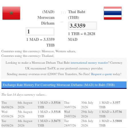
(MAD)
Thai Baht
TO
Moroccan
(THB)
=
Dirham
1 THB = 0.2828
1 MAD = 3.5359
MAD
THB
Countries using this currency: Morocco, Western sahara,
Countries using this currency: Thailand,
Looking to make a Moroccan Dirham Thai Baht
international money transfer
? Currency
UK recommend TorFX as our preferred currency provider.
Sending money overseas over £2000? Free Transfers, No Fees!
Request a quote
today!
Exchange Rate History For Converting Moroccan Dirhams (MAD) to Baht (THB)
The last 14 days currency values...
3.5516
3.557
Thu
6th August
1 MAD =
Thu
30th July
1 MAD =
06/08/26
2026
THB
30/07/26
2026
THB
3.5518
3.5736
Wed
5th August
1 MAD =
Wed
29th July
1 MAD =
05/08/26
2026
THB
29/07/26
2026
THB
3.5675
3.5808
Tue
4th August
1 MAD =
Tue
28th July
1 MAD =
04/08/26
2026
THB
28/07/26
2026
THB