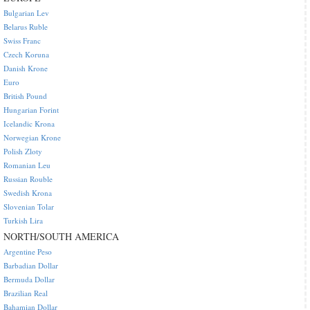
Bulgarian Lev
Belarus Ruble
Swiss Franc
Czech Koruna
Danish Krone
Euro
British Pound
Hungarian Forint
Icelandic Krona
Norwegian Krone
Polish Zloty
Romanian Leu
Russian Rouble
Swedish Krona
Slovenian Tolar
Turkish Lira
NORTH/SOUTH AMERICA
Argentine Peso
Barbadian Dollar
Bermuda Dollar
Brazilian Real
Bahamian Dollar