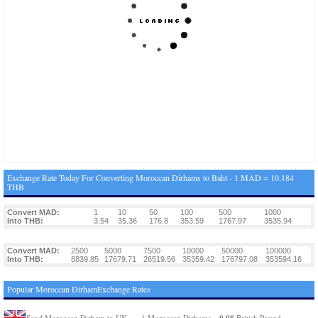
Exchange Rate Today For Converting Moroccan Dirhams to Baht - 1 MAD = 10.184
THB
Convert MAD:
1
10
50
100
500
1000
Into THB:
3.54
35.36
176.8
353.59
1767.97
3535.94
Convert MAD:
2500
5000
7500
10000
50000
100000
Into THB:
8839.85
17679.71
26519.56
35359.42
176797.08
353594.16
Popular Moroccan DirhamExchange Rates
0.08
Send Moroccan Dirham to UK
1 Moroccan Dirhams =
British Pound