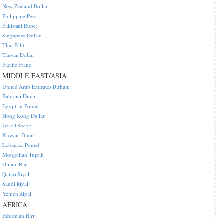
New Zealand Dollar
Philippine Peso
Pakistani Rupee
Singapore Dollar
Thai Baht
Taiwan Dollar
Pacific Franc
MIDDLE EAST/ASIA
United Arab Emirates Dirham
Bahraini Dinar
Egyptian Pound
Hong Kong Dollar
Israeli Sheqel
Kuwaiti Dinar
Lebanese Pound
Mongolian Tugrik
Omani Rial
Qatari Riyal
Saudi Riyal
Yemen Riyal
AFRICA
Ethiopian Birr