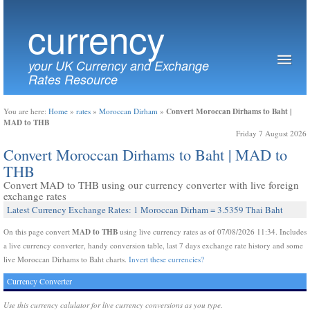
currency
your UK Currency and Exchange
Rates Resource
Convert Moroccan Dirhams to Baht |
You are here:
Home
»
rates
»
Moroccan Dirham
»
MAD to THB
Friday 7 August 2026
Convert Moroccan Dirhams to Baht | MAD to
THB
Convert MAD to THB using our currency converter with live foreign
exchange rates
Latest Currency Exchange Rates: 1 Moroccan Dirham = 3.5359 Thai Baht
MAD to THB
On this page convert
using live currency rates as of 07/08/2026 11:34. Includes
a live currency converter, handy conversion table, last 7 days exchange rate history and some
live Moroccan Dirhams to Baht charts.
Invert these currencies?
Currency Converter
Use this currency calulator for live currency conversions as you type.