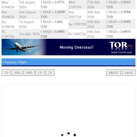
3.5771
3.5923
Mon
3rd August
1 MAD =
Mon
27th July
1 MAD =
03/08/26
2026
THB
27/07/26
2026
THB
3.5659
3.5958
Sun
2nd August
1 MAD =
Sun
26th July
1 MAD =
02/08/26
2026
THB
26/07/26
2026
THB
3.601
3.5995
Sat
1st August
1 MAD =
25th July
1 MAD =
Sat 25/07/26
01/08/26
2026
THB
2026
THB
3.6001
3.6033
Fri
1 MAD =
24th July
1 MAD =
31st July 2026
Fri 24/07/26
31/07/26
THB
2026
THB
Currency Charts