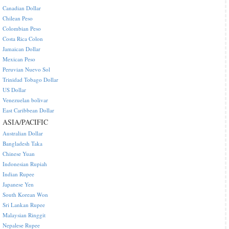
Canadian Dollar
Chilean Peso
Colombian Peso
Costa Rica Colon
Jamaican Dollar
Mexican Peso
Peruvian Nuevo Sol
Trinidad Tobago Dollar
US Dollar
Venezuelan bolivar
East Caribbean Dollar
ASIA/PACIFIC
Australian Dollar
Bangladesh Taka
Chinese Yuan
Indonesian Rupiah
Indian Rupee
Japanese Yen
South Korean Won
Sri Lankan Rupee
Malaysian Ringgit
Nepalese Rupee