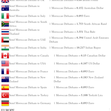
Send Moroccan Dirham to
0.152
1 Moroccan Dirhams =
Australian Dollar
Australia
0.093
Send Moroccan Dirham to Italy
1 Moroccan Dirhams =
Euro
Send Moroccan Dirham to South
1.753
1 Moroccan Dirhams =
South African Rand
Africa
Send Moroccan Dirham to
3.551
1 Moroccan Dirhams =
Thai Baht
Thailand
0.394
1 Moroccan Dirhams =
United Arab Emirates
Send Moroccan Dirham to UAE
Dirham
10.217
Send Moroccan Dirham to India
1 Moroccan Dirhams =
Indian Rupee
0.15
Send Moroccan Dirham to Canada
1 Moroccan Dirhams =
Canadian Dollar
0.107
Send Moroccan Dirham to USA
1 Moroccan Dirhams =
US Dollar
0.093
Send Moroccan Dirham to France
1 Moroccan Dirhams =
Euro
0.183
Send Moroccan Dirham to New
1 Moroccan Dirhams =
New Zealand
Zealand
Dollar
0.093
Send Moroccan Dirham to Spain
1 Moroccan Dirhams =
Euro
5.108
Send Moroccan Dirham to Turkey
1 Moroccan Dirhams =
Turkish Lira
0.093
Send Moroccan Dirham to Germany
1 Moroccan Dirhams =
Euro
EUROPE