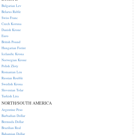
Bulgarian Lev
Belarus Ruble
Swiss Franc
Czech Koruna
Danish Krone
Euro
British Pound
Hungarian Forint
Icelandic Krona
Norwegian Krone
Polish Zloty
Romanian Leu
Russian Rouble
Swedish Krona
Slovenian Tolar
Turkish Lira
NORTH/SOUTH AMERICA
Argentine Peso
Barbadian Dollar
Bermuda Dollar
Brazilian Real
Bahamian Dollar