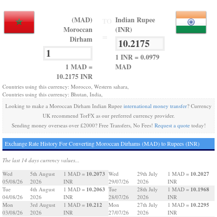
(MAD)
Indian Rupee
TO
Moroccan
(INR)
=
Dirham
1 INR = 0.0979
1 MAD =
MAD
10.2175 INR
Countries using this currency: Morocco, Western sahara,
Countries using this currency: Bhutan, India,
Looking to make a Moroccan Dirham Indian Rupee
international money transfer
? Currency
UK recommend TorFX as our preferred currency provider.
Sending money overseas over £2000? Free Transfers, No Fees!
Request a quote
today!
Exchange Rate History For Converting Moroccan Dirhams (MAD) to Rupees (INR)
The last 14 days currency values...
10.2073
10.2027
Wed
5th August
1 MAD =
Wed
29th July
1 MAD =
05/08/26
2026
INR
29/07/26
2026
INR
10.2063
10.1968
Tue
4th August
1 MAD =
Tue
28th July
1 MAD =
04/08/26
2026
INR
28/07/26
2026
INR
10.212
10.2295
Mon
3rd August
1 MAD =
Mon
27th July
1 MAD =
03/08/26
2026
INR
27/07/26
2026
INR