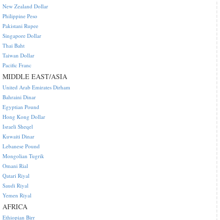
New Zealand Dollar
Philippine Peso
Pakistani Rupee
Singapore Dollar
Thai Baht
Taiwan Dollar
Pacific Franc
MIDDLE EAST/ASIA
United Arab Emirates Dirham
Bahraini Dinar
Egyptian Pound
Hong Kong Dollar
Israeli Sheqel
Kuwaiti Dinar
Lebanese Pound
Mongolian Tugrik
Omani Rial
Qatari Riyal
Saudi Riyal
Yemen Riyal
AFRICA
Ethiopian Birr