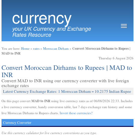
currency
your UK Currency and Exchange
Rates Resource
Convert Moroccan Dirhams to Rupees |
You are here:
Home
»
rates
»
Moroccan Dirham
»
MAD to INR
Thursday 6 August 2026
Convert Moroccan Dirhams to Rupees | MAD to
INR
Convert MAD to INR using our currency converter with live foreign
exchange rates
Latest Currency Exchange Rates: 1 Moroccan Dirham = 10.2175 Indian Rupee
MAD to INR
On this page convert
using live currency rates as of 06/08/2026 22:33. Includes
a live currency converter, handy conversion table, last 7 days exchange rate history and some
live Moroccan Dirhams to Rupees charts.
Invert these currencies?
Currency Converter
Use this currency calulator for live currency conversions as you type.