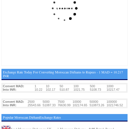
Exchange Rate Today For Converting Moroccan Dirhams to Rupees - 1 MAD = 10.217
INR
Convert MAD:
1
10
50
100
500
1000
Into INR:
10.22
102.17
510.87
1021.75
5108.73
10217.47
Convert MAD:
2500
5000
7500
10000
50000
100000
Into INR:
25543.66
51087.33
76630.99
102174.65
510873.26
1021746.52
Popular Moroccan DirhamExchange Rates
0.08
Send Moroccan Dirham to UK
1 Moroccan Dirhams =
British Pound