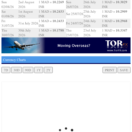
10.2269
10.3029
Sun
2nd August
1 MAD =
Sun
26th July
1 MAD =
02/08/26
2026
INR
26/07/26
2026
INR
10.2433
10.2909
Sat
1st August
1 MAD =
25th July
1 MAD =
Sat 25/07/26
01/08/26
2026
INR
2026
INR
10.2433
10.2968
Fri
1 MAD =
24th July
1 MAD =
31st July 2026
Fri 24/07/26
31/07/26
INR
2026
INR
10.1788
10.3347
Thu
30th July
1 MAD =
Thu
23rd July
1 MAD =
30/07/26
2026
INR
23/07/26
2026
INR
Currency Charts