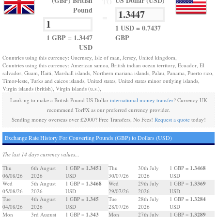
(GBP) British
US Dollar (USD)
TO
Pound
=
1 USD = 0.7437
1 GBP = 1.3447
GBP
USD
Countries using this currency: Guernsey, Isle of man, Jersey, United kingdom,
Countries using this currency: American samoa, British indian ocean territory, Ecuador, El
salvador, Guam, Haiti, Marshall islands, Northern mariana islands, Palau, Panama, Puerto rico,
Timor-leste, Turks and caicos islands, United states, United states minor outlying islands,
Virgin islands (british), Virgin islands (u.s.),
Looking to make a British Pound US Dollar
international money transfer
? Currency UK
recommend TorFX as our preferred currency provider.
Sending money overseas over £2000? Free Transfers, No Fees!
Request a quote
today!
Exchange Rate History For Converting Pounds (GBP) to Dollars (USD)
The last 14 days currency values...
1.3451
1.3468
Thu
6th August
1 GBP =
Thu
30th July
1 GBP =
06/08/26
2026
USD
30/07/26
2026
USD
1.3468
1.3369
Wed
5th August
1 GBP =
Wed
29th July
1 GBP =
05/08/26
2026
USD
29/07/26
2026
USD
1.345
1.3284
Tue
4th August
1 GBP =
Tue
28th July
1 GBP =
04/08/26
2026
USD
28/07/26
2026
USD
1.343
1.3289
Mon
3rd August
1 GBP =
Mon
27th July
1 GBP =