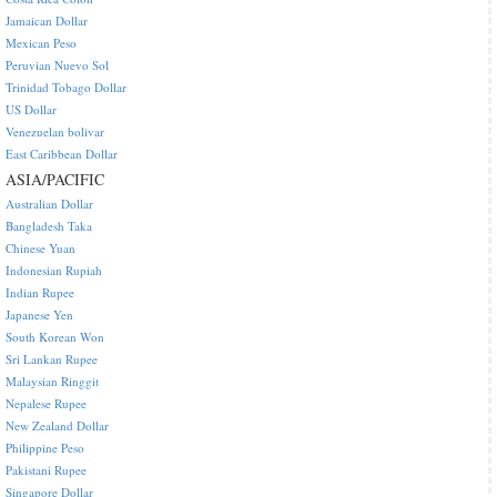
Jamaican Dollar
Mexican Peso
Peruvian Nuevo Sol
Trinidad Tobago Dollar
US Dollar
Venezuelan bolivar
East Caribbean Dollar
ASIA/PACIFIC
Australian Dollar
Bangladesh Taka
Chinese Yuan
Indonesian Rupiah
Indian Rupee
Japanese Yen
South Korean Won
Sri Lankan Rupee
Malaysian Ringgit
Nepalese Rupee
New Zealand Dollar
Philippine Peso
Pakistani Rupee
Singapore Dollar