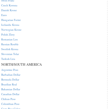
Swiss Franc
Czech Koruna
Danish Krone
Euro
Hungarian Forint
Icelandic Krona
Norwegian Krone
Polish Zloty
Romanian Leu
Russian Rouble
Swedish Krona
Slovenian Tolar
Turkish Lira
NORTH/SOUTH AMERICA
Argentine Peso
Barbadian Dollar
Bermuda Dollar
Brazilian Real
Bahamian Dollar
Canadian Dollar
Chilean Peso
Colombian Peso
Costa Rica Colon