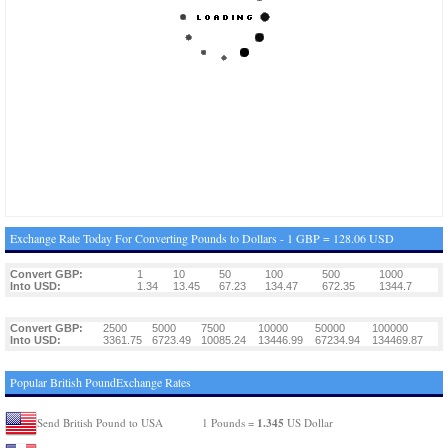
Exchange Rate Today For Converting Pounds to Dollars - 1 GBP = 128.06 USD
Convert GBP:
1
10
50
100
500
1000
Into USD:
1.34
13.45
67.23
134.47
672.35
1344.7
Convert GBP:
2500
5000
7500
10000
50000
100000
Into USD:
3361.75
6723.49
10085.24
13446.99
67234.94
134469.87
Popular British PoundExchange Rates
1.345
Send British Pound to USA
1 Pounds =
US Dollar