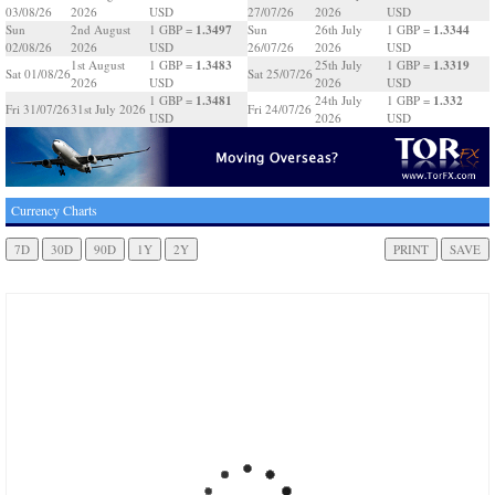
03/08/26
2026
USD
27/07/26
2026
USD
1.3497
1.3344
Sun
2nd August
1 GBP =
Sun
26th July
1 GBP =
02/08/26
2026
USD
26/07/26
2026
USD
1.3483
1.3319
1st August
1 GBP =
25th July
1 GBP =
Sat 01/08/26
Sat 25/07/26
2026
USD
2026
USD
1.3481
1.332
1 GBP =
24th July
1 GBP =
Fri 31/07/26
31st July 2026
Fri 24/07/26
USD
2026
USD
Currency Charts