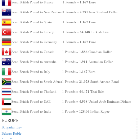
1.167
Send British Pound to France
1 Pounds =
Euro
2.291
Send British Pound to New Zealand
1 Pounds =
New Zealand Dollar
1.167
Send British Pound to Spain
1 Pounds =
Euro
64.148
Send British Pound to Turkey
1 Pounds =
Turkish Lira
1.167
Send British Pound to Germany
1 Pounds =
Euro
1.886
Send British Pound to Canada
1 Pounds =
Canadian Dollar
1.911
Send British Pound to Australia
1 Pounds =
Australian Dollar
1.167
Send British Pound to Italy
1 Pounds =
Euro
21.928
Send British Pound to South Africa
1 Pounds =
South African Rand
44.471
Send British Pound to Thailand
1 Pounds =
Thai Baht
4.938
Send British Pound to UAE
1 Pounds =
United Arab Emirates Dirham
128.06
Send British Pound to India
1 Pounds =
Indian Rupee
EUROPE
Bulgarian Lev
Belarus Ruble