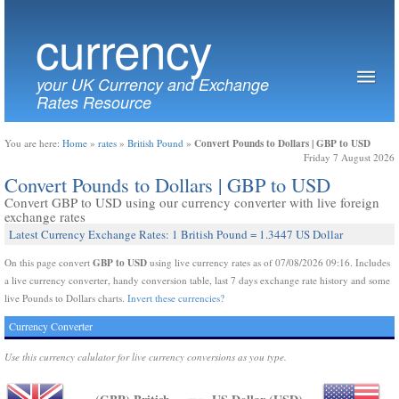
currency
your UK Currency and Exchange
Rates Resource
Convert Pounds to Dollars | GBP to USD
You are here:
Home
»
rates
»
British Pound
»
Friday 7 August 2026
Convert Pounds to Dollars | GBP to USD
Convert GBP to USD using our currency converter with live foreign
exchange rates
Latest Currency Exchange Rates: 1 British Pound = 1.3447 US Dollar
GBP to USD
On this page convert
using live currency rates as of 07/08/2026 09:16. Includes
a live currency converter, handy conversion table, last 7 days exchange rate history and some
live Pounds to Dollars charts.
Invert these currencies?
Currency Converter
Use this currency calulator for live currency conversions as you type.