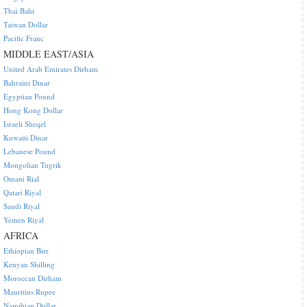
Thai Baht
Taiwan Dollar
Pacific Franc
MIDDLE EAST/ASIA
United Arab Emirates Dirham
Bahraini Dinar
Egyptian Pound
Hong Kong Dollar
Israeli Sheqel
Kuwaiti Dinar
Lebanese Pound
Mongolian Tugrik
Omani Rial
Qatari Riyal
Saudi Riyal
Yemen Riyal
AFRICA
Ethiopian Birr
Kenyan Shilling
Moroccan Dirham
Mauritius Rupee
Namibian Dollar