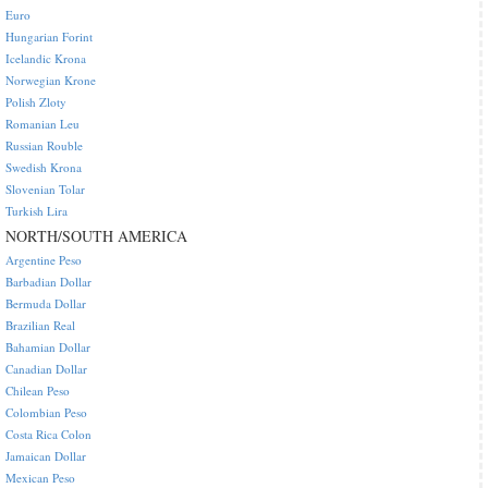
Euro
Hungarian Forint
Icelandic Krona
Norwegian Krone
Polish Zloty
Romanian Leu
Russian Rouble
Swedish Krona
Slovenian Tolar
Turkish Lira
NORTH/SOUTH AMERICA
Argentine Peso
Barbadian Dollar
Bermuda Dollar
Brazilian Real
Bahamian Dollar
Canadian Dollar
Chilean Peso
Colombian Peso
Costa Rica Colon
Jamaican Dollar
Mexican Peso