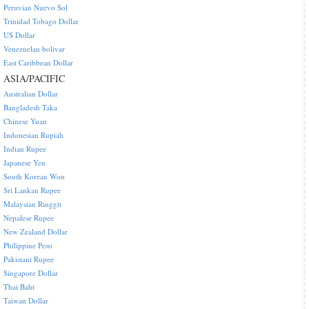
Peruvian Nuevo Sol
Trinidad Tobago Dollar
US Dollar
Venezuelan bolivar
East Caribbean Dollar
ASIA/PACIFIC
Australian Dollar
Bangladesh Taka
Chinese Yuan
Indonesian Rupiah
Indian Rupee
Japanese Yen
South Korean Won
Sri Lankan Rupee
Malaysian Ringgit
Nepalese Rupee
New Zealand Dollar
Philippine Peso
Pakistani Rupee
Singapore Dollar
Thai Baht
Taiwan Dollar