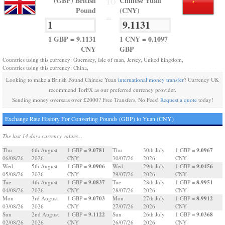
(GBP) British
Chinese Yuan
TO
Pound
(CNY)
=
1 GBP = 9.1131
1 CNY = 0.1097
CNY
GBP
Countries using this currency: Guernsey, Isle of man, Jersey, United kingdom,
Countries using this currency: China,
Looking to make a British Pound Chinese Yuan
international money transfer
? Currency UK
recommend TorFX as our preferred currency provider.
Sending money overseas over £2000? Free Transfers, No Fees!
Request a quote
today!
Exchange Rate History For Converting Pounds (GBP) to Yuan (CNY)
The last 14 days currency values...
9.0781
9.0967
Thu
6th August
1 GBP =
Thu
30th July
1 GBP =
06/08/26
2026
CNY
30/07/26
2026
CNY
9.0906
9.0456
Wed
5th August
1 GBP =
Wed
29th July
1 GBP =
05/08/26
2026
CNY
29/07/26
2026
CNY
9.0837
8.9951
Tue
4th August
1 GBP =
Tue
28th July
1 GBP =
04/08/26
2026
CNY
28/07/26
2026
CNY
9.0703
8.9912
Mon
3rd August
1 GBP =
Mon
27th July
1 GBP =
03/08/26
2026
CNY
27/07/26
2026
CNY
9.1122
9.0368
Sun
2nd August
1 GBP =
Sun
26th July
1 GBP =
02/08/26
2026
CNY
26/07/26
2026
CNY