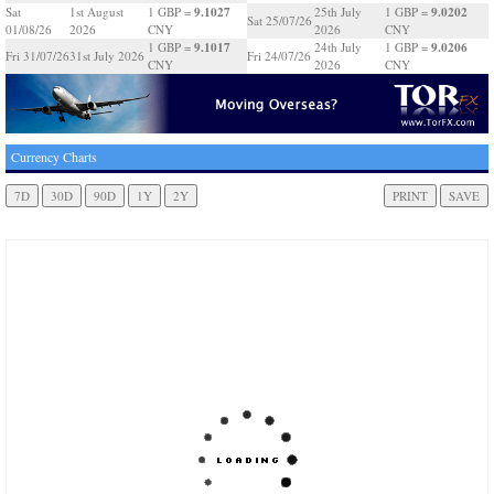
9.1027
9.0202
Sat
1st August
1 GBP =
25th July
1 GBP =
Sat 25/07/26
01/08/26
2026
CNY
2026
CNY
9.1017
9.0206
1 GBP =
24th July
1 GBP =
Fri 31/07/26
31st July 2026
Fri 24/07/26
CNY
2026
CNY
Currency Charts