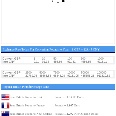
Exchange Rate Today For Converting Pounds to Yuan - 1 GBP = 128.43 CNY
Convert GBP:
1
10
50
100
500
1000
Into CNY:
9.11
91.13
455.66
911.31
4556.55
9113.11
Convert GBP:
2500
5000
7500
10000
50000
100000
Into CNY:
22782.76
45565.53
68348.29
91131.05
455655.26
911310.52
Popular British PoundExchange Rates
1.35
Send British Pound to USA
1 Pounds =
US Dollar
1.167
Send British Pound to France
1 Pounds =
Euro
2.292
Send British Pound to New Zealand
1 Pounds =
New Zealand Dollar