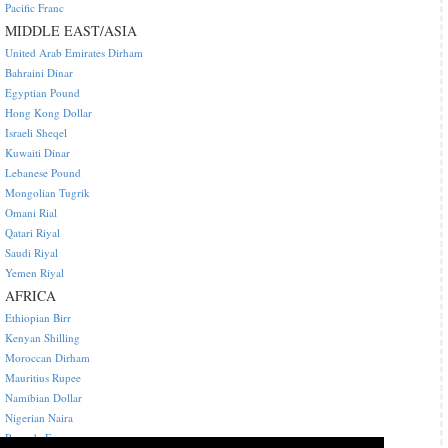
Pacific Franc
MIDDLE EAST/ASIA
United Arab Emirates Dirham
Bahraini Dinar
Egyptian Pound
Hong Kong Dollar
Israeli Sheqel
Kuwaiti Dinar
Lebanese Pound
Mongolian Tugrik
Omani Rial
Qatari Riyal
Saudi Riyal
Yemen Riyal
AFRICA
Ethiopian Birr
Kenyan Shilling
Moroccan Dirham
Mauritius Rupee
Namibian Dollar
Nigerian Naira
Rwanda Franc