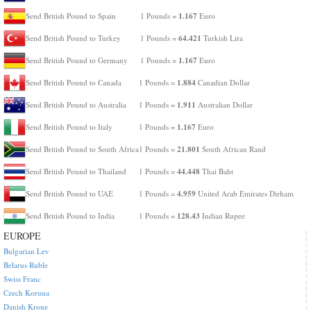
1.167
Send British Pound to Spain
1 Pounds =
Euro
64.421
Send British Pound to Turkey
1 Pounds =
Turkish Lira
1.167
Send British Pound to Germany
1 Pounds =
Euro
1.884
Send British Pound to Canada
1 Pounds =
Canadian Dollar
1.911
Send British Pound to Australia
1 Pounds =
Australian Dollar
1.167
Send British Pound to Italy
1 Pounds =
Euro
21.801
Send British Pound to South Africa
1 Pounds =
South African Rand
44.448
Send British Pound to Thailand
1 Pounds =
Thai Baht
4.959
Send British Pound to UAE
1 Pounds =
United Arab Emirates Dirham
128.43
Send British Pound to India
1 Pounds =
Indian Rupee
EUROPE
Bulgarian Lev
Belarus Ruble
Swiss Franc
Czech Koruna
Danish Krone