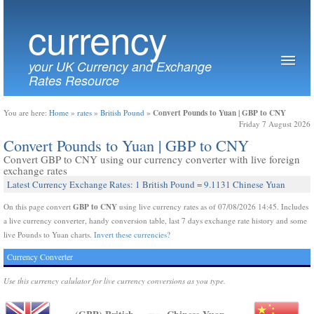
currency
your UK Currency and Exchange
Rates Resource
Convert Pounds to Yuan | GBP to CNY
You are here:
Home
»
rates
»
British Pound
»
Friday 7 August 2026
Convert Pounds to Yuan | GBP to CNY
Convert GBP to CNY using our currency converter with live foreign
exchange rates
Latest Currency Exchange Rates: 1 British Pound = 9.1131 Chinese Yuan
GBP to CNY
On this page convert
using live currency rates as of 07/08/2026 14:45. Includes
a live currency converter, handy conversion table, last 7 days exchange rate history and some
live Pounds to Yuan charts.
Invert these currencies?
Currency Converter
Use this currency calulator for live currency conversions as you type.