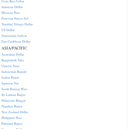
Costa Rica Colon
Jamaican Dollar
Mexican Peso
Peruvian Nuevo Sol
Trinidad Tobago Dollar
US Dollar
Venezuelan bolivar
East Caribbean Dollar
ASIA/PACIFIC
Australian Dollar
Bangladesh Taka
Chinese Yuan
Indonesian Rupiah
Indian Rupee
Japanese Yen
South Korean Won
Sri Lankan Rupee
Malaysian Ringgit
Nepalese Rupee
New Zealand Dollar
Philippine Peso
Pakistani Rupee