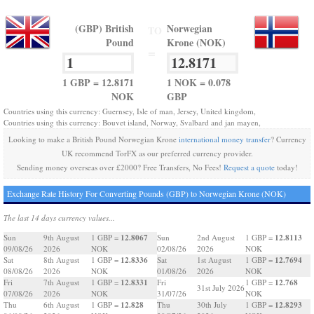
(GBP) British
Norwegian
TO
Pound
Krone (NOK)
=
1 GBP = 12.8171
1 NOK = 0.078
NOK
GBP
Countries using this currency: Guernsey, Isle of man, Jersey, United kingdom,
Countries using this currency: Bouvet island, Norway, Svalbard and jan mayen,
Looking to make a British Pound Norwegian Krone
international money transfer
? Currency
UK recommend TorFX as our preferred currency provider.
Sending money overseas over £2000? Free Transfers, No Fees!
Request a quote
today!
Exchange Rate History For Converting Pounds (GBP) to Norwegian Krone (NOK)
The last 14 days currency values...
12.8067
12.8113
Sun
9th August
1 GBP =
Sun
2nd August
1 GBP =
09/08/26
2026
NOK
02/08/26
2026
NOK
12.8336
12.7694
Sat
8th August
1 GBP =
Sat
1st August
1 GBP =
08/08/26
2026
NOK
01/08/26
2026
NOK
12.8331
12.768
Fri
7th August
1 GBP =
Fri
1 GBP =
31st July 2026
07/08/26
2026
NOK
31/07/26
NOK
12.828
12.8293
Thu
6th August
1 GBP =
Thu
30th July
1 GBP =