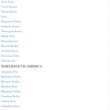
Swiss Franc
Czech Koruna
Danish Krone
Euro
Hungarian Forint
Icelandic Krona
Norwegian Krone
Polish Zloty
Romanian Leu
Russian Rouble
Swedish Krona
Slovenian Tolar
Turkish Lira
NORTH/SOUTH AMERICA
Argentine Peso
Barbadian Dollar
Bermuda Dollar
Brazilian Real
Bahamian Dollar
Canadian Dollar
Chilean Peso
Colombian Peso