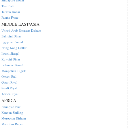
Singapore Dollar
Thai Baht
Taiwan Dollar
Pacific Franc
MIDDLE EAST/ASIA
United Arab Emirates Dirham
Bahraini Dinar
Egyptian Pound
Hong Kong Dollar
Israeli Sheqel
Kuwaiti Dinar
Lebanese Pound
Mongolian Tugrik
Omani Rial
Qatari Riyal
Saudi Riyal
Yemen Riyal
AFRICA
Ethiopian Birr
Kenyan Shilling
Moroccan Dirham
Mauritius Rupee