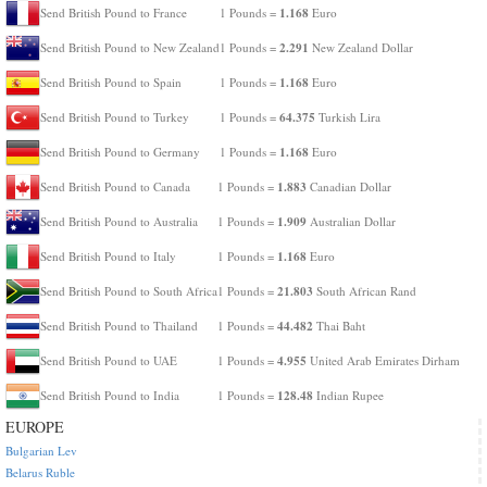
1.168
Send British Pound to France
1 Pounds =
Euro
2.291
Send British Pound to New Zealand
1 Pounds =
New Zealand Dollar
1.168
Send British Pound to Spain
1 Pounds =
Euro
64.375
Send British Pound to Turkey
1 Pounds =
Turkish Lira
1.168
Send British Pound to Germany
1 Pounds =
Euro
1.883
Send British Pound to Canada
1 Pounds =
Canadian Dollar
1.909
Send British Pound to Australia
1 Pounds =
Australian Dollar
1.168
Send British Pound to Italy
1 Pounds =
Euro
21.803
Send British Pound to South Africa
1 Pounds =
South African Rand
44.482
Send British Pound to Thailand
1 Pounds =
Thai Baht
4.955
Send British Pound to UAE
1 Pounds =
United Arab Emirates Dirham
128.48
Send British Pound to India
1 Pounds =
Indian Rupee
EUROPE
Bulgarian Lev
Belarus Ruble