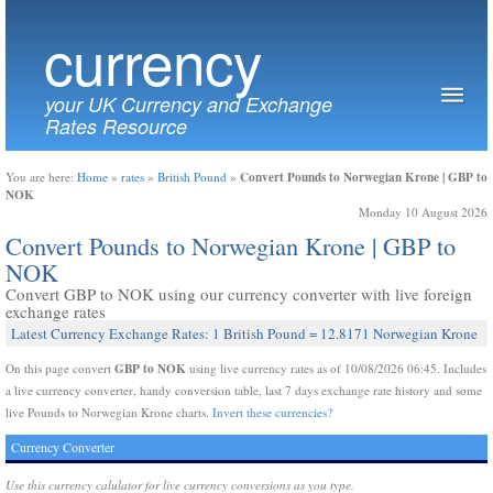
currency
your UK Currency and Exchange
Rates Resource
Convert Pounds to Norwegian Krone | GBP to
You are here:
Home
»
rates
»
British Pound
»
NOK
Monday 10 August 2026
Convert Pounds to Norwegian Krone | GBP to
NOK
Convert GBP to NOK using our currency converter with live foreign
exchange rates
Latest Currency Exchange Rates: 1 British Pound = 12.8171 Norwegian Krone
GBP to NOK
On this page convert
using live currency rates as of 10/08/2026 06:45. Includes
a live currency converter, handy conversion table, last 7 days exchange rate history and some
live Pounds to Norwegian Krone charts.
Invert these currencies?
Currency Converter
Use this currency calulator for live currency conversions as you type.