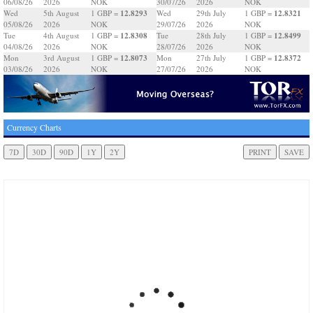
06/08/26
2026
NOK
30/07/26
2026
NOK
12.8293
12.8321
Wed
5th August
1 GBP =
Wed
29th July
1 GBP =
05/08/26
2026
NOK
29/07/26
2026
NOK
12.8308
12.8499
Tue
4th August
1 GBP =
Tue
28th July
1 GBP =
04/08/26
2026
NOK
28/07/26
2026
NOK
12.8073
12.8372
Mon
3rd August
1 GBP =
Mon
27th July
1 GBP =
03/08/26
2026
NOK
27/07/26
2026
NOK
Currency Charts