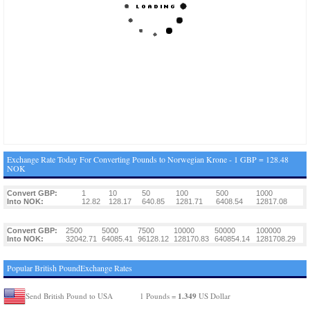
Exchange Rate Today For Converting Pounds to Norwegian Krone - 1 GBP = 128.48
NOK
Convert GBP:
1
10
50
100
500
1000
Into NOK:
12.82
128.17
640.85
1281.71
6408.54
12817.08
Convert GBP:
2500
5000
7500
10000
50000
100000
Into NOK:
32042.71
64085.41
96128.12
128170.83
640854.14
1281708.29
Popular British PoundExchange Rates
1.349
Send British Pound to USA
1 Pounds =
US Dollar