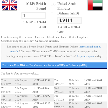
(GBP) British
United Arab
TO
Pound
Emirates
=
Dirham (AED)
1 GBP = 4.9414
AED
1 AED = 0.2024
GBP
Countries using this currency: Guernsey, Isle of man, Jersey, United kingdom,
Countries using this currency: United arab emirates,
Looking to make a British Pound United Arab Emirates Dirham
international money
transfer
? Currency UK recommend TorFX as our preferred currency provider.
Sending money overseas over £2000? Free Transfers, No Fees!
Request a quote
today!
Exchange Rate History For Converting Pounds (GBP) to Dirhams (AED)
The last 14 days currency values...
4.9398
4.9461
Thu
6th August
1 GBP =
Thu
30th July
1 GBP =
06/08/26
2026
AED
30/07/26
2026
AED
4.946
4.9101
Wed
5th August
1 GBP =
Wed
29th July
1 GBP =
05/08/26
2026
AED
29/07/26
2026
AED
4.9397
4.8786
Tue
4th August
1 GBP =
Tue
28th July
1 GBP =
04/08/26
2026
AED
28/07/26
2026
AED
4.9322
4.8803
Mon
3rd August
1 GBP =
Mon
27th July
1 GBP =
03/08/26
2026
AED
27/07/26
2026
AED