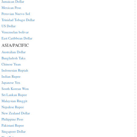
Jamaican Dollar
Mexican Peso
Peruvian Nuevo Sol
Trinidad Tobago Dollar
US Dollar
Venezuelan bolivar
East Caribbean Dollar
ASIA/PACIFIC
Australian Dollar
Bangladesh Taka
Chinese Yuan
Indonesian Rupiah
Indian Rupee
Japanese Yen
South Korean Won
Sri Lankan Rupee
Malaysian Ringgit
Nepalese Rupee
New Zealand Dollar
Philippine Peso
Pakistani Rupee
Singapore Dollar