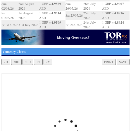
4.9569
4.9007
Sun
2nd August
1 GBP =
Sun
26th July
1 GBP =
02/08/26
2026
AED
26/07/26
2026
AED
4.9514
4.8916
Sat
1st August
1 GBP =
25th July
1 GBP =
Sat 25/07/26
01/08/26
2026
AED
2026
AED
4.9509
4.8924
1 GBP =
24th July
1 GBP =
Fri 31/07/26
31st July 2026
Fri 24/07/26
AED
2026
AED
Currency Charts