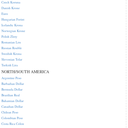
Czech Koruna
Danish Krone
Euro
Hungarian Forint
Icelandic Krona
Norwegian Krone
Polish Zloty
Romanian Leu
Russian Rouble
Swedish Krona
Slovenian Tolar
Turkish Lira
NORTH/SOUTH AMERICA
Argentine Peso
Barbadian Dollar
Bermuda Dollar
Brazilian Real
Bahamian Dollar
Canadian Dollar
Chilean Peso
Colombian Peso
Costa Rica Colon