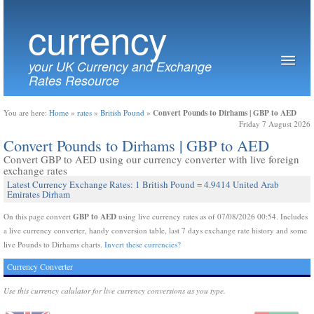
currency
your UK Currency and Exchange
Rates Resource
Convert Pounds to Dirhams | GBP to AED
You are here:
Home
»
rates
»
British Pound
»
Friday 7 August 2026
Convert Pounds to Dirhams | GBP to AED
Convert GBP to AED using our currency converter with live foreign
exchange rates
Latest Currency Exchange Rates: 1 British Pound = 4.9414 United Arab
Emirates Dirham
GBP to AED
On this page convert
using live currency rates as of 07/08/2026 00:54. Includes
a live currency converter, handy conversion table, last 7 days exchange rate history and some
live Pounds to Dirhams charts.
Invert these currencies?
Currency Converter
Use this currency calulator for live currency conversions as you type.