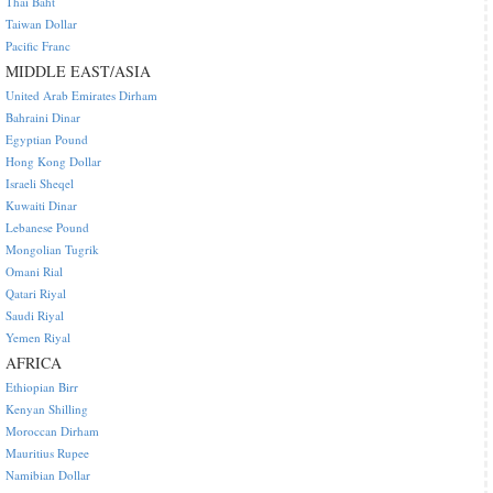
Thai Baht
Taiwan Dollar
Pacific Franc
MIDDLE EAST/ASIA
United Arab Emirates Dirham
Bahraini Dinar
Egyptian Pound
Hong Kong Dollar
Israeli Sheqel
Kuwaiti Dinar
Lebanese Pound
Mongolian Tugrik
Omani Rial
Qatari Riyal
Saudi Riyal
Yemen Riyal
AFRICA
Ethiopian Birr
Kenyan Shilling
Moroccan Dirham
Mauritius Rupee
Namibian Dollar