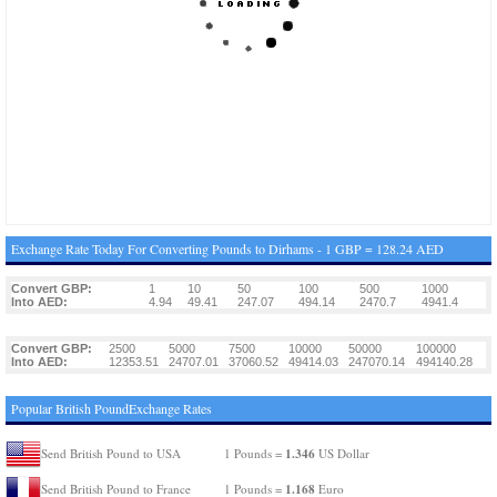
Exchange Rate Today For Converting Pounds to Dirhams - 1 GBP = 128.24 AED
Convert GBP:
1
10
50
100
500
1000
Into AED:
4.94
49.41
247.07
494.14
2470.7
4941.4
Convert GBP:
2500
5000
7500
10000
50000
100000
Into AED:
12353.51
24707.01
37060.52
49414.03
247070.14
494140.28
Popular British PoundExchange Rates
1.346
Send British Pound to USA
1 Pounds =
US Dollar
1.168
Send British Pound to France
1 Pounds =
Euro