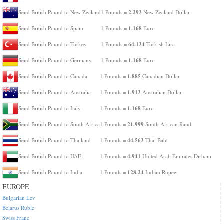
2.293
Send British Pound to New Zealand
1 Pounds =
New Zealand Dollar
1.168
Send British Pound to Spain
1 Pounds =
Euro
64.134
Send British Pound to Turkey
1 Pounds =
Turkish Lira
1.168
Send British Pound to Germany
1 Pounds =
Euro
1.885
Send British Pound to Canada
1 Pounds =
Canadian Dollar
1.913
Send British Pound to Australia
1 Pounds =
Australian Dollar
1.168
Send British Pound to Italy
1 Pounds =
Euro
21.999
Send British Pound to South Africa
1 Pounds =
South African Rand
44.563
Send British Pound to Thailand
1 Pounds =
Thai Baht
4.941
Send British Pound to UAE
1 Pounds =
United Arab Emirates Dirham
128.24
Send British Pound to India
1 Pounds =
Indian Rupee
EUROPE
Bulgarian Lev
Belarus Ruble
Swiss Franc