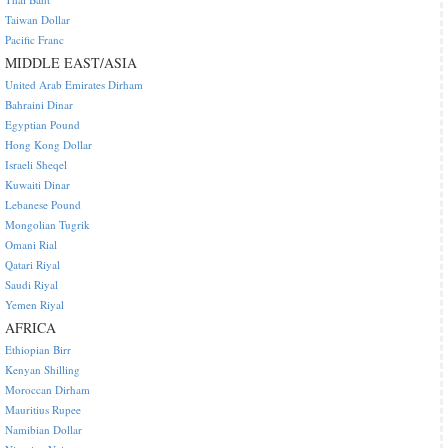
Taiwan Dollar
Pacific Franc
MIDDLE EAST/ASIA
United Arab Emirates Dirham
Bahraini Dinar
Egyptian Pound
Hong Kong Dollar
Israeli Sheqel
Kuwaiti Dinar
Lebanese Pound
Mongolian Tugrik
Omani Rial
Qatari Riyal
Saudi Riyal
Yemen Riyal
AFRICA
Ethiopian Birr
Kenyan Shilling
Moroccan Dirham
Mauritius Rupee
Namibian Dollar