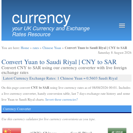
currency
your UK Currency and Exchange
Rates Resource
Convert Yuan to Saudi Riyal | CNY to SAR
You are here:
Home
»
rates
»
Chinese Yuan
»
Saturday 8 August 2026
Convert Yuan to Saudi Riyal | CNY to SAR
Convert CNY to SAR using our currency converter with live foreign
exchange rates
Latest Currency Exchange Rates: 1 Chinese Yuan = 0.5603 Saudi Riyal
CNY to SAR
On this page convert
using live currency rates as of 08/08/2026 00:01. Includes
a live currency converter, handy conversion table, last 7 days exchange rate history and some
live Yuan to Saudi Riyal charts.
Invert these currencies?
Currency Converter
Use this currency calulator for live currency conversions as you type.