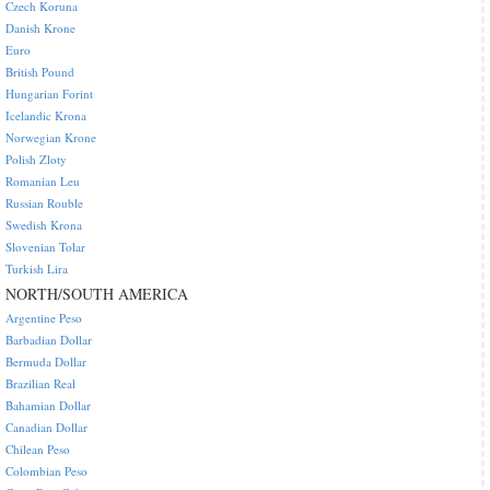
Czech Koruna
Danish Krone
Euro
British Pound
Hungarian Forint
Icelandic Krona
Norwegian Krone
Polish Zloty
Romanian Leu
Russian Rouble
Swedish Krona
Slovenian Tolar
Turkish Lira
NORTH/SOUTH AMERICA
Argentine Peso
Barbadian Dollar
Bermuda Dollar
Brazilian Real
Bahamian Dollar
Canadian Dollar
Chilean Peso
Colombian Peso