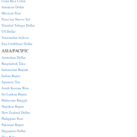
Costa Rica Colon
Jamaican Dollar
Mexican Peso
Peruvian Nuevo Sol
Trinidad Tobago Dollar
US Dollar
Venezuelan bolivar
East Caribbean Dollar
ASIA/PACIFIC
Australian Dollar
Bangladesh Taka
Indonesian Rupiah
Indian Rupee
Japanese Yen
South Korean Won
Sri Lankan Rupee
Malaysian Ringgit
Nepalese Rupee
New Zealand Dollar
Philippine Peso
Pakistani Rupee
Singapore Dollar
Thai Baht