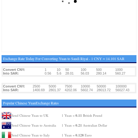
Exchange Rate Today For Converting Yuan to Saudi Riyal - 1 CNY = 14.101 SAR
Convert CNY:
1
10
50
100
500
1000
Into SAR:
0.56
5.6
28.01
56.03
280.14
560.27
Convert CNY:
2500
5000
7500
10000
50000
100000
Into SAR:
1400.69
2801.37
4202.06
5602.74
28013.72
56027.43
Popular Chinese YuanExchange Rates
0.11
Send Chinese Yuan to UK
1 Yuan =
British Pound
0.21
Send Chinese Yuan to Australia
1 Yuan =
Australian Dollar
0.128
Send Chinese Yuan to Italy
1 Yuan =
Euro