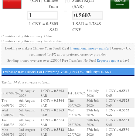
(CNY) Chinese
Saudi Riyal
TO
Yuan
(SAR)
=
1 CNY = 0.5603
1 SAR = 1.7848
SAR
CNY
Countries using this currency: China,
Countries using this currency: Saudi arabia,
Looking to make a Chinese Yuan Saudi Riyal
international money transfer
? Currency UK
recommend TorFX as our preferred currency provider.
Sending money overseas over £2000? Free Transfers, No Fees!
Request a quote
today!
Exchange Rate History For Converting Yuan (CNY) to Saudi Riyal (SAR)
The last 14 days currency values...
0.5603
0.5547
7th August
1 CNY =
31st July
1 CNY =
Fri 07/08/26
Fri 31/07/26
2026
SAR
2026
SAR
0.5564
0.5525
Thu
6th August
1 CNY =
Thu
30th July
1 CNY =
06/08/26
2026
SAR
30/07/26
2026
SAR
0.5563
0.5563
Wed
5th August
1 CNY =
Wed
29th July
1 CNY =
05/08/26
2026
SAR
29/07/26
2026
SAR
0.5553
0.5551
Tue
4th August
1 CNY =
Tue
28th July
1 CNY =
04/08/26
2026
SAR
28/07/26
2026
SAR
0.5542
0.5539
Mon
3rd August
1 CNY =
Mon
27th July
1 CNY =
03/08/26
2026
SAR
27/07/26
2026
SAR