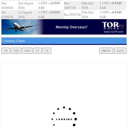
0.5547
0.5549
Sun
2nd August
1 CNY =
Sun
26th July
1 CNY =
02/08/26
2026
SAR
26/07/26
2026
SAR
0.5547
0.5545
Sat
1st August
1 CNY =
25th July
1 CNY =
Sat 25/07/26
01/08/26
2026
SAR
2026
SAR
Currency Charts