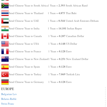
2.393
Send Chinese Yuan to South Africa
1 Yuan =
South African Rand
4.875
Send Chinese Yuan to Thailand
1 Yuan =
Thai Baht
0.544
Send Chinese Yuan to UAE
1 Yuan =
United Arab Emirates Dirham
14.101
Send Chinese Yuan to India
1 Yuan =
Indian Rupee
0.207
Send Chinese Yuan to Canada
1 Yuan =
Canadian Dollar
0.148
Send Chinese Yuan to USA
1 Yuan =
US Dollar
0.128
Send Chinese Yuan to France
1 Yuan =
Euro
0.251
Send Chinese Yuan to New Zealand
1 Yuan =
New Zealand Dollar
0.128
Send Chinese Yuan to Spain
1 Yuan =
Euro
7.069
Send Chinese Yuan to Turkey
1 Yuan =
Turkish Lira
0.128
Send Chinese Yuan to Germany
1 Yuan =
Euro
EUROPE
Bulgarian Lev
Belarus Ruble
Swiss Franc