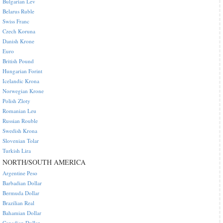
Bulgarian Lev
Belarus Ruble
Swiss Franc
Czech Koruna
Danish Krone
Euro
British Pound
Hungarian Forint
Icelandic Krona
Norwegian Krone
Polish Zloty
Romanian Leu
Russian Rouble
Swedish Krona
Slovenian Tolar
Turkish Lira
NORTH/SOUTH AMERICA
Argentine Peso
Barbadian Dollar
Bermuda Dollar
Brazilian Real
Bahamian Dollar
Canadian Dollar