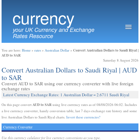
currency
your UK Currency and Exchange
Rates Resource
Convert Australian Dollars to Saudi Riyal |
You are here:
Home
»
rates
»
Australian Dollar
»
AUD to SAR
Saturday 8 August 2026
Convert Australian Dollars to Saudi Riyal | AUD
to SAR
Convert AUD to SAR using our currency converter with live foreign
exchange rates
Latest Currency Exchange Rates: 1 Australian Dollar = 2.6711 Saudi Riyal
AUD to SAR
On this page convert
using live currency rates as of 08/08/2026 06:02. Includes
a live currency converter, handy conversion table, last 7 days exchange rate history and some
live Australian Dollars to Saudi Riyal charts.
Invert these currencies?
Currency Converter
Use this currency calulator for live currency conversions as you type.