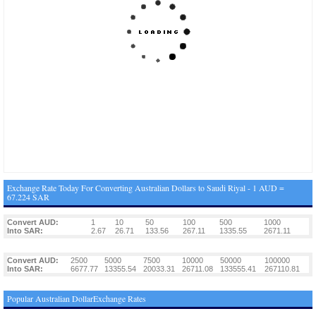
Exchange Rate Today For Converting Australian Dollars to Saudi Riyal - 1 AUD =
67.224 SAR
Convert AUD:
1
10
50
100
500
1000
Into SAR:
2.67
26.71
133.56
267.11
1335.55
2671.11
Convert AUD:
2500
5000
7500
10000
50000
100000
Into SAR:
6677.77
13355.54
20033.31
26711.08
133555.41
267110.81
Popular Australian DollarExchange Rates