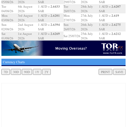
05/08/26
2026
SAR
29/07/26
2026
SAR
2.6433
2.6207
Tue
4th August
1 AUD =
Tue
28th July
1 AUD =
04/08/26
2026
SAR
28/07/26
2026
SAR
2.6201
2.619
Mon
3rd August
1 AUD =
Mon
27th July
1 AUD =
03/08/26
2026
SAR
27/07/26
2026
SAR
2.6394
2.6275
Sun
2nd August
1 AUD =
Sun
26th July
1 AUD =
02/08/26
2026
SAR
26/07/26
2026
SAR
2.6269
2.6212
Sat
1st August
1 AUD =
25th July
1 AUD =
Sat 25/07/26
01/08/26
2026
SAR
2026
SAR
Currency Charts