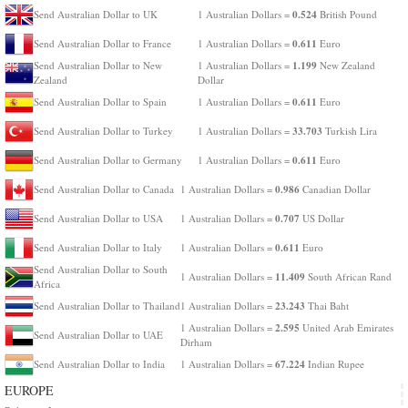
0.524
Send Australian Dollar to UK
1 Australian Dollars =
British Pound
0.611
Send Australian Dollar to France
1 Australian Dollars =
Euro
1.199
Send Australian Dollar to New
1 Australian Dollars =
New Zealand
Zealand
Dollar
0.611
Send Australian Dollar to Spain
1 Australian Dollars =
Euro
33.703
Send Australian Dollar to Turkey
1 Australian Dollars =
Turkish Lira
0.611
Send Australian Dollar to Germany
1 Australian Dollars =
Euro
0.986
Send Australian Dollar to Canada
1 Australian Dollars =
Canadian Dollar
0.707
Send Australian Dollar to USA
1 Australian Dollars =
US Dollar
0.611
Send Australian Dollar to Italy
1 Australian Dollars =
Euro
Send Australian Dollar to South
11.409
1 Australian Dollars =
South African Rand
Africa
23.243
Send Australian Dollar to Thailand
1 Australian Dollars =
Thai Baht
2.595
1 Australian Dollars =
United Arab Emirates
Send Australian Dollar to UAE
Dirham
67.224
Send Australian Dollar to India
1 Australian Dollars =
Indian Rupee
EUROPE