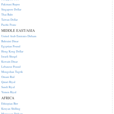
Pakistani Rupee
Singapore Dollar
Thai Baht
Taiwan Dollar
Pacific Franc
MIDDLE EAST/ASIA
United Arab Emirates Dirham
Bahraini Dinar
Egyptian Pound
Hong Kong Dollar
Israeli Sheqel
Kuwaiti Dinar
Lebanese Pound
Mongolian Tugrik
Omani Rial
Qatari Riyal
Saudi Riyal
Yemen Riyal
AFRICA
Ethiopian Birr
Kenyan Shilling
Moroccan Dirham