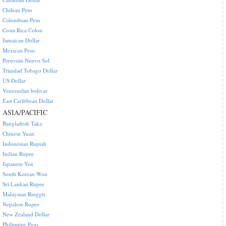
Chilean Peso
Colombian Peso
Costa Rica Colon
Jamaican Dollar
Mexican Peso
Peruvian Nuevo Sol
Trinidad Tobago Dollar
US Dollar
Venezuelan bolivar
East Caribbean Dollar
ASIA/PACIFIC
Bangladesh Taka
Chinese Yuan
Indonesian Rupiah
Indian Rupee
Japanese Yen
South Korean Won
Sri Lankan Rupee
Malaysian Ringgit
Nepalese Rupee
New Zealand Dollar
Philippine Peso