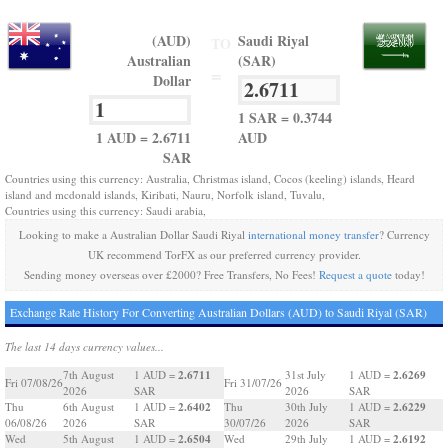
(AUD)
Saudi Riyal
TO
Australian
(SAR)
=
Dollar
1 SAR = 0.3744
1 AUD = 2.6711
AUD
SAR
Countries using this currency: Australia, Christmas island, Cocos (keeling) islands, Heard
island and mcdonald islands, Kiribati, Nauru, Norfolk island, Tuvalu,
Countries using this currency: Saudi arabia,
Looking to make a Australian Dollar Saudi Riyal
international money transfer
? Currency
UK recommend TorFX as our preferred currency provider.
Sending money overseas over £2000? Free Transfers, No Fees!
Request a quote
today!
Exchange Rate History For Converting Australian Dollars (AUD) to Saudi Riyal (SAR)
The last 14 days currency values...
2.6711
2.6269
7th August
1 AUD =
31st July
1 AUD =
Fri 07/08/26
Fri 31/07/26
2026
SAR
2026
SAR
2.6402
2.6229
Thu
6th August
1 AUD =
Thu
30th July
1 AUD =
06/08/26
2026
SAR
30/07/26
2026
SAR
2.6504
2.6192
Wed
5th August
1 AUD =
Wed
29th July
1 AUD =