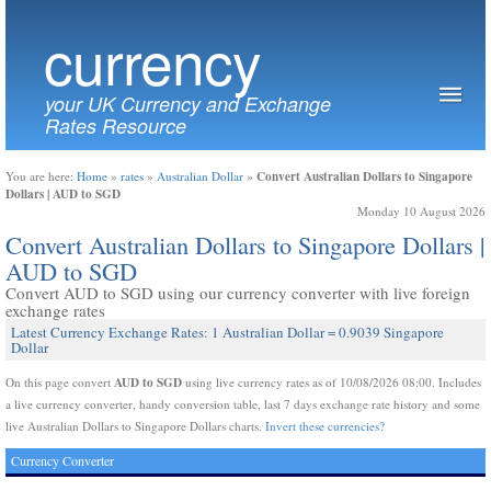
currency
your UK Currency and Exchange
Rates Resource
Convert Australian Dollars to Singapore
You are here:
Home
»
rates
»
Australian Dollar
»
Dollars | AUD to SGD
Monday 10 August 2026
Convert Australian Dollars to Singapore Dollars |
AUD to SGD
Convert AUD to SGD using our currency converter with live foreign
exchange rates
Latest Currency Exchange Rates: 1 Australian Dollar = 0.9039 Singapore
Dollar
AUD to SGD
On this page convert
using live currency rates as of 10/08/2026 08:00. Includes
a live currency converter, handy conversion table, last 7 days exchange rate history and some
live Australian Dollars to Singapore Dollars charts.
Invert these currencies?
Currency Converter