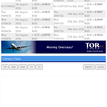
2026
SGD
01/08/26
2026
SGD
0.9031
0.9005
7th August
1 AUD =
1 AUD =
Fri 07/08/26
Fri 31/07/26
31st July 2026
2026
SGD
SGD
0.9025
0.9007
Thu
6th August
1 AUD =
Thu
1 AUD =
30th July 2026
06/08/26
2026
SGD
30/07/26
SGD
0.9042
0.8969
Wed
5th August
1 AUD =
Wed
1 AUD =
29th July 2026
05/08/26
2026
SGD
29/07/26
SGD
0.9036
0.9012
Tue
4th August
1 AUD =
Tue
1 AUD =
28th July 2026
04/08/26
2026
SGD
28/07/26
SGD
0.8978
0.9024
Mon
3rd August
1 AUD =
Mon
1 AUD =
27th July 2026
03/08/26
2026
SGD
27/07/26
SGD
Currency Charts