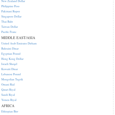
New Zealand Dollar
Philippine Peso
Pakistani Rupee
Singapore Dollar
Thai Baht
Taiwan Dollar
Pacific Franc
MIDDLE EAST/ASIA
United Arab Emirates Dirham
Bahraini Dinar
Egyptian Pound
Hong Kong Dollar
Israeli Sheqel
Kuwaiti Dinar
Lebanese Pound
Mongolian Tugrik
Omani Rial
Qatari Riyal
Saudi Riyal
Yemen Riyal
AFRICA
Ethiopian Birr