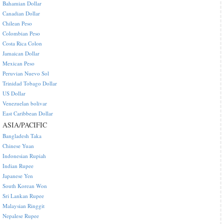
Bahamian Dollar
Canadian Dollar
Chilean Peso
Colombian Peso
Costa Rica Colon
Jamaican Dollar
Mexican Peso
Peruvian Nuevo Sol
Trinidad Tobago Dollar
US Dollar
Venezuelan bolivar
East Caribbean Dollar
ASIA/PACIFIC
Bangladesh Taka
Chinese Yuan
Indonesian Rupiah
Indian Rupee
Japanese Yen
South Korean Won
Sri Lankan Rupee
Malaysian Ringgit
Nepalese Rupee