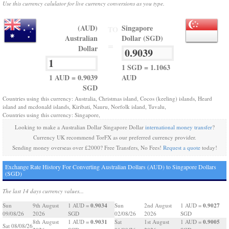
Use this currency calulator for live currency conversions as you type.
(AUD)
Singapore
TO
Australian
Dollar (SGD)
=
Dollar
1 SGD = 1.1063
1 AUD = 0.9039
AUD
SGD
Countries using this currency: Australia, Christmas island, Cocos (keeling) islands, Heard
island and mcdonald islands, Kiribati, Nauru, Norfolk island, Tuvalu,
Countries using this currency: Singapore,
Looking to make a Australian Dollar Singapore Dollar
international money transfer
?
Currency UK recommend TorFX as our preferred currency provider.
Sending money overseas over £2000? Free Transfers, No Fees!
Request a quote
today!
Exchange Rate History For Converting Australian Dollars (AUD) to Singapore Dollars
(SGD)
The last 14 days currency values...
0.9034
0.9027
Sun
9th August
1 AUD =
Sun
2nd August
1 AUD =
09/08/26
2026
SGD
02/08/26
2026
SGD
0.9031
0.9005
8th August
1 AUD =
Sat
1st August
1 AUD =
Sat 08/08/26