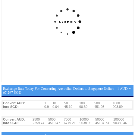
Exchange Rate Today For Converting Australian Dollars to Singapore Dollars - 1 AUD =
67.297 SGD
Convert AUD:
1
10
50
100
500
1000
Into SGD:
0.9
9.04
45.19
90.39
451.95
903.89
Convert AUD:
2500
5000
7500
10000
50000
100000
Into SGD:
2259.74
4519.47
6779.21
9038.95
45194.73
90389.46