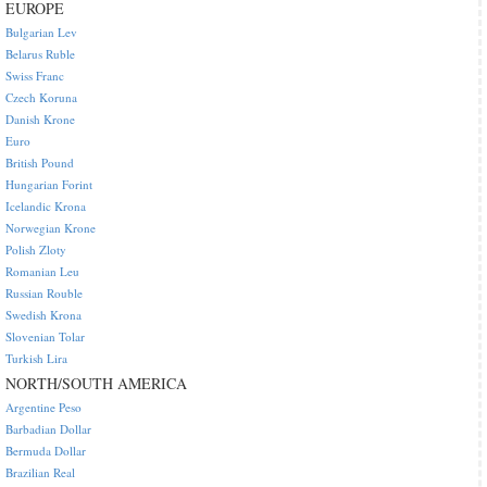
EUROPE
Bulgarian Lev
Belarus Ruble
Swiss Franc
Czech Koruna
Danish Krone
Euro
British Pound
Hungarian Forint
Icelandic Krona
Norwegian Krone
Polish Zloty
Romanian Leu
Russian Rouble
Swedish Krona
Slovenian Tolar
Turkish Lira
NORTH/SOUTH AMERICA
Argentine Peso
Barbadian Dollar
Bermuda Dollar
Brazilian Real