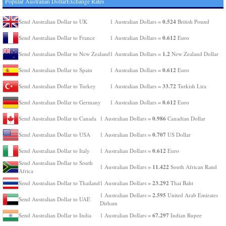
Popular Australian DollarExchange Rates
0.524
Send Australian Dollar to UK
1 Australian Dollars =
British Pound
0.612
Send Australian Dollar to France
1 Australian Dollars =
Euro
1.2
Send Australian Dollar to New Zealand
1 Australian Dollars =
New Zealand Dollar
0.612
Send Australian Dollar to Spain
1 Australian Dollars =
Euro
33.72
Send Australian Dollar to Turkey
1 Australian Dollars =
Turkish Lira
0.612
Send Australian Dollar to Germany
1 Australian Dollars =
Euro
0.986
Send Australian Dollar to Canada
1 Australian Dollars =
Canadian Dollar
0.707
Send Australian Dollar to USA
1 Australian Dollars =
US Dollar
0.612
Send Australian Dollar to Italy
1 Australian Dollars =
Euro
Send Australian Dollar to South
11.422
1 Australian Dollars =
South African Rand
Africa
23.292
Send Australian Dollar to Thailand
1 Australian Dollars =
Thai Baht
2.595
1 Australian Dollars =
United Arab Emirates
Send Australian Dollar to UAE
Dirham
67.297
Send Australian Dollar to India
1 Australian Dollars =
Indian Rupee